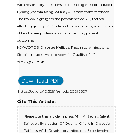
with respiratory infections experiencing Steroid-Induced
Hyperglycemia using WHOQOL assessment methods.
The review highlights the prevalence of SIH, factors
affecting quality of life, clinical consequences, and the role
of healthcare professionals in improving patient
outcomes.
KEYWORDS: Diabetes Mellitus, Respiratory Infections,
Steroid-Induced Hyperglycemia, Quality of Life,
WHOQOL-BREF
Download PDF
https://doi.org/10.5281/zenodo.20596607
Cite This Article:
Please cite this article in press Afin A R et al., Silent
Spillover: Evaluation Of Quality Of Life In Diabetic
Patients With Respiratory Infections Experiencing