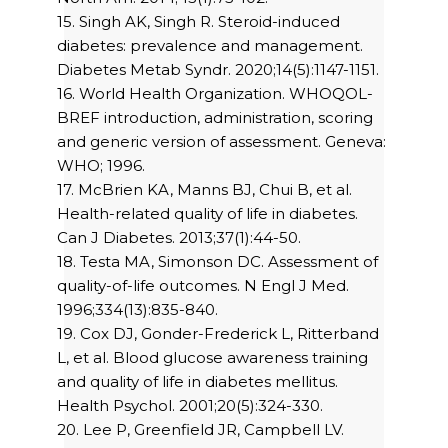
15. Singh AK, Singh R. Steroid-induced
diabetes: prevalence and management.
Diabetes Metab Syndr. 2020;14(5):1147-1151.
16. World Health Organization. WHOQOL-
BREF introduction, administration, scoring
and generic version of assessment. Geneva:
WHO; 1996.
17. McBrien KA, Manns BJ, Chui B, et al.
Health-related quality of life in diabetes.
Can J Diabetes. 2013;37(1):44-50.
18. Testa MA, Simonson DC. Assessment of
quality-of-life outcomes. N Engl J Med.
1996;334(13):835-840.
19. Cox DJ, Gonder-Frederick L, Ritterband
L, et al. Blood glucose awareness training
and quality of life in diabetes mellitus.
Health Psychol. 2001;20(5):324-330.
20. Lee P, Greenfield JR, Campbell LV.