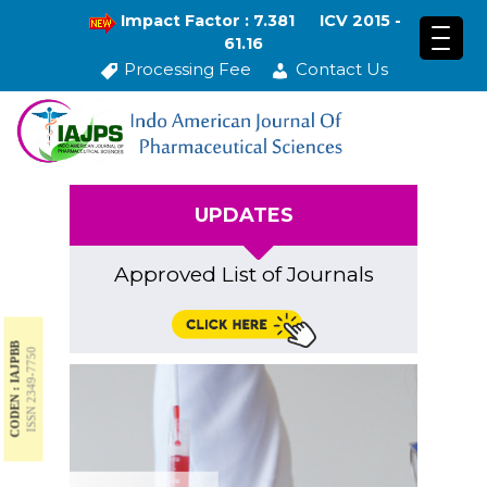
Impact Factor : 7.381
ICV 2015 -
61.16
Processing Fee
Contact Us
UPDATES
Approved List of Journals
CODEN : IAJPBB
ISSN 2349-7750