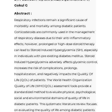
Gokul G
Abstract :
Respiratory infections remain a significant cause of
morbidity and mortality among diabetic patients.
Corticosteroids are commonly used in the management
of respiratory diseases due to their anti-inflammatory
effects; however, prolonged or high-dose steroid therapy
can lead to Steroid Induced Hyperglycemia (SIH), especially
in individuals with pre-existing diabetes mellitus. Steroid
Induced Hyperglycemia adversely affects glycemic control,
increases the risk of complications, prolongs
hospitalization, and negatively impacts the Quality Of
Life (QOL) of patients. The World Health Organization
Quality of Life (WHOQOL) assessment tools provide a
standardized method to evaluate physical, psychological,
social and environmental domains of quality of life in
diabetic patients. This systematic literature review focuses
on evaluating the quality of life among diabetic patients