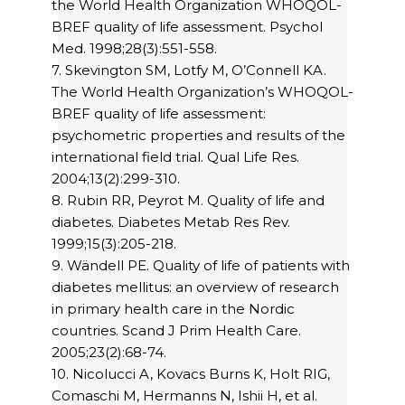
the World Health Organization WHOQOL-
BREF quality of life assessment. Psychol
Med. 1998;28(3):551-558.
7. Skevington SM, Lotfy M, O’Connell KA.
The World Health Organization’s WHOQOL-
BREF quality of life assessment:
psychometric properties and results of the
international field trial. Qual Life Res.
2004;13(2):299-310.
8. Rubin RR, Peyrot M. Quality of life and
diabetes. Diabetes Metab Res Rev.
1999;15(3):205-218.
9. Wändell PE. Quality of life of patients with
diabetes mellitus: an overview of research
in primary health care in the Nordic
countries. Scand J Prim Health Care.
2005;23(2):68-74.
10. Nicolucci A, Kovacs Burns K, Holt RIG,
Comaschi M, Hermanns N, Ishii H, et al.