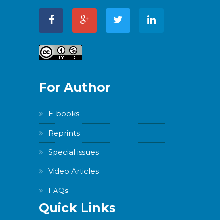
For Author
E-books
Reprints
Special issues
Video Articles
FAQs
Quick Links