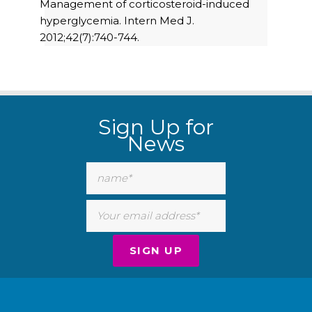
Management of corticosteroid-induced
hyperglycemia. Intern Med J.
2012;42(7):740-744.
Sign Up for
News