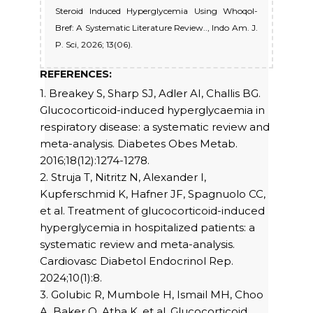
Steroid Induced Hyperglycemia Using Whoqol-
Bref: A Systematic Literature Review.., Indo Am. J.
P. Sci, 2026; 13(06).
REFERENCES:
1. Breakey S, Sharp SJ, Adler AI, Challis BG.
Glucocorticoid-induced hyperglycaemia in
respiratory disease: a systematic review and
meta-analysis. Diabetes Obes Metab.
2016;18(12):1274-1278.
2. Struja T, Nitritz N, Alexander I,
Kupferschmid K, Hafner JF, Spagnuolo CC,
et al. Treatment of glucocorticoid-induced
hyperglycemia in hospitalized patients: a
systematic review and meta-analysis.
Cardiovasc Diabetol Endocrinol Rep.
2024;10(1):8.
3. Golubic R, Mumbole H, Ismail MH, Choo
A, Baker O, Atha K, et al. Glucocorticoid