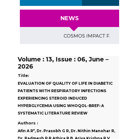
NEWS
COSMOS IMPACT FACTOR (2018)- 4.
Volume : 13, Issue : 06, June –
2026
Title:
EVALUATION OF QUALITY OF LIFE IN DIABETIC
PATIENTS WITH RESPIRATORY INFECTIONS
EXPERIENCING STEROID INDUCED
HYPERGLYCEMIA USING WHOQOL-BREF: A
SYSTEMATIC LITERATURE REVIEW
Authors :
Afin A R*, Dr. Prasobh G R, Dr. Nithin Manohar R,
Dr. Padmesh P.R,Athira R.B, Ariya Krishna R V,