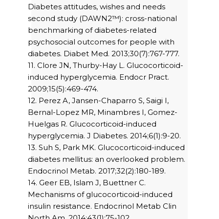
Diabetes attitudes, wishes and needs
second study (DAWN2™): cross-national
benchmarking of diabetes-related
psychosocial outcomes for people with
diabetes. Diabet Med. 2013;30(7):767-777.
11. Clore JN, Thurby-Hay L. Glucocorticoid-
induced hyperglycemia. Endocr Pract.
2009;15(5):469-474.
12. Perez A, Jansen-Chaparro S, Saigi I,
Bernal-Lopez MR, Minambres I, Gomez-
Huelgas R. Glucocorticoid-induced
hyperglycemia. J Diabetes. 2014;6(1):9-20.
13. Suh S, Park MK. Glucocorticoid-induced
diabetes mellitus: an overlooked problem.
Endocrinol Metab. 2017;32(2):180-189.
14. Geer EB, Islam J, Buettner C.
Mechanisms of glucocorticoid-induced
insulin resistance. Endocrinol Metab Clin
North Am. 2014;43(1):75-102.