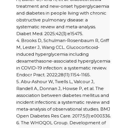
treatment and new-onset hyperglycaemia
and diabetes in people living with chronic
obstructive pulmonary disease: a
systematic review and meta-analysis.
Diabet Med. 2025;42(3):e15475.
4. Brooks D, Schulman-Rosenbaum R, Griff
M, Lester J, Wang CCL. Glucocorticoid-
induced hyperglycemia including
dexamethasone-associated hyperglycemia
in COVID-19 infection: a systematic review.
Endocr Pract. 2022;28(11):1154-1165.
5. Abu-Ashour W, Twells L, Valcour J,
Randell A, Donnan J, Howse P, et al. The
association between diabetes mellitus and
incident infections: a systematic review and
meta-analysis of observational studies. BMJ
Open Diabetes Res Care. 2017;5(1):e000336.
6. The WHOQOL Group. Development of