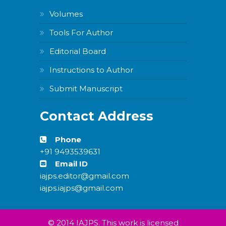
Volumes
Tools For Author
Editorial Board
Instructions to Author
Submit Manuscript
Contact Address
Phone
+91 9493539631
Email ID
iajps.editor@gmail.com
iajps.iajps@gmail.com
© 2014 IAJPS. This work is licensed