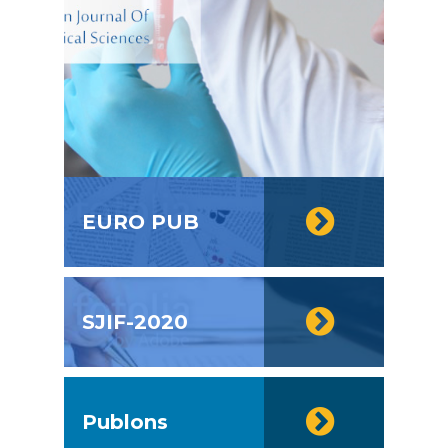
EURO PUB
SJIF-2020
Publons