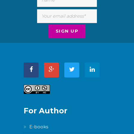
For Author
E-books