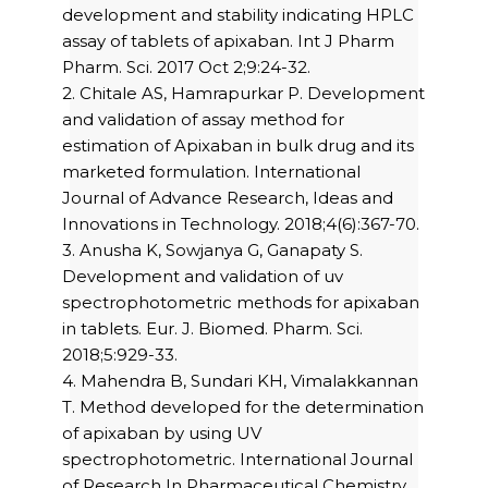
development and stability indicating HPLC
assay of tablets of apixaban. Int J Pharm
Pharm. Sci. 2017 Oct 2;9:24-32.
2. Chitale AS, Hamrapurkar P. Development
and validation of assay method for
estimation of Apixaban in bulk drug and its
marketed formulation. International
Journal of Advance Research, Ideas and
Innovations in Technology. 2018;4(6):367-70.
3. Anusha K, Sowjanya G, Ganapaty S.
Development and validation of uv
spectrophotometric methods for apixaban
in tablets. Eur. J. Biomed. Pharm. Sci.
2018;5:929-33.
4. Mahendra B, Sundari KH, Vimalakkannan
T. Method developed for the determination
of apixaban by using UV
spectrophotometric. International Journal
of Research In Pharmaceutical Chemistry