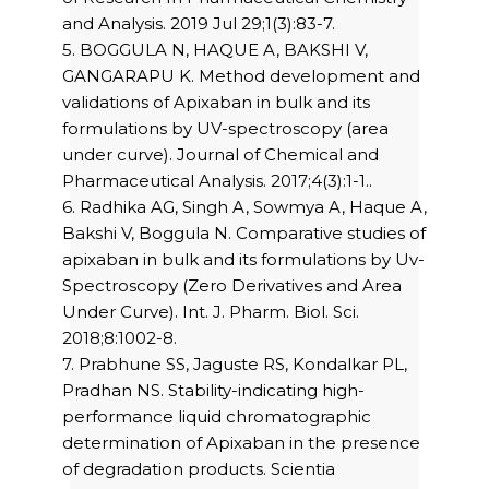
and Analysis. 2019 Jul 29;1(3):83-7.
5. BOGGULA N, HAQUE A, BAKSHI V,
GANGARAPU K. Method development and
validations of Apixaban in bulk and its
formulations by UV-spectroscopy (area
under curve). Journal of Chemical and
Pharmaceutical Analysis. 2017;4(3):1-1..
6. Radhika AG, Singh A, Sowmya A, Haque A,
Bakshi V, Boggula N. Comparative studies of
apixaban in bulk and its formulations by Uv-
Spectroscopy (Zero Derivatives and Area
Under Curve). Int. J. Pharm. Biol. Sci.
2018;8:1002-8.
7. Prabhune SS, Jaguste RS, Kondalkar PL,
Pradhan NS. Stability-indicating high-
performance liquid chromatographic
determination of Apixaban in the presence
of degradation products. Scientia