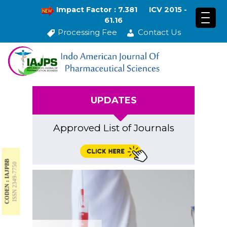
Impact Factor : 7.381
ICV 2015 -
61.16
Processing Fee
Contact Us
UPDATES
Approved List of Journals
CODEN : IAJPBB
ISSN 2349-7750