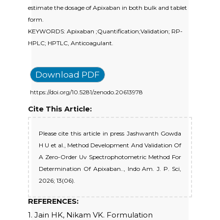
estimate the dosage of Apixaban in both bulk and tablet
form.
KEYWORDS: Apixaban ;Quantification;Validation; RP-
HPLC; HPTLC, Anticoagulant.
Download PDF
https://doi.org/10.5281/zenodo.20613978
Cite This Article:
Please cite this article in press Jashwanth Gowda
H U et al., Method Development And Validation Of
A Zero-Order Uv Spectrophotometric Method For
Determination Of Apixaban.., Indo Am. J. P. Sci,
2026; 13(06).
REFERENCES:
1. Jain HK, Nikam VK. Formulation