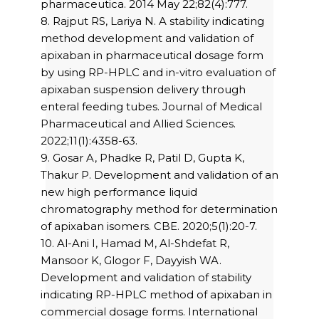
pharmaceutica. 2014 May 22;82(4):777.
8. Rajput RS, Lariya N. A stability indicating
method development and validation of
apixaban in pharmaceutical dosage form
by using RP-HPLC and in-vitro evaluation of
apixaban suspension delivery through
enteral feeding tubes. Journal of Medical
Pharmaceutical and Allied Sciences.
2022;11(1):4358-63.
9. Gosar A, Phadke R, Patil D, Gupta K,
Thakur P. Development and validation of an
new high performance liquid
chromatography method for determination
of apixaban isomers. CBE. 2020;5(1):20-7.
10. Al-Ani I, Hamad M, Al-Shdefat R,
Mansoor K, Glogor F, Dayyish WA.
Development and validation of stability
indicating RP-HPLC method of apixaban in
commercial dosage forms. International