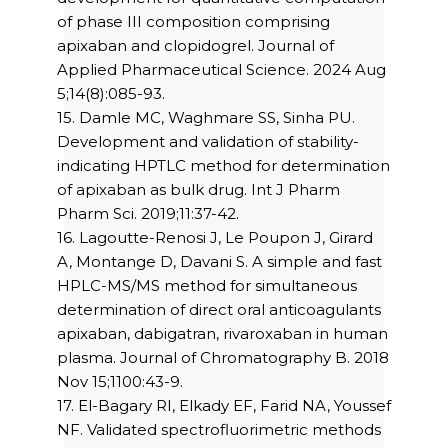
of phase III composition comprising
apixaban and clopidogrel. Journal of
Applied Pharmaceutical Science. 2024 Aug
5;14(8):085-93.
15. Damle MC, Waghmare SS, Sinha PU.
Development and validation of stability-
indicating HPTLC method for determination
of apixaban as bulk drug. Int J Pharm
Pharm Sci. 2019;11:37-42.
16. Lagoutte-Renosi J, Le Poupon J, Girard
A, Montange D, Davani S. A simple and fast
HPLC-MS/MS method for simultaneous
determination of direct oral anticoagulants
apixaban, dabigatran, rivaroxaban in human
plasma. Journal of Chromatography B. 2018
Nov 15;1100:43-9.
17. El-Bagary RI, Elkady EF, Farid NA, Youssef
NF. Validated spectrofluorimetric methods