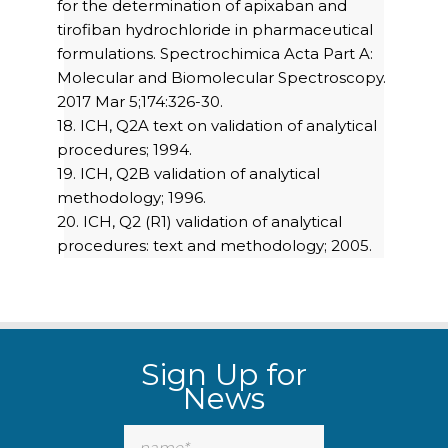
for the determination of apixaban and
tirofiban hydrochloride in pharmaceutical
formulations. Spectrochimica Acta Part A:
Molecular and Biomolecular Spectroscopy.
2017 Mar 5;174:326-30.
18. ICH, Q2A text on validation of analytical
procedures; 1994.
19. ICH, Q2B validation of analytical
methodology; 1996.
20. ICH, Q2 (R1) validation of analytical
procedures: text and methodology; 2005.
Sign Up for
News