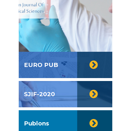
EURO PUB
SJIF-2020
Publons