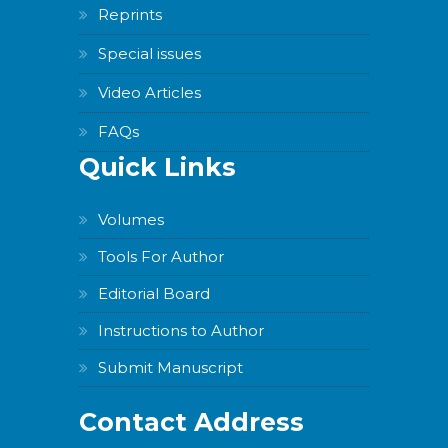
Reprints
Special issues
Video Articles
FAQs
Quick Links
Volumes
Tools For Author
Editorial Board
Instructions to Author
Submit Manuscript
Contact Address