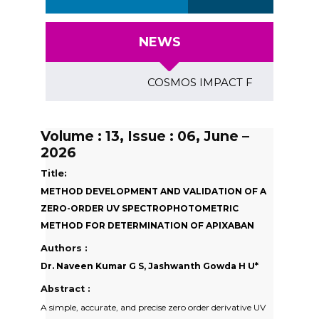
NEWS
COSMOS IMPACT FACTOR (2018)- 4.
Volume : 13, Issue : 06, June –
2026
Title:
METHOD DEVELOPMENT AND VALIDATION OF A
ZERO-ORDER UV SPECTROPHOTOMETRIC
METHOD FOR DETERMINATION OF APIXABAN
Authors :
Dr. Naveen Kumar G S, Jashwanth Gowda H U*
Abstract :
A simple, accurate, and precise zero order derivative UV