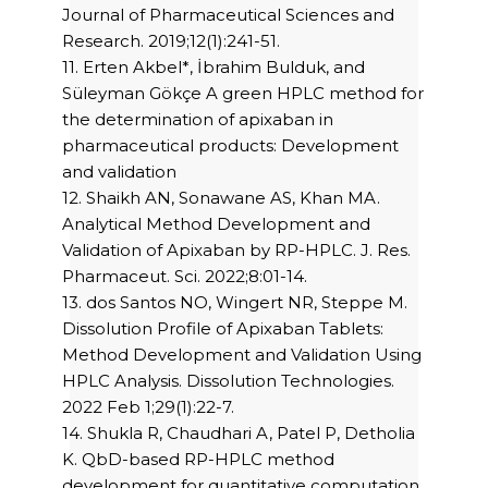
Journal of Pharmaceutical Sciences and
Research. 2019;12(1):241-51.
11. Erten Akbel*, İbrahim Bulduk, and
Süleyman Gökçe A green HPLC method for
the determination of apixaban in
pharmaceutical products: Development
and validation
12. Shaikh AN, Sonawane AS, Khan MA.
Analytical Method Development and
Validation of Apixaban by RP-HPLC. J. Res.
Pharmaceut. Sci. 2022;8:01-14.
13. dos Santos NO, Wingert NR, Steppe M.
Dissolution Profile of Apixaban Tablets:
Method Development and Validation Using
HPLC Analysis. Dissolution Technologies.
2022 Feb 1;29(1):22-7.
14. Shukla R, Chaudhari A, Patel P, Detholia
K. QbD-based RP-HPLC method
development for quantitative computation