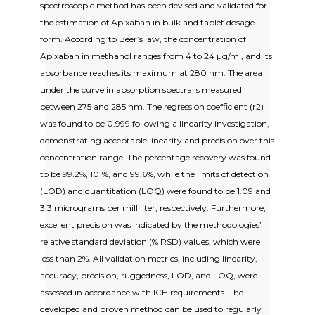
spectroscopic method has been devised and validated for
the estimation of Apixaban in bulk and tablet dosage
form. According to Beer’s law, the concentration of
Apixaban in methanol ranges from 4 to 24 µg/ml, and its
absorbance reaches its maximum at 280 nm. The area
under the curve in absorption spectra is measured
between 275 and 285 nm. The regression coefficient (r2)
was found to be 0.999 following a linearity investigation,
demonstrating acceptable linearity and precision over this
concentration range. The percentage recovery was found
to be 99.2%, 101%, and 99.6%, while the limits of detection
(LOD) and quantitation (LOQ) were found to be 1.09 and
3.3 micrograms per milliliter, respectively. Furthermore,
excellent precision was indicated by the methodologies’
relative standard deviation (% RSD) values, which were
less than 2%. All validation metrics, including linearity,
accuracy, precision, ruggedness, LOD, and LOQ, were
assessed in accordance with ICH requirements. The
developed and proven method can be used to regularly