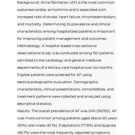
Background: Atrial fibrillation (AF) is the most common
sustained cardiac arrhythmia and is associated with
increased risks of stroke, heart failure, thromboembolism,
and mortality. Determining its prevalence and clinical
characteristics among hospitalized patients is important
for improving patient management and outcomes.
Methodology: A hospital-based cross-sectional
observational study was conducted among 150 patients
admitted to the cardiology and general medicine
departments of a tertiary care hospital over six months.
Eligible patients were screened for AF using
electrocardiographic evaluation. Demographic
characteristics, clinical presentations, comorbidities, and
treatment patterns were collected and analyzed using
descriptive statistics.
Results: The overall prevalence of AF was 24% (36/150). AF
was more common among patients aged above 60 years
(50%) and males (61.1%). Palpitations (77.8%) and dyspnea
(66.7%) were the most frequently reported symptoms.