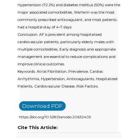
Hypertension (72.2%) and diabetes mellitus (50%) were the
major associated comorbidities. Warfarin was the most
commonly prescribed anticoagulant, and most patients
had a hospital stay of 4–7 days.
Conclusion: AF is prevalent among hospitalized
cardiovascular patients, particularly elderly males with
multiple comorbidities. Early diagnosis and appropriate
management are essential to reduce complications and
improve clinical outcomes.
Keywords: Atrial Fibrillation, Prevalence, Cardiac
Arrhythmia, Hypertension, Anticoagulants, Hospitalized
Patients, Cardiovascular Disease, Risk Factors.
Download PDF
https://doi.org/10.5281/zenodo.20632405
Cite This Article: