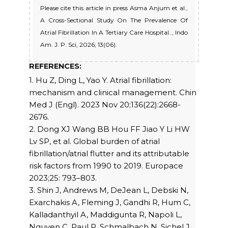
Please cite this article in press Asma Anjum et al.,
A Cross-Sectional Study On The Prevalence Of
Atrial Fibrillation In A Tertiary Care Hospital.., Indo
Am. J. P. Sci, 2026; 13(06).
REFERENCES:
1. Hu Z, Ding L, Yao Y. Atrial fibrillation:
mechanism and clinical management. Chin
Med J (Engl). 2023 Nov 20;136(22):2668-
2676.
2. Dong XJ Wang BB Hou FF Jiao Y Li HW
Lv SP, et al. Global burden of atrial
fibrillation/atrial flutter and its attributable
risk factors from 1990 to 2019. Europace
2023;25: 793–803.
3. Shin J, Andrews M, DeJean L, Debski N,
Exarchakis A, Fleming J, Gandhi R, Hum C,
Kalladanthyil A, Maddigunta R, Napoli L,
Nguyen C, Paul R, Schmalbach N, Sichel J,