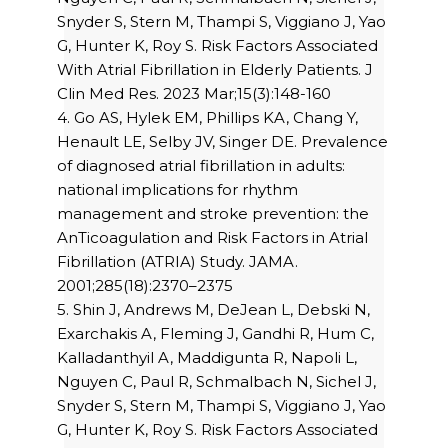
Snyder S, Stern M, Thampi S, Viggiano J, Yao
G, Hunter K, Roy S. Risk Factors Associated
With Atrial Fibrillation in Elderly Patients. J
Clin Med Res. 2023 Mar;15(3):148-160
4. Go AS, Hylek EM, Phillips KA, Chang Y,
Henault LE, Selby JV, Singer DE. Prevalence
of diagnosed atrial fibrillation in adults:
national implications for rhythm
management and stroke prevention: the
AnTicoagulation and Risk Factors in Atrial
Fibrillation (ATRIA) Study. JAMA.
2001;285(18):2370–2375
5. Shin J, Andrews M, DeJean L, Debski N,
Exarchakis A, Fleming J, Gandhi R, Hum C,
Kalladanthyil A, Maddigunta R, Napoli L,
Nguyen C, Paul R, Schmalbach N, Sichel J,
Snyder S, Stern M, Thampi S, Viggiano J, Yao
G, Hunter K, Roy S. Risk Factors Associated