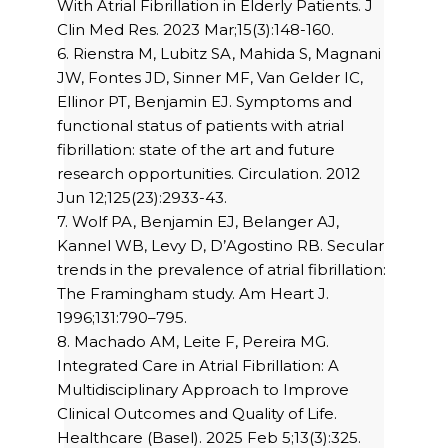
With Atrial Fibrillation in Elderly Patients. J
Clin Med Res. 2023 Mar;15(3):148-160.
6. Rienstra M, Lubitz SA, Mahida S, Magnani
JW, Fontes JD, Sinner MF, Van Gelder IC,
Ellinor PT, Benjamin EJ. Symptoms and
functional status of patients with atrial
fibrillation: state of the art and future
research opportunities. Circulation. 2012
Jun 12;125(23):2933-43.
7. Wolf PA, Benjamin EJ, Belanger AJ,
Kannel WB, Levy D, D’Agostino RB. Secular
trends in the prevalence of atrial fibrillation:
The Framingham study. Am Heart J.
1996;131:790–795.
8. Machado AM, Leite F, Pereira MG.
Integrated Care in Atrial Fibrillation: A
Multidisciplinary Approach to Improve
Clinical Outcomes and Quality of Life.
Healthcare (Basel). 2025 Feb 5;13(3):325.