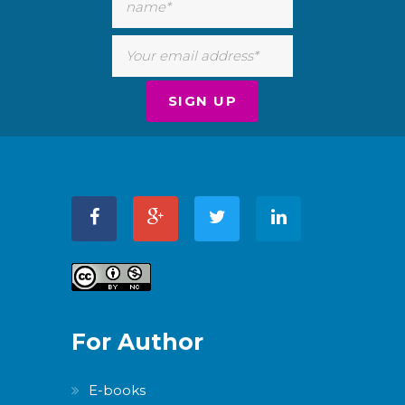
For Author
E-books