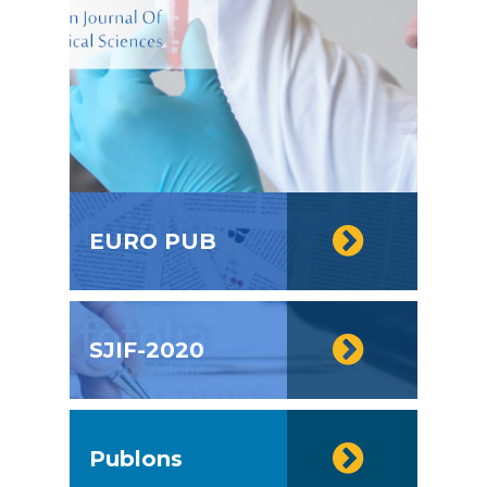
EURO PUB
SJIF-2020
Publons