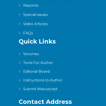
Reprints
Special issues
Video Articles
FAQs
Quick Links
Volumes
Tools For Author
Editorial Board
Instructions to Author
Submit Manuscript
Contact Address