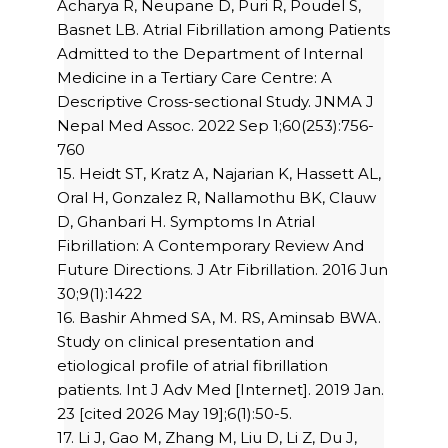
Acharya R, Neupane D, Puri R, Poudel S,
Basnet LB. Atrial Fibrillation among Patients
Admitted to the Department of Internal
Medicine in a Tertiary Care Centre: A
Descriptive Cross-sectional Study. JNMA J
Nepal Med Assoc. 2022 Sep 1;60(253):756-
760
15. Heidt ST, Kratz A, Najarian K, Hassett AL,
Oral H, Gonzalez R, Nallamothu BK, Clauw
D, Ghanbari H. Symptoms In Atrial
Fibrillation: A Contemporary Review And
Future Directions. J Atr Fibrillation. 2016 Jun
30;9(1):1422
16. Bashir Ahmed SA, M. RS, Aminsab BWA.
Study on clinical presentation and
etiological profile of atrial fibrillation
patients. Int J Adv Med [Internet]. 2019 Jan.
23 [cited 2026 May 19];6(1):50-5.
17. Li J, Gao M, Zhang M, Liu D, Li Z, Du J,