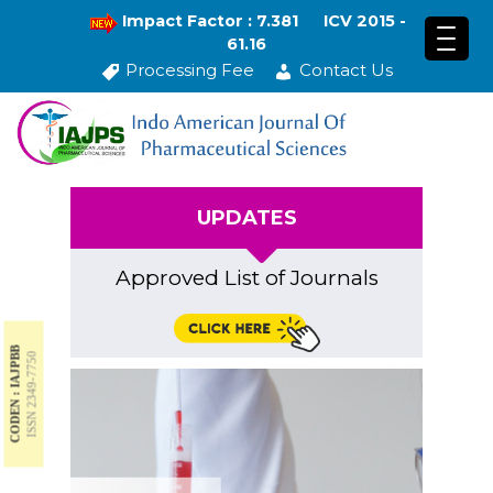
Impact Factor : 7.381
ICV 2015 -
61.16
Processing Fee
Contact Us
UPDATES
Approved List of Journals
CODEN : IAJPBB
ISSN 2349-7750