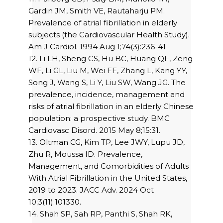
Gardin JM, Smith VE, Rautaharju PM.
Prevalence of atrial fibrillation in elderly
subjects (the Cardiovascular Health Study).
Am J Cardiol. 1994 Aug 1;74(3):236-41
12. Li LH, Sheng CS, Hu BC, Huang QF, Zeng
WF, Li GL, Liu M, Wei FF, Zhang L, Kang YY,
Song J, Wang S, Li Y, Liu SW, Wang JG. The
prevalence, incidence, management and
risks of atrial fibrillation in an elderly Chinese
population: a prospective study. BMC
Cardiovasc Disord. 2015 May 8;15:31.
13. Oltman CG, Kim TP, Lee JWY, Lupu JD,
Zhu R, Moussa ID. Prevalence,
Management, and Comorbidities of Adults
With Atrial Fibrillation in the United States,
2019 to 2023. JACC Adv. 2024 Oct
10;3(11):101330.
14. Shah SP, Sah RP, Panthi S, Shah RK,