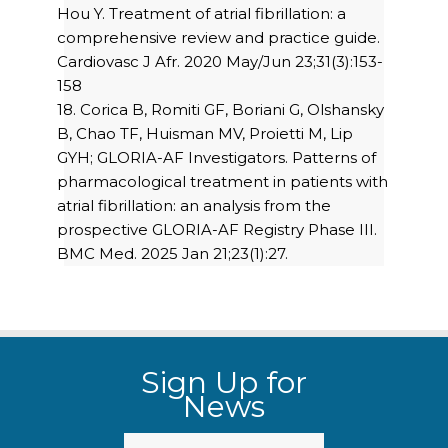
Hou Y. Treatment of atrial fibrillation: a
comprehensive review and practice guide.
Cardiovasc J Afr. 2020 May/Jun 23;31(3):153-
158
18. Corica B, Romiti GF, Boriani G, Olshansky
B, Chao TF, Huisman MV, Proietti M, Lip
GYH; GLORIA-AF Investigators. Patterns of
pharmacological treatment in patients with
atrial fibrillation: an analysis from the
prospective GLORIA-AF Registry Phase III.
BMC Med. 2025 Jan 21;23(1):27.
Sign Up for
News