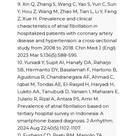
9. Xin Q, Zhang S, Wang C, Yao S, Yun C, Sun
Y, Hou Z, Wang M, Zhao M, Tian L, Li Y, Feng
Z, Xue H. Prevalence and clinical
characteristics of atrial fibrillation in
hospitalized patients with coronary artery
disease and hypertension: a cross-sectional
study from 2008 to 2018. Chin Med J (Engl).
2023 Mar 5;136(5):588-595.
10. Yuniadi Y, Supit AI, Hanafy DA, Raharjo
SB, Hermanto DY, Basalamah F, Hartono B,
Agustinus R, Chandranegara AF, Ahmad C,
Iqbal M, Tondas AE, El-Rasyid H, Haryadi H,
Lukito AA, Tanubudi D, Yansen I, Maharani E,
Julario R, Rizal A, Antara PS, Amir M.
Prevalence of atrial fibrillation based on
tertiary hospital survey in Indonesia: A
smartphone-based diagnosis. J Arrhythm.
2024 Aug 22;40(5):1102-1107.
11. Furberg CD, Psaty BM, Manolio TA,