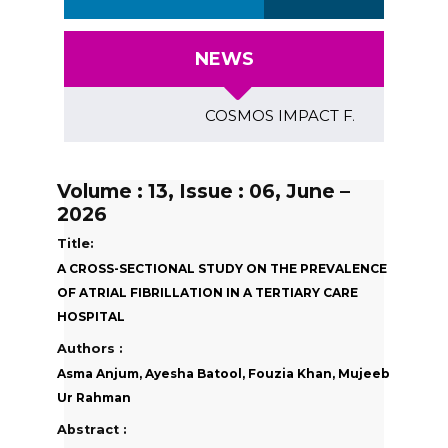
NEWS
COSMOS IMPACT FACTOR (2018)- 4.
Volume : 13, Issue : 06, June –
2026
Title:
A CROSS-SECTIONAL STUDY ON THE PREVALENCE
OF ATRIAL FIBRILLATION IN A TERTIARY CARE
HOSPITAL
Authors :
Asma Anjum, Ayesha Batool, Fouzia Khan, Mujeeb
Ur Rahman
Abstract :