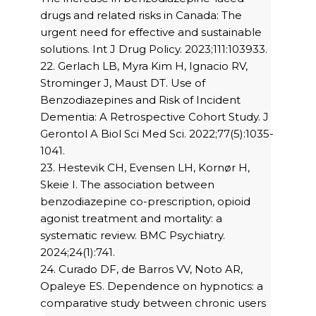
drugs and related risks in Canada: The
urgent need for effective and sustainable
solutions. Int J Drug Policy. 2023;111:103933.
22. Gerlach LB, Myra Kim H, Ignacio RV,
Strominger J, Maust DT. Use of
Benzodiazepines and Risk of Incident
Dementia: A Retrospective Cohort Study. J
Gerontol A Biol Sci Med Sci. 2022;77(5):1035-
1041.
23. Hestevik CH, Evensen LH, Kornør H,
Skeie I. The association between
benzodiazepine co-prescription, opioid
agonist treatment and mortality: a
systematic review. BMC Psychiatry.
2024;24(1):741.
24. Curado DF, de Barros VV, Noto AR,
Opaleye ES. Dependence on hypnotics: a
comparative study between chronic users