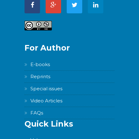
For Author
E-books
Reprints
Special issues
Video Articles
FAQs
Quick Links