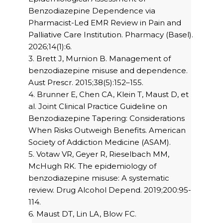
Benzodiazepine Dependence via
Pharmacist-Led EMR Review in Pain and
Palliative Care Institution. Pharmacy (Basel).
2026;14(1):6.
3. Brett J, Murnion B. Management of
benzodiazepine misuse and dependence.
Aust Prescr. 2015;38(5):152–155.
4. Brunner E, Chen CA, Klein T, Maust D, et
al. Joint Clinical Practice Guideline on
Benzodiazepine Tapering: Considerations
When Risks Outweigh Benefits. American
Society of Addiction Medicine (ASAM).
5. Votaw VR, Geyer R, Rieselbach MM,
McHugh RK. The epidemiology of
benzodiazepine misuse: A systematic
review. Drug Alcohol Depend. 2019;200:95-
114.
6. Maust DT, Lin LA, Blow FC.