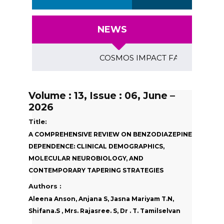
NEWS
COSMOS IMPACT FACTOR (2018)- 4.1
Volume : 13, Issue : 06, June –
2026
Title:
A COMPREHENSIVE REVIEW ON BENZODIAZEPINE
DEPENDENCE: CLINICAL DEMOGRAPHICS,
MOLECULAR NEUROBIOLOGY, AND
CONTEMPORARY TAPERING STRATEGIES
Authors :
Aleena Anson, Anjana S, Jasna Mariyam T.N,
Shifana.S , Mrs. Rajasree. S, Dr . T. Tamilselvan