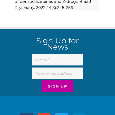
of benzodiazepines and Z-drugs. Braz J
Psychiatry. 2022;44(3):248-256.
Sign Up for
News