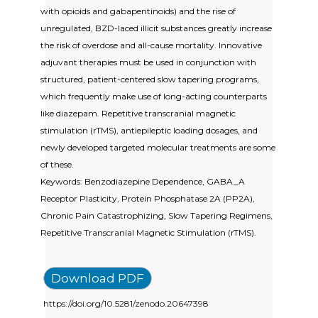
with opioids and gabapentinoids) and the rise of
unregulated, BZD-laced illicit substances greatly increase
the risk of overdose and all-cause mortality. Innovative
adjuvant therapies must be used in conjunction with
structured, patient-centered slow tapering programs,
which frequently make use of long-acting counterparts
like diazepam. Repetitive transcranial magnetic
stimulation (rTMS), antiepileptic loading dosages, and
newly developed targeted molecular treatments are some
of these.
Keywords: Benzodiazepine Dependence, GABA_A
Receptor Plasticity, Protein Phosphatase 2A (PP2A),
Chronic Pain Catastrophizing, Slow Tapering Regimens,
Repetitive Transcranial Magnetic Stimulation (rTMS).
Download PDF
https://doi.org/10.5281/zenodo.20647398