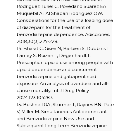
Rodríguez Turiel C, Povedano Suárez EA,
Muquebil Ali Al Shaban Rodríguez OW.
Considerations for the use of a loading dose
of diazepam for the treatment of
benzodiazepine dependence. Adicciones.
2018;30(3):227-228.
14. Bharat C, Gisev N, Barbieri S, Dobbins T,
Larney S, Buizen L, Degenhardt L.
Prescription opioid use among people with
opioid dependence and concurrent
benzodiazepine and gabapentinoid
exposure: An analysis of overdose and all-
cause mortality. Int J Drug Policy.
2024;123:104287.
15. Bushnell GA, Stürmer T, Gaynes BN, Pate
V, Miller M. Simultaneous Antidepressant
and Benzodiazepine New Use and
Subsequent Long-term Benzodiazepine