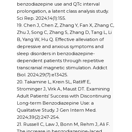
benzodiazepine use and QTc interval
prolongation, a latent class analysis study.
Sci Rep. 2024;14(1):155.
19. Chen J, Chen Z, Zhang Y, Fan X, Zhang C,
Zhu J, Song C, Zhang S, Zhang D, Tang L, Li
B, Yang W, Hu Q. Effective alleviation of
depressive and anxious symptoms and
sleep disorders in benzodiazepine-
dependent patients through repetitive
transcranial magnetic stimulation. Addict
Biol. 2024;29(7):e13425.
20. Takamine L, Krein SL, Ratliff E,
Strominger J, Virk A, Maust DT. Examining
Adult Patients’ Success with Discontinuing
Long-term Benzodiazepine Use: a
Qualitative Study. J Gen Intern Med.
2024;39(2):247-254.
21. Russell C, Law J, Bonn M, Rehm J, Ali F.
The increase in benzodiazepine-laced