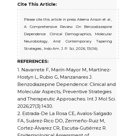
Cite This Article:
Please cite this article in press Aleena Anson et al.,
A Comprehensive Review On Benzodiazepine
Dependence: Clinical Demographics, Molecular
Neurobiology, And Contemporary Tapering
Strategies., Indo Am. J. P. Sci, 2026; 13(06).
REFERENCES:
1. Navarrete F, Marín-Mayor M, Martínez-
Hostyn L, Rubio G, Manzanares J.
Benzodiazepine Dependence: Clinical and
Molecular Aspects, Preventive Strategies
and Therapeutic Approaches. Int J Mol Sci.
2026;27(3):1430.
2. Estrada-De La Rosa CE, Avalos-Salgado
FA, Suárez-Rico DO, Zermeño-Ruiz M,
Cortez-Álvarez CR, Escutia-Gutiérrez R.
Epidemiological Assessment of