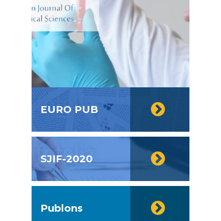
EURO PUB
SJIF-2020
Publons