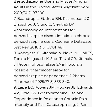
Benzodiazepine Use and Misuse Among
Adults in the United States. Psychiatr Serv.
2019;70(2):97-106.
7. Baandrup L, Ebdrup BH, Rasmussen JØ,
Lindschou J, Gluud C, Glenthøj BY.
Pharmacological interventions for
benzodiazepine discontinuation in chronic
benzodiazepine users. Cochrane Database
Syst Rev. 2018;3(3):CD011481.
8. Kobayashi C, Kitanaka N, Nakai M, Hall FS,
Tomita K, Igarashi K, Sato T, Uhl GR, Kitanaka
J. Protein phosphatase 2A inhibitors: a
possible pharmacotherapy for
benzodiazepine dependence. J Pharm
Pharmacol. 2025;77(3):335-340.
9. Lape EC, Powers JM, Hooker JE, Edwards
RR, Ditre JW. Benzodiazepine Use and
Dependence in Relation to Chronic Pain
Intensity and Pain Catastrophizing. J Pain.