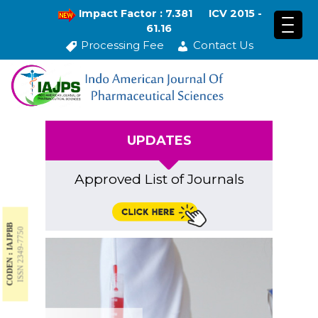
Impact Factor : 7.381
ICV 2015 -
61.16
Processing Fee
Contact Us
UPDATES
Approved List of Journals
CODEN : IAJPBB
ISSN 2349-7750