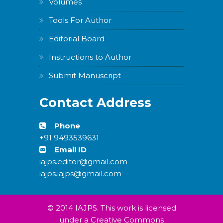
Volumes
Tools For Author
Editorial Board
Instructions to Author
Submit Manuscript
Contact Address
Phone
+91 9493539631
Email ID
iajps.editor@gmail.com
iajps.iajps@gmail.com
© 2014 IAJPS. This work is licensed
under a Creative Commons