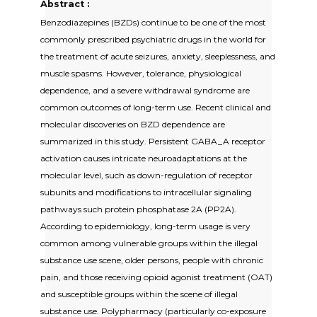
Abstract :
Benzodiazepines (BZDs) continue to be one of the most
commonly prescribed psychiatric drugs in the world for
the treatment of acute seizures, anxiety, sleeplessness, and
muscle spasms. However, tolerance, physiological
dependence, and a severe withdrawal syndrome are
common outcomes of long-term use. Recent clinical and
molecular discoveries on BZD dependence are
summarized in this study. Persistent GABA_A receptor
activation causes intricate neuroadaptations at the
molecular level, such as down-regulation of receptor
subunits and modifications to intracellular signaling
pathways such protein phosphatase 2A (PP2A).
According to epidemiology, long-term usage is very
common among vulnerable groups within the illegal
substance use scene, older persons, people with chronic
pain, and those receiving opioid agonist treatment (OAT)
and susceptible groups within the scene of illegal
substance use. Polypharmacy (particularly co-exposure