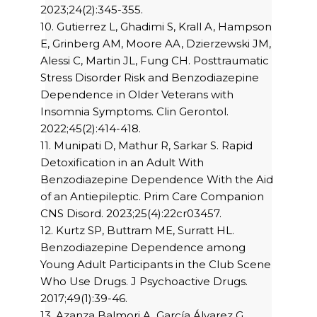
2023;24(2):345-355.
10. Gutierrez L, Ghadimi S, Krall A, Hampson
E, Grinberg AM, Moore AA, Dzierzewski JM,
Alessi C, Martin JL, Fung CH. Posttraumatic
Stress Disorder Risk and Benzodiazepine
Dependence in Older Veterans with
Insomnia Symptoms. Clin Gerontol.
2022;45(2):414-418.
11. Munipati D, Mathur R, Sarkar S. Rapid
Detoxification in an Adult With
Benzodiazepine Dependence With the Aid
of an Antiepileptic. Prim Care Companion
CNS Disord. 2023;25(4):22cr03457.
12. Kurtz SP, Buttram ME, Surratt HL.
Benzodiazepine Dependence among
Young Adult Participants in the Club Scene
Who Use Drugs. J Psychoactive Drugs.
2017;49(1):39-46.
13. Azanza Balmori A, García Álvarez G,