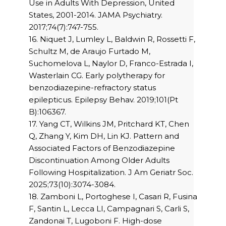
Use in Adults With Depression, United
States, 2001-2014. JAMA Psychiatry.
2017;74(7):747-755.
16. Niquet J, Lumley L, Baldwin R, Rossetti F,
Schultz M, de Araujo Furtado M,
Suchomelova L, Naylor D, Franco-Estrada I,
Wasterlain CG. Early polytherapy for
benzodiazepine-refractory status
epilepticus. Epilepsy Behav. 2019;101(Pt
B):106367.
17. Yang CT, Wilkins JM, Pritchard KT, Chen
Q, Zhang Y, Kim DH, Lin KJ. Pattern and
Associated Factors of Benzodiazepine
Discontinuation Among Older Adults
Following Hospitalization. J Am Geriatr Soc.
2025;73(10):3074-3084.
18. Zamboni L, Portoghese I, Casari R, Fusina
F, Santin L, Lecca LI, Campagnari S, Carli S,
Zandonai T, Lugoboni F. High-dose