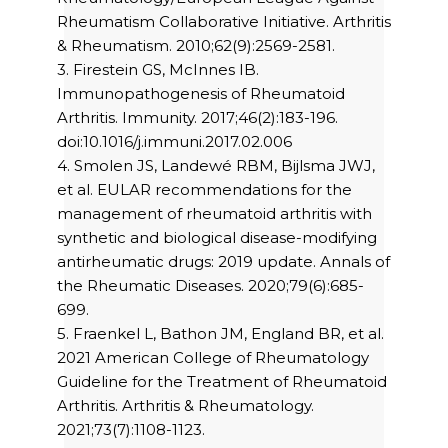
Rheumatism Collaborative Initiative. Arthritis
& Rheumatism. 2010;62(9):2569-2581.
3. Firestein GS, McInnes IB.
Immunopathogenesis of Rheumatoid
Arthritis. Immunity. 2017;46(2):183-196.
doi:10.1016/j.immuni.2017.02.006
4. Smolen JS, Landewé RBM, Bijlsma JWJ,
et al. EULAR recommendations for the
management of rheumatoid arthritis with
synthetic and biological disease-modifying
antirheumatic drugs: 2019 update. Annals of
the Rheumatic Diseases. 2020;79(6):685-
699.
5. Fraenkel L, Bathon JM, England BR, et al.
2021 American College of Rheumatology
Guideline for the Treatment of Rheumatoid
Arthritis. Arthritis & Rheumatology.
2021;73(7):1108-1123.