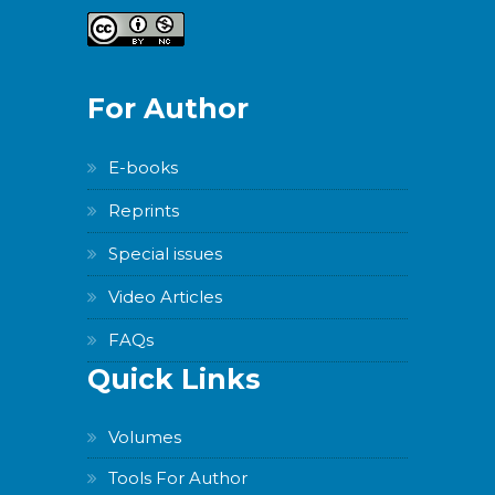
For Author
E-books
Reprints
Special issues
Video Articles
FAQs
Quick Links
Volumes
Tools For Author