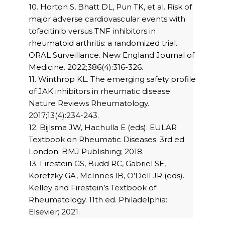
10. Horton S, Bhatt DL, Pun TK, et al. Risk of
major adverse cardiovascular events with
tofacitinib versus TNF inhibitors in
rheumatoid arthritis: a randomized trial.
ORAL Surveillance. New England Journal of
Medicine. 2022;386(4):316-326.
11. Winthrop KL. The emerging safety profile
of JAK inhibitors in rheumatic disease.
Nature Reviews Rheumatology.
2017;13(4):234-243.
12. Bijlsma JW, Hachulla E (eds). EULAR
Textbook on Rheumatic Diseases. 3rd ed.
London: BMJ Publishing; 2018.
13. Firestein GS, Budd RC, Gabriel SE,
Koretzky GA, McInnes IB, O’Dell JR (eds).
Kelley and Firestein’s Textbook of
Rheumatology. 11th ed. Philadelphia:
Elsevier; 2021.