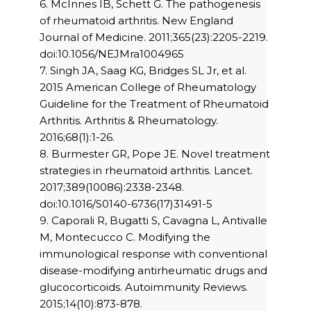
6. McInnes IB, Schett G. The pathogenesis
of rheumatoid arthritis. New England
Journal of Medicine. 2011;365(23):2205-2219.
doi:10.1056/NEJMra1004965
7. Singh JA, Saag KG, Bridges SL Jr, et al.
2015 American College of Rheumatology
Guideline for the Treatment of Rheumatoid
Arthritis. Arthritis & Rheumatology.
2016;68(1):1-26.
8. Burmester GR, Pope JE. Novel treatment
strategies in rheumatoid arthritis. Lancet.
2017;389(10086):2338-2348.
doi:10.1016/S0140-6736(17)31491-5
9. Caporali R, Bugatti S, Cavagna L, Antivalle
M, Montecucco C. Modifying the
immunological response with conventional
disease-modifying antirheumatic drugs and
glucocorticoids. Autoimmunity Reviews.
2015;14(10):873-878.