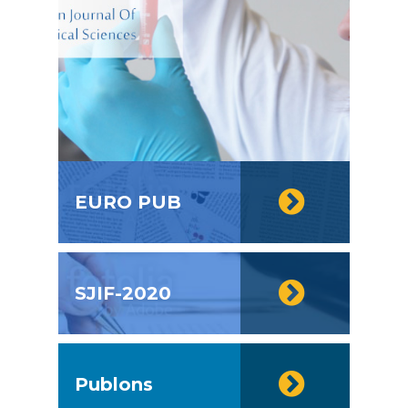
EURO PUB
SJIF-2020
Publons