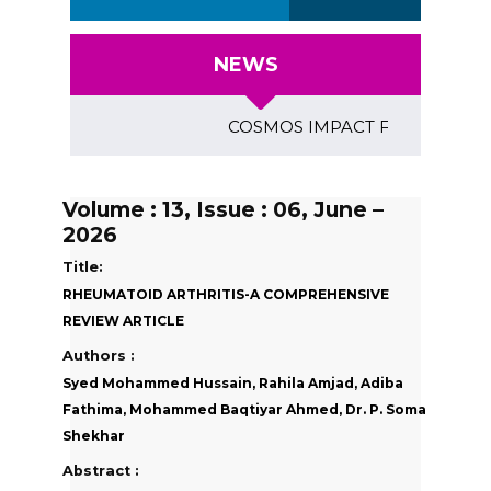
NEWS
COSMOS IMPACT FACTOR (2018)- 4
Volume : 13, Issue : 06, June –
2026
Title:
RHEUMATOID ARTHRITIS-A COMPREHENSIVE
REVIEW ARTICLE
Authors :
Syed Mohammed Hussain, Rahila Amjad, Adiba
Fathima, Mohammed Baqtiyar Ahmed, Dr. P. Soma
Shekhar
Abstract :