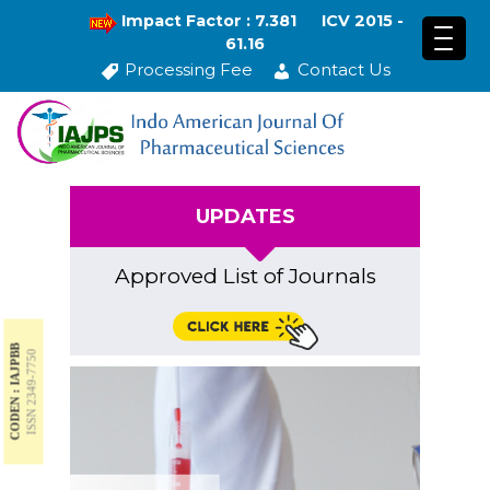
Impact Factor : 7.381
ICV 2015 -
61.16
Processing Fee
Contact Us
UPDATES
Approved List of Journals
CODEN : IAJPBB
ISSN 2349-7750