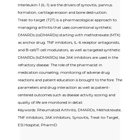
Interleukin-1 (IL-1) are the drivers of synovitis, pannus
formation, cartilage erosion and bone destruction.
Treat-to-target (T2T) is a pharmacological approach to
managing arthritis that uses conventional synthetic
DMARDs (csDMARDs) starting with methotrexate (MTX)
as anchor drug. TNF inhibitors, IL-6 receptor antagonists,
and B-cell/T-cell modulators, as well as targeted synthetic
DMARDs (tsDMARDs) like JAK inhibitors are used in the
refractory disease. The role of the pharmacist in
medication counseling, monitoring of adverse drug
reactions and patient education is brought to the fore. The
parameters and drug interaction as well as patient-
centered outcomes such as disease activity scoring and
quality of life are monitored in detail.
Keywords: Rheumatoid Arthritis, DMARDs, Methotrexate,
TNF inhibitors, JAK inhibitors, Synovitis, Treat-to-Target,
ESI Hospital, PharmD