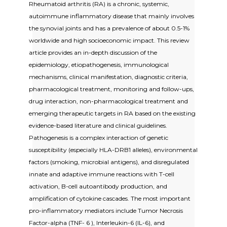
Rheumatoid arthritis (RA) is a chronic, systemic,
autoimmune inflammatory disease that mainly involves
the synovial joints and has a prevalence of about 0.5-1%
worldwide and high socioeconomic impact. This review
article provides an in-depth discussion of the
epidemiology, etiopathogenesis, immunological
mechanisms, clinical manifestation, diagnostic criteria,
pharmacological treatment, monitoring and follow-ups,
drug interaction, non-pharmacological treatment and
emerging therapeutic targets in RA based on the existing
evidence-based literature and clinical guidelines.
Pathogenesis is a complex interaction of genetic
susceptibility (especially HLA-DRB1 alleles), environmental
factors (smoking, microbial antigens), and disregulated
innate and adaptive immune reactions with T-cell
activation, B-cell autoantibody production, and
amplification of cytokine cascades. The most important
pro-inflammatory mediators include Tumor Necrosis
Factor-alpha (TNF- 6 ), Interleukin-6 (IL-6), and