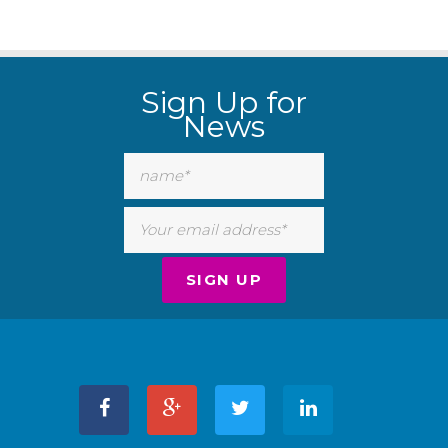
Sign Up for
News