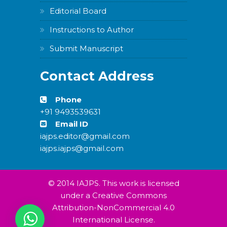
Editorial Board
Instructions to Author
Submit Manuscript
Contact Address
Phone
+91 9493539631
Email ID
iajps.editor@gmail.com
iajps.iajps@gmail.com
© 2014 IAJPS. This work is licensed
under a Creative Commons
Attribution-NonCommercial 4.0
International License.