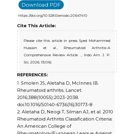
Download PDF
https://doi.org/10.5281/zenodo.20647410
Cite This Article:
Please cite this article in press Syed Mohammed
Hussain et al., Rheumatoid Arthritis-A
Comprehensive Review Article .., Indo Am. J. P.
Sci, 2026; 13(06).
REFERENCES:
1. Smolen JS, Aletaha D, McInnes IB.
Rheumatoid arthritis. Lancet.
2016;388(10055):2023-2038.
doi:10.1016/S0140-6736(16)30173-8
2. Aletaha D, Neogi T, Silman AJ, et al. 2010
Rheumatoid Arthritis Classification Criteria:
An American College of
Rheumatology/European League Against