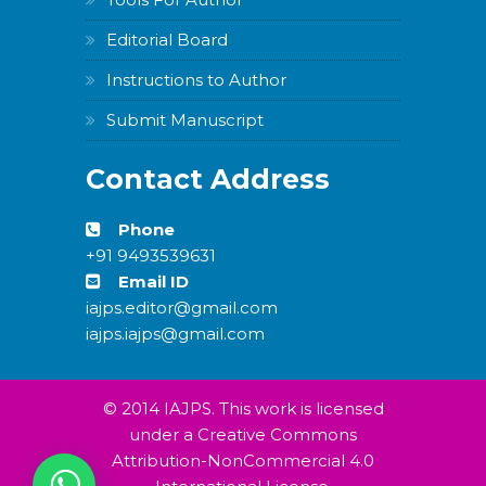
Editorial Board
Instructions to Author
Submit Manuscript
Contact Address
Phone
+91 9493539631
Email ID
iajps.editor@gmail.com
iajps.iajps@gmail.com
© 2014 IAJPS. This work is licensed
under a Creative Commons
Attribution-NonCommercial 4.0