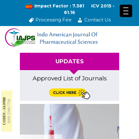
Impact Factor : 7.381
ICV 2015 -
61.16
Processing Fee
Contact Us
UPDATES
Approved List of Journals
CODEN : IAJPBB
ISSN 2349-7750