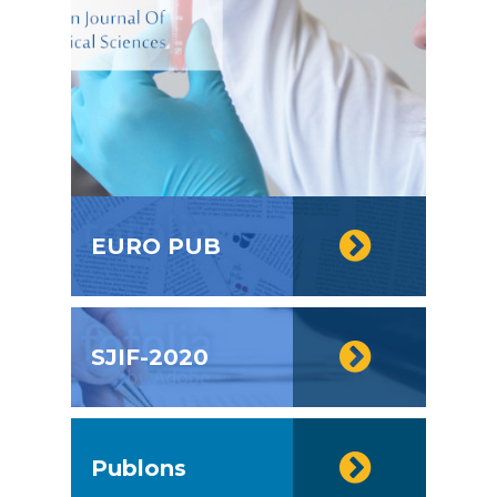
EURO PUB
SJIF-2020
Publons