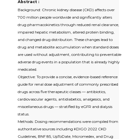
Abstract :
Background: Chronic kidney disease (CKD) affects over
700 million people worldwide and significantly alters
drug pharmacokinetics through reduced renal clearance,
impaired hepatic metabolism, altered protein binding,
and changed drug distribution. These changes lead to
drug and metabolite accumulation when standard doses
are used without adjustment, contributing to preventable
adverse drug events in a population that is already highly
medicated.
Objective: To provide a concise, evidence-based reference
guide for renal dose adjustment of commonly prescribed
drugs across five therapeutic classes — antibiotics,
cardiovascular agents, antidiabetics, analgesics, and
miscellaneous drugs — stratified by eGFR and dialysis
status.
Methods: Dosing recommendations were compiled from
authoritative sources including KDIGO 2022 CKD
Guidelines, BNF 85, UpToDate, Micromedex, and Drug