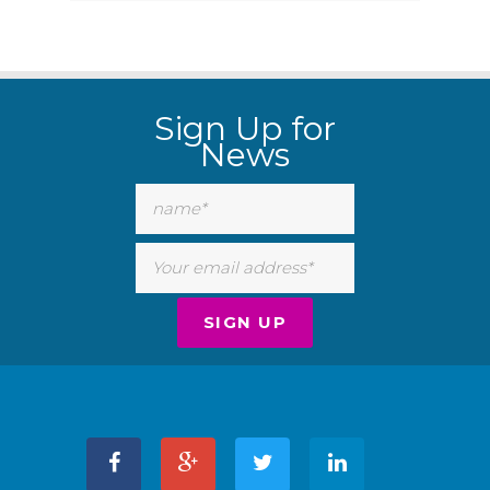
Sign Up for
News