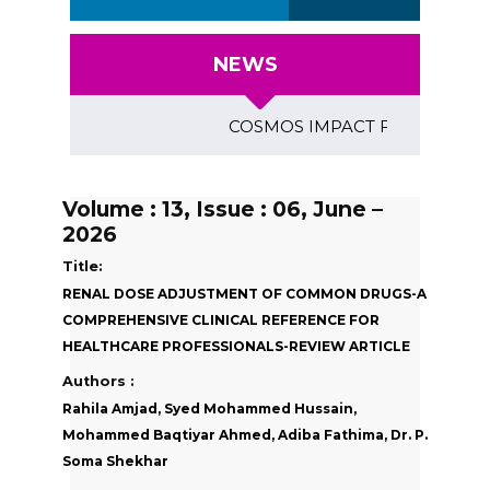
NEWS
COSMOS IMPACT FACTOR (2018)- 4
Volume : 13, Issue : 06, June –
2026
Title:
RENAL DOSE ADJUSTMENT OF COMMON DRUGS-A
COMPREHENSIVE CLINICAL REFERENCE FOR
HEALTHCARE PROFESSIONALS-REVIEW ARTICLE
Authors :
Rahila Amjad, Syed Mohammed Hussain,
Mohammed Baqtiyar Ahmed, Adiba Fathima, Dr. P.
Soma Shekhar