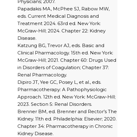
Physicians; 2007.
Papadakis MA, McPhee SJ, Rabow MW,
eds. Current Medical Diagnosis and
Treatment 2024. 63rd ed. New York:
McGraw-Hill; 2024. Chapter 22: Kidney
Disease.
Katzung BG, Trevor AJ, eds. Basic and
Clinical Pharmacology. 15th ed. New York:
McGraw-Hill; 2021. Chapter 60: Drugs Used
in Disorders of Coagulation; Chapter 37:
Renal Pharmacology.
Dipiro JT, Yee GC, Posey L, et al., eds.
Pharmacotherapy: A Pathophysiologic
Approach. 12th ed. New York: McGraw-Hill;
2023. Section 5: Renal Disorders.
Brenner BM, ed. Brenner and Rector’s The
Kidney. 11th ed. Philadelphia: Elsevier; 2020.
Chapter 34: Pharmacotherapy in Chronic
Kidney Disease.