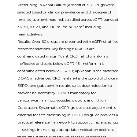
Prescribing in Renal Failure (Aronoff et al.). Drugs were
selected based on clinical prevalence and the degree of
renal adjustment required, stratified across eGFR bands of
30–59, 10–29, and <10 mL/min/1.73m² including
haemodialysis.
Results: Over 60 drugs are presented with eGFR-stratified
recommendations. Key findings: NSAIDs are
contraindicated in significant CKD; nitrofurantoin is
ineffective and toxic below eGFR 45; metformin is
contraindicated below eGFR 30; apixaban is the preferred
DOAC in advanced CKD; fentanyl is the opioid of choice in
ESRD; and gabapentin require strict dose reduction to
prevent neurotoxicity. TDM is mandatory for
vancomycin, aminoglycosides, digoxin, and lithium.
Conclusion: Systematic eGFR-guided dose adjustment is
essential for safe prescribing in CKD. This guide provides a
practical reference framework to support clinicians across
all settings in making appropriate medication decisions
throughout the full spectrum of renal impairment.