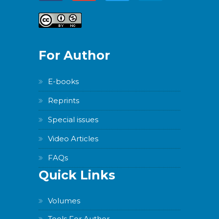
For Author
E-books
Reprints
Special issues
Video Articles
FAQs
Quick Links
Volumes
Tools For Author