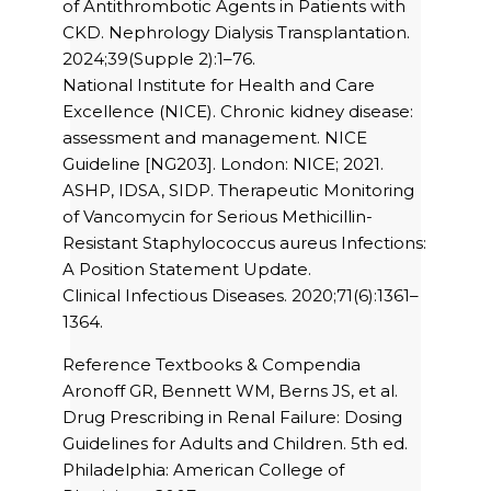
of Antithrombotic Agents in Patients with
CKD. Nephrology Dialysis Transplantation.
2024;39(Supple 2):1–76.
National Institute for Health and Care
Excellence (NICE). Chronic kidney disease:
assessment and management. NICE
Guideline [NG203]. London: NICE; 2021.
ASHP, IDSA, SIDP. Therapeutic Monitoring
of Vancomycin for Serious Methicillin-
Resistant Staphylococcus aureus Infections:
A Position Statement Update.
Clinical Infectious Diseases. 2020;71(6):1361–
1364.
Reference Textbooks & Compendia
Aronoff GR, Bennett WM, Berns JS, et al.
Drug Prescribing in Renal Failure: Dosing
Guidelines for Adults and Children. 5th ed.
Philadelphia: American College of