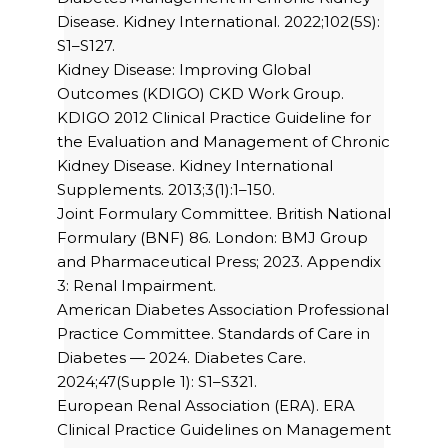
Disease. Kidney International. 2022;102(5S):
S1–S127.
Kidney Disease: Improving Global
Outcomes (KDIGO) CKD Work Group.
KDIGO 2012 Clinical Practice Guideline for
the Evaluation and Management of Chronic
Kidney Disease. Kidney International
Supplements. 2013;3(1):1–150.
Joint Formulary Committee. British National
Formulary (BNF) 86. London: BMJ Group
and Pharmaceutical Press; 2023. Appendix
3: Renal Impairment.
American Diabetes Association Professional
Practice Committee. Standards of Care in
Diabetes — 2024. Diabetes Care.
2024;47(Supple 1): S1–S321.
European Renal Association (ERA). ERA
Clinical Practice Guidelines on Management