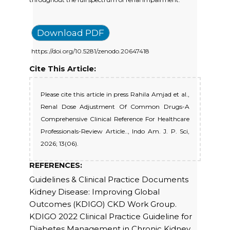
Download PDF
https://doi.org/10.5281/zenodo.20647418
Cite This Article:
Please cite this article in press Rahila Amjad et al.,
Renal Dose Adjustment Of Common Drugs-A
Comprehensive Clinical Reference For Healthcare
Professionals-Review Article.., Indo Am. J. P. Sci,
2026; 13(06).
REFERENCES:
Guidelines & Clinical Practice Documents
Kidney Disease: Improving Global
Outcomes (KDIGO) CKD Work Group.
KDIGO 2022 Clinical Practice Guideline for
Diabetes Management in Chronic Kidney