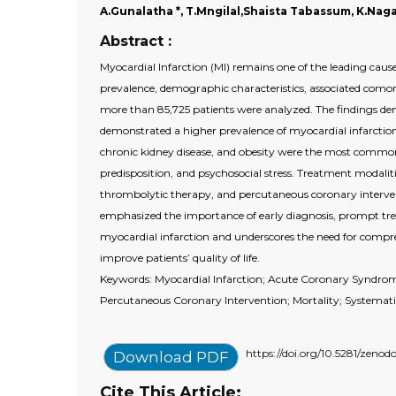
A.Gunalatha *, T.Mngilal,Shaista Tabassum, K.Naga
Abstract :
Myocardial Infarction (MI) remains one of the leading cau
prevalence, demographic characteristics, associated comor
more than 85,725 patients were analyzed. The findings d
demonstrated a higher prevalence of myocardial infarction
chronic kidney disease, and obesity were the most commonl
predisposition, and psychosocial stress. Treatment modaliti
thrombolytic therapy, and percutaneous coronary interve
emphasized the importance of early diagnosis, prompt treat
myocardial infarction and underscores the need for compr
improve patients’ quality of life.
Keywords: Myocardial Infarction; Acute Coronary Syndrome
Percutaneous Coronary Intervention; Mortality; Systemat
https://doi.org/10.5281/zeno
Download PDF
Cite This Article: