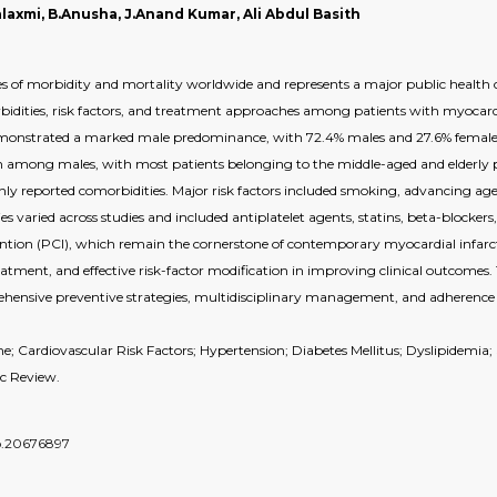
laxmi, B.Anusha, J.Anand Kumar, Ali Abdul Basith
ses of morbidity and mortality worldwide and represents a major public health 
bidities, risk factors, and treatment approaches among patients with myocardi
emonstrated a marked male predominance, with 72.4% males and 27.6% female
 among males, with most patients belonging to the middle-aged and elderly po
y reported comorbidities. Major risk factors included smoking, advancing age, 
es varied across studies and included antiplatelet agents, statins, beta-blocke
ntion (PCI), which remain the cornerstone of contemporary myocardial infarc
ment, and effective risk-factor modification in improving clinical outcomes. 
ehensive preventive strategies, multidisciplinary management, and adherence 
; Cardiovascular Risk Factors; Hypertension; Diabetes Mellitus; Dyslipidemi
ic Review.
do.20676897