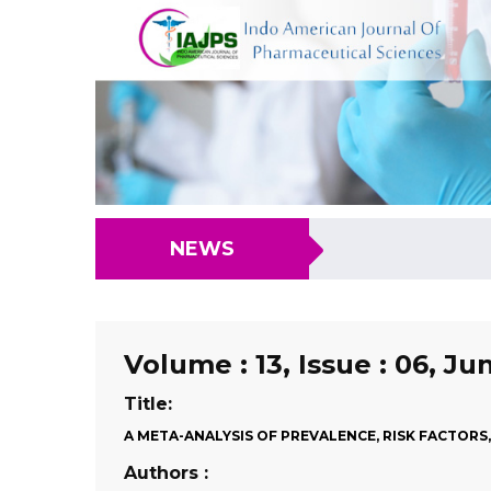
NEWS
Volume : 13, Issue : 06, Ju
Title:
A META-ANALYSIS OF PREVALENCE, RISK FACTOR
Authors :