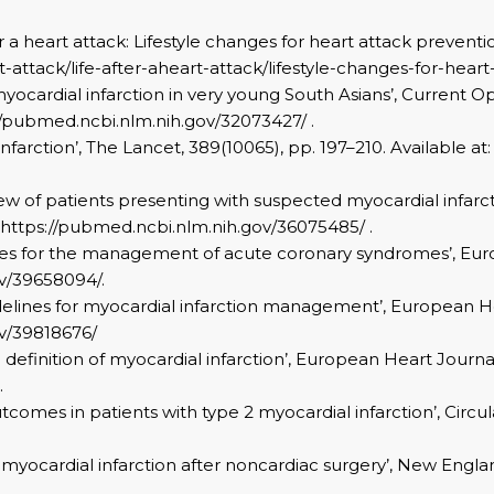
r a heart attack: Lifestyle changes for heart attack preventio
-attack/life-after-aheart-attack/lifestyle-changes-for-heart
or myocardial infarction in very young South Asians’, Current 
s://pubmed.ncbi.nlm.nih.gov/32073427/ .
l infarction’, The Lancet, 389(10065), pp. 197–210. Available
eview of patients presenting with suspected myocardial infarc
at: https://pubmed.ncbi.nlm.nih.gov/36075485/ .
delines for the management of acute coronary syndromes’, Eu
ov/39658094/.
idelines for myocardial infarction management’, European He
ov/39818676/
al definition of myocardial infarction’, European Heart Journal
.
comes in patients with type 2 myocardial infarction’, Circulat
ive myocardial infarction after noncardiac surgery’, New Engla