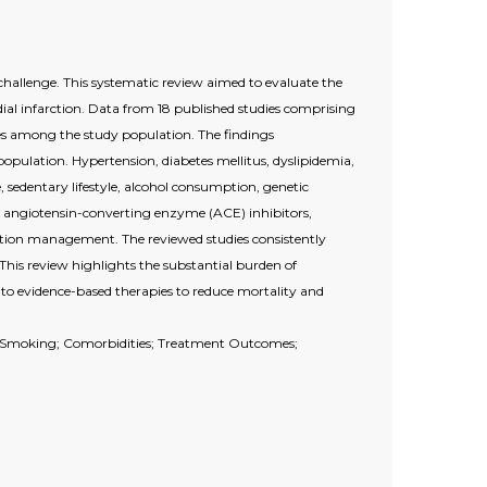
challenge. This systematic review aimed to evaluate the
al infarction. Data from 18 published studies comprising
s among the study population. The findings
pulation. Hypertension, diabetes mellitus, dyslipidemia,
sedentary lifestyle, alcohol consumption, genetic
rs, angiotensin-converting enzyme (ACE) inhibitors,
tion management. The reviewed studies consistently
This review highlights the substantial burden of
to evidence-based therapies to reduce mortality and
a; Smoking; Comorbidities; Treatment Outcomes;