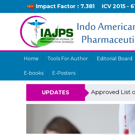
Impact Factor : 7.381
ICV 2015 - 6
Home
Tools For Author
Editorial Board
E-books
E-Posters
Approved List o
UPDATES