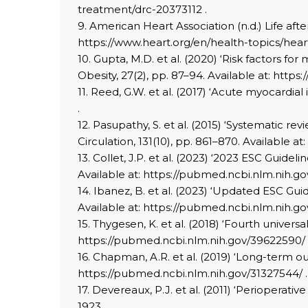
treatment/drc-20373112 .
9. American Heart Association (n.d.) Life afte
https://www.heart.org/en/health-topics/heart
10. Gupta, M.D. et al. (2020) ‘Risk factors f
Obesity, 27(2), pp. 87–94. Available at: http
11. Reed, G.W. et al. (2017) ‘Acute myocardia
.
12. Pasupathy, S. et al. (2015) ‘Systematic r
Circulation, 131(10), pp. 861–870. Available 
13. Collet, J.P. et al. (2023) ‘2023 ESC Gui
Available at: https://pubmed.ncbi.nlm.nih.g
14. Ibanez, B. et al. (2023) ‘Updated ESC Gu
Available at: https://pubmed.ncbi.nlm.nih.g
15. Thygesen, K. et al. (2018) ‘Fourth univers
https://pubmed.ncbi.nlm.nih.gov/39622590/ 
16. Chapman, A.R. et al. (2019) ‘Long-term out
https://pubmed.ncbi.nlm.nih.gov/31327544/ .
17. Devereaux, P.J. et al. (2011) ‘Perioperat
1923.