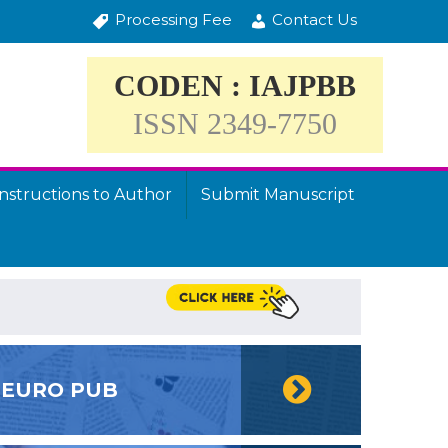
Processing Fee
Contact Us
CODEN : IAJPBB
ISSN 2349-7750
Instructions to Author
Submit Manuscript
EURO PUB