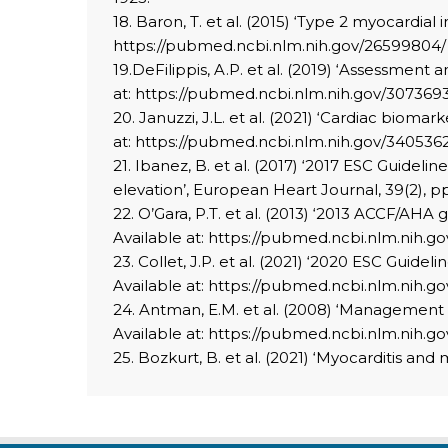
18. Baron, T. et al. (2015) ‘Type 2 myocardial 
https://pubmed.ncbi.nlm.nih.gov/26599804/ 
19.DeFilippis, A.P. et al. (2019) ‘Assessment 
at: https://pubmed.ncbi.nlm.nih.gov/3073693
20. Januzzi, J.L. et al. (2021) ‘Cardiac bioma
at: https://pubmed.ncbi.nlm.nih.gov/340536
21. Ibanez, B. et al. (2017) ‘2017 ESC Guide
elevation’, European Heart Journal, 39(2), pp
22. O’Gara, P.T. et al. (2013) ‘2013 ACCF/AHA
Available at: https://pubmed.ncbi.nlm.nih.go
23. Collet, J.P. et al. (2021) ‘2020 ESC Gui
Available at: https://pubmed.ncbi.nlm.nih.go
24. Antman, E.M. et al. (2008) ‘Management o
Available at: https://pubmed.ncbi.nlm.nih.go
25. Bozkurt, B. et al. (2021) ‘Myocarditis and