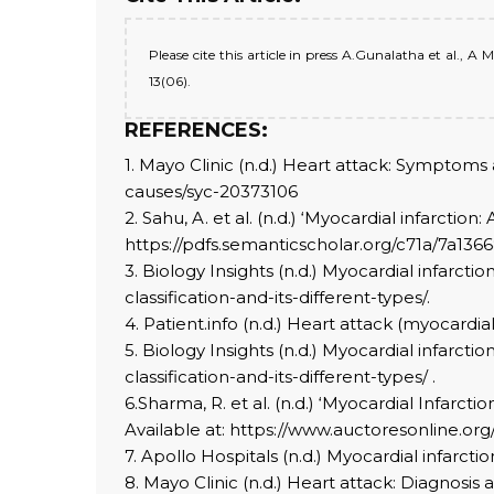
Please cite this article in press A.Gunalatha et al., 
13(06).
REFERENCES:
1. Mayo Clinic (n.d.) Heart attack: Symptom
causes/syc-20373106
2. Sahu, A. et al. (n.d.) ‘Myocardial infarcti
https://pdfs.semanticscholar.org/c71a/7a13
3. Biology Insights (n.d.) Myocardial infarctio
classification-and-its-different-types/.
4. Patient.info (n.d.) Heart attack (myocardial
5. Biology Insights (n.d.) Myocardial infarctio
classification-and-its-different-types/ .
6.Sharma, R. et al. (n.d.) ‘Myocardial Infarc
Available at: https://www.auctoresonline.or
7. Apollo Hospitals (n.d.) Myocardial infarct
8. Mayo Clinic (n.d.) Heart attack: Diagnosis