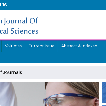
1.16
Volumes
Current Issue
Abstract & Indexed
f Journals