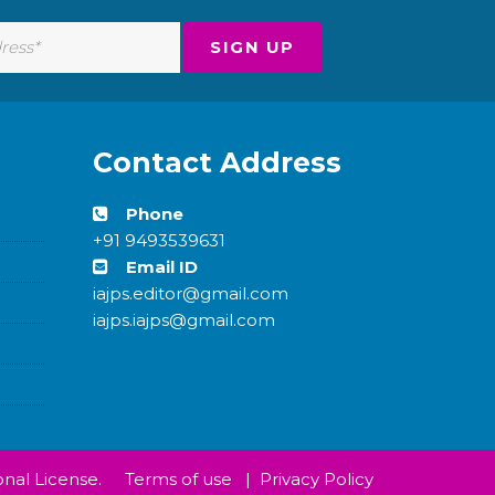
Contact Address
Phone
+91 9493539631
Email ID
iajps.editor@gmail.com
iajps.iajps@gmail.com
nal License.
Terms of use
|
Privacy Policy