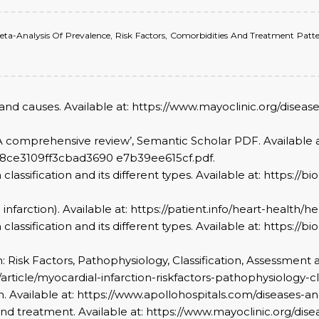
A Meta-Analysis Of Prevalence, Risk Factors, Comorbidities And Treatment Patter
s and causes. Available at: https://www.mayoclinic.org/dise
on: A comprehensive review’, Semantic Scholar PDF. Available a
668ce3109ff3cbad3690 e7b39ee615cf.pdf.
n classification and its different types. Available at: https:/
 infarction). Available at: https://patient.info/heart-health/h
n classification and its different types. Available at: https:/
tion: Risk Factors, Pathophysiology, Classification, Assessm
g/article/myocardial-infarction-riskfactors-pathophysiolog
ion. Available at: https://www.apollohospitals.com/diseases-a
 and treatment. Available at: https://www.mayoclinic.org/dis