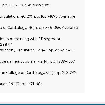
, pp. 1256–1263. Available at:
irculation, 140(20), pp. 1661–1678. Available
ge of Cardiology, 78(4), pp. 345–356. Available
patients presenting with ST-segment
28871/ .
rction’, Circulation, 127(4), pp. e362–e425.
opean Heart Journal, 42(14), pp. 1289–1367.
n College of Cardiology, 51(2), pp. 210–247.
ation, 144(6), pp. 471–484