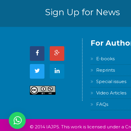
Sign Up for News
For Autho
E-books
Reprints
Special issues
Video Articles
FAQs
© 2014 IAJPS. This work is licensed under a 