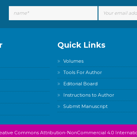
r
Quick Links
Volumes
Tools For Author
Editorial Board
Instructions to Author
Submit Manuscript
Creative Commons Attribution-NonCommercial 4.0 Internatio