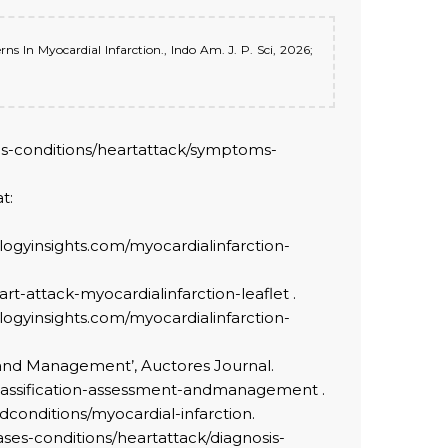
ns In Myocardial Infarction., Indo Am. J. P. Sci, 2026;
ases-conditions/heartattack/symptoms-
t:
/biologyinsights.com/myocardialinfarction-
eart-attack-myocardialinfarction-leaflet .
/biologyinsights.com/myocardialinfarction-
ent and Management’, Auctores Journal.
y-classification-assessment-andmanagement .
ndconditions/myocardial-infarction.
eases-conditions/heartattack/diagnosis-