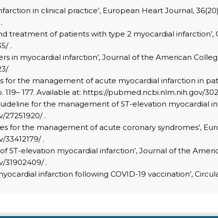
infarction in clinical practice’, European Heart Journal, 36(20)
.
and treatment of patients with type 2 myocardial infarction’, C
5/ .
rkers in myocardial infarction’, Journal of the American Colle
23/
lines for the management of acute myocardial infarction in 
. 119– 177. Available at: https://pubmed.ncbi.nlm.nih.gov/302
 guideline for the management of ST-elevation myocardial infa
v/27251920/ .
delines for the management of acute coronary syndromes’, Eur
v/33412179/ .
f ST-elevation myocardial infarction’, Journal of the America
v/31902409/ .
 myocardial infarction following COVID-19 vaccination’, Circul