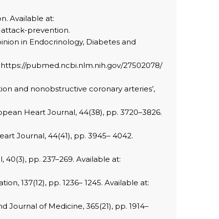
n. Available at:
-attack-prevention.
Opinion in Endocrinology, Diabetes and
 at: https://pubmed.ncbi.nlm.nih.gov/27502078/
tion and nonobstructive coronary arteries’,
ropean Heart Journal, 44(38), pp. 3720–3826.
art Journal, 44(41), pp. 3945– 4042.
, 40(3), pp. 237–269. Available at:
ion, 137(12), pp. 1236– 1245. Available at:
nd Journal of Medicine, 365(21), pp. 1914–