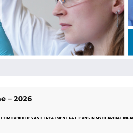
ne – 2026
S, COMORBIDITIES AND TREATMENT PATTERNS IN MYOCARDIAL INF