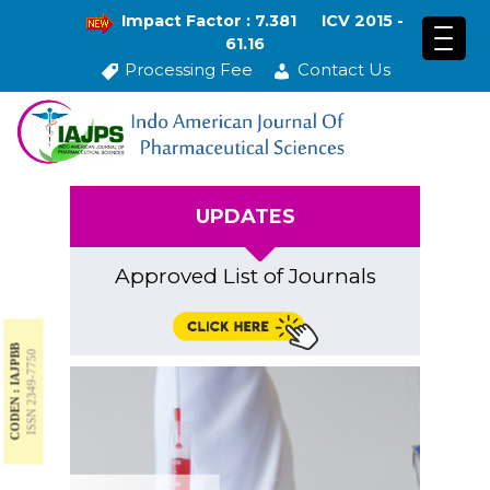
Impact Factor : 7.381
ICV 2015 -
61.16
Processing Fee
Contact Us
UPDATES
Approved List of Journals
CODEN : IAJPBB
ISSN 2349-7750