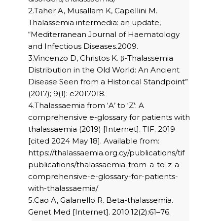
2.Taher A, Musallam K, Capellini M.
Thalassemia intermedia: an update,
“Mediterranean Journal of Haematology
and Infectious Diseases.2009.
3.Vincenzo D, Christos K. β-Thalassemia
Distribution in the Old World: An Ancient
Disease Seen from a Historical Standpoint”
(2017); 9(1): e2017018.
4.Thalassaemia from ‘A’ to ‘Z’: A
comprehensive e-glossary for patients with
thalassaemia (2019) [Internet]. TIF. 2019
[cited 2024 May 18]. Available from:
https://thalassaemia.org.cy/publications/tif
publications/thalassaemia-from-a-to-z-a-
comprehensive-e-glossary-for-patients-
with-thalassaemia/
5.Cao A, Galanello R. Beta-thalassemia.
Genet Med [Internet]. 2010;12(2):61–76.