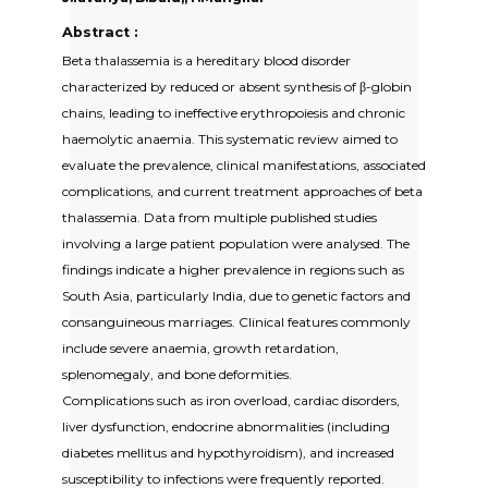
Abstract :
Beta thalassemia is a hereditary blood disorder
characterized by reduced or absent synthesis of β-globin
chains, leading to ineffective erythropoiesis and chronic
haemolytic anaemia. This systematic review aimed to
evaluate the prevalence, clinical manifestations, associated
complications, and current treatment approaches of beta
thalassemia. Data from multiple published studies
involving a large patient population were analysed. The
findings indicate a higher prevalence in regions such as
South Asia, particularly India, due to genetic factors and
consanguineous marriages. Clinical features commonly
include severe anaemia, growth retardation,
splenomegaly, and bone deformities.
Complications such as iron overload, cardiac disorders,
liver dysfunction, endocrine abnormalities (including
diabetes mellitus and hypothyroidism), and increased
susceptibility to infections were frequently reported.