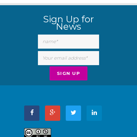
Sign Up for
News