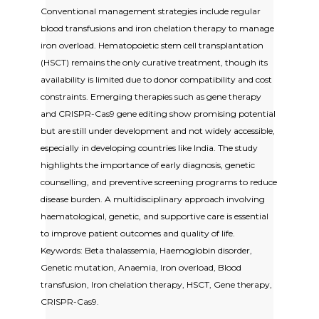
Conventional management strategies include regular
blood transfusions and iron chelation therapy to manage
iron overload. Hematopoietic stem cell transplantation
(HSCT) remains the only curative treatment, though its
availability is limited due to donor compatibility and cost
constraints. Emerging therapies such as gene therapy
and CRISPR-Cas9 gene editing show promising potential
but are still under development and not widely accessible,
especially in developing countries like India. The study
highlights the importance of early diagnosis, genetic
counselling, and preventive screening programs to reduce
disease burden. A multidisciplinary approach involving
haematological, genetic, and supportive care is essential
to improve patient outcomes and quality of life.
Keywords: Beta thalassemia, Haemoglobin disorder,
Genetic mutation, Anaemia, Iron overload, Blood
transfusion, Iron chelation therapy, HSCT, Gene therapy,
CRISPR-Cas9.