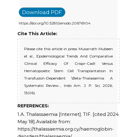
Download PDF
https://doi.org/10.5281/zenodo.20676904
Cite This Article:
Please cite this article in press Musarrath Mubeen
et al., Epidemiological Trends And Comparative
Clinical Efficacy Of Crispr-Cas9 Versus
Hematopoietic Stem Cell Transplantation In
Transfusion-Dependent \Beta-Thalassemia: A
Systematic Review.., Indo Am. J. P. Sci, 2026;
13(06).
REFERENCES:
1.A. Thalassaemia [Internet]. TIF. [cited 2024
May 18].Available from:
https://thalassaemia.org.cy/haemoglobin-
disorders/thalassaemia/