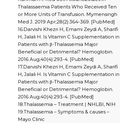
Thalassaemia Patients Who Received Ten
or More Units of Transfusion. Mymensingh
Med J. 2019 Apr;28(2):364-369. [PubMed]
16.Darvishi Khezri H, Emami Zeydi A, Sharifi
H, Jalali H. Is Vitamin C Supplementation in
Patients with β-Thalassemia Major
Beneficial or Detrimental? Hemoglobin.
2016 Aug;40(4):293-4. [PubMed]
17.Darvishi Khezri H, Emami Zeydi A, Sharifi
H, Jalali H. Is Vitamin C Supplementation in
Patients with β-Thalassemia Major
Beneficial or Detrimental? Hemoglobin.
2016 Aug;40(4):293-4. [PubMed]
18.Thalassemia – Treatment | NHLBI, NIH
19.Thalassemia – Symptoms & causes –
Mayo Clinic