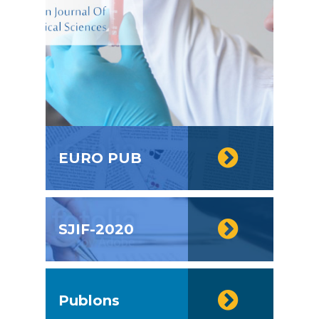
EURO PUB
SJIF-2020
Publons