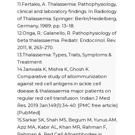
11.Fertakis, A. Thalassemia: Pathophysiology,
clinical and laboratory findings. In Radiology
of Thalassemia; Springer: Berlin/Heidelberg,
Germany, 1989; pp. 13–18.
12.Origa, R.; Galanello, R. Pathophysiology of
beta thalassaemia. Pediatr. Endocrinol. Rev.
2011, 8, 263–270.
13.Thalassemia: Types, Traits, Symptoms &
Treatment
14.Jariwala K, Mishra K, Ghosh K.
Comparative study of alloimmunization
against red cell antigens in sickle cell
disease & thalassaemia major patients on
regular red cell transfusion. Indian J Med
Res. 2019 Jan;149(1):34-40. [PMC free article]
[PubMed]
15.Sarkar SK, Shah MS, Begum M, Yunus AM,
Aziz MA, Kabir AL, Khan MR, Rahman F,
Rahman A. Red Cell Alloantibodies in