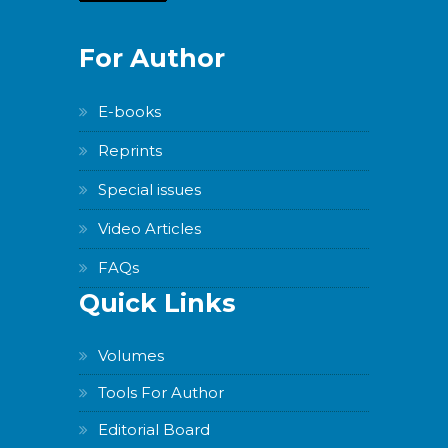
For Author
E-books
Reprints
Special issues
Video Articles
FAQs
Quick Links
Volumes
Tools For Author
Editorial Board