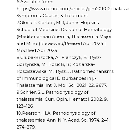
6.Available from:
https://www.nature.com/articles/gim201012Thalasse
Symptoms, Causes, & Treatment
7.Gloria F. Gerber, MD, Johns Hopkins
School of Medicine, Division of Hematology
(Mediterranean Anemia; Thalassemia Major
and Minor)R eviewed/Revised Apr 2024 |
Modified Apr 2025
8.Gluba-Brzózka, A.; Franczyk, B.; Rysz-
Górzyńska, M.; Rokicki, R.; Koziarska-
Rościszewska, M.; Rysz, J. Pathomechanisms
of Immunological Disturbances in β-
Thalassemia. Int. J. Mol. Sci. 2021, 22, 9677.
9.Schrier, S.L. Pathophysiology of
thalassemia. Curr. Opin. Hematol. 2002, 9,
123–126.
10.Pearson, H.A. Pathophysiology of
thalassemias. Ann. N. Y. Acad. Sci. 1974, 241,
274–279.