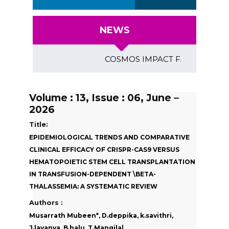
NEWS
COSMOS IMPACT FACTOR (2018)- 4.
Volume : 13, Issue : 06, June –
2026
Title:
EPIDEMIOLOGICAL TRENDS AND COMPARATIVE
CLINICAL EFFICACY OF CRISPR-CAS9 VERSUS
HEMATOPOIETIC STEM CELL TRANSPLANTATION
IN TRANSFUSION-DEPENDENT \BETA-
THALASSEMIA: A SYSTEMATIC REVIEW
Authors :
Musarrath Mubeen*, D.deppika, k.savithri,
J.lavanya, B.balu,,T.Mangilal