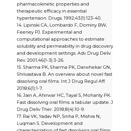
pharmacokinetic properties and
therapeutic efficacy in essential
hypertension. Drugs. 1992;43(1):123-40.
14. Lipinski CA, Lombardo F, Dominy BW,
Feeney PJ. Experimental and
computational approaches to estimate
solubility and permeability in drug discovery
and development settings. Adv Drug Deliv
Rev. 2001;46(1-3):3-26.
15. Sharma PK, Sharma PK, Darwhekar GN,
Shrivastava B. An overview about novel fast
dissolving oral films. Int J Drug Regul Aff.
2018;6(1):1-7.
16. Jain A, Ahirwar HC, Tayal S, Mohanty PK.
Fast dissolving oral films: a tabular update. J
Drug Deliv Ther. 2018;8(4):10-9.
17. Rai VK, Yadav NP, Sinha P, Mishra N,
Luqman S. Development and
characterization of fast dissolving oral films