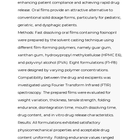
enhancing patient compliance and achieving rapid drug
release. Oral films provide an attractive alternative to
conventional solid dosage forms, particularly for pediatric,
geriatric, and dysphagic patients.
Methods: Fast dissolving oral films containing fosinopril
were prepared by the solvent casting technique using
different film-forming polymers, namely guar gum,
xanthan gum, hydroxypropyl methylcellulose (HPMC E6),
and polyvinyl alcohol (PVA). Eight formulations (F1–F8)
were designed by varying polymer concentrations.
Compatibility between the drug and excipients was
investigated using Fourier Transform Infrared (FTIR)
spectroscopy. The prepared films were evaluated for
weight variation, thickness, tensile strength, folding
endurance, disintegration time, mouth dissolving time,
drug content, and in vitro drug release characteristics.
Results: All formulations exhibited satisfactory
physicomechanical properties and acceptable drug
content uniformity. Folding endurance values ranged