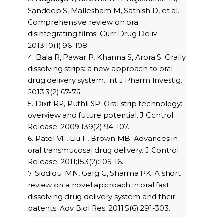
Sandeep S, Mallesham M, Sathish D, et al.
Comprehensive review on oral
disintegrating films. Curr Drug Deliv.
2013;10(1):96-108.
4. Bala R, Pawar P, Khanna S, Arora S. Orally
dissolving strips: a new approach to oral
drug delivery system. Int J Pharm Investig.
2013;3(2):67-76.
5. Dixit RP, Puthli SP. Oral strip technology:
overview and future potential. J Control
Release. 2009;139(2):94-107.
6. Patel VF, Liu F, Brown MB. Advances in
oral transmucosal drug delivery. J Control
Release. 2011;153(2):106-16.
7. Siddiqui MN, Garg G, Sharma PK. A short
review on a novel approach in oral fast
dissolving drug delivery system and their
patents. Adv Biol Res. 2011;5(6):291-303.