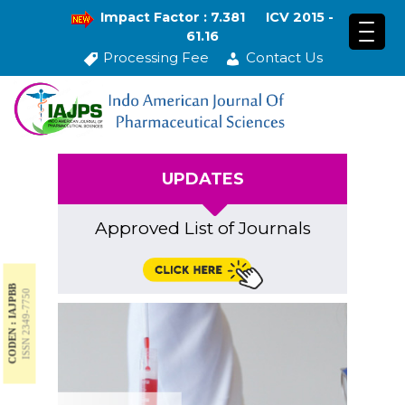
Impact Factor : 7.381
ICV 2015 -
61.16
Processing Fee
Contact Us
UPDATES
Approved List of Journals
CODEN : IAJPBB
ISSN 2349-7750