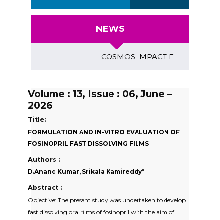
NEWS
COSMOS IMPACT FACTOR (2018)- 4.
Volume : 13, Issue : 06, June –
2026
Title:
FORMULATION AND IN-VITRO EVALUATION OF
FOSINOPRIL FAST DISSOLVING FILMS
Authors :
D.Anand Kumar, Srikala Kamireddy*
Abstract :
Objective: The present study was undertaken to develop
fast dissolving oral films of fosinopril with the aim of