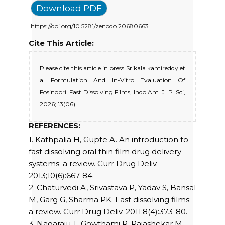
Download PDF
https://doi.org/10.5281/zenodo.20680663
Cite This Article:
Please cite this article in press Srikala kamireddy et
al Formulation And In-Vitro Evaluation Of
Fosinopril Fast Dissolving Films, Indo Am. J. P. Sci,
2026; 13(06).
REFERENCES:
1. Kathpalia H, Gupte A. An introduction to
fast dissolving oral thin film drug delivery
systems: a review. Curr Drug Deliv.
2013;10(6):667-84.
2. Chaturvedi A, Srivastava P, Yadav S, Bansal
M, Garg G, Sharma PK. Fast dissolving films:
a review. Curr Drug Deliv. 2011;8(4):373-80.
3. Nagaraju T, Gowthami R, Rajashekar M,