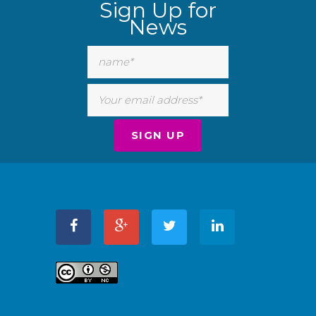
Sign Up for
News