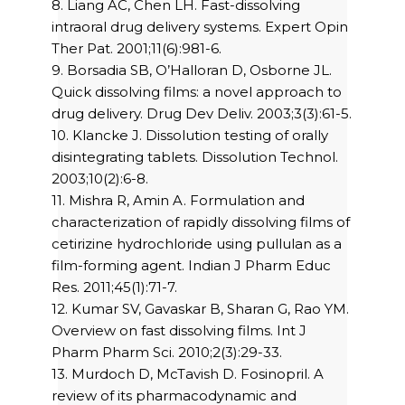
8. Liang AC, Chen LH. Fast-dissolving
intraoral drug delivery systems. Expert Opin
Ther Pat. 2001;11(6):981-6.
9. Borsadia SB, O’Halloran D, Osborne JL.
Quick dissolving films: a novel approach to
drug delivery. Drug Dev Deliv. 2003;3(3):61-5.
10. Klancke J. Dissolution testing of orally
disintegrating tablets. Dissolution Technol.
2003;10(2):6-8.
11. Mishra R, Amin A. Formulation and
characterization of rapidly dissolving films of
cetirizine hydrochloride using pullulan as a
film-forming agent. Indian J Pharm Educ
Res. 2011;45(1):71-7.
12. Kumar SV, Gavaskar B, Sharan G, Rao YM.
Overview on fast dissolving films. Int J
Pharm Pharm Sci. 2010;2(3):29-33.
13. Murdoch D, McTavish D. Fosinopril. A
review of its pharmacodynamic and