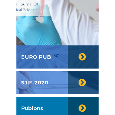
EURO PUB
SJIF-2020
Publons