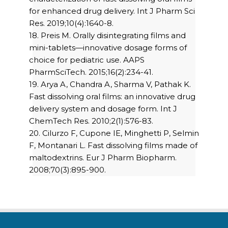
for enhanced drug delivery. Int J Pharm Sci
Res. 2019;10(4):1640-8.
18. Preis M. Orally disintegrating films and
mini-tablets—innovative dosage forms of
choice for pediatric use. AAPS
PharmSciTech. 2015;16(2):234-41.
19. Arya A, Chandra A, Sharma V, Pathak K.
Fast dissolving oral films: an innovative drug
delivery system and dosage form. Int J
ChemTech Res. 2010;2(1):576-83.
20. Cilurzo F, Cupone IE, Minghetti P, Selmin
F, Montanari L. Fast dissolving films made of
maltodextrins. Eur J Pharm Biopharm.
2008;70(3):895-900.