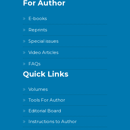
For Author
E-books
Reprints
Special issues
Video Articles
FAQs
Quick Links
Volumes
Tools For Author
Editorial Board
Instructions to Author