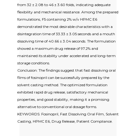
from 32 ± 2.08 to 46 ± 3.60 folds, indicating adequate
flexibility and mechanical resistance. Among the prepared
formulations, F5 containing 2% w/v HPMC E6
demonstrated the most desirable characteristics with a
disintegration time of 33.33 ± 3.05 seconds and a mouth
dissolving time of 40.66 ± 3.04 seconds. The formulation
showed a maximum drug release of 97.2% and
maintained its stability under accelerated and long-term
storage conditions.
Conclusion: The findings suggest that fast dissolving oral
films of fosinopril can be successfully prepared by the
solvent casting method. The optimized formulation
exhibited rapid drug release, satisfactory mechanical
properties, and good stability, making it a promising
alternative to conventional oral dosage forms.
KEYWORDS: Fosinopril, Fast Dissolving Oral Film, Solvent
Casting, HPMC E6, Drug Release, Patient Compliance.