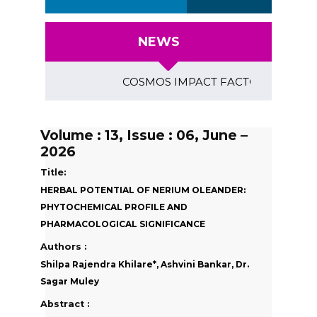
NEWS
COSMOS IMPACT FACTOR (2018)- 4.153, G
Volume : 13, Issue : 06, June –
2026
Title:
HERBAL POTENTIAL OF NERIUM OLEANDER:
PHYTOCHEMICAL PROFILE AND
PHARMACOLOGICAL SIGNIFICANCE
Authors :
Shilpa Rajendra Khilare*, Ashvini Bankar, Dr.
Sagar Muley
Abstract :