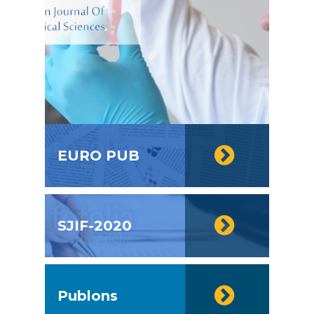
EURO PUB
SJIF-2020
Publons