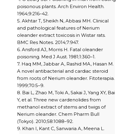
poisonous plants. Arch Environ Health.
1964;9:216–42.
5. Akhtar T, Sheikh N, Abbasi MH. Clinical
and pathological features of Nerium
oleander extract toxicosis in Wistar rats.
BMC Res Notes. 2014;7:947.
6. Ansford AJ, Morris H. Fatal oleander
poisoning. Med J Aust. 1981;1:360–1.
7. Haq MM, Jabbar A, Rashid MA, Hasan M.
A novel antibacterial and cardiac steroid
from roots of Nerium oleander. Fitoterapia.
1999;70:5–9.
8. Bai L, Zhao M, Toki A, Sakai J, Yang XY, Bai
Y, et al. Three new cardenolides from
methanol extract of stems and twigs of
Nerium oleander. Chem Pharm Bull
(Tokyo). 2010;58:1088–92.
9. Khan I, Kant C, Sanwaria A, Meena L.