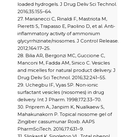
loaded hydrogels. J Drug Deliv Sci Technol.
2016;35:155–64.
27. Marianecci C, Rinaldi F, Mastriota M,
Pieretti S, Trapasso E, Paolino D, et al. Anti-
inflammatory activity of ammonium
glycyrrhizinate/niosomes. J Control Release.
2012;164:17–25.
28. Bilia AR, Bergonzi MC, Guccione C,
Manconi M, Fadda AM, Sinico C. Vesicles
and micelles for natural product delivery. J
Drug Deliv Sci Technol. 2016;32:241–55.
29. Uchegbu IF, Vyas SP. Non-ionic
surfactant vesicles (niosomes) in drug
delivery. Int J Pharm. 1998;172:33–70.
30. Priprem A, Janpim K, Nualkaew S,
Mahakunakorn P. Topical niosome gel of
Zingiber cassumunar Roxb. AAPS
PharmSciTech. 2016;17:631–9.
31. Slinkard K, Singleton VL. Total phenol