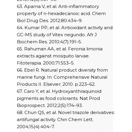
63. Aparna V, et al. Anti-inflammatory
property of n-hexadecanoic acid. Chem
Biol Drug Des. 2012;80:434–9.
64. Kumar PP, et al. Antioxidant activity and
GC-MS study of Vitex negundo. Afr J
Biochem Res. 2010;4(7):191–5.
65. Rahuman AA, et al. Feronia limonia
extracts against mosquito larvae.
Fitoterapia. 2000;71:553–5.
66. Ebel R. Natural product diversity from
marine fungi. In: Comprehensive Natural
Products II. Elsevier; 2010. p.223–62.
67. Caro Y, et al. Hydroxyanthraquinoid
pigments as food colorants. Nat Prod
Bioprospect. 2012;2(5):174–93.
68. Chun QS, et al. Novel triazole derivatives:
antifungal activity. Chin Chem Lett.
2004;15(4):404–7.