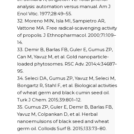
analysis: automation versus manual. Am J
Enol Vitic. 1977;28:49–55.
32. Moreno MIN, Isla MI, Sampietro AR,
Vattone MA. Free radical-scavenging activity
of propolis. J Ethnopharmacol. 2000;71:109–
14.
33. Demir B, Barlas FB, Guler E, Gumus ZP,
Can M, Yavuz M, et al. Gold nanoparticle-
loaded phytosomes. RSC Adv. 2014;4:34687–
95.
34. Seleci DA, Gumus ZP, Yavuz M, Seleci M,
Bongartz R, Stahl F, et al. Biological activities
of wheat germ and black cumin seed oil.
Turk J Chem. 2015;39:801–12.
35. Gumus ZP, Guler E, Demir B, Barlas FB,
Yavuz M, Colpankan D, et al. Herbal
nanoemulsions of black seed and wheat
germ oil. Colloids Surf B. 2015;133:73–80.