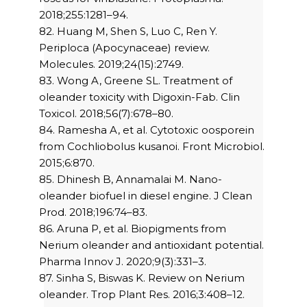
2018;255:1281–94.
82. Huang M, Shen S, Luo C, Ren Y.
Periploca (Apocynaceae) review.
Molecules. 2019;24(15):2749.
83. Wong A, Greene SL. Treatment of
oleander toxicity with Digoxin-Fab. Clin
Toxicol. 2018;56(7):678–80.
84. Ramesha A, et al. Cytotoxic oosporein
from Cochliobolus kusanoi. Front Microbiol.
2015;6:870.
85. Dhinesh B, Annamalai M. Nano-
oleander biofuel in diesel engine. J Clean
Prod. 2018;196:74–83.
86. Aruna P, et al. Biopigments from
Nerium oleander and antioxidant potential.
Pharma Innov J. 2020;9(3):331–3.
87. Sinha S, Biswas K. Review on Nerium
oleander. Trop Plant Res. 2016;3:408–12.