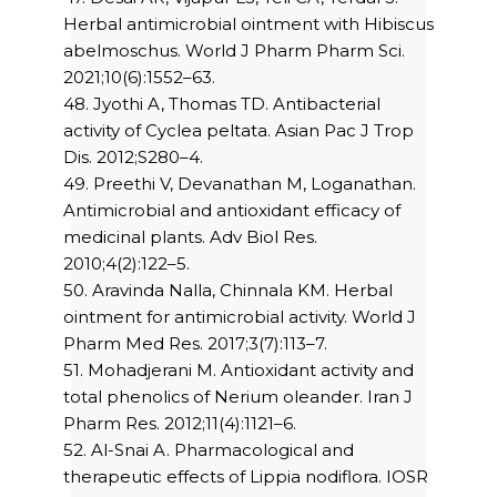
Herbal antimicrobial ointment with Hibiscus
abelmoschus. World J Pharm Pharm Sci.
2021;10(6):1552–63.
48. Jyothi A, Thomas TD. Antibacterial
activity of Cyclea peltata. Asian Pac J Trop
Dis. 2012;S280–4.
49. Preethi V, Devanathan M, Loganathan.
Antimicrobial and antioxidant efficacy of
medicinal plants. Adv Biol Res.
2010;4(2):122–5.
50. Aravinda Nalla, Chinnala KM. Herbal
ointment for antimicrobial activity. World J
Pharm Med Res. 2017;3(7):113–7.
51. Mohadjerani M. Antioxidant activity and
total phenolics of Nerium oleander. Iran J
Pharm Res. 2012;11(4):1121–6.
52. Al-Snai A. Pharmacological and
therapeutic effects of Lippia nodiflora. IOSR