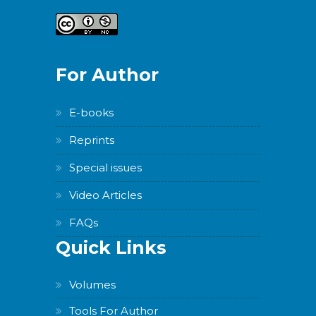
For Author
E-books
Reprints
Special issues
Video Articles
FAQs
Quick Links
Volumes
Tools For Author