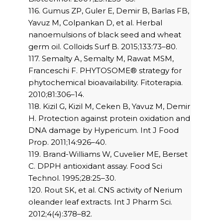
116. Gumus ZP, Guler E, Demir B, Barlas FB,
Yavuz M, Colpankan D, et al. Herbal
nanoemulsions of black seed and wheat
germ oil. Colloids Surf B. 2015;133:73–80.
117. Semalty A, Semalty M, Rawat MSM,
Franceschi F. PHYTOSOME® strategy for
phytochemical bioavailability. Fitoterapia.
2010;81:306–14.
118. Kizil G, Kizil M, Ceken B, Yavuz M, Demir
H. Protection against protein oxidation and
DNA damage by Hypericum. Int J Food
Prop. 2011;14:926–40.
119. Brand-Williams W, Cuvelier ME, Berset
C. DPPH antioxidant assay. Food Sci
Technol. 1995;28:25–30.
120. Rout SK, et al. CNS activity of Nerium
oleander leaf extracts. Int J Pharm Sci.
2012;4(4):378–82.