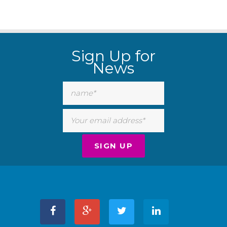
Sign Up for
News