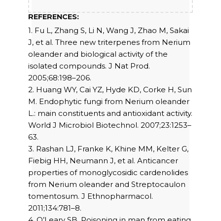
REFERENCES:
1. Fu L, Zhang S, Li N, Wang J, Zhao M, Sakai
J, et al. Three new triterpenes from Nerium
oleander and biological activity of the
isolated compounds. J Nat Prod.
2005;68:198–206.
2. Huang WY, Cai YZ, Hyde KD, Corke H, Sun
M. Endophytic fungi from Nerium oleander
L.: main constituents and antioxidant activity.
World J Microbiol Biotechnol. 2007;23:1253–
63.
3. Rashan LJ, Franke K, Khine MM, Kelter G,
Fiebig HH, Neumann J, et al. Anticancer
properties of monoglycosidic cardenolides
from Nerium oleander and Streptocaulon
tomentosum. J Ethnopharmacol.
2011;134:781–8.
4. O’Leary SB. Poisoning in man from eating