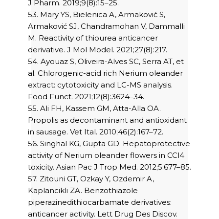
J Pharm. 2019;9(8):15–25.
53. Mary YS, Bielenica A, Armaković S,
Armaković SJ, Chandramohan V, Dammalli
M. Reactivity of thiourea anticancer
derivative. J Mol Model. 2021;27(8):217.
54. Ayouaz S, Oliveira-Alves SC, Serra AT, et
al. Chlorogenic-acid rich Nerium oleander
extract: cytotoxicity and LC-MS analysis.
Food Funct. 2021;12(8):3624–34.
55. Ali FH, Kassem GM, Atta-Alla OA.
Propolis as decontaminant and antioxidant
in sausage. Vet Ital. 2010;46(2):167–72.
56. Singhal KG, Gupta GD. Hepatoprotective
activity of Nerium oleander flowers in CCl4
toxicity. Asian Pac J Trop Med. 2012;5:677–85.
57. Zitouni GT, Ozkay Y, Ozdemir A,
Kaplancikli ZA. Benzothiazole
piperazinedithiocarbamate derivatives:
anticancer activity. Lett Drug Des Discov.