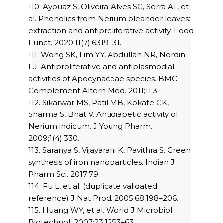
110. Ayouaz S, Oliveira-Alves SC, Serra AT, et
al. Phenolics from Nerium oleander leaves:
extraction and antiproliferative activity. Food
Funct. 2020;11(7):6319–31.
111. Wong SK, Lim YY, Abdullah NR, Nordin
FJ. Antiproliferative and antiplasmodial
activities of Apocynaceae species. BMC
Complement Altern Med. 2011;11:3.
112. Sikarwar MS, Patil MB, Kokate CK,
Sharma S, Bhat V. Antidiabetic activity of
Nerium indicum. J Young Pharm.
2009;1(4):330.
113. Saranya S, Vijayarani K, Pavithra S. Green
synthesis of iron nanoparticles. Indian J
Pharm Sci. 2017;79.
114. Fu L, et al. (duplicate validated
reference) J Nat Prod. 2005;68:198–206.
115. Huang WY, et al. World J Microbiol
Biotechnol. 2007;23:1253–63.