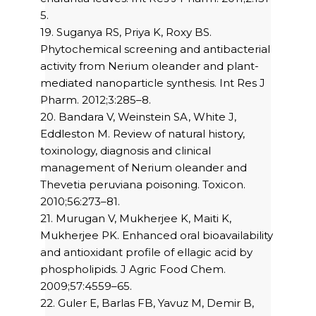
5.
19. Suganya RS, Priya K, Roxy BS.
Phytochemical screening and antibacterial
activity from Nerium oleander and plant-
mediated nanoparticle synthesis. Int Res J
Pharm. 2012;3:285–8.
20. Bandara V, Weinstein SA, White J,
Eddleston M. Review of natural history,
toxinology, diagnosis and clinical
management of Nerium oleander and
Thevetia peruviana poisoning. Toxicon.
2010;56:273–81.
21. Murugan V, Mukherjee K, Maiti K,
Mukherjee PK. Enhanced oral bioavailability
and antioxidant profile of ellagic acid by
phospholipids. J Agric Food Chem.
2009;57:4559–65.
22. Guler E, Barlas FB, Yavuz M, Demir B,