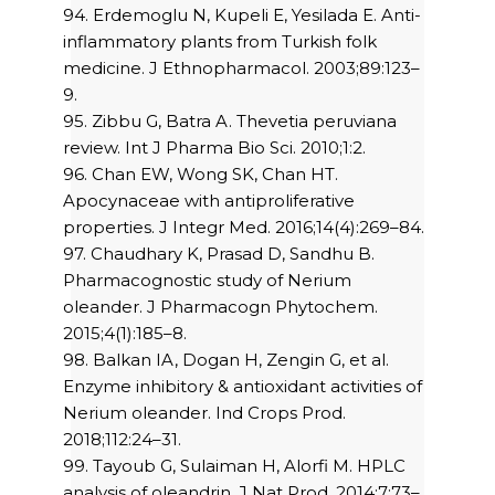
94. Erdemoglu N, Kupeli E, Yesilada E. Anti-
inflammatory plants from Turkish folk
medicine. J Ethnopharmacol. 2003;89:123–
9.
95. Zibbu G, Batra A. Thevetia peruviana
review. Int J Pharma Bio Sci. 2010;1:2.
96. Chan EW, Wong SK, Chan HT.
Apocynaceae with antiproliferative
properties. J Integr Med. 2016;14(4):269–84.
97. Chaudhary K, Prasad D, Sandhu B.
Pharmacognostic study of Nerium
oleander. J Pharmacogn Phytochem.
2015;4(1):185–8.
98. Balkan IA, Dogan H, Zengin G, et al.
Enzyme inhibitory & antioxidant activities of
Nerium oleander. Ind Crops Prod.
2018;112:24–31.
99. Tayoub G, Sulaiman H, Alorfi M. HPLC
analysis of oleandrin. J Nat Prod. 2014;7:73–