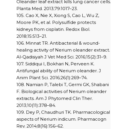
Oleander leaf extract kills lung cancer cells.
Planta Med. 2013;79:1017–23.
105. Cao X, Nie X, Xiong S, Cao L, Wu Z,
Moore PK, et al. Polysulfide protects
kidneys from cisplatin. Redox Biol.
2018;15:513–21.
106. Minnat TR. Antibacterial & wound-
healing activity of Nerium oleander extract.
Al-Qadisiyah J Vet Med Sci. 2016;15(2):31–9.
107. Siddiqui I, Bokhari N, Perveen K.
Antifungal ability of Nerium oleander. J
Anim Plant Sci. 2016;26(1):269–74.
108. Namian P, Talebi T, Germi GK, Shabani
F. Biological activities of Nerium oleander
extracts. Am J Phytomed Clin Ther.
2013;10(11):378–84.
109. Dey P, Chaudhuri TK. Pharmacological
aspects of Nerium indicum. Pharmacogn
Rev. 2014;8(16):156–62.