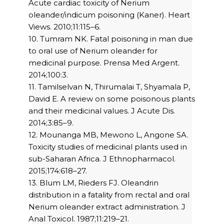
Acute cardiac toxicity of Nerium
oleander/indicum poisoning (Kaner). Heart
Views. 2010;11:115–6.
10. Tumram NK. Fatal poisoning in man due
to oral use of Nerium oleander for
medicinal purpose. Prensa Med Argent.
2014;100:3.
11. Tamilselvan N, Thirumalai T, Shyamala P,
David E. A review on some poisonous plants
and their medicinal values. J Acute Dis.
2014;3:85–9.
12. Mounanga MB, Mewono L, Angone SA.
Toxicity studies of medicinal plants used in
sub-Saharan Africa. J Ethnopharmacol.
2015;174:618–27.
13. Blum LM, Rieders FJ. Oleandrin
distribution in a fatality from rectal and oral
Nerium oleander extract administration. J
Anal Toxicol. 1987;11:219–21.