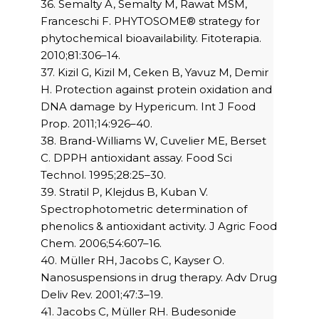
36. Semalty A, Semalty M, Rawat MSM,
Franceschi F. PHYTOSOME® strategy for
phytochemical bioavailability. Fitoterapia.
2010;81:306–14.
37. Kizil G, Kizil M, Ceken B, Yavuz M, Demir
H. Protection against protein oxidation and
DNA damage by Hypericum. Int J Food
Prop. 2011;14:926–40.
38. Brand-Williams W, Cuvelier ME, Berset
C. DPPH antioxidant assay. Food Sci
Technol. 1995;28:25–30.
39. Stratil P, Klejdus B, Kuban V.
Spectrophotometric determination of
phenolics & antioxidant activity. J Agric Food
Chem. 2006;54:607–16.
40. Müller RH, Jacobs C, Kayser O.
Nanosuspensions in drug therapy. Adv Drug
Deliv Rev. 2001;47:3–19.
41. Jacobs C, Müller RH. Budesonide