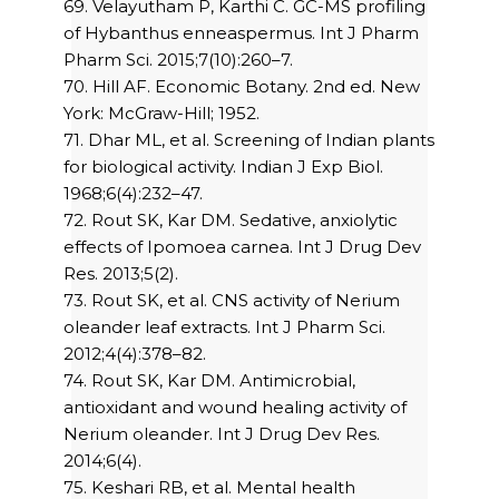
69. Velayutham P, Karthi C. GC-MS profiling
of Hybanthus enneaspermus. Int J Pharm
Pharm Sci. 2015;7(10):260–7.
70. Hill AF. Economic Botany. 2nd ed. New
York: McGraw-Hill; 1952.
71. Dhar ML, et al. Screening of Indian plants
for biological activity. Indian J Exp Biol.
1968;6(4):232–47.
72. Rout SK, Kar DM. Sedative, anxiolytic
effects of Ipomoea carnea. Int J Drug Dev
Res. 2013;5(2).
73. Rout SK, et al. CNS activity of Nerium
oleander leaf extracts. Int J Pharm Sci.
2012;4(4):378–82.
74. Rout SK, Kar DM. Antimicrobial,
antioxidant and wound healing activity of
Nerium oleander. Int J Drug Dev Res.
2014;6(4).
75. Keshari RB, et al. Mental health