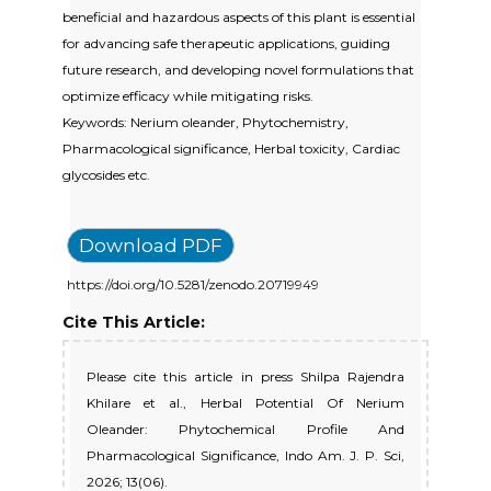
beneficial and hazardous aspects of this plant is essential
for advancing safe therapeutic applications, guiding
future research, and developing novel formulations that
optimize efficacy while mitigating risks.
Keywords: Nerium oleander, Phytochemistry,
Pharmacological significance, Herbal toxicity, Cardiac
glycosides etc.
Download PDF
https://doi.org/10.5281/zenodo.20719949
Cite This Article:
Please cite this article in press Shilpa Rajendra
Khilare et al., Herbal Potential Of Nerium
Oleander: Phytochemical Profile And
Pharmacological Significance, Indo Am. J. P. Sci,
2026; 13(06).