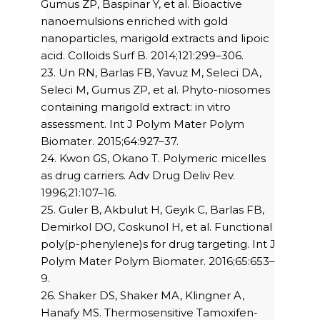
Gumus ZP, Baspinar Y, et al. Bioactive
nanoemulsions enriched with gold
nanoparticles, marigold extracts and lipoic
acid. Colloids Surf B. 2014;121:299–306.
23. Un RN, Barlas FB, Yavuz M, Seleci DA,
Seleci M, Gumus ZP, et al. Phyto-niosomes
containing marigold extract: in vitro
assessment. Int J Polym Mater Polym
Biomater. 2015;64:927–37.
24. Kwon GS, Okano T. Polymeric micelles
as drug carriers. Adv Drug Deliv Rev.
1996;21:107–16.
25. Guler B, Akbulut H, Geyik C, Barlas FB,
Demirkol DO, Coskunol H, et al. Functional
poly(p-phenylene)s for drug targeting. Int J
Polym Mater Polym Biomater. 2016;65:653–
9.
26. Shaker DS, Shaker MA, Klingner A,
Hanafy MS. Thermosensitive Tamoxifen-