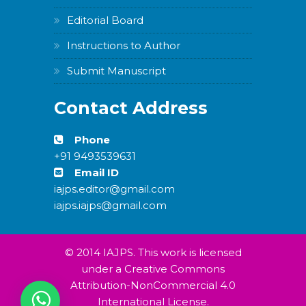
Editorial Board
Instructions to Author
Submit Manuscript
Contact Address
Phone
+91 9493539631
Email ID
iajps.editor@gmail.com
iajps.iajps@gmail.com
© 2014 IAJPS. This work is licensed
under a Creative Commons
Attribution-NonCommercial 4.0
International License.