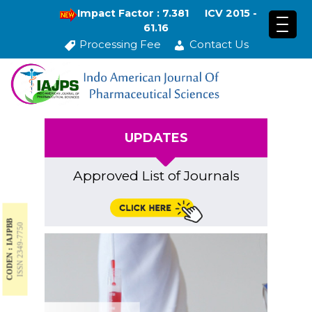
Impact Factor : 7.381
ICV 2015 -
61.16
Processing Fee
Contact Us
UPDATES
Approved List of Journals
CODEN : IAJPBB
ISSN 2349-7750