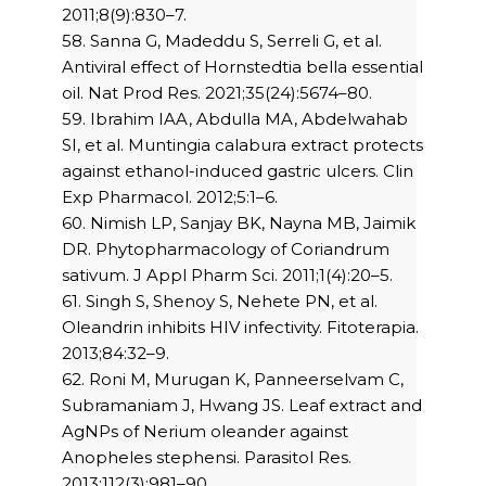
2011;8(9):830–7.
58. Sanna G, Madeddu S, Serreli G, et al.
Antiviral effect of Hornstedtia bella essential
oil. Nat Prod Res. 2021;35(24):5674–80.
59. Ibrahim IAA, Abdulla MA, Abdelwahab
SI, et al. Muntingia calabura extract protects
against ethanol-induced gastric ulcers. Clin
Exp Pharmacol. 2012;5:1–6.
60. Nimish LP, Sanjay BK, Nayna MB, Jaimik
DR. Phytopharmacology of Coriandrum
sativum. J Appl Pharm Sci. 2011;1(4):20–5.
61. Singh S, Shenoy S, Nehete PN, et al.
Oleandrin inhibits HIV infectivity. Fitoterapia.
2013;84:32–9.
62. Roni M, Murugan K, Panneerselvam C,
Subramaniam J, Hwang JS. Leaf extract and
AgNPs of Nerium oleander against
Anopheles stephensi. Parasitol Res.
2013;112(3):981–90.