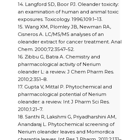
14. Langford SD, Boor PJ. Oleander toxicity:
an examination of human and animal toxic
exposures. Toxicology. 1996;109:1–13.
15. Wang XM, Plomley JB, Newman RA,
Cisneros A. LC/MS/MS analyses of an
oleander extract for cancer treatment. Anal
Chem. 2000;72:3547–52.
16. Zibbu G, Batra A. Chemistry and
pharmacological activity of Nerium
oleander L: a review. J Chem Pharm Res.
2010;2:351–8.
17. Gupta V, Mittal P. Phytochemical and
pharmacological potential of Nerium
oleander: a review. Int J Pharm Sci Res.
2010;1:21–7.
18. Santhi R, Lakshmi G, Priyadharshini AM,
Anandaraj L. Phytochemical screening of
Nerium oleander leaves and Momordica
charantia leaves. Int Res J Pharm. 2011;2:131–