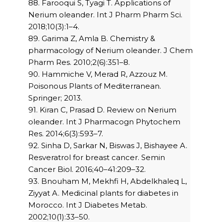
88. Farooqui S, Tyagi T. Applications of
Nerium oleander. Int J Pharm Pharm Sci.
2018;10(3):1–4.
89. Garima Z, Amla B. Chemistry &
pharmacology of Nerium oleander. J Chem
Pharm Res. 2010;2(6):351–8.
90. Hammiche V, Merad R, Azzouz M.
Poisonous Plants of Mediterranean.
Springer; 2013.
91. Kiran C, Prasad D. Review on Nerium
oleander. Int J Pharmacogn Phytochem
Res. 2014;6(3):593–7.
92. Sinha D, Sarkar N, Biswas J, Bishayee A.
Resveratrol for breast cancer. Semin
Cancer Biol. 2016;40–41:209–32.
93. Bnouham M, Mekhfi H, Abdelkhaleq L,
Ziyyat A. Medicinal plants for diabetes in
Morocco. Int J Diabetes Metab.
2002;10(1):33–50.