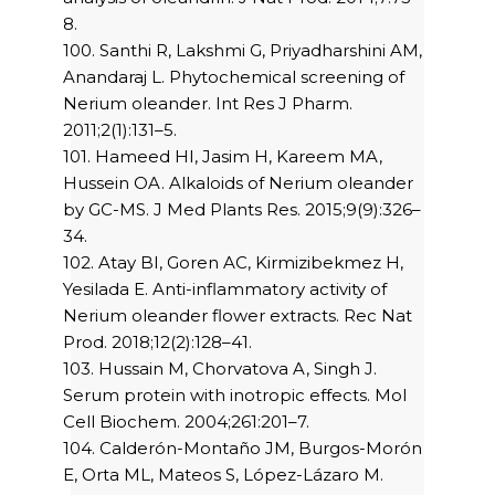
8.
100. Santhi R, Lakshmi G, Priyadharshini AM,
Anandaraj L. Phytochemical screening of
Nerium oleander. Int Res J Pharm.
2011;2(1):131–5.
101. Hameed HI, Jasim H, Kareem MA,
Hussein OA. Alkaloids of Nerium oleander
by GC-MS. J Med Plants Res. 2015;9(9):326–
34.
102. Atay BI, Goren AC, Kirmizibekmez H,
Yesilada E. Anti-inflammatory activity of
Nerium oleander flower extracts. Rec Nat
Prod. 2018;12(2):128–41.
103. Hussain M, Chorvatova A, Singh J.
Serum protein with inotropic effects. Mol
Cell Biochem. 2004;261:201–7.
104. Calderón-Montaño JM, Burgos-Morón
E, Orta ML, Mateos S, López-Lázaro M.