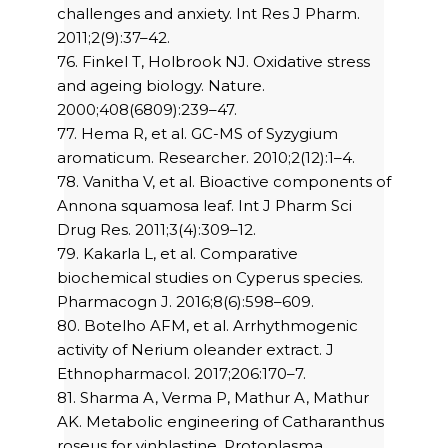
challenges and anxiety. Int Res J Pharm.
2011;2(9):37–42.
76. Finkel T, Holbrook NJ. Oxidative stress
and ageing biology. Nature.
2000;408(6809):239–47.
77. Hema R, et al. GC-MS of Syzygium
aromaticum. Researcher. 2010;2(12):1–4.
78. Vanitha V, et al. Bioactive components of
Annona squamosa leaf. Int J Pharm Sci
Drug Res. 2011;3(4):309–12.
79. Kakarla L, et al. Comparative
biochemical studies on Cyperus species.
Pharmacogn J. 2016;8(6):598–609.
80. Botelho AFM, et al. Arrhythmogenic
activity of Nerium oleander extract. J
Ethnopharmacol. 2017;206:170–7.
81. Sharma A, Verma P, Mathur A, Mathur
AK. Metabolic engineering of Catharanthus
roseus for vinblastine. Protoplasma.