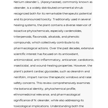
Nerium oleander L. (Apocynaceae), commonly known as
oleander, is a widely distributed ornamental shrub
recognized both for its remarkable therapeutic potential
and its pronounced toxicity. Traditionally used in several
healing systems, the plant contains a diverse reservoir of
bioactive phytochemicals, especially cardenolides,
triterpenoids, flavonoids, alkaloids, and phenolic
compounds, which collectively contribute to its
pharmacological actions. Over the past decades, extensive
scientific interest has focused on its antioxidant,
antimicrobial, anti-inflammatory, anticancer, cardiotonic,
insecticidal, and wound-healing properties. However, the
plant’s potent cardiac glycosides, such as oleandrin and
neriifolin, impart narrow therapeutic windows and raise
safety concerns. This review comprehensively examines
the botanical identity, phytochemical profile,
ethnomedicinal relevance, and pharmacological
significance of N. oleander, while also addressing its
toxicological implications. Understanding both the