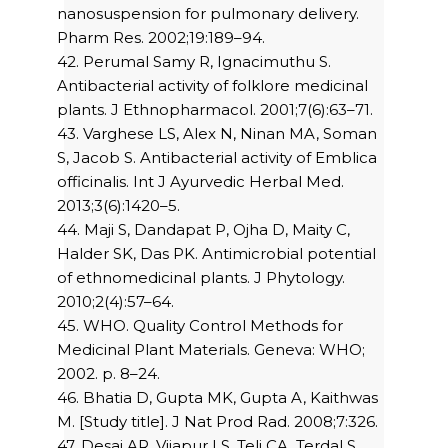
nanosuspension for pulmonary delivery.
Pharm Res. 2002;19:189–94.
42. Perumal Samy R, Ignacimuthu S.
Antibacterial activity of folklore medicinal
plants. J Ethnopharmacol. 2001;7(6):63–71.
43. Varghese LS, Alex N, Ninan MA, Soman
S, Jacob S. Antibacterial activity of Emblica
officinalis. Int J Ayurvedic Herbal Med.
2013;3(6):1420–5.
44. Maji S, Dandapat P, Ojha D, Maity C,
Halder SK, Das PK. Antimicrobial potential
of ethnomedicinal plants. J Phytology.
2010;2(4):57–64.
45. WHO. Quality Control Methods for
Medicinal Plant Materials. Geneva: WHO;
2002. p. 8–24.
46. Bhatia D, Gupta MK, Gupta A, Kaithwas
M. [Study title]. J Nat Prod Rad. 2008;7:326.
47. Desai AR, Vijapur LS, Teli CA, Terdal S.