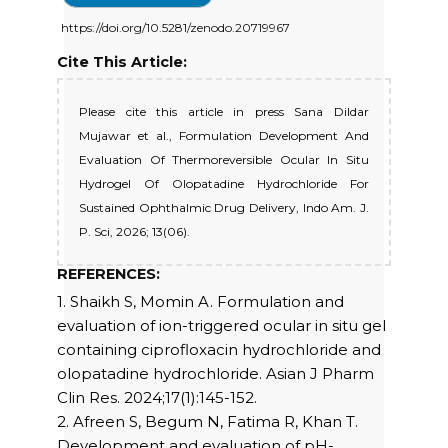
https://doi.org/10.5281/zenodo.20719967
Cite This Article:
Please cite this article in press Sana Dildar
Mujawar et al., Formulation Development And
Evaluation Of Thermoreversible Ocular In Situ
Hydrogel Of Olopatadine Hydrochloride For
Sustained Ophthalmic Drug Delivery, Indo Am. J.
P. Sci, 2026; 13(06).
REFERENCES:
1. Shaikh S, Momin A. Formulation and
evaluation of ion-triggered ocular in situ gel
containing ciprofloxacin hydrochloride and
olopatadine hydrochloride. Asian J Pharm
Clin Res. 2024;17(1):145-152.
2. Afreen S, Begum N, Fatima R, Khan T.
Development and evaluation of pH-