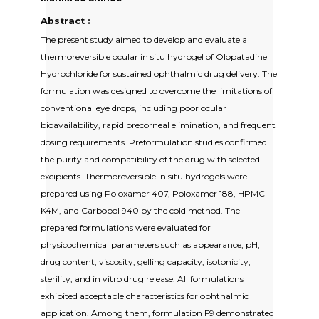
Abstract :
The present study aimed to develop and evaluate a
thermoreversible ocular in situ hydrogel of Olopatadine
Hydrochloride for sustained ophthalmic drug delivery. The
formulation was designed to overcome the limitations of
conventional eye drops, including poor ocular
bioavailability, rapid precorneal elimination, and frequent
dosing requirements. Preformulation studies confirmed
the purity and compatibility of the drug with selected
excipients. Thermoreversible in situ hydrogels were
prepared using Poloxamer 407, Poloxamer 188, HPMC
K4M, and Carbopol 940 by the cold method. The
prepared formulations were evaluated for
physicochemical parameters such as appearance, pH,
drug content, viscosity, gelling capacity, isotonicity,
sterility, and in vitro drug release. All formulations
exhibited acceptable characteristics for ophthalmic
application. Among them, formulation F9 demonstrated