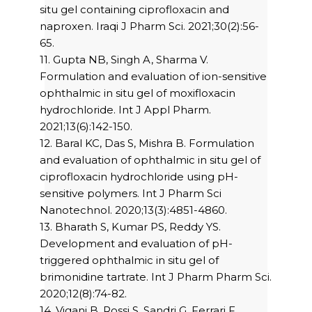
situ gel containing ciprofloxacin and
naproxen. Iraqi J Pharm Sci. 2021;30(2):56-
65.
11. Gupta NB, Singh A, Sharma V.
Formulation and evaluation of ion-sensitive
ophthalmic in situ gel of moxifloxacin
hydrochloride. Int J Appl Pharm.
2021;13(6):142-150.
12. Baral KC, Das S, Mishra B. Formulation
and evaluation of ophthalmic in situ gel of
ciprofloxacin hydrochloride using pH-
sensitive polymers. Int J Pharm Sci
Nanotechnol. 2020;13(3):4851-4860.
13. Bharath S, Kumar PS, Reddy YS.
Development and evaluation of pH-
triggered ophthalmic in situ gel of
brimonidine tartrate. Int J Pharm Pharm Sci.
2020;12(8):74-82.
14. Vigani B, Rossi S, Sandri G, Ferrari F,