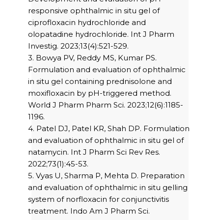
responsive ophthalmic in situ gel of
ciprofloxacin hydrochloride and
olopatadine hydrochloride. Int J Pharm
Investig. 2023;13(4):521-529.
3. Bowya PV, Reddy MS, Kumar PS.
Formulation and evaluation of ophthalmic
in situ gel containing prednisolone and
moxifloxacin by pH-triggered method.
World J Pharm Pharm Sci. 2023;12(6):1185-
1196.
4. Patel DJ, Patel KR, Shah DP. Formulation
and evaluation of ophthalmic in situ gel of
natamycin. Int J Pharm Sci Rev Res.
2022;73(1):45-53.
5. Vyas U, Sharma P, Mehta D. Preparation
and evaluation of ophthalmic in situ gelling
system of norfloxacin for conjunctivitis
treatment. Indo Am J Pharm Sci.