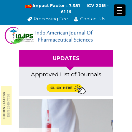
Impact Factor : 7.381
ICV 2015 -
61.16
Processing Fee
Contact Us
UPDATES
Approved List of Journals
CODEN : IAJPBB
ISSN 2349-7750