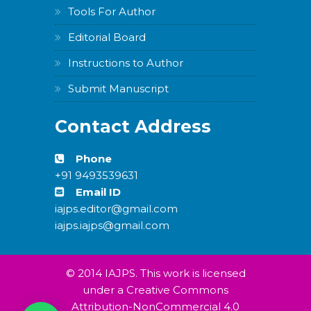
Tools For Author
Editorial Board
Instructions to Author
Submit Manuscript
Contact Address
Phone
+91 9493539631
Email ID
iajps.editor@gmail.com
iajps.iajps@gmail.com
© 2014 IAJPS. This work is licensed
under a Creative Commons
Attribution-NonCommercial 4.0