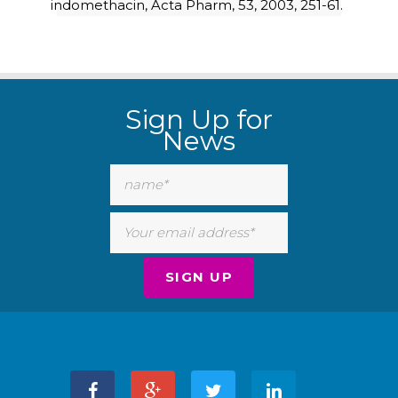
indomethacin, Acta Pharm, 53, 2003, 251-61.
Sign Up for
News