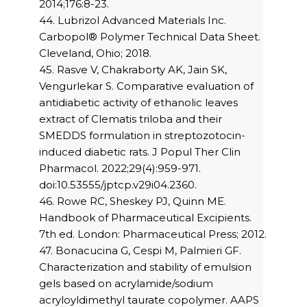
2014;176:8-23.
44. Lubrizol Advanced Materials Inc.
Carbopol® Polymer Technical Data Sheet.
Cleveland, Ohio; 2018.
45. Rasve V, Chakraborty AK, Jain SK,
Vengurlekar S. Comparative evaluation of
antidiabetic activity of ethanolic leaves
extract of Clematis triloba and their
SMEDDS formulation in streptozotocin-
induced diabetic rats. J Popul Ther Clin
Pharmacol. 2022;29(4):959-971.
doi:10.53555/jptcp.v29i04.2360.
46. Rowe RC, Sheskey PJ, Quinn ME.
Handbook of Pharmaceutical Excipients.
7th ed. London: Pharmaceutical Press; 2012.
47. Bonacucina G, Cespi M, Palmieri GF.
Characterization and stability of emulsion
gels based on acrylamide/sodium
acryloyldimethyl taurate copolymer. AAPS