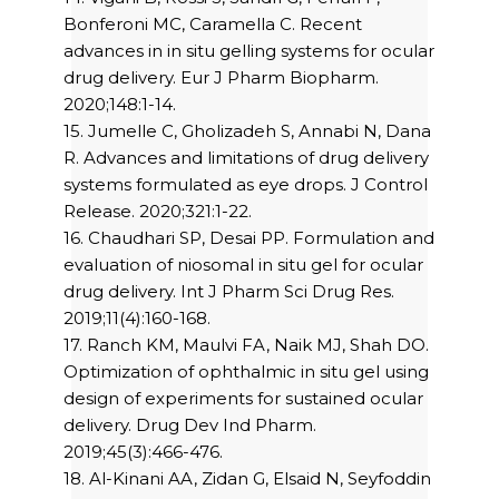
Bonferoni MC, Caramella C. Recent
advances in in situ gelling systems for ocular
drug delivery. Eur J Pharm Biopharm.
2020;148:1-14.
15. Jumelle C, Gholizadeh S, Annabi N, Dana
R. Advances and limitations of drug delivery
systems formulated as eye drops. J Control
Release. 2020;321:1-22.
16. Chaudhari SP, Desai PP. Formulation and
evaluation of niosomal in situ gel for ocular
drug delivery. Int J Pharm Sci Drug Res.
2019;11(4):160-168.
17. Ranch KM, Maulvi FA, Naik MJ, Shah DO.
Optimization of ophthalmic in situ gel using
design of experiments for sustained ocular
delivery. Drug Dev Ind Pharm.
2019;45(3):466-476.
18. Al-Kinani AA, Zidan G, Elsaid N, Seyfoddin