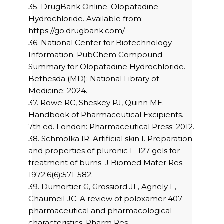
35. DrugBank Online. Olopatadine
Hydrochloride. Available from:
https://go.drugbank.com/
36. National Center for Biotechnology
Information. PubChem Compound
Summary for Olopatadine Hydrochloride.
Bethesda (MD): National Library of
Medicine; 2024.
37. Rowe RC, Sheskey PJ, Quinn ME.
Handbook of Pharmaceutical Excipients.
7th ed. London: Pharmaceutical Press; 2012.
38. Schmolka IR. Artificial skin I. Preparation
and properties of pluronic F-127 gels for
treatment of burns. J Biomed Mater Res.
1972;6(6):571-582.
39. Dumortier G, Grossiord JL, Agnely F,
Chaumeil JC. A review of poloxamer 407
pharmaceutical and pharmacological
characteristics. Pharm Res.