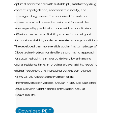
optimal performance with suitable pH, satisfactory drug
content, rapid gelation, appropriate viscosity, and
prolonged drug release. The optimized formulation
showed sustained release behavior and followed the
Korsmeyer–Peppas kinetic model with a non-Fickian
diffusion mechanism. Stability studies indicated good
formulation stability under accelerated storage conditions.
The developed thermoreversible ocular in situ hydrogel of
Olopatadine Hydrochloride offers a promising approach
for sustained ophthalmic drug delivery by enhancing
ocular residence time, improving bioavailability, reducing
dosing frequency, and increasing patient compliance.
KEYWORDS: Olopatadine Hydrochloride,
Thermoreversible Hydrogel, Ocular In Situ Gel, Sustained
Drug Delivery, Ophthalmic Formulation, Ocular
Bioavailability.
Download PDF