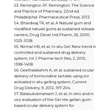
53. Remington JP. Remington: The Science
and Practice of Pharmacy. 22nd ed.
Philadelphia: Pharmaceutical Press; 2013.
54. Bhardwaj TR, et al, A Natural gum and
modified natural gums as sustained release
carriers, Drug Devel Ind Pharm, 26, 2000,
1025-1038.
55. Nirmal HB, et al, In-situ Gel: New trend in
controlled and sustained drug delivery
system, Int J Pharma-tech Res, 2, 2010,
1398-1408.
56. Geethalakshmi A, et al, sustained ocular
delivery of brimonidine tartrate using ion
activated in situ gelling system, Current
Drug Delivery, 9, 2012, 197-204.
57. Balasubramaniam J, et al, In vitro and in
vivo evaluation of the Gel-rite gellan gum-
based ocular delivery system for