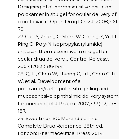
Designing of a thermosensitive chitosan-
poloxamer in situ gel for ocular delivery of
ciprofloxacin. Open Drug Deliv J. 2008;2:61-
70.
27. Cao Y, Zhang C, Shen W, Cheng Z, Yu LL,
Ping Q. Poly(N-isopropylacrylamide)-
chitosan thermosensitive in situ gel for
ocular drug delivery. J Control Release.
2007;120(3):186-194.
28. Qi H, Chen W, Huang C, Li L, Chen C, Li
W, et al. Development of a
poloxamer/carbopol in situ gelling and
mucoadhesive ophthalmic delivery system
for puerarin. Int J Pharm. 2007;337(1-2):178-
187.
29. Sweetman SC. Martindale: The
Complete Drug Reference. 38th ed.
London: Pharmaceutical Press; 2014.