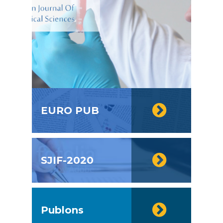
EURO PUB
SJIF-2020
Publons