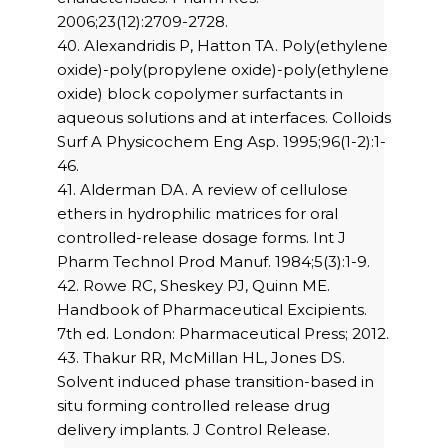
2006;23(12):2709-2728.
40. Alexandridis P, Hatton TA. Poly(ethylene
oxide)-poly(propylene oxide)-poly(ethylene
oxide) block copolymer surfactants in
aqueous solutions and at interfaces. Colloids
Surf A Physicochem Eng Asp. 1995;96(1-2):1-
46.
41. Alderman DA. A review of cellulose
ethers in hydrophilic matrices for oral
controlled-release dosage forms. Int J
Pharm Technol Prod Manuf. 1984;5(3):1-9.
42. Rowe RC, Sheskey PJ, Quinn ME.
Handbook of Pharmaceutical Excipients.
7th ed. London: Pharmaceutical Press; 2012.
43. Thakur RR, McMillan HL, Jones DS.
Solvent induced phase transition-based in
situ forming controlled release drug
delivery implants. J Control Release.