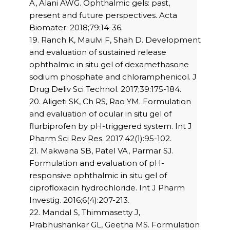
A, Alani AWG. Ophthalmic gels: past,
present and future perspectives. Acta
Biomater. 2018;79:14-36.
19. Ranch K, Maulvi F, Shah D. Development
and evaluation of sustained release
ophthalmic in situ gel of dexamethasone
sodium phosphate and chloramphenicol. J
Drug Deliv Sci Technol. 2017;39:175-184.
20. Aligeti SK, Ch RS, Rao YM. Formulation
and evaluation of ocular in situ gel of
flurbiprofen by pH-triggered system. Int J
Pharm Sci Rev Res. 2017;42(1):95-102.
21. Makwana SB, Patel VA, Parmar SJ.
Formulation and evaluation of pH-
responsive ophthalmic in situ gel of
ciprofloxacin hydrochloride. Int J Pharm
Investig. 2016;6(4):207-213.
22. Mandal S, Thimmasetty J,
Prabhushankar GL, Geetha MS. Formulation