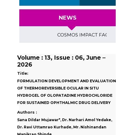
NEWS
COSMOS IMPACT FACTOR (2018)- 4.153
Volume : 13, Issue : 06, June –
2026
Title:
FORMULATION DEVELOPMENT AND EVALUATION
OF THERMOREVERSIBLE OCULAR IN SITU
HYDROGEL OF OLOPATADINE HYDROCHLORIDE
FOR SUSTAINED OPHTHALMIC DRUG DELIVERY
Authors :
Sana Dildar Mujawar*, Dr. Narhari Amol Yedake,
Dr. Ravi Uttamrao Kurhade, Mr. Nishinandan
Manikrao Shinde