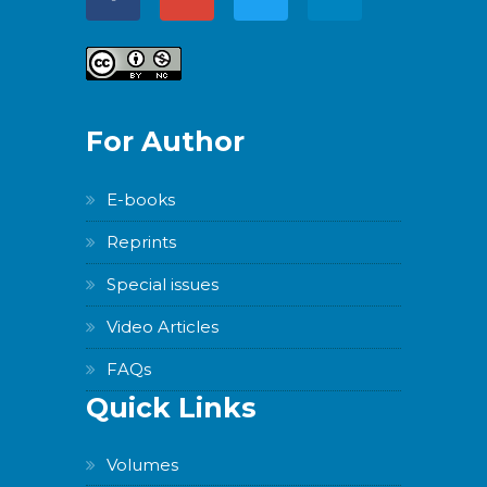
For Author
E-books
Reprints
Special issues
Video Articles
FAQs
Quick Links
Volumes