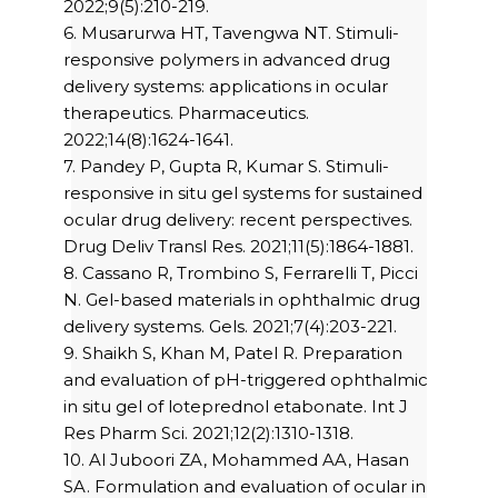
2022;9(5):210-219.
6. Musarurwa HT, Tavengwa NT. Stimuli-
responsive polymers in advanced drug
delivery systems: applications in ocular
therapeutics. Pharmaceutics.
2022;14(8):1624-1641.
7. Pandey P, Gupta R, Kumar S. Stimuli-
responsive in situ gel systems for sustained
ocular drug delivery: recent perspectives.
Drug Deliv Transl Res. 2021;11(5):1864-1881.
8. Cassano R, Trombino S, Ferrarelli T, Picci
N. Gel-based materials in ophthalmic drug
delivery systems. Gels. 2021;7(4):203-221.
9. Shaikh S, Khan M, Patel R. Preparation
and evaluation of pH-triggered ophthalmic
in situ gel of loteprednol etabonate. Int J
Res Pharm Sci. 2021;12(2):1310-1318.
10. Al Juboori ZA, Mohammed AA, Hasan
SA. Formulation and evaluation of ocular in