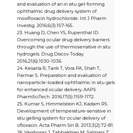
and evaluation of an in situ gel-forming
ophthalmic drug delivery system of
moxifloxacin hydrochloride. Int J Pharm
Investig. 2016;6(3):157-165.
23. Huang D, Chen YS, Rupenthal ID.
Overcoming ocular drug delivery barriers
through the use of thermosensitive in situ
hydrogels. Drug Discov Today.
2016;21(6):1030-1036.
24. Kesarla R, Tank T, Vora PA, Shah T,
Parmar S. Preparation and evaluation of
nanoparticle-loaded ophthalmic in situ gels
for enhanced ocular delivery. AAPS
PharmSciTech. 2016;17(5):1159-1172.
25. Kumar S, Himmelstein KJ, Kadam RS.
Development of temperature-sensitive in
situ gelling system for ocular delivery of
ofloxacin. Acta Pharm Sin B. 2013;3(2):72-81.
26. Varshosaz J, Tabbakhian M, Salmani Z.