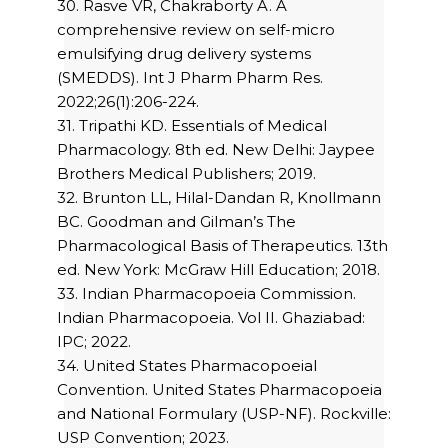
30. Rasve VR, Chakraborty A. A
comprehensive review on self-micro
emulsifying drug delivery systems
(SMEDDS). Int J Pharm Pharm Res.
2022;26(1):206-224.
31. Tripathi KD. Essentials of Medical
Pharmacology. 8th ed. New Delhi: Jaypee
Brothers Medical Publishers; 2019.
32. Brunton LL, Hilal-Dandan R, Knollmann
BC. Goodman and Gilman’s The
Pharmacological Basis of Therapeutics. 13th
ed. New York: McGraw Hill Education; 2018.
33. Indian Pharmacopoeia Commission.
Indian Pharmacopoeia. Vol II. Ghaziabad:
IPC; 2022.
34. United States Pharmacopoeial
Convention. United States Pharmacopoeia
and National Formulary (USP-NF). Rockville:
USP Convention; 2023.