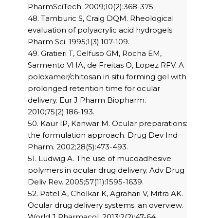
PharmSciTech. 2009;10(2):368-375.
48. Tamburic S, Craig DQM. Rheological
evaluation of polyacrylic acid hydrogels.
Pharm Sci. 1995;1(3):107-109.
49. Gratieri T, Gelfuso GM, Rocha EM,
Sarmento VHA, de Freitas O, Lopez RFV. A
poloxamer/chitosan in situ forming gel with
prolonged retention time for ocular
delivery. Eur J Pharm Biopharm.
2010;75(2):186-193.
50. Kaur IP, Kanwar M. Ocular preparations:
the formulation approach. Drug Dev Ind
Pharm. 2002;28(5):473-493.
51. Ludwig A. The use of mucoadhesive
polymers in ocular drug delivery. Adv Drug
Deliv Rev. 2005;57(11):1595-1639.
52. Patel A, Cholkar K, Agrahari V, Mitra AK.
Ocular drug delivery systems: an overview.
World J Pharmacol. 2013;2(2):47-64.