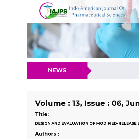
NEWS
Volume : 13, Issue : 06, Ju
Title:
DESIGN AND EVALUATION OF MODIFIED-RELEASE B
Authors :