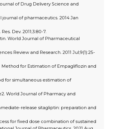
Journal of Drug Delivery Science and
al journal of pharmaceutics. 2014 Jan
Res. Dev. 2011;3:80-7.
iptin. World Journal of Pharmaceutical
iences Review and Research. 2011 Jul;9(1):25-
C Method for Estimation of Empagliflozin and
d for simultaneous estimation of
pe2. World Journal of Pharmacy and
mediate-release sitagliptin: preparation and
cess for fixed dose combination of sustained
ational Journal of Pharmaceutics. 2021 Aug