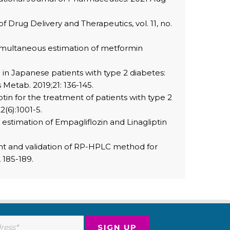
of Drug Delivery and Therapeutics, vol. 11, no.
simultaneous estimation of metformin
n in Japanese patients with type 2 diabetes:
 Metab. 2019;21: 136-145.
ptin for the treatment of patients with type 2
(6):1001-5.
estimation of Empagliflozin and Linagliptin
ment and validation of RP-HPLC method for
 185-189.