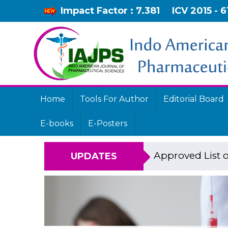
Impact Factor : 7.381
ICV 2015 - 6
Home
Tools For Author
Editorial Board
E-books
E-Posters
Approved List o
UPDATES