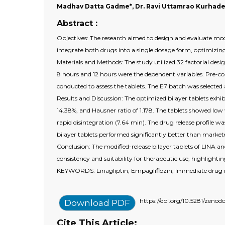
Madhav Datta Gadme*, Dr. Ravi Uttamrao Kurhade
Abstract :
Objectives: The research aimed to design and evaluate modif
integrate both drugs into a single dosage form, optimizing
Materials and Methods: The study utilized 32 factorial des
8 hours and 12 hours were the dependent variables. Pre-co
conducted to assess the tablets. The E7 batch was selected
Results and Discussion: The optimized bilayer tablets exhib
14.38%, and Hausner ratio of 1.178. The tablets showed low
rapid disintegration (7.64 min). The drug release profile wa
bilayer tablets performed significantly better than markete
Conclusion: The modified-release bilayer tablets of LINA an
consistency and suitability for therapeutic use, highligh
KEYWORDS: Linagliptin, Empagliflozin, Immediate drug rel
https://doi.org/10.5281/zeno
Download PDF
Cite This Article: