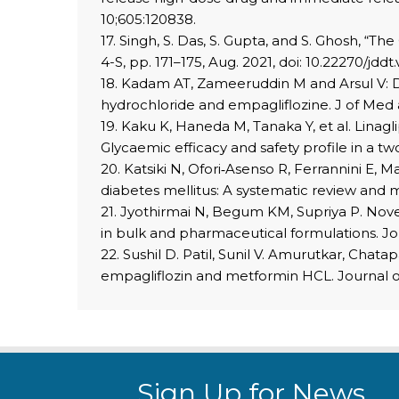
10;605:120838.
17. Singh, S. Das, S. Gupta, and S. Ghosh, “Th
4-S, pp. 171–175, Aug. 2021, doi: 10.22270/jddt.
18. Kadam AT, Zameeruddin M and Arsul V: D
hydrochloride and empagliflozine. J of Med
19. Kaku K, Haneda M, Tanaka Y, et al. Linag
Glycaemic efficacy and safety profile in a t
20. Katsiki N, Ofori‐Asenso R, Ferrannini E, 
diabetes mellitus: A systematic review and m
21. Jyothirmai N, Begum KM, Supriya P. Nove
in bulk and pharmaceutical formulations. Jo
22. Sushil D. Patil, Sunil V. Amurutkar, Ch
empagliflozin and metformin HCL. Journal of
Sign Up for News