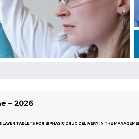
ne – 2026
ILAYER TABLETS FOR BIPHASIC DRUG DELIVERY IN THE MANAGEMEN