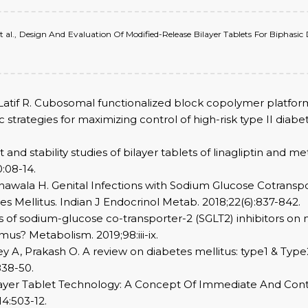
et al., Design And Evaluation Of Modified-Release Bilayer Tablets For Bipha
if R. Cubosomal functionalized block copolymer platform fo
 strategies for maximizing control of high-risk type II diabe
and stability studies of bilayer tablets of linagliptin and m
:08-14.
asnawala H. Genital Infections with Sodium Glucose Cotransp
 Mellitus. Indian J Endocrinol Metab. 2018;22(6):837-842.
ts of sodium-glucose co-transporter-2 (SGLT2) inhibitors on n
mus? Metabolism. 2019;98:iii-ix.
y A, Prakash O. A review on diabetes mellitus: type1 & Typ
838-50.
ilayer Tablet Technology: A Concept Of Immediate And Contr
4:503-12.