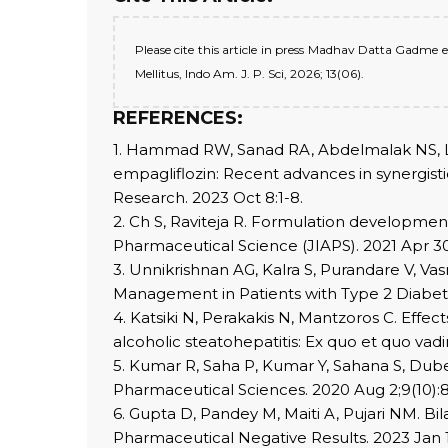
Please cite this article in press Madhav Datta Gadme 
Mellitus, Indo Am. J. P. Sci, 2026; 13(06).
REFERENCES:
1. Hammad RW, Sanad RA, Abdelmalak NS, Lat
empagliflozin: Recent advances in synergistic
Research. 2023 Oct 8:1-8.
2. Ch S, Raviteja R. Formulation development 
Pharmaceutical Science (JIAPS). 2021 Apr 30
3. Unnikrishnan AG, Kalra S, Purandare V, V
Management in Patients with Type 2 Diabetes
4. Katsiki N, Perakakis N, Mantzoros C. Effec
alcoholic steatohepatitis: Ex quo et quo vadi
5. Kumar R, Saha P, Kumar Y, Sahana S, Dube
Pharmaceutical Sciences. 2020 Aug 2;9(10):
6. Gupta D, Pandey M, Maiti A, Pujari NM. B
Pharmaceutical Negative Results. 2023 Jan 1