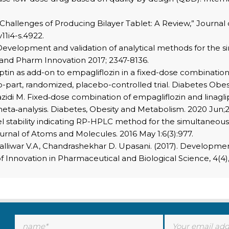
e Challenges of Producing Bilayer Tablet: A Review,” Journal 
v11i4-s.4922.
evelopment and validation of analytical methods for the 
 and Pharm Innovation 2017; 2347-8136.
liptin as add-on to empagliflozin in a fixed-dose combinatio
wo-part, randomized, placebo-controlled trial. Diabetes Obes
Mazidi M. Fixed‐dose combination of empagliflozin and linagli
eta‐analysis. Diabetes, Obesity and Metabolism. 2020 Jun;22
l stability indicating RP-HPLC method for the simultaneous 
urnal of Atoms and Molecules. 2016 May 1:6(3):977.
atapalliwar V.A, Chandrashekhar D. Upasani. (2017). Develop
 Innovation in Pharmaceutical and Biological Science, 4(4),