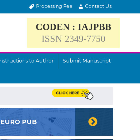
Processing Fee
Contact Us
CODEN : IAJPBB
ISSN 2349-7750
Instructions to Author
Submit Manuscript
EURO PUB