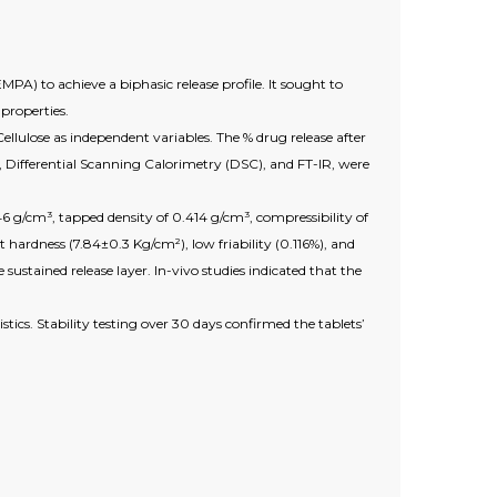
PA) to achieve a biphasic release profile. It sought to
properties.
llulose as independent variables. The % drug release after
 Differential Scanning Calorimetry (DSC), and FT-IR, were
346 g/cm³, tapped density of 0.414 g/cm³, compressibility of
hardness (7.84±0.3 Kg/cm²), low friability (0.116%), and
sustained release layer. In-vivo studies indicated that the
ics. Stability testing over 30 days confirmed the tablets’