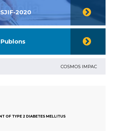
SJIF-2020
Publons
COSMOS IMPACT FACTOR (2018)- 4.
T OF TYPE 2 DIABETES MELLITUS