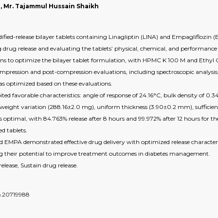
, Mr. Tajammul Hussain Shaikh
ied-release bilayer tablets containing Linagliptin (LINA) and Empagliflozin (EM
 drug release and evaluating the tablets’ physical, chemical, and performance 
igns to optimize the bilayer tablet formulation, with HPMC K 100 M and Ethyl Ce
mpression and post-compression evaluations, including spectroscopic analysis,
 as optimized based on these evaluations.
ited favorable characteristics: angle of response of 24.16°C, bulk density of 0.
 weight variation (288.16±2.0 mg), uniform thickness (3.90±0.2 mm), sufficient 
s optimal, with 84.763% release after 8 hours and 99.972% after 12 hours for the 
d tablets.
d EMPA demonstrated effective drug delivery with optimized release characterist
ting their potential to improve treatment outcomes in diabetes management.
ease, Sustain drug release.
do.20719988