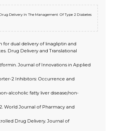
sic Drug Delivery In The Management Of Type 2 Diabetes
r dual delivery of linagliptin and
tes. Drug Delivery and Translational
etformin. Journal of Innovations in Applied
orter-2 Inhibitors: Occurrence and
on-alcoholic fatty liver disease/non-
e2. World Journal of Pharmacy and
olled Drug Delivery. Journal of