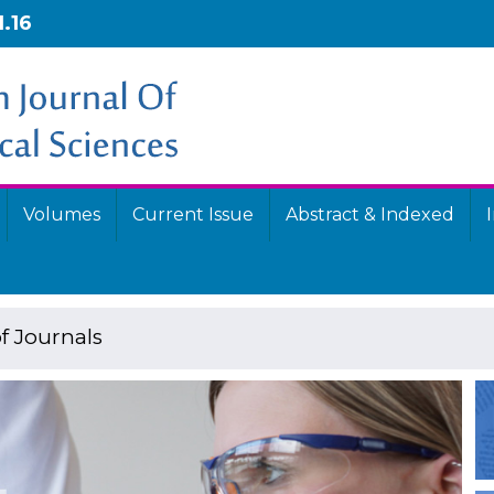
1.16
Volumes
Current Issue
Abstract & Indexed
f Journals