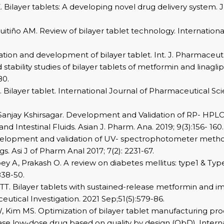
 Bilayer tablets: A developing novel drug delivery system. 
Cuitiño AM. Review of bilayer tablet technology. Internation
tion and development of bilayer tablet. Int. J. Pharmaceut. 
stability studies of bilayer tablets of metformin and linagl
80.
. Bilayer tablet. International Journal of Pharmaceutical Sc
 Sanjay Kshirsagar. Development and Validation of RP- HPL
 and Intestinal Fluids. Asian J. Pharm. Ana. 2019; 9(3):156- 160.
Development and validation of UV- spectrophotometer metho
. Asi J of Pharm Anal 2017; 7(2): 2231-67.
ey A, Prakash O. A review on diabetes mellitus: type1 & Ty
838-50.
. Bilayer tablets with sustained-release metformin and im
ceutical Investigation. 2021 Sep;51(5):579-86.
 Kim MS. Optimization of bilayer tablet manufacturing pro
se low-dose drug based on quality by design (QbD). Intern