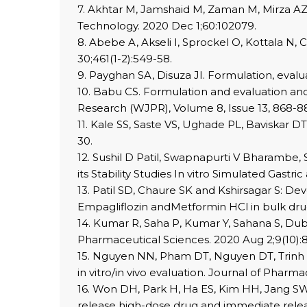
7. Akhtar M, Jamshaid M, Zaman M, Mirza AZ.
Technology. 2020 Dec 1;60:102079.
8. Abebe A, Akseli I, Sprockel O, Kottala N, 
30;461(1-2):549-58.
9. Payghan SA, Disuza JI. Formulation, evalua
10. Babu CS. Formulation and evaluation and 
Research (WJPR), Volume 8, Issue 13, 868-8
11. Kale SS, Saste VS, Ughade PL, Baviskar DT
30.
12. Sushil D Patil, Swapnapurti V Bharambe,
its Stability Studies In vitro Simulated Gastric
13. Patil SD, Chaure SK and Kshirsagar S: 
Empagliflozin andMetformin HCl in bulk drugs
14. Kumar R, Saha P, Kumar Y, Sahana S, Dub
Pharmaceutical Sciences. 2020 Aug 2;9(10):
15. Nguyen NN, Pham DT, Nguyen DT, Trinh TT
in vitro/in vivo evaluation. Journal of Pharma
16. Won DH, Park H, Ha ES, Kim HH, Jang SW,
release high-dose drug and immediate relea