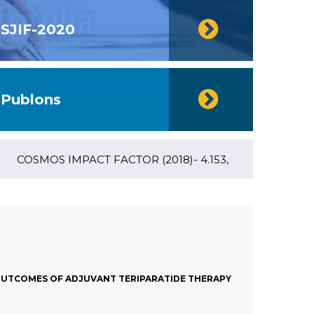
SJIF-2020
Publons
COSMOS IMPACT FACTOR (2018)- 4.153, GLOBAL IMPACT FACT
 OUTCOMES OF ADJUVANT TERIPARATIDE THERAPY