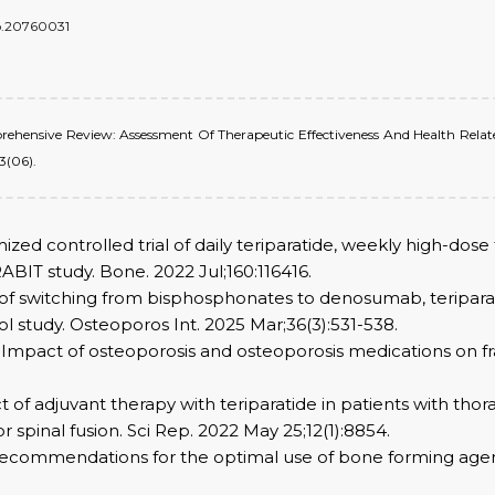
do.20760031
Comprehensive Review: Assessment Of Therapeutic Effectiveness And Health Rel
3(06).
mized controlled trial of daily teriparatide, weekly high-dos
BIT study. Bone. 2022 Jul;160:116416.
act of switching from bisphosphonates to denosumab, teripar
 study. Osteoporos Int. 2025 Mar;36(3):531-538.
 Impact of osteoporosis and osteoporosis medications on fra
ect of adjuvant therapy with teriparatide in patients with th
spinal fusion. Sci Rep. 2022 May 25;12(1):8854.
 Recommendations for the optimal use of bone forming agent