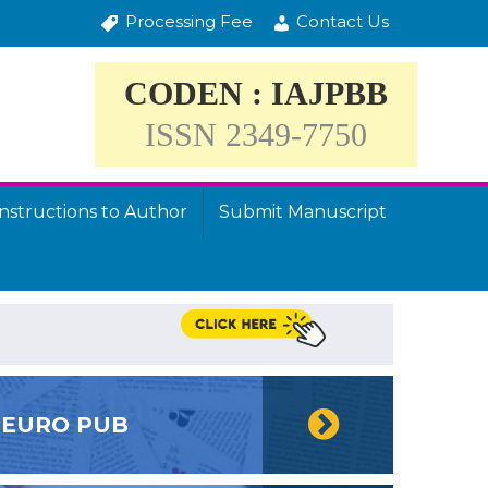
Processing Fee
Contact Us
CODEN : IAJPBB
ISSN 2349-7750
Instructions to Author
Submit Manuscript
EURO PUB