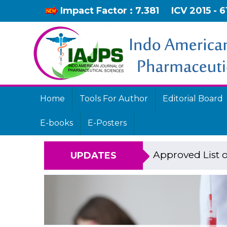
Impact Factor : 7.381
ICV 2015 - 6
Home
Tools For Author
Editorial Board
E-books
E-Posters
Approved List o
UPDATES