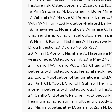
fracture risk. Osteoporos Int. 2026 Jun 2. [Ep
16. Kim SY, Zhang M, Bockman R. Bone Mineral
17. Välimäki VV, Mäkitie O, Pereira R, Laine C
With WNT1 or PLS3 Mutation-Related Early-On
18. Tanavalee C, Ngarmukos S, Amarase C, Tan
union and improving clinical outcomes in pati
19. Niimi R, Kono T, Nishihara A, Hasegawa M,
Drug Investig. 2017 Jun;37(6):551-557.
20. Niimi R, Kono T, Nishihara A, Hasegawa M
years of age. Osteoporos Int. 2016 May;27(5)
21. Huang TW, Huang KC, Lin SJ, Chuang PY, 
patients with osteoporotic femoral neck frac
22. Luo L. Application of teriparatide in CKD
23. Park CH, Yoo JI, Choi CH, Suh YS. The 
alone in patients with osteoporotic hip fract
24. Gariffo G, Bottai V, Falcinelli F, Di Sacc
healing and nonunion: a multicentric study o
25. Mishra S, Satapathy D, Samal S, Zion N