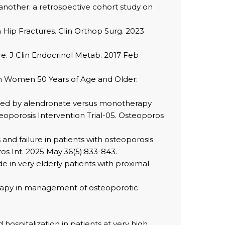
another: a retrospective cohort study on
h Hip Fractures. Clin Orthop Surg. 2023
ure. J Clin Endocrinol Metab. 2017 Feb
e in Women 50 Years of Age and Older:
llowed by alendronate versus monotherapy
steoporosis Intervention Trial-05. Osteoporos
 and failure in patients with osteoporosis
os Int. 2025 May;36(5):833-843.
 in very elderly patients with proximal
herapy in management of osteoporotic
 hospitalization in patients at very high