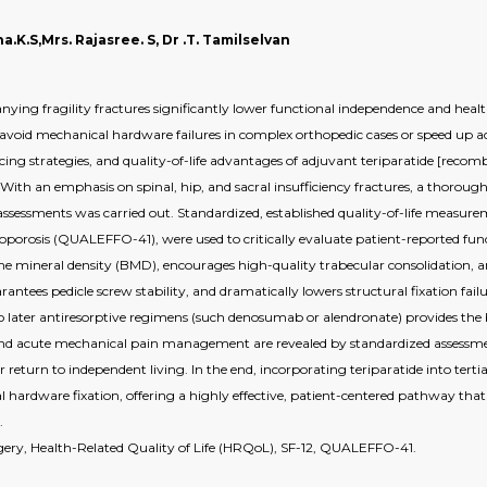
.K.S,Mrs. Rajasree. S, Dr .T. Tamilselvan
ing fragility fractures significantly lower functional independence and health
 avoid mechanical hardware failures in complex orthopedic cases or speed up acu
uencing strategies, and quality-of-life advantages of adjuvant teriparatide [
 With an emphasis on spinal, hip, and sacral insufficiency fractures, a thorough s
 assessments was carried out. Standardized, established quality-of-life measu
oporosis (QUALEFFO-41), were used to critically evaluate patient-reported fun
one mineral density (BMD), encourages high-quality trabecular consolidation, 
antees pedicle screw stability, and dramatically lowers structural fixation fai
o later antiresorptive regimens (such denosumab or alendronate) provides the be
and acute mechanical pain management are revealed by standardized assessme
return to independent living. In the end, incorporating teriparatide into tertia
hardware fixation, offering a highly effective, patient-centered pathway that 
.
rgery, Health-Related Quality of Life (HRQoL), SF-12, QUALEFFO-41.