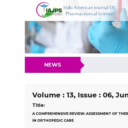
NEWS
Volume : 13, Issue : 06, Ju
Title:
A COMPREHENSIVE REVIEW: ASSESSMENT OF THER
IN ORTHOPEDIC CARE