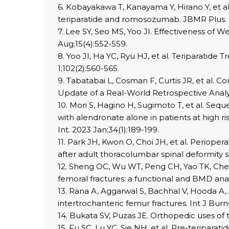
6. Kobayakawa T, Kanayama Y, Hirano Y, et a
teriparatide and romosozumab. JBMR Plus. 20
7. Lee SY, Seo MS, Yoo JI. Effectiveness of 
Aug;15(4):552-559.
8. Yoo JI, Ha YC, Ryu HJ, et al. Teriparatide
1;102(2):560-565.
9. Tabatabai L, Cosman F, Curtis JR, et al. 
Update of a Real-World Retrospective Analysi
10. Mori S, Hagino H, Sugimoto T, et al. Se
with alendronate alone in patients at high ri
Int. 2023 Jan;34(1):189-199.
11. Park JH, Kwon O, Choi JH, et al. Perioper
after adult thoracolumbar spinal deformity s
12. Sheng OC, Wu WT, Peng CH, Yao TK, Chen 
femoral fractures: a functional and BMD anal
13. Rana A, Aggarwal S, Bachhal V, Hooda A,
intertrochanteric femur fractures. Int J Burn
14. Bukata SV, Puzas JE. Orthopedic uses of 
15. Fu SC, Lu YC, Sie NH, et al. Pre-teriparat