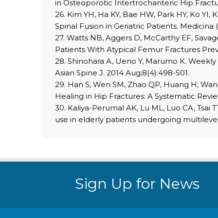
in Osteoporotic Intertrochanteric Hip Fractu
26. Kim YH, Ha KY, Bae HW, Park HY, Ko YI, K
Spinal Fusion in Geriatric Patients. Medicina
27. Watts NB, Aggers D, McCarthy EF, Savage 
Patients With Atypical Femur Fractures Prev
28. Shinohara A, Ueno Y, Marumo K. Weekly t
Asian Spine J. 2014 Aug;8(4):498-501.
29. Han S, Wen SM, Zhao QP, Huang H, Wang 
Healing in Hip Fractures: A Systematic Rev
30. Kaliya-Perumal AK, Lu ML, Luo CA, Tsai T
use in elderly patients undergoing multilev
Sign Up for News