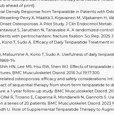
ub ahead of print].
 Density Response from Teriparatide in Patients with Osteop
, Wesseling-Perry K, Määttä J, Kirjavainen M, Viljakainen H, 
set Osteoporosis: A Pilot Study. J Clin Endocrinol Metab. 
tavisut S, Jaruthien N, Tanavalee A. A randomized controlle
ents with pertrochanteric fracture fixation. Sci Rep. 2025 Ju
 Kono T, Sudo A. Efficacy of Daily Teriparatide Treatment in
, Matsumine A, Kono T, Sudo A. Usefulness of daily teripara
:1869-74.
Shih HN, Lee MS, Hsu RW, Shen WJ. Effects of teriparatide 
tures. BMC Musculoskelet Disord. 2016 Jul 19;17:300.
-related osteoporosis: efficacy and safety considerations. In
impact of sequential therapy from short-term teriparatid
ure: a 1-year follow-up study. BMC Musculoskelet Disord. 202
o F, Cifali R, Troiano E, Capanna R, Mondanelli N, Giannotti S.
n a series of 20 patients. BMC Musculoskelet Disord. 2023 Ma
, Lodh U. Role of Supplemental Teriparatide Therapy to Au