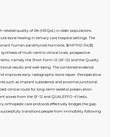
-related quality of life (HRQoL) in older populations.
te bone healing in tertiary care hospital settings. The
recombinant human parathyroid hormone, $rhPTH(1-34)$]
ynthesis of multi-centric clinical trials, prospective
rements, namely the Short Form-12 (SF-12) and the Quality
ctional results and well-being. The combined evidence
and improves early radiographic bone repair. Perioperative
lures such as implant subsidence and proximal junctional
st clinical route for long-term skeletal preservation.
nt scores from the SF-12 and QUALEFFO-41 tests,
ry orthopedic care protocols effectively bridges the gap
successfully transitions people from immobility following