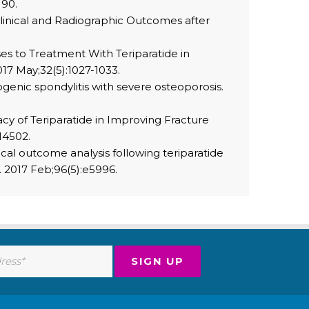
190.
Clinical and Radiographic Outcomes after
ses to Treatment With Teriparatide in
17 May;32(5):1027-1033.
genic spondylitis with severe osteoporosis.
y of Teriparatide in Improving Fracture
14502.
ical outcome analysis following teriparatide
. 2017 Feb;96(5):e5996.