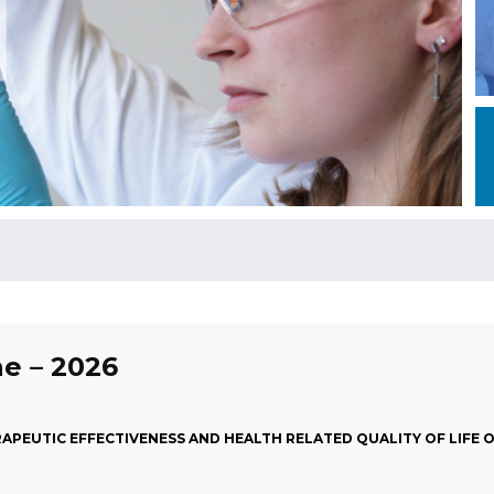
ne – 2026
APEUTIC EFFECTIVENESS AND HEALTH RELATED QUALITY OF LIFE