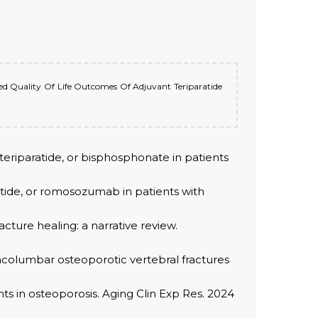
ated Quality Of Life Outcomes Of Adjuvant Teriparatide
e teriparatide, or bisphosphonate in patients
atide, or romosozumab in patients with
cture healing: a narrative review.
oracolumbar osteoporotic vertebral fractures
s in osteoporosis. Aging Clin Exp Res. 2024