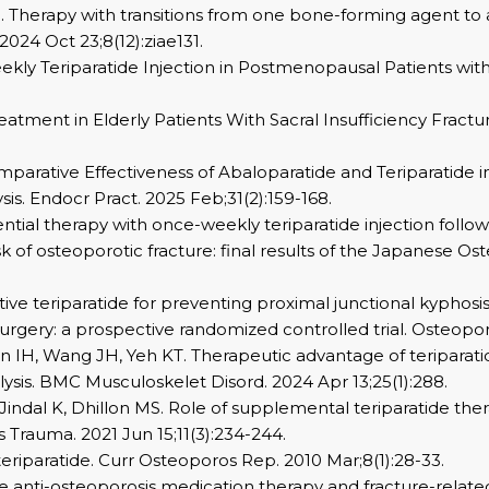
l. Therapy with transitions from one bone-forming agent to 
24 Oct 23;8(12):ziae131.
Weekly Teriparatide Injection in Postmenopausal Patients wit
 Treatment in Elderly Patients With Sacral Insufficiency Fract
Comparative Effectiveness of Abaloparatide and Teriparatid
s. Endocr Pract. 2025 Feb;31(2):159-168.
quential therapy with once-weekly teriparatide injection fo
sk of osteoporotic fracture: final results of the Japanese O
ative teriparatide for preventing proximal junctional kyphosis
urgery: a prospective randomized controlled trial. Osteopor
IH, Wang JH, Yeh KT. Therapeutic advantage of teriparatide
ysis. BMC Musculoskelet Disord. 2024 Apr 13;25(1):288.
 Jindal K, Dhillon MS. Role of supplemental teriparatide t
s Trauma. 2021 Jun 15;11(3):234-244.
teriparatide. Curr Osteoporos Rep. 2010 Mar;8(1):28-33.
ide anti-osteoporosis medication therapy and fracture-related