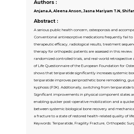
Authors :
Anjana.A, Aleena Anson, Jasna Mariyam T.N, Shifana
Abstract :
A serious public health concern, osteoporosis and accompany
Conventional antiresorptive medications frequently fail to
therapeutic efficacy, radiological results, treatment seq
therapy for orthopedic patients are assessed in this review.
randomized controlled trials, and real-world retrospective
of Life Questionnaire of the European Foundation for Oste
shows that teriparatide significantly increases systemic b
teriparatide improves periprosthetic bone remodeling, guar
kyphosis (PJK). Additionally, switching from teriparatide t
Significant improvements in physical component states 
enabling quicker post-operative mobilization and a quicker 
between systemic biological bone recovery and mechanical 
a fracture to a state of restored health-related quality of life
Keywords: Teriparatide, Fragility Fracture, Orthopedic Su