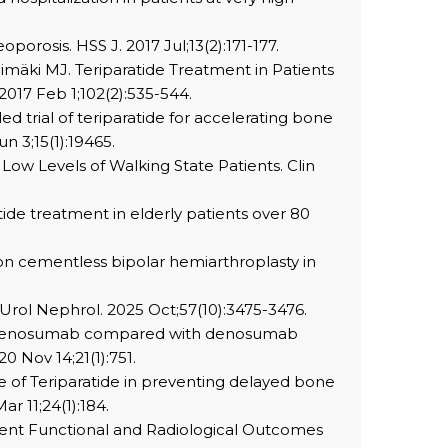
orosis. HSS J. 2017 Jul;13(2):171-177.
Välimäki MJ. Teriparatide Treatment in Patients
2017 Feb 1;102(2):535-544.
d trial of teriparatide for accelerating bone
n 3;15(1):19465.
 Low Levels of Walking State Patients. Clin
tide treatment in elderly patients over 80
on cementless bipolar hemiarthroplasty in
t Urol Nephrol. 2025 Oct;57(10):3475-3476.
e to denosumab compared with denosumab
0 Nov 14;21(1):751.
 Use of Teriparatide in preventing delayed bone
r 11;24(1):184.
gment Functional and Radiological Outcomes