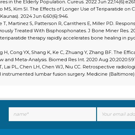
res in the Elderly Population. Cureus. 2022 Jun 22;14(6):e26
o MS, Kim SI. The Effects of Longer Use of Teriparatide on 
 (Kaunas). 2024 Jun 6;60(6):946.
T, Martinez S, Patterson R, Carrithers E, Miller PD. Respon
iously Treated With Bisphosphonates. J Bone Miner Res. 20
eriparatide therapy rapidly accelerates bone healing in pyo
H, Cong YX, Shang K, Ke C, Zhuang Y, Zhang BF. The Efficac
iew and Meta-Analysis. Biomed Res Int. 2020 Aug 20;2020:59
T, Lai PL, Chen LH, Chen WJ, Niu CC. Retrospective radiolog
el instrumented lumbar fusion surgery. Medicine (Baltimore)