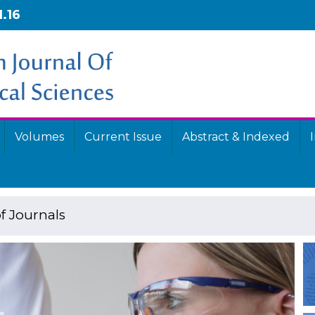
1.16
Volumes
Current Issue
Abstract & Indexed
f Journals