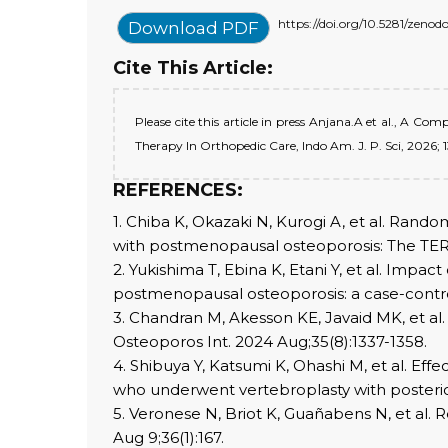
https://doi.org/10.5281/zeno
Download PDF
Cite This Article:
Please cite this article in press Anjana.A et al., A 
Therapy In Orthopedic Care, Indo Am. J. P. Sci, 2026; 1
REFERENCES:
1. Chiba K, Okazaki N, Kurogi A, et al. Rando
with postmenopausal osteoporosis: The TERA
2. Yukishima T, Ebina K, Etani Y, et al. Imp
postmenopausal osteoporosis: a case-control
3. Chandran M, Akesson KE, Javaid MK, et al.
Osteoporos Int. 2024 Aug;35(8):1337-1358.
4. Shibuya Y, Katsumi K, Ohashi M, et al. Eff
who underwent vertebroplasty with posterior 
5. Veronese N, Briot K, Guañabens N, et al.
Aug 9;36(1):167.