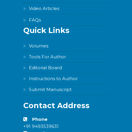
Video Articles
FAQs
Quick Links
Volumes
Tools For Author
Editorial Board
Instructions to Author
Submit Manuscript
Contact Address
Phone
+91 9493539631