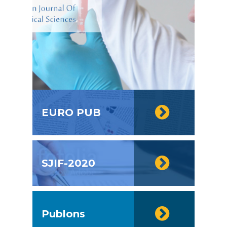
EURO PUB
SJIF-2020
Publons