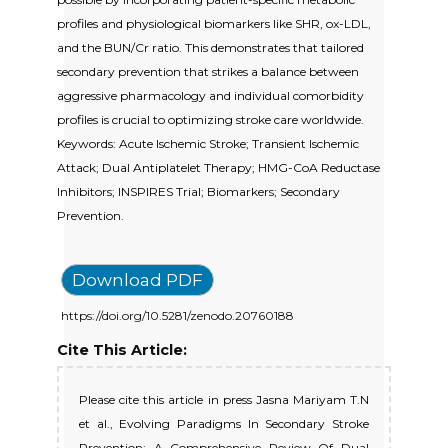
profiles and physiological biomarkers like SHR, ox-LDL,
and the BUN/Cr ratio. This demonstrates that tailored
secondary prevention that strikes a balance between
aggressive pharmacology and individual comorbidity
profiles is crucial to optimizing stroke care worldwide.
Keywords: Acute Ischemic Stroke; Transient Ischemic
Attack; Dual Antiplatelet Therapy; HMG-CoA Reductase
Inhibitors; INSPIRES Trial; Biomarkers; Secondary
Prevention.
Download PDF
https://doi.org/10.5281/zenodo.20760188
Cite This Article:
Please cite this article in press Jasna Mariyam T.N
et al., Evolving Paradigms In Secondary Stroke
Prevention: A Comprehensive Review Of Dual