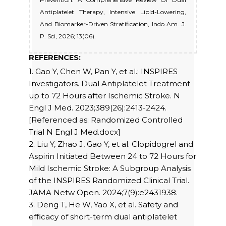
Antiplatelet Therapy, Intensive Lipid-Lowering,
And Biomarker-Driven Stratification, Indo Am. J.
P. Sci, 2026; 13(06).
REFERENCES:
1. Gao Y, Chen W, Pan Y, et al.; INSPIRES
Investigators. Dual Antiplatelet Treatment
up to 72 Hours after Ischemic Stroke. N
Engl J Med. 2023;389(26):2413-2424.
[Referenced as: Randomized Controlled
Trial N Engl J Med.docx]
2. Liu Y, Zhao J, Gao Y, et al. Clopidogrel and
Aspirin Initiated Between 24 to 72 Hours for
Mild Ischemic Stroke: A Subgroup Analysis
of the INSPIRES Randomized Clinical Trial.
JAMA Netw Open. 2024;7(9):e2431938.
3. Deng T, He W, Yao X, et al. Safety and
efficacy of short-term dual antiplatelet