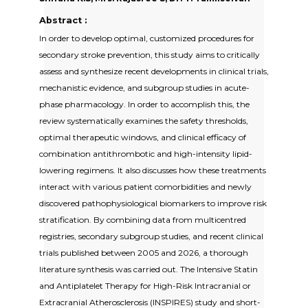
Abstract :
In order to develop optimal, customized procedures for
secondary stroke prevention, this study aims to critically
assess and synthesize recent developments in clinical trials,
mechanistic evidence, and subgroup studies in acute-
phase pharmacology. In order to accomplish this, the
review systematically examines the safety thresholds,
optimal therapeutic windows, and clinical efficacy of
combination antithrombotic and high-intensity lipid-
lowering regimens. It also discusses how these treatments
interact with various patient comorbidities and newly
discovered pathophysiological biomarkers to improve risk
stratification. By combining data from multicentred
registries, secondary subgroup studies, and recent clinical
trials published between 2005 and 2026, a thorough
literature synthesis was carried out. The Intensive Statin
and Antiplatelet Therapy for High-Risk Intracranial or
Extracranial Atherosclerosis (INSPIRES) study and short-