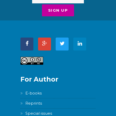
For Author
E-books
Reprints
Special issues