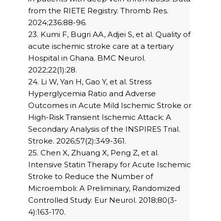
from the RIETE Registry. Thromb Res.
2024;236:88-96.
23. Kumi F, Bugri AA, Adjei S, et al. Quality of
acute ischemic stroke care at a tertiary
Hospital in Ghana. BMC Neurol.
2022;22(1):28.
24. Li W, Yan H, Gao Y, et al. Stress
Hyperglycemia Ratio and Adverse
Outcomes in Acute Mild Ischemic Stroke or
High-Risk Transient Ischemic Attack: A
Secondary Analysis of the INSPIRES Trial.
Stroke. 2026;57(2):349-361.
25. Chen X, Zhuang X, Peng Z, et al.
Intensive Statin Therapy for Acute Ischemic
Stroke to Reduce the Number of
Microemboli: A Preliminary, Randomized
Controlled Study. Eur Neurol. 2018;80(3-
4):163-170.