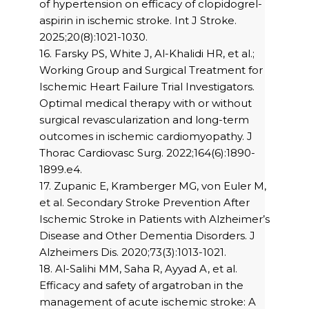
of hypertension on efficacy of clopidogrel-
aspirin in ischemic stroke. Int J Stroke.
2025;20(8):1021-1030.
16. Farsky PS, White J, Al-Khalidi HR, et al.;
Working Group and Surgical Treatment for
Ischemic Heart Failure Trial Investigators.
Optimal medical therapy with or without
surgical revascularization and long-term
outcomes in ischemic cardiomyopathy. J
Thorac Cardiovasc Surg. 2022;164(6):1890-
1899.e4.
17. Zupanic E, Kramberger MG, von Euler M,
et al. Secondary Stroke Prevention After
Ischemic Stroke in Patients with Alzheimer’s
Disease and Other Dementia Disorders. J
Alzheimers Dis. 2020;73(3):1013-1021.
18. Al-Salihi MM, Saha R, Ayyad A, et al.
Efficacy and safety of argatroban in the
management of acute ischemic stroke: A