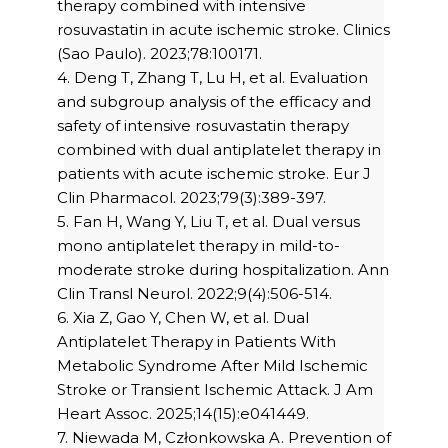
therapy combined with intensive
rosuvastatin in acute ischemic stroke. Clinics
(Sao Paulo). 2023;78:100171.
4. Deng T, Zhang T, Lu H, et al. Evaluation
and subgroup analysis of the efficacy and
safety of intensive rosuvastatin therapy
combined with dual antiplatelet therapy in
patients with acute ischemic stroke. Eur J
Clin Pharmacol. 2023;79(3):389-397.
5. Fan H, Wang Y, Liu T, et al. Dual versus
mono antiplatelet therapy in mild-to-
moderate stroke during hospitalization. Ann
Clin Transl Neurol. 2022;9(4):506-514.
6. Xia Z, Gao Y, Chen W, et al. Dual
Antiplatelet Therapy in Patients With
Metabolic Syndrome After Mild Ischemic
Stroke or Transient Ischemic Attack. J Am
Heart Assoc. 2025;14(15):e041449.
7. Niewada M, Członkowska A. Prevention of