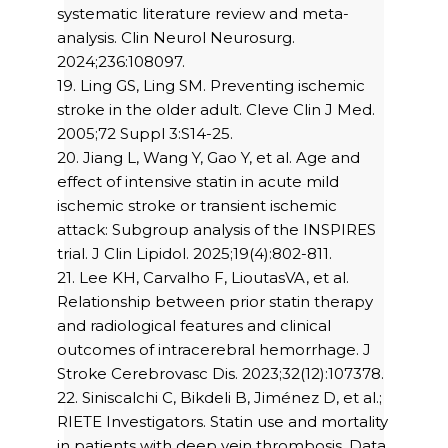
systematic literature review and meta-
analysis. Clin Neurol Neurosurg.
2024;236:108097.
19. Ling GS, Ling SM. Preventing ischemic
stroke in the older adult. Cleve Clin J Med.
2005;72 Suppl 3:S14-25.
20. Jiang L, Wang Y, Gao Y, et al. Age and
effect of intensive statin in acute mild
ischemic stroke or transient ischemic
attack: Subgroup analysis of the INSPIRES
trial. J Clin Lipidol. 2025;19(4):802-811.
21. Lee KH, Carvalho F, LioutasVA, et al.
Relationship between prior statin therapy
and radiological features and clinical
outcomes of intracerebral hemorrhage. J
Stroke Cerebrovasc Dis. 2023;32(12):107378.
22. Siniscalchi C, Bikdeli B, Jiménez D, et al.;
RIETE Investigators. Statin use and mortality
in patients with deep vein thrombosis. Data