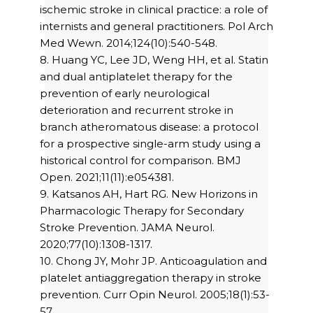
ischemic stroke in clinical practice: a role of
internists and general practitioners. Pol Arch
Med Wewn. 2014;124(10):540-548.
8. Huang YC, Lee JD, Weng HH, et al. Statin
and dual antiplatelet therapy for the
prevention of early neurological
deterioration and recurrent stroke in
branch atheromatous disease: a protocol
for a prospective single-arm study using a
historical control for comparison. BMJ
Open. 2021;11(11):e054381.
9. Katsanos AH, Hart RG. New Horizons in
Pharmacologic Therapy for Secondary
Stroke Prevention. JAMA Neurol.
2020;77(10):1308-1317.
10. Chong JY, Mohr JP. Anticoagulation and
platelet antiaggregation therapy in stroke
prevention. Curr Opin Neurol. 2005;18(1):53-
57.