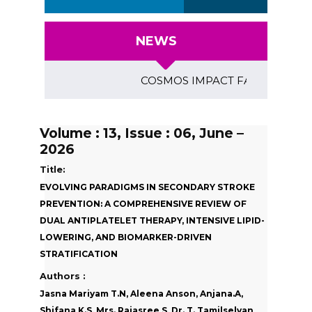
NEWS
COSMOS IMPACT FACTOR (2018)- 4.1
Volume : 13, Issue : 06, June –
2026
Title:
EVOLVING PARADIGMS IN SECONDARY STROKE
PREVENTION: A COMPREHENSIVE REVIEW OF
DUAL ANTIPLATELET THERAPY, INTENSIVE LIPID-
LOWERING, AND BIOMARKER-DRIVEN
STRATIFICATION
Authors :
Jasna Mariyam T.N, Aleena Anson, Anjana.A,
Shifana K.S, Mrs. Rajasree S, Dr. T. Tamilselvan