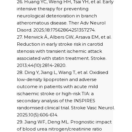
26. Huang YC, Weng HH, Tsai YH, et al. Early
intensive therapy for preventing
neurological deterioration in branch
atheromatous disease. Ther Adv Neurol
Disord. 2025;18:17562864251357274.
27. Merwick Á, Albers GW, Arsava EM, et al.
Reduction in early stroke risk in carotid
stenosis with transient ischemic attack
associated with statin treatment. Stroke.
2013;44(10):2814-2820.
28. Ding Y, Jiang L, Wang T, et al. Oxidised
low-density lipoprotein and adverse
outcome in patients with acute mild
ischaemic stroke or high-risk TIA: a
secondary analysis of the INSPIRES
randomised clinical trial. Stroke Vasc Neurol.
2025;10(5):606-614.
29. Jiang WF, Deng ML. Prognostic impact
of blood urea nitrogen/creatinine ratio