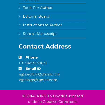
Tools For Author
Editorial Board
Instructions to Author
Submit Manuscript
Contact Address
Phone
+91 9493539631
Email ID
iajps.editor@gmail.com
iajps.iajps@gmail.com
© 2014 IAJPS. This work is licensed
under a Creative Commons