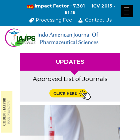
Impact Factor : 7.381
ICV 2015 -
61.16
Processing Fee
Contact Us
UPDATES
Approved List of Journals
CODEN : IAJPBB
ISSN 2349-7750