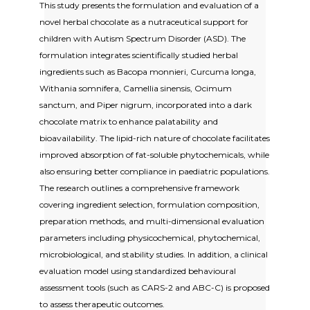
This study presents the formulation and evaluation of a
novel herbal chocolate as a nutraceutical support for
children with Autism Spectrum Disorder (ASD). The
formulation integrates scientifically studied herbal
ingredients such as Bacopa monnieri, Curcuma longa,
Withania somnifera, Camellia sinensis, Ocimum
sanctum, and Piper nigrum, incorporated into a dark
chocolate matrix to enhance palatability and
bioavailability. The lipid-rich nature of chocolate facilitates
improved absorption of fat-soluble phytochemicals, while
also ensuring better compliance in paediatric populations.
The research outlines a comprehensive framework
covering ingredient selection, formulation composition,
preparation methods, and multi-dimensional evaluation
parameters including physicochemical, phytochemical,
microbiological, and stability studies. In addition, a clinical
evaluation model using standardized behavioural
assessment tools (such as CARS-2 and ABC-C) is proposed
to assess therapeutic outcomes.