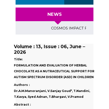
NEWS
COSMOS IMPACT FACTOR (2018)- 4
Volume : 13, Issue : 06, June –
2026
Title:
FORMULATION AND EVALUATION OF HERBAL
CHOCOLATE AS A NUTRACEUTICAL SUPPORT FOR
AUTISM SPECTRUM DISORDER (ASD) IN CHILDREN
Authors :
Dr.A.M.Manoranjani, V.Sanjay Goud*, T.Nandini,
T.Kavya, Syed Adnan, T.Bhargavi, V.Pramod
Abstract :