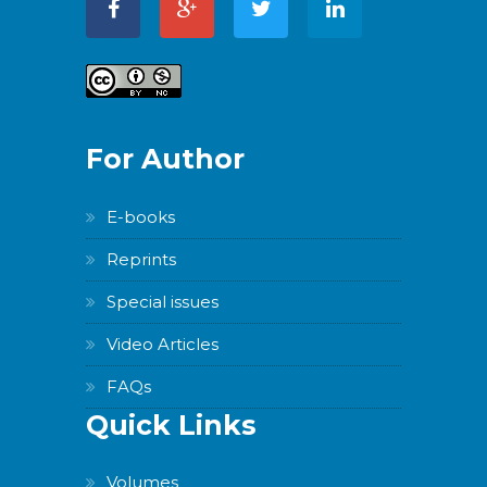
For Author
E-books
Reprints
Special issues
Video Articles
FAQs
Quick Links
Volumes