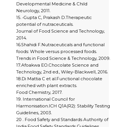
Developmental Medicine & Child
Neurology, 2011.
15. •Gupta C, Prakash D.Therapeutic
potential of nutraceuticals.
Journal of Food Science and Technology,
2014.
16.Shahidi F.Nutraceuticals and functional
foods: Whole versus processed foods.
Trends in Food Science & Technology, 2009.
17.Afoakwa EO.Chocolate Science and
Technology, 2nd ed., Wiley-Blackwell, 2016.
18.Di Mattia C et al.Functional chocolate
enriched with plant extracts.
Food Chemistry, 2017.
19. International Council for
Harmonisation.ICH Q1A(R2): Stability Testing
Guidelines, 2003.
20 . Food Safety and Standards Authority of
India.Food Safety Standards Guidelines,