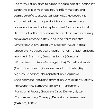
The formulation aims to support neurological function by
targeting oxidative stress, neuroinflammation, and
cognitive deficits associated with ASD. However, it is
emphasized that this product is a complementary
nutraceutical and not a replacement for conventional
therapies. Further randomized clinical trials are necessary
to validate efficacy, safety, and long-term benefits.
Keywords:Autism Spectrum Disorder (ASD) ,Herbal
Chocolate ,Nutraceutical ,Paediatric Formulation ,Bacopa
monnieri (Brahmi) ,Curcuma longa (Curcumin)
,Withania somnifera (Ashwagandha) Camellia sinensis
(Green Tea Extract) ,Ocimum sanctum (Tulsi) ,Piper
nigrum (Piperine), Neuroprotection ,Cognitive
Enhancement ,Neuroinflammation ,Antioxidant Activity,
Phytochemicals ,Bioavailability Enhancement
,Functional Foods ,Chocolate Drug Delivery System
,Complementary Therapy ,Behavioural Assessment
(CARS-2, ABC-C)