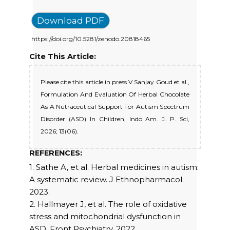
Download PDF
https://doi.org/10.5281/zenodo.20818465
Cite This Article:
Please cite this article in press V.Sanjay Goud et al.,
Formulation And Evaluation Of Herbal Chocolate
As A Nutraceutical Support For Autism Spectrum
Disorder (ASD) In Children, Indo Am. J. P. Sci,
2026; 13(06).
REFERENCES:
1. Sathe A, et al. Herbal medicines in autism:
A systematic review. J Ethnopharmacol.
2023.
2. Hallmayer J, et al. The role of oxidative
stress and mitochondrial dysfunction in
ASD. Front Psychiatry. 2022.