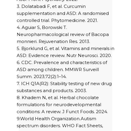
3. Dolatabadi F, et al. Curcumin
supplementation and ASD: A randomised
controlled trial. Phytomedicine. 2021.
4. Aguiar S, Borowski T.
Neuropharmacological review of Bacopa
monnieri. Rejuvenation Res. 2013.
5. Bjorklund G, et al. Vitamins and minerals in
ASD: Evidence review. Nutr Neurosci. 2020.
6. CDC. Prevalence and characteristics of
ASD among children. MMWR Surveill
Summ. 2023;72(2):1–14.
7. ICH Q1A(R2): Stability testing of new drug
substances and products. 2003.
8. Khadem N, et al. Herbal chocolate
formulations for neurodevelopmental
conditions: A review. J Funct Foods. 2024.
9.World Health Organization.Autism
spectrum disorders. WHO Fact Sheets,