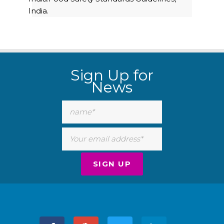
India.
Sign Up for
News