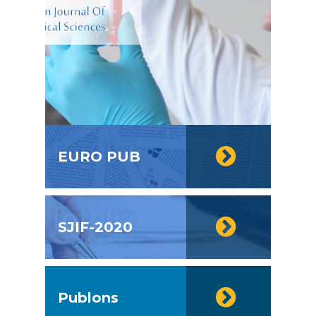
EURO PUB
SJIF-2020
Publons