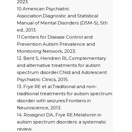
2023.
10.American Psychiatric
Association.Diagnostic and Statistical
Manual of Mental Disorders (DSM-5), 5th
ed., 2013.
11.Centers for Disease Control and
Prevention.Autism Prevalence and
Monitoring Network, 2023.
12. Bent S, Hendren RL.Complementary
and alternative treatments for autism
spectrum disorder.Child and Adolescent
Psychiatric Clinics, 2015.
13. Frye RE et al.Traditional and non-
traditional treatments for autism spectrum
disorder with seizures.Frontiers in
Neuroscience, 2013.
14. Rossignol DA, Frye RE.Melatonin in
autism spectrum disorders: a systematic
review.