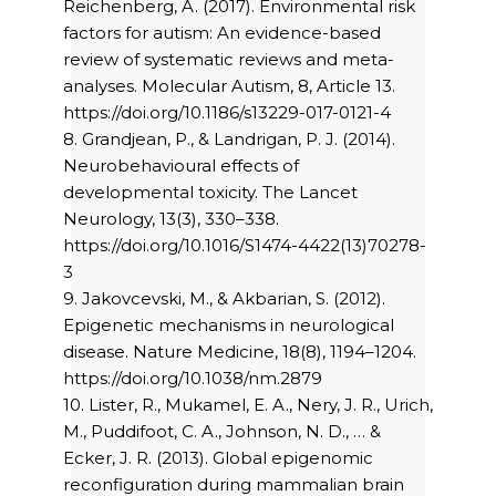
Reichenberg, A. (2017). Environmental risk
factors for autism: An evidence-based
review of systematic reviews and meta-
analyses. Molecular Autism, 8, Article 13.
https://doi.org/10.1186/s13229-017-0121-4
8. Grandjean, P., & Landrigan, P. J. (2014).
Neurobehavioural effects of
developmental toxicity. The Lancet
Neurology, 13(3), 330–338.
https://doi.org/10.1016/S1474-4422(13)70278-
3
9. Jakovcevski, M., & Akbarian, S. (2012).
Epigenetic mechanisms in neurological
disease. Nature Medicine, 18(8), 1194–1204.
https://doi.org/10.1038/nm.2879
10. Lister, R., Mukamel, E. A., Nery, J. R., Urich,
M., Puddifoot, C. A., Johnson, N. D., … &
Ecker, J. R. (2013). Global epigenomic
reconfiguration during mammalian brain