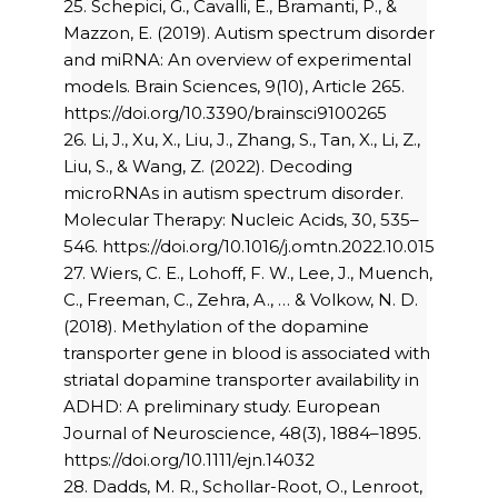
25. Schepici, G., Cavalli, E., Bramanti, P., &
Mazzon, E. (2019). Autism spectrum disorder
and miRNA: An overview of experimental
models. Brain Sciences, 9(10), Article 265.
https://doi.org/10.3390/brainsci9100265
26. Li, J., Xu, X., Liu, J., Zhang, S., Tan, X., Li, Z.,
Liu, S., & Wang, Z. (2022). Decoding
microRNAs in autism spectrum disorder.
Molecular Therapy: Nucleic Acids, 30, 535–
546. https://doi.org/10.1016/j.omtn.2022.10.015
27. Wiers, C. E., Lohoff, F. W., Lee, J., Muench,
C., Freeman, C., Zehra, A., … & Volkow, N. D.
(2018). Methylation of the dopamine
transporter gene in blood is associated with
striatal dopamine transporter availability in
ADHD: A preliminary study. European
Journal of Neuroscience, 48(3), 1884–1895.
https://doi.org/10.1111/ejn.14032
28. Dadds, M. R., Schollar-Root, O., Lenroot,