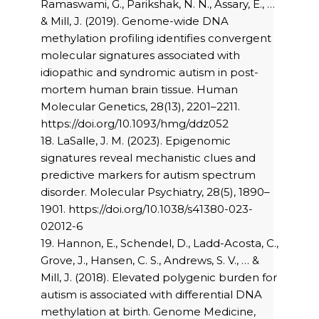
Ramaswami, G., Parikshak, N. N., Assary, E., …
& Mill, J. (2019). Genome-wide DNA
methylation profiling identifies convergent
molecular signatures associated with
idiopathic and syndromic autism in post-
mortem human brain tissue. Human
Molecular Genetics, 28(13), 2201–2211.
https://doi.org/10.1093/hmg/ddz052
18. LaSalle, J. M. (2023). Epigenomic
signatures reveal mechanistic clues and
predictive markers for autism spectrum
disorder. Molecular Psychiatry, 28(5), 1890–
1901. https://doi.org/10.1038/s41380-023-
02012-6
19. Hannon, E., Schendel, D., Ladd-Acosta, C.,
Grove, J., Hansen, C. S., Andrews, S. V., … &
Mill, J. (2018). Elevated polygenic burden for
autism is associated with differential DNA
methylation at birth. Genome Medicine,