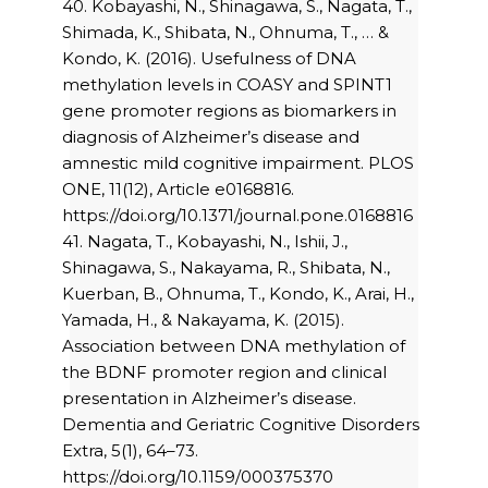
40. Kobayashi, N., Shinagawa, S., Nagata, T.,
Shimada, K., Shibata, N., Ohnuma, T., … &
Kondo, K. (2016). Usefulness of DNA
methylation levels in COASY and SPINT1
gene promoter regions as biomarkers in
diagnosis of Alzheimer’s disease and
amnestic mild cognitive impairment. PLOS
ONE, 11(12), Article e0168816.
https://doi.org/10.1371/journal.pone.0168816
41. Nagata, T., Kobayashi, N., Ishii, J.,
Shinagawa, S., Nakayama, R., Shibata, N.,
Kuerban, B., Ohnuma, T., Kondo, K., Arai, H.,
Yamada, H., & Nakayama, K. (2015).
Association between DNA methylation of
the BDNF promoter region and clinical
presentation in Alzheimer’s disease.
Dementia and Geriatric Cognitive Disorders
Extra, 5(1), 64–73.
https://doi.org/10.1159/000375370