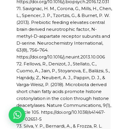
https://doi.org/10.1016/j.biopsych.2016.12.031
71. Savignac, H. M., Corona, G., Mills, H., Chen,
L., Spencer, J. P., Tzortzis, G., & Burnet, P. W.
(2013). Prebiotic feeding elevates central
brain derived neurotrophic factor, N-
methyl-D-aspartate receptor subunits and
D-serine. Neurochemistry International,
63(8), 756–764.
https://doi.org/10.1016/j.neuint.2013.10.006
72. Fellows, R., Denizot, J., Stellato, C.,
Cuomo, A., Jain, P., Stoyanova, E., Balázsi, S.,
Hajnády, Z., Neubert, A. J., Pappin, D. J., &
Varga-Weisz, P. (2018). Microbiota derived
short chain fatty acids promote histone
crotonylation in the colon through histone
deacetylases. Nature Communications, 9(1),
Article 105. https://doi.org/10.1038/s41467-
017-02651-5
73. Silva, Y. P., Bernardi, A., & Frozza, R. L.