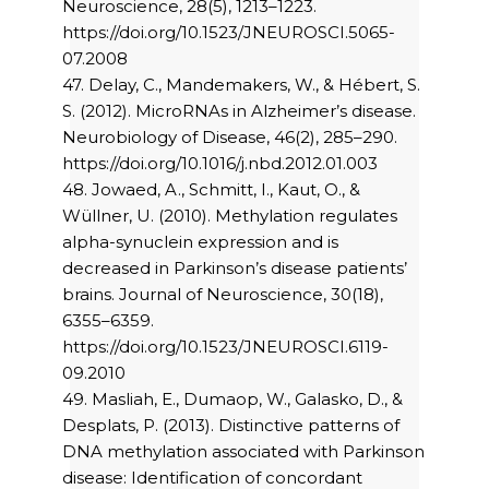
Neuroscience, 28(5), 1213–1223.
https://doi.org/10.1523/JNEUROSCI.5065-
07.2008
47. Delay, C., Mandemakers, W., & Hébert, S.
S. (2012). MicroRNAs in Alzheimer’s disease.
Neurobiology of Disease, 46(2), 285–290.
https://doi.org/10.1016/j.nbd.2012.01.003
48. Jowaed, A., Schmitt, I., Kaut, O., &
Wüllner, U. (2010). Methylation regulates
alpha-synuclein expression and is
decreased in Parkinson’s disease patients’
brains. Journal of Neuroscience, 30(18),
6355–6359.
https://doi.org/10.1523/JNEUROSCI.6119-
09.2010
49. Masliah, E., Dumaop, W., Galasko, D., &
Desplats, P. (2013). Distinctive patterns of
DNA methylation associated with Parkinson
disease: Identification of concordant