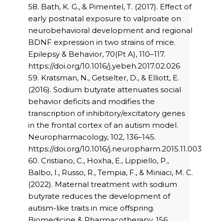
58. Bath, K. G., & Pimentel, T. (2017). Effect of
early postnatal exposure to valproate on
neurobehavioral development and regional
BDNF expression in two strains of mice.
Epilepsy & Behavior, 70(Pt A), 110–117.
https://doi.org/10.1016/j.yebeh.2017.02.026
59. Kratsman, N., Getselter, D., & Elliott, E.
(2016). Sodium butyrate attenuates social
behavior deficits and modifies the
transcription of inhibitory/excitatory genes
in the frontal cortex of an autism model.
Neuropharmacology, 102, 136–145.
https://doi.org/10.1016/j.neuropharm.2015.11.003
60. Cristiano, C., Hoxha, E., Lippiello, P.,
Balbo, I., Russo, R., Tempia, F., & Miniaci, M. C.
(2022). Maternal treatment with sodium
butyrate reduces the development of
autism-like traits in mice offspring.
Biomedicine & Pharmacotherapy, 156,