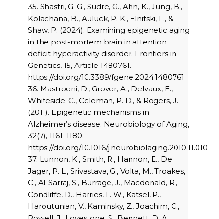
35. Shastri, G. G., Sudre, G., Ahn, K., Jung, B.,
Kolachana, B., Auluck, P. K., Elnitski, L., &
Shaw, P. (2024). Examining epigenetic aging
in the post-mortem brain in attention
deficit hyperactivity disorder. Frontiers in
Genetics, 15, Article 1480761.
https://doi.org/10.3389/fgene.2024.1480761
36. Mastroeni, D., Grover, A., Delvaux, E.,
Whiteside, C., Coleman, P. D., & Rogers, J.
(2011). Epigenetic mechanisms in
Alzheimer’s disease. Neurobiology of Aging,
32(7), 1161–1180.
https://doi.org/10.1016/j.neurobiolaging.2010.11.010
37. Lunnon, K., Smith, R., Hannon, E., De
Jager, P. L., Srivastava, G., Volta, M., Troakes,
C., Al-Sarraj, S., Burrage, J., Macdonald, R.,
Condliffe, D., Harries, L. W., Katsel, P.,
Haroutunian, V., Kaminsky, Z., Joachim, C.,
Powell, J., Lovestone, S., Bennett, D. A.,