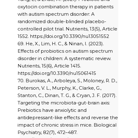
oxytocin combination therapy in patients
with autism spectrum disorder: A
randomized double-blinded placebo-
controlled pilot trial. Nutrients, 13(5), Article
1552. https://doi.org/10.3390/nu13051552
69. He, X., Lim, H. C., & Ninan, I. (2023).
Effects of probiotics on autism spectrum
disorder in children: A systematic review.
Nutrients, 15(6), Article 1415.
https://doi.org/10.3390/nu15061415
70. Burokas, A., Arboleya, S., Moloney, R. D.,
Peterson, V. L., Murphy, K., Clarke, G.,
Stanton, C., Dinan, T. G., & Cryan, J. F. (2017).
Targeting the microbiota-gut-brain axis:
Prebiotics have anxiolytic and
antidepressant-like effects and reverse the
impact of chronic stress in mice. Biological
Psychiatry, 82(7), 472–487.