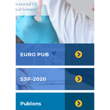
EURO PUB
SJIF-2020
Publons