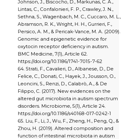
Johnson, J., Biscocho, D., Markunas, C. A.,
Lintas, C., Confalonieri, F. P., Crawley, J. N.,
Sethna, S., Wagenbach, M. C., Cuccaro, M. L.,
Abramson, R. K., Wright, H. H., Gurrieri, F.,
Persico, A. M., & Pericak-Vance, M. A. (2009).
Genomic and epigenetic evidence for
oxytocin receptor deficiency in autism.
BMC Medicine, 7(1), Article 62.
https://doi.org/10.1186/1741-7015-7-62
64. Strati, F., Cavalieri, D., Albanese, D., De
Felice, C., Donati, C., Hayek, J., Jousson, O.,
Leoncini, S., Renzi, D., Calabrò, A., & De
Filippo, C. (2017). New evidences on the
altered gut microbiota in autism spectrum
disorders. Microbiome, 5(1), Article 24.
https://doi.org/10.1186/s40168-017-0242-1
65. Liu, F., Li, J., Wu, F., Zheng, H., Peng, Q., &
Zhou, H. (2019). Altered composition and
function of intestinal microbiota in autism