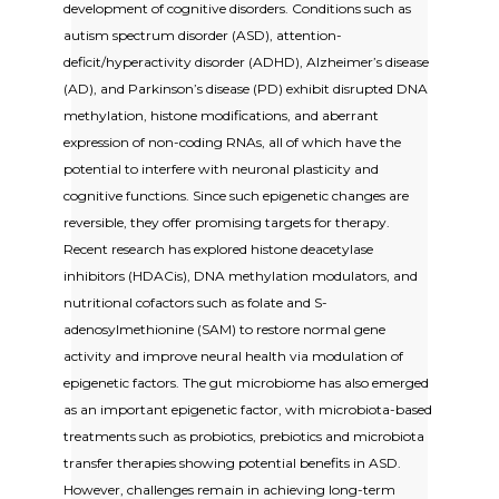
development of cognitive disorders. Conditions such as
autism spectrum disorder (ASD), attention-
deficit/hyperactivity disorder (ADHD), Alzheimer’s disease
(AD), and Parkinson’s disease (PD) exhibit disrupted DNA
methylation, histone modifications, and aberrant
expression of non-coding RNAs, all of which have the
potential to interfere with neuronal plasticity and
cognitive functions. Since such epigenetic changes are
reversible, they offer promising targets for therapy.
Recent research has explored histone deacetylase
inhibitors (HDACis), DNA methylation modulators, and
nutritional cofactors such as folate and S-
adenosylmethionine (SAM) to restore normal gene
activity and improve neural health via modulation of
epigenetic factors. The gut microbiome has also emerged
as an important epigenetic factor, with microbiota-based
treatments such as probiotics, prebiotics and microbiota
transfer therapies showing potential benefits in ASD.
However, challenges remain in achieving long-term