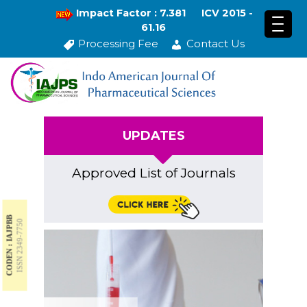
Impact Factor : 7.381
ICV 2015 -
61.16
Processing Fee
Contact Us
UPDATES
Approved List of Journals
CODEN : IAJPBB
ISSN 2349-7750