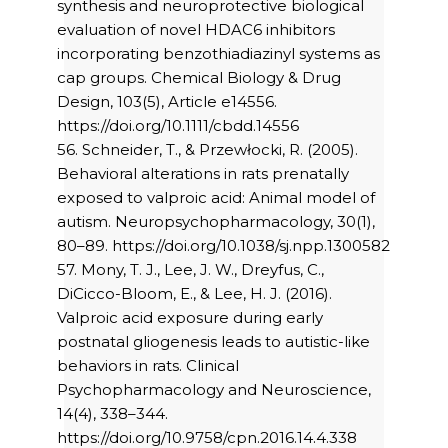
synthesis and neuroprotective biological
evaluation of novel HDAC6 inhibitors
incorporating benzothiadiazinyl systems as
cap groups. Chemical Biology & Drug
Design, 103(5), Article e14556.
https://doi.org/10.1111/cbdd.14556
56. Schneider, T., & Przewłocki, R. (2005).
Behavioral alterations in rats prenatally
exposed to valproic acid: Animal model of
autism. Neuropsychopharmacology, 30(1),
80–89. https://doi.org/10.1038/sj.npp.1300582
57. Mony, T. J., Lee, J. W., Dreyfus, C.,
DiCicco-Bloom, E., & Lee, H. J. (2016).
Valproic acid exposure during early
postnatal gliogenesis leads to autistic-like
behaviors in rats. Clinical
Psychopharmacology and Neuroscience,
14(4), 338–344.
https://doi.org/10.9758/cpn.2016.14.4.338