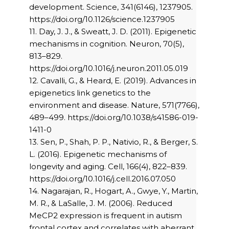
development. Science, 341(6146), 1237905.
https://doi.org/10.1126/science.1237905
11. Day, J. J., & Sweatt, J. D. (2011). Epigenetic
mechanisms in cognition. Neuron, 70(5),
813–829.
https://doi.org/10.1016/j.neuron.2011.05.019
12. Cavalli, G., & Heard, E. (2019). Advances in
epigenetics link genetics to the
environment and disease. Nature, 571(7766),
489–499. https://doi.org/10.1038/s41586-019-
1411-0
13. Sen, P., Shah, P. P., Nativio, R., & Berger, S.
L. (2016). Epigenetic mechanisms of
longevity and aging. Cell, 166(4), 822–839.
https://doi.org/10.1016/j.cell.2016.07.050
14. Nagarajan, R., Hogart, A., Gwye, Y., Martin,
M. R., & LaSalle, J. M. (2006). Reduced
MeCP2 expression is frequent in autism
frontal cortex and correlates with aberrant