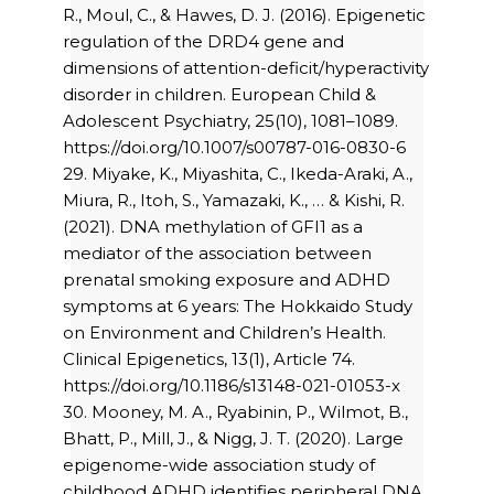
R., Moul, C., & Hawes, D. J. (2016). Epigenetic
regulation of the DRD4 gene and
dimensions of attention-deficit/hyperactivity
disorder in children. European Child &
Adolescent Psychiatry, 25(10), 1081–1089.
https://doi.org/10.1007/s00787-016-0830-6
29. Miyake, K., Miyashita, C., Ikeda-Araki, A.,
Miura, R., Itoh, S., Yamazaki, K., … & Kishi, R.
(2021). DNA methylation of GFI1 as a
mediator of the association between
prenatal smoking exposure and ADHD
symptoms at 6 years: The Hokkaido Study
on Environment and Children’s Health.
Clinical Epigenetics, 13(1), Article 74.
https://doi.org/10.1186/s13148-021-01053-x
30. Mooney, M. A., Ryabinin, P., Wilmot, B.,
Bhatt, P., Mill, J., & Nigg, J. T. (2020). Large
epigenome-wide association study of
childhood ADHD identifies peripheral DNA