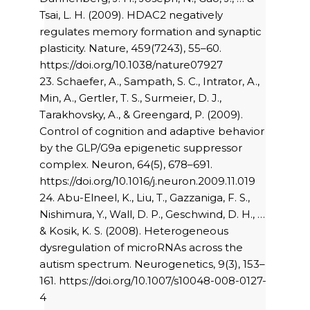
Tsai, L. H. (2009). HDAC2 negatively
regulates memory formation and synaptic
plasticity. Nature, 459(7243), 55–60.
https://doi.org/10.1038/nature07927
23. Schaefer, A., Sampath, S. C., Intrator, A.,
Min, A., Gertler, T. S., Surmeier, D. J.,
Tarakhovsky, A., & Greengard, P. (2009).
Control of cognition and adaptive behavior
by the GLP/G9a epigenetic suppressor
complex. Neuron, 64(5), 678–691.
https://doi.org/10.1016/j.neuron.2009.11.019
24. Abu-Elneel, K., Liu, T., Gazzaniga, F. S.,
Nishimura, Y., Wall, D. P., Geschwind, D. H., …
& Kosik, K. S. (2008). Heterogeneous
dysregulation of microRNAs across the
autism spectrum. Neurogenetics, 9(3), 153–
161. https://doi.org/10.1007/s10048-008-0127-
4