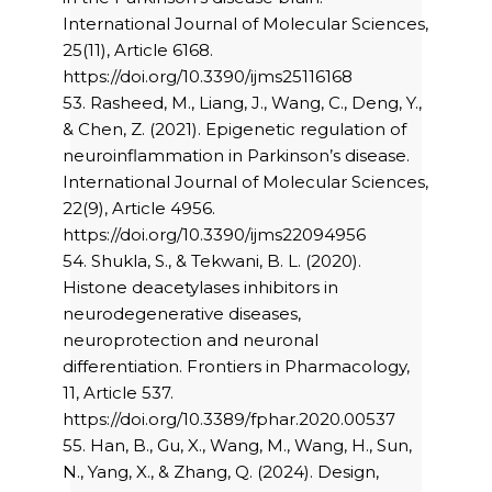
International Journal of Molecular Sciences,
25(11), Article 6168.
https://doi.org/10.3390/ijms25116168
53. Rasheed, M., Liang, J., Wang, C., Deng, Y.,
& Chen, Z. (2021). Epigenetic regulation of
neuroinflammation in Parkinson’s disease.
International Journal of Molecular Sciences,
22(9), Article 4956.
https://doi.org/10.3390/ijms22094956
54. Shukla, S., & Tekwani, B. L. (2020).
Histone deacetylases inhibitors in
neurodegenerative diseases,
neuroprotection and neuronal
differentiation. Frontiers in Pharmacology,
11, Article 537.
https://doi.org/10.3389/fphar.2020.00537
55. Han, B., Gu, X., Wang, M., Wang, H., Sun,
N., Yang, X., & Zhang, Q. (2024). Design,