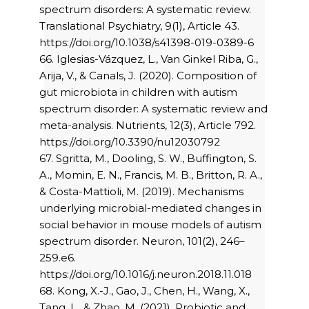
spectrum disorders: A systematic review.
Translational Psychiatry, 9(1), Article 43.
https://doi.org/10.1038/s41398-019-0389-6
66. Iglesias-Vázquez, L., Van Ginkel Riba, G.,
Arija, V., & Canals, J. (2020). Composition of
gut microbiota in children with autism
spectrum disorder: A systematic review and
meta-analysis. Nutrients, 12(3), Article 792.
https://doi.org/10.3390/nu12030792
67. Sgritta, M., Dooling, S. W., Buffington, S.
A., Momin, E. N., Francis, M. B., Britton, R. A.,
& Costa-Mattioli, M. (2019). Mechanisms
underlying microbial-mediated changes in
social behavior in mouse models of autism
spectrum disorder. Neuron, 101(2), 246–
259.e6.
https://doi.org/10.1016/j.neuron.2018.11.018
68. Kong, X.-J., Gao, J., Chen, H., Wang, X.,
Tang, L., & Zhao, M. (2021). Probiotic and