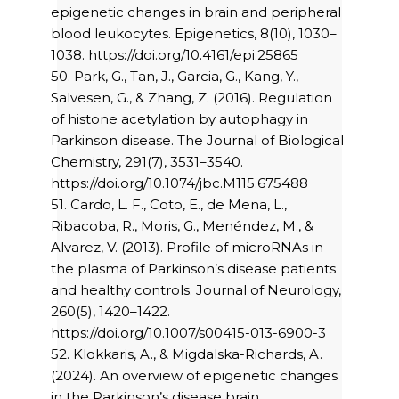
epigenetic changes in brain and peripheral
blood leukocytes. Epigenetics, 8(10), 1030–
1038. https://doi.org/10.4161/epi.25865
50. Park, G., Tan, J., Garcia, G., Kang, Y.,
Salvesen, G., & Zhang, Z. (2016). Regulation
of histone acetylation by autophagy in
Parkinson disease. The Journal of Biological
Chemistry, 291(7), 3531–3540.
https://doi.org/10.1074/jbc.M115.675488
51. Cardo, L. F., Coto, E., de Mena, L.,
Ribacoba, R., Moris, G., Menéndez, M., &
Alvarez, V. (2013). Profile of microRNAs in
the plasma of Parkinson’s disease patients
and healthy controls. Journal of Neurology,
260(5), 1420–1422.
https://doi.org/10.1007/s00415-013-6900-3
52. Klokkaris, A., & Migdalska-Richards, A.
(2024). An overview of epigenetic changes
in the Parkinson’s disease brain.