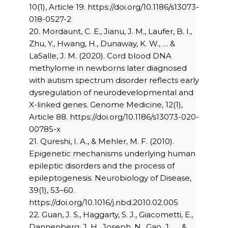
10(1), Article 19. https://doi.org/10.1186/s13073-
018-0527-2
20. Mordaunt, C. E., Jianu, J. M., Laufer, B. I.,
Zhu, Y., Hwang, H., Dunaway, K. W., … &
LaSalle, J. M. (2020). Cord blood DNA
methylome in newborns later diagnosed
with autism spectrum disorder reflects early
dysregulation of neurodevelopmental and
X-linked genes. Genome Medicine, 12(1),
Article 88. https://doi.org/10.1186/s13073-020-
00785-x
21. Qureshi, I. A., & Mehler, M. F. (2010).
Epigenetic mechanisms underlying human
epileptic disorders and the process of
epileptogenesis. Neurobiology of Disease,
39(1), 53–60.
https://doi.org/10.1016/j.nbd.2010.02.005
22. Guan, J. S., Haggarty, S. J., Giacometti, E.,
Dannenberg, J. H., Joseph, N., Gao, J., … &