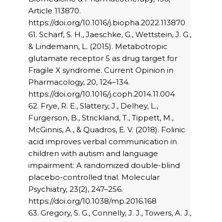
Article 113870.
https://doi.org/10.1016/j.biopha.2022.113870
61. Scharf, S. H., Jaeschke, G., Wettstein, J. G.,
& Lindemann, L. (2015). Metabotropic
glutamate receptor 5 as drug target for
Fragile X syndrome. Current Opinion in
Pharmacology, 20, 124–134.
https://doi.org/10.1016/j.coph.2014.11.004
62. Frye, R. E., Slattery, J., Delhey, L.,
Furgerson, B., Strickland, T., Tippett, M.,
McGinnis, A., & Quadros, E. V. (2018). Folinic
acid improves verbal communication in
children with autism and language
impairment: A randomized double-blind
placebo-controlled trial. Molecular
Psychiatry, 23(2), 247–256.
https://doi.org/10.1038/mp.2016.168
63. Gregory, S. G., Connelly, J. J., Towers, A. J.,