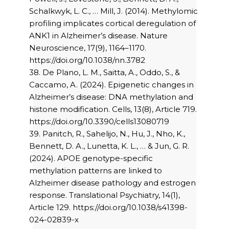
Schalkwyk, L. C., … Mill, J. (2014). Methylomic
profiling implicates cortical deregulation of
ANK1 in Alzheimer’s disease. Nature
Neuroscience, 17(9), 1164–1170.
https://doi.org/10.1038/nn.3782
38. De Plano, L. M., Saitta, A., Oddo, S., &
Caccamo, A. (2024). Epigenetic changes in
Alzheimer’s disease: DNA methylation and
histone modification. Cells, 13(8), Article 719.
https://doi.org/10.3390/cells13080719
39. Panitch, R., Sahelijo, N., Hu, J., Nho, K.,
Bennett, D. A., Lunetta, K. L., … & Jun, G. R.
(2024). APOE genotype-specific
methylation patterns are linked to
Alzheimer disease pathology and estrogen
response. Translational Psychiatry, 14(1),
Article 129. https://doi.org/10.1038/s41398-
024-02839-x