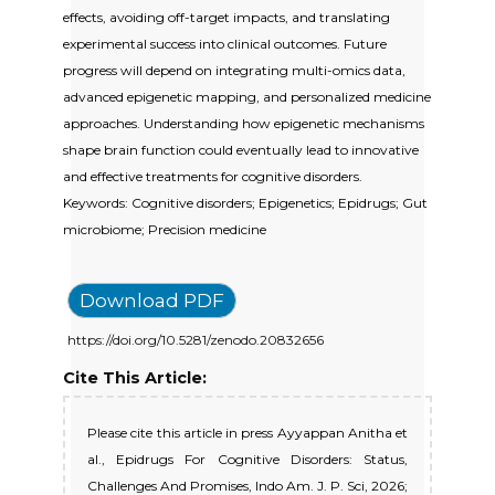
effects, avoiding off-target impacts, and translating
experimental success into clinical outcomes. Future
progress will depend on integrating multi-omics data,
advanced epigenetic mapping, and personalized medicine
approaches. Understanding how epigenetic mechanisms
shape brain function could eventually lead to innovative
and effective treatments for cognitive disorders.
Keywords: Cognitive disorders; Epigenetics; Epidrugs; Gut
microbiome; Precision medicine
Download PDF
https://doi.org/10.5281/zenodo.20832656
Cite This Article:
Please cite this article in press Ayyappan Anitha et
al., Epidrugs For Cognitive Disorders: Status,
Challenges And Promises, Indo Am. J. P. Sci, 2026;