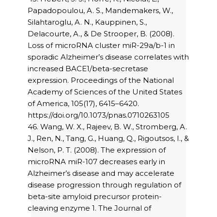
Papadopoulou, A. S., Mandemakers, W.,
Silahtaroglu, A. N., Kauppinen, S.,
Delacourte, A., & De Strooper, B. (2008).
Loss of microRNA cluster miR-29a/b-1 in
sporadic Alzheimer’s disease correlates with
increased BACE1/beta-secretase
expression. Proceedings of the National
Academy of Sciences of the United States
of America, 105(17), 6415–6420.
https://doi.org/10.1073/pnas.0710263105
46. Wang, W. X., Rajeev, B. W., Stromberg, A.
J., Ren, N., Tang, G., Huang, Q., Rigoutsos, I., &
Nelson, P. T. (2008). The expression of
microRNA miR-107 decreases early in
Alzheimer’s disease and may accelerate
disease progression through regulation of
beta-site amyloid precursor protein-
cleaving enzyme 1. The Journal of