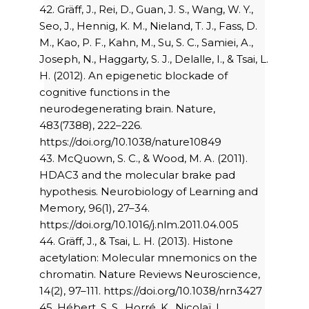
42. Gräff, J., Rei, D., Guan, J. S., Wang, W. Y.,
Seo, J., Hennig, K. M., Nieland, T. J., Fass, D.
M., Kao, P. F., Kahn, M., Su, S. C., Samiei, A.,
Joseph, N., Haggarty, S. J., Delalle, I., & Tsai, L.
H. (2012). An epigenetic blockade of
cognitive functions in the
neurodegenerating brain. Nature,
483(7388), 222–226.
https://doi.org/10.1038/nature10849
43. McQuown, S. C., & Wood, M. A. (2011).
HDAC3 and the molecular brake pad
hypothesis. Neurobiology of Learning and
Memory, 96(1), 27–34.
https://doi.org/10.1016/j.nlm.2011.04.005
44. Gräff, J., & Tsai, L. H. (2013). Histone
acetylation: Molecular mnemonics on the
chromatin. Nature Reviews Neuroscience,
14(2), 97–111. https://doi.org/10.1038/nrn3427
45. Hébert, S. S., Horré, K., Nicolaï, L.,