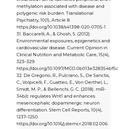
methylation associated with disease and
polygenic risk burden. Translational
Psychiatry, 10(1), Article 8.
https://doi.org/10.1038/s41398-020-0705-1
31. Baccarelli, A., & Ghosh, S. (2012).
Environmental exposures, epigenetics and
cardiovascular disease. Current Opinion in
Clinical Nutrition and Metabolic Care, 15(4),
323–329.
https://doi.org/10.1097/MCO.0b013e328354bf5c
32. De Gregorio, R., Pulcrano, S., De Sanctis,
C., Volpicelli, F., Guatteo, E., Von Oerthel, L.,
Smidt, M. P., & Bellenchi, G. C. (2018). miR-
34b/c regulates Wnt1 and enhances
mesencephalic dopaminergic neuron
differentiation. Stem Cell Reports, 10(4),
1237–1250.
https://doi.org/10.1016/j.stemcr.2018.02.006