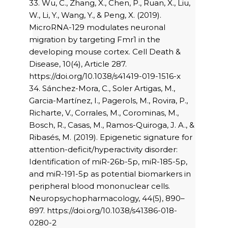
33. Wu, C., Zhang, X., Chen, P., Ruan, X., Liu,
W., Li, Y., Wang, Y., & Peng, X. (2019).
MicroRNA-129 modulates neuronal
migration by targeting Fmr1 in the
developing mouse cortex. Cell Death &
Disease, 10(4), Article 287.
https://doi.org/10.1038/s41419-019-1516-x
34. Sánchez-Mora, C., Soler Artigas, M.,
Garcia-Martínez, I., Pagerols, M., Rovira, P.,
Richarte, V., Corrales, M., Corominas, M.,
Bosch, R., Casas, M., Ramos-Quiroga, J. A., &
Ribasés, M. (2019). Epigenetic signature for
attention-deficit/hyperactivity disorder:
Identification of miR-26b-5p, miR-185-5p,
and miR-191-5p as potential biomarkers in
peripheral blood mononuclear cells.
Neuropsychopharmacology, 44(5), 890–
897. https://doi.org/10.1038/s41386-018-
0280-2