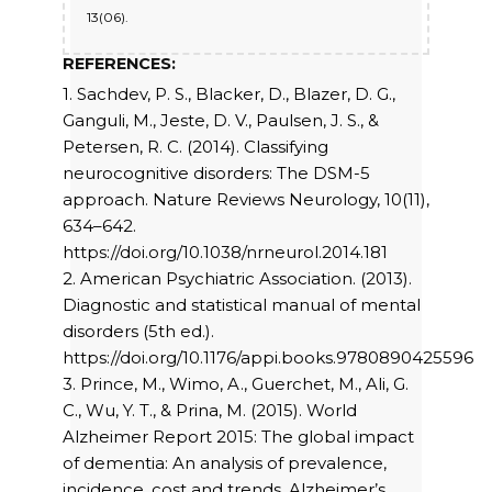
13(06).
REFERENCES:
1. Sachdev, P. S., Blacker, D., Blazer, D. G.,
Ganguli, M., Jeste, D. V., Paulsen, J. S., &
Petersen, R. C. (2014). Classifying
neurocognitive disorders: The DSM-5
approach. Nature Reviews Neurology, 10(11),
634–642.
https://doi.org/10.1038/nrneurol.2014.181
2. American Psychiatric Association. (2013).
Diagnostic and statistical manual of mental
disorders (5th ed.).
https://doi.org/10.1176/appi.books.9780890425596
3. Prince, M., Wimo, A., Guerchet, M., Ali, G.
C., Wu, Y. T., & Prina, M. (2015). World
Alzheimer Report 2015: The global impact
of dementia: An analysis of prevalence,
incidence, cost and trends. Alzheimer’s