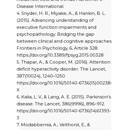
Disease International.
4. Snyder, H. R., Miyake, A., & Hankin, B. L.
(2015). Advancing understanding of
executive function impairments and
psychopathology: Bridging the gap
between clinical and cognitive approaches.
Frontiers in Psychology, 6, Article 328.
https://doi.org/10.3389/fpsyg.2015.00328
5. Thapar, A., & Cooper, M. (2016). Attention
deficit hyperactivity disorder. The Lancet,
387(10024), 1240–1250.
https://doi.org/10.1016/S0140-6736(15)00238-
X
6. Kalia, L. V., & Lang, A. E. (2015). Parkinson’s
disease. The Lancet, 386(9996), 896–912.
https://doi.org/10.1016/S0140-6736(14)61393-
3
7. Modabbernia, A., Velthorst, E., &