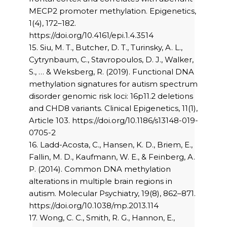
MECP2 promoter methylation. Epigenetics,
1(4), 172–182.
https://doi.org/10.4161/epi.1.4.3514
15. Siu, M. T., Butcher, D. T., Turinsky, A. L.,
Cytrynbaum, C., Stavropoulos, D. J., Walker,
S., … & Weksberg, R. (2019). Functional DNA
methylation signatures for autism spectrum
disorder genomic risk loci: 16p11.2 deletions
and CHD8 variants. Clinical Epigenetics, 11(1),
Article 103. https://doi.org/10.1186/s13148-019-
0705-2
16. Ladd-Acosta, C., Hansen, K. D., Briem, E.,
Fallin, M. D., Kaufmann, W. E., & Feinberg, A.
P. (2014). Common DNA methylation
alterations in multiple brain regions in
autism. Molecular Psychiatry, 19(8), 862–871.
https://doi.org/10.1038/mp.2013.114
17. Wong, C. C., Smith, R. G., Hannon, E.,