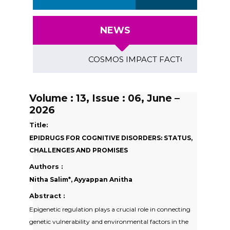
NEWS
COSMOS IMPACT FACTOR (2018)- 4.153, G
Volume : 13, Issue : 06, June –
2026
Title:
EPIDRUGS FOR COGNITIVE DISORDERS: STATUS,
CHALLENGES AND PROMISES
Authors :
Nitha Salim*, Ayyappan Anitha
Abstract :
Epigenetic regulation plays a crucial role in connecting
genetic vulnerability and environmental factors in the