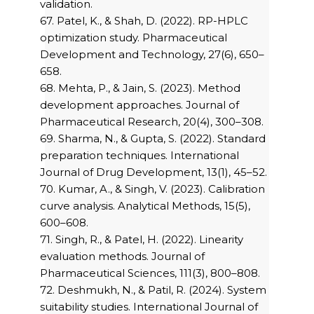
validation.
67. Patel, K., & Shah, D. (2022). RP-HPLC
optimization study. Pharmaceutical
Development and Technology, 27(6), 650–
658.
68. Mehta, P., & Jain, S. (2023). Method
development approaches. Journal of
Pharmaceutical Research, 20(4), 300–308.
69. Sharma, N., & Gupta, S. (2022). Standard
preparation techniques. International
Journal of Drug Development, 13(1), 45–52.
70. Kumar, A., & Singh, V. (2023). Calibration
curve analysis. Analytical Methods, 15(5),
600–608.
71. Singh, R., & Patel, H. (2022). Linearity
evaluation methods. Journal of
Pharmaceutical Sciences, 111(3), 800–808.
72. Deshmukh, N., & Patil, R. (2024). System
suitability studies. International Journal of