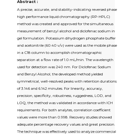
Abstract :
A precise, accurate, and stability-indicating reversed phase
high performance liquid chromatography (RP-HPLC)
method was created and approved for the simultaneous
measurement of benzyl alcohol and diclofenac sodium in
gel formulation. Potassium dihydrogen phosphate buffer
and acetonitrile (60:40 v/v) were used as the mobile phase
in a C18 column to accomplish chromatographic
separation at a flow rate of 1.0 mL/min. The wavelength
used for detection was 240 nm. For Diclofenac Sodium
and Benzyl Alcohol, the developed method yielded
symmetrical, well-resolved peaks with retention durations
of 3.146 and 6.142 minutes. For linearity, accuracy,
precision, specificity, robustness, ruggedness, LOD, and
LOQ, the method was validated in accordance with ICH
requirements. For both analytes, correlation coefficient
values were more than 0.998. Recovery studies showed
adequate percentage recovery values and great precision.
The technique was effectively used to analyze commercial