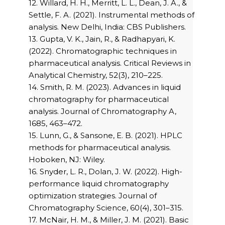
12. Willard, H. H., Merritt, L. L., Dean, J. A., &
Settle, F. A. (2021). Instrumental methods of
analysis. New Delhi, India: CBS Publishers.
13. Gupta, V. K., Jain, R., & Radhapyari, K.
(2022). Chromatographic techniques in
pharmaceutical analysis. Critical Reviews in
Analytical Chemistry, 52(3), 210–225.
14. Smith, R. M. (2023). Advances in liquid
chromatography for pharmaceutical
analysis. Journal of Chromatography A,
1685, 463–472.
15. Lunn, G., & Sansone, E. B. (2021). HPLC
methods for pharmaceutical analysis.
Hoboken, NJ: Wiley.
16. Snyder, L. R., Dolan, J. W. (2022). High-
performance liquid chromatography
optimization strategies. Journal of
Chromatography Science, 60(4), 301–315.
17. McNair, H. M., & Miller, J. M. (2021). Basic