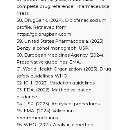
complete drug reference. Pharmaceutical
Press.
58. DrugBank. (2024). Diclofenac sodium
profile. Retrieved from
https://go.drugbank.com
59. United States Pharmacopeia. (2023).
Benzyl alcohol monograph. USP.
60. European Medicines Agency. (2024).
Preservative guidelines. EMA.
61. World Health Organization. (2023). Drug
safety guidelines. WHO.
62. ICH. (2023). Validation guidelines.
63. FDA. (2022). Method validation
guidance.
64. USP. (2023). Analytical procedures.
65. EMA. (2024). Validation
recommendations.
66. WHO. (2021). Analytical method