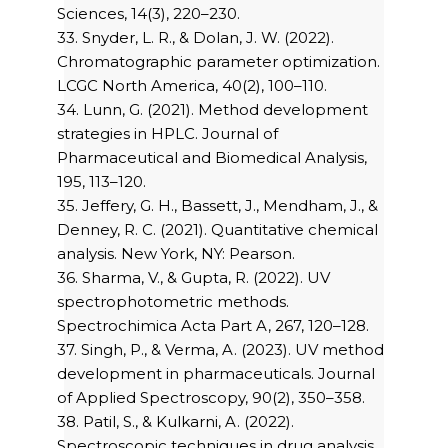
Sciences, 14(3), 220–230.
33. Snyder, L. R., & Dolan, J. W. (2022).
Chromatographic parameter optimization.
LCGC North America, 40(2), 100–110.
34. Lunn, G. (2021). Method development
strategies in HPLC. Journal of
Pharmaceutical and Biomedical Analysis,
195, 113–120.
35. Jeffery, G. H., Bassett, J., Mendham, J., &
Denney, R. C. (2021). Quantitative chemical
analysis. New York, NY: Pearson.
36. Sharma, V., & Gupta, R. (2022). UV
spectrophotometric methods.
Spectrochimica Acta Part A, 267, 120–128.
37. Singh, P., & Verma, A. (2023). UV method
development in pharmaceuticals. Journal
of Applied Spectroscopy, 90(2), 350–358.
38. Patil, S., & Kulkarni, A. (2022).
Spectroscopic techniques in drug analysis.