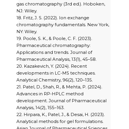
gas chromatography (3rd ed.). Hoboken,
NJ: Wiley.
18. Fritz, J. S. (2022). Ion exchange
chromatography fundamentals. New York,
NY: Wiley.
19. Poole, S. K., & Poole, C. F. (2023).
Pharmaceutical chromatography:
Applications and trends. Journal of
Pharmaceutical Analysis, 13(1), 45–58.
20. Kazakevich, Y. (2024). Recent
developments in LC-MS techniques.
Analytical Chemistry, 96(2), 120–135.
21. Patel, D., Shah, R., & Mehta, P. (2024).
Advances in RP-HPLC method
development. Journal of Pharmaceutical
Analysis, 14(2), 155–163.
22. Hirpara, K., Patel, J., & Desai, H. (2023).
Analytical methods for gel formulations.
Asian Journal of Pharmaceutical Sciences,