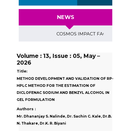
NEWS
COSMOS IMPACT FACTOR (2018)- 4.15
Volume : 13, Issue : 05, May –
2026
Title:
METHOD DEVELOPMENT AND VALIDATION OF RP-
HPLC METHOD FOR THE ESTIMATION OF
DICLOFENAC SODIUM AND BENZYL ALCOHOL IN
GEL FORMULATION
Authors :
Mr. Dhananjay S. Nalinde, Dr. Sachin C. Kale, Dr.B.
N. Thakare, Dr.K. R. Biyani