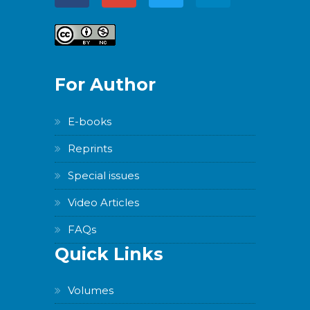
For Author
E-books
Reprints
Special issues
Video Articles
FAQs
Quick Links
Volumes