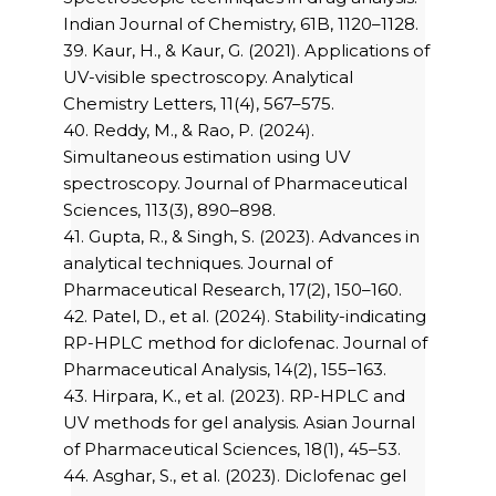
Indian Journal of Chemistry, 61B, 1120–1128.
39. Kaur, H., & Kaur, G. (2021). Applications of
UV-visible spectroscopy. Analytical
Chemistry Letters, 11(4), 567–575.
40. Reddy, M., & Rao, P. (2024).
Simultaneous estimation using UV
spectroscopy. Journal of Pharmaceutical
Sciences, 113(3), 890–898.
41. Gupta, R., & Singh, S. (2023). Advances in
analytical techniques. Journal of
Pharmaceutical Research, 17(2), 150–160.
42. Patel, D., et al. (2024). Stability-indicating
RP-HPLC method for diclofenac. Journal of
Pharmaceutical Analysis, 14(2), 155–163.
43. Hirpara, K., et al. (2023). RP-HPLC and
UV methods for gel analysis. Asian Journal
of Pharmaceutical Sciences, 18(1), 45–53.
44. Asghar, S., et al. (2023). Diclofenac gel