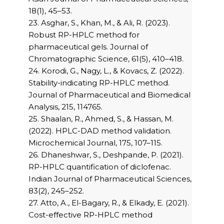
18(1), 45–53.
23. Asghar, S., Khan, M., & Ali, R. (2023).
Robust RP-HPLC method for
pharmaceutical gels. Journal of
Chromatographic Science, 61(5), 410–418.
24. Korodi, G., Nagy, L., & Kovacs, Z. (2022).
Stability-indicating RP-HPLC method.
Journal of Pharmaceutical and Biomedical
Analysis, 215, 114765.
25. Shaalan, R., Ahmed, S., & Hassan, M.
(2022). HPLC-DAD method validation.
Microchemical Journal, 175, 107–115.
26. Dhaneshwar, S., Deshpande, P. (2021).
RP-HPLC quantification of diclofenac.
Indian Journal of Pharmaceutical Sciences,
83(2), 245–252.
27. Atto, A., El-Bagary, R., & Elkady, E. (2021).
Cost-effective RP-HPLC method