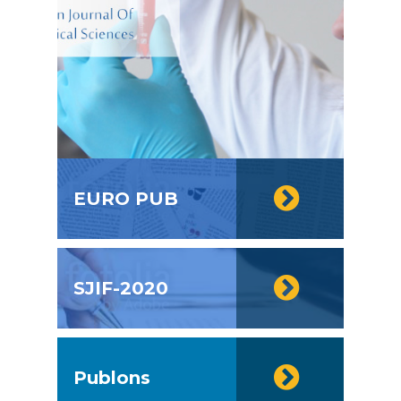
EURO PUB
SJIF-2020
Publons