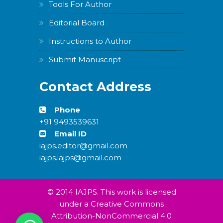
Tools For Author
Editorial Board
Instructions to Author
Submit Manuscript
Contact Address
Phone
+91 9493539631
Email ID
iajps.editor@gmail.com
iajps.iajps@gmail.com
© 2014 IAJPS. This work is licensed
under a Creative Commons
Attribution-NonCommercial 4.0