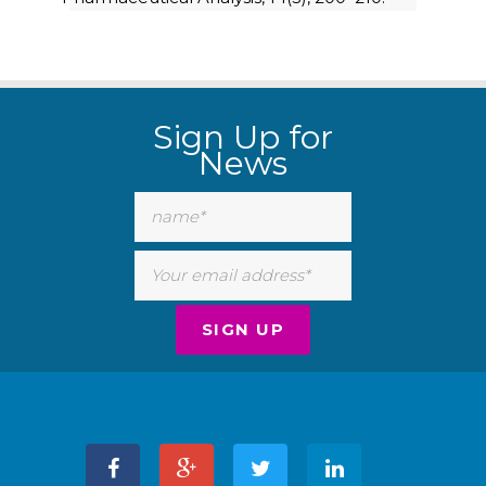
Sign Up for
News