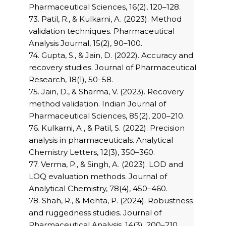
Pharmaceutical Sciences, 16(2), 120–128.
73. Patil, R., & Kulkarni, A. (2023). Method
validation techniques. Pharmaceutical
Analysis Journal, 15(2), 90–100.
74. Gupta, S., & Jain, D. (2022). Accuracy and
recovery studies. Journal of Pharmaceutical
Research, 18(1), 50–58.
75. Jain, D., & Sharma, V. (2023). Recovery
method validation. Indian Journal of
Pharmaceutical Sciences, 85(2), 200–210.
76. Kulkarni, A., & Patil, S. (2022). Precision
analysis in pharmaceuticals. Analytical
Chemistry Letters, 12(3), 350–360.
77. Verma, P., & Singh, A. (2023). LOD and
LOQ evaluation methods. Journal of
Analytical Chemistry, 78(4), 450–460.
78. Shah, R., & Mehta, P. (2024). Robustness
and ruggedness studies. Journal of
Pharmaceutical Analysis, 14(3), 200–210.