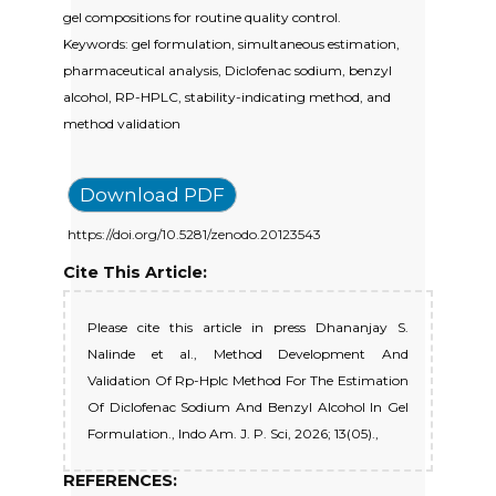
gel compositions for routine quality control.
Keywords: gel formulation, simultaneous estimation,
pharmaceutical analysis, Diclofenac sodium, benzyl
alcohol, RP-HPLC, stability-indicating method, and
method validation
Download PDF
https://doi.org/10.5281/zenodo.20123543
Cite This Article:
Please cite this article in press Dhananjay S.
Nalinde et al., Method Development And
Validation Of Rp-Hplc Method For The Estimation
Of Diclofenac Sodium And Benzyl Alcohol In Gel
Formulation., Indo Am. J. P. Sci, 2026; 13(05).,
REFERENCES: