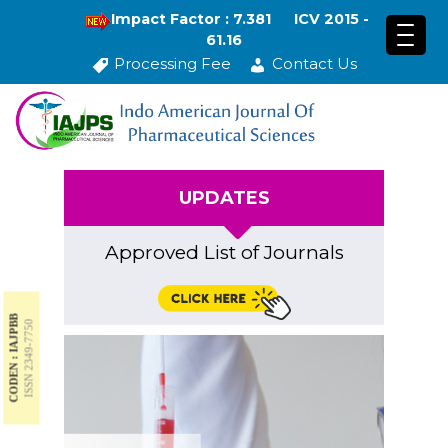
Impact Factor : 7.381
ICV 2015 -
61.16
Processing Fee
Contact Us
UPDATES
Approved List of Journals
CODEN : IAJPBB
ISSN 2349-7750