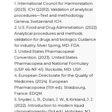
1. International Council for Harmonisation.
(2023). ICH Q2(R2): Validation of analytical
procedures—Text and methodology.
Geneva, Switzerland: ICH.
2. U.S. Food and Drug Administration. (2022).
Analytical procedures and methods
validation for drugs and biologics: Guidance
for industry. Silver Spring, MD: FDA.
3. United States Pharmacopeial
Convention. (2023). United States
Pharmacopeia and National Formulary
(USP 46–NF 41). Rockville, MD: USP.
4. European Directorate for the Quality of
Medicines. (2024). European
Pharmacopoeia (11th ed.). Strasbourg,
France: EDQM.
5. Snyder, L. R., Dolan, J. W., & Kirkland, J. J.
(2022). Introduction to modern liquid
chromatography (3rd ed.). Hoboken, NJ: