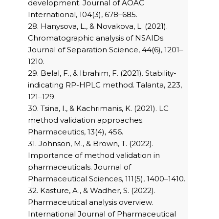
development. Journal of AOAC
International, 104(3), 678–685.
28. Hanysova, L., & Novakova, L. (2021).
Chromatographic analysis of NSAIDs.
Journal of Separation Science, 44(6), 1201–
1210.
29. Belal, F., & Ibrahim, F. (2021). Stability-
indicating RP-HPLC method. Talanta, 223,
121–129.
30. Tsina, I., & Kachrimanis, K. (2021). LC
method validation approaches.
Pharmaceutics, 13(4), 456.
31. Johnson, M., & Brown, T. (2022).
Importance of method validation in
pharmaceuticals. Journal of
Pharmaceutical Sciences, 111(5), 1400–1410.
32. Kasture, A., & Wadher, S. (2022).
Pharmaceutical analysis overview.
International Journal of Pharmaceutical