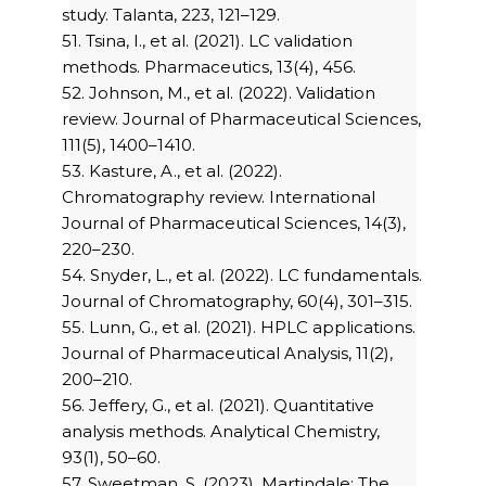
study. Talanta, 223, 121–129.
51. Tsina, I., et al. (2021). LC validation
methods. Pharmaceutics, 13(4), 456.
52. Johnson, M., et al. (2022). Validation
review. Journal of Pharmaceutical Sciences,
111(5), 1400–1410.
53. Kasture, A., et al. (2022).
Chromatography review. International
Journal of Pharmaceutical Sciences, 14(3),
220–230.
54. Snyder, L., et al. (2022). LC fundamentals.
Journal of Chromatography, 60(4), 301–315.
55. Lunn, G., et al. (2021). HPLC applications.
Journal of Pharmaceutical Analysis, 11(2),
200–210.
56. Jeffery, G., et al. (2021). Quantitative
analysis methods. Analytical Chemistry,
93(1), 50–60.
57. Sweetman, S. (2023). Martindale: The