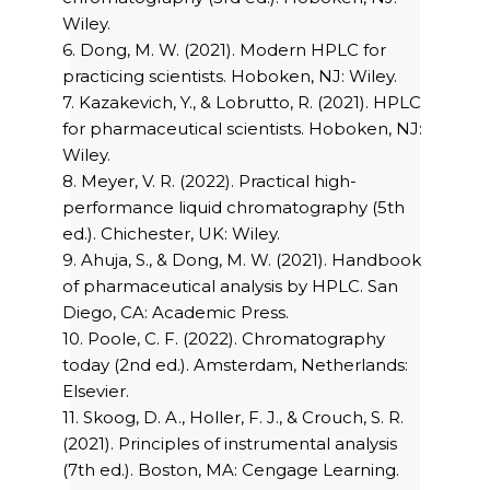
Wiley.
6. Dong, M. W. (2021). Modern HPLC for
practicing scientists. Hoboken, NJ: Wiley.
7. Kazakevich, Y., & Lobrutto, R. (2021). HPLC
for pharmaceutical scientists. Hoboken, NJ:
Wiley.
8. Meyer, V. R. (2022). Practical high-
performance liquid chromatography (5th
ed.). Chichester, UK: Wiley.
9. Ahuja, S., & Dong, M. W. (2021). Handbook
of pharmaceutical analysis by HPLC. San
Diego, CA: Academic Press.
10. Poole, C. F. (2022). Chromatography
today (2nd ed.). Amsterdam, Netherlands:
Elsevier.
11. Skoog, D. A., Holler, F. J., & Crouch, S. R.
(2021). Principles of instrumental analysis
(7th ed.). Boston, MA: Cengage Learning.