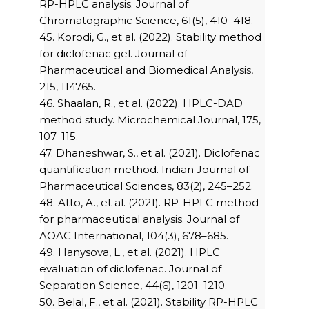
RP-HPLC analysis. Journal of
Chromatographic Science, 61(5), 410–418.
45. Korodi, G., et al. (2022). Stability method
for diclofenac gel. Journal of
Pharmaceutical and Biomedical Analysis,
215, 114765.
46. Shaalan, R., et al. (2022). HPLC-DAD
method study. Microchemical Journal, 175,
107–115.
47. Dhaneshwar, S., et al. (2021). Diclofenac
quantification method. Indian Journal of
Pharmaceutical Sciences, 83(2), 245–252.
48. Atto, A., et al. (2021). RP-HPLC method
for pharmaceutical analysis. Journal of
AOAC International, 104(3), 678–685.
49. Hanysova, L., et al. (2021). HPLC
evaluation of diclofenac. Journal of
Separation Science, 44(6), 1201–1210.
50. Belal, F., et al. (2021). Stability RP-HPLC