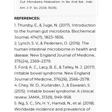
Gut Microbiota Modulation In Ibs And Ibd., Indo
Am. J. P. Sci, 2026; 13(05).
REFERENCES:
1. Thursby, E., & Juge, N. (2017). Introduction
to the human gut microbiota. Biochemical
Journal, 474(11), 1823–1836.
2. Lynch, S. V., & Pedersen, O. (2016). The
human intestinal microbiome in health and
disease. New England Journal of Medicine,
375(24), 2369–2379.
3. Ford, A. C., Lacy, B. E., & Talley, N. J. (2017).
Irritable bowel syndrome. New England
Journal of Medicine, 376(26), 2566–2578.
4. Chey, W. D., Kurlander, J., & Eswaran, S.
(2015). Irritable bowel syndrome: A clinical
review. JAMA, 313(9), 949–958.
5. Ng, S. C., Shi, H. Y., Hamidi, N., et al. (2018).
Worldwide incidence and prevalence of