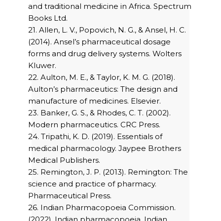
and traditional medicine in Africa. Spectrum
Books Ltd.
21. Allen, L. V., Popovich, N. G., & Ansel, H. C.
(2014). Ansel’s pharmaceutical dosage
forms and drug delivery systems. Wolters
Kluwer.
22. Aulton, M. E., & Taylor, K. M. G. (2018).
Aulton’s pharmaceutics: The design and
manufacture of medicines. Elsevier.
23. Banker, G. S., & Rhodes, C. T. (2002).
Modern pharmaceutics. CRC Press.
24. Tripathi, K. D. (2019). Essentials of
medical pharmacology. Jaypee Brothers
Medical Publishers.
25. Remington, J. P. (2013). Remington: The
science and practice of pharmacy.
Pharmaceutical Press.
26. Indian Pharmacopoeia Commission.
(2022). Indian pharmacopoeia. Indian