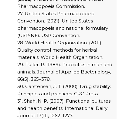
Pharmacopoeia Commission.
27. United States Pharmacopoeia
Convention. (2021). United States
pharmacopoeia and national formulary
(USP-NF). USP Convention.
28. World Health Organization. (2011).
Quality control methods for herbal
materials. World Health Organization.
29. Fuller, R. (1989). Probiotics in man and
animals. Journal of Applied Bacteriology,
66(5), 365–378.
30. Carstensen, J. T. (2000). Drug stability:
Principles and practices. CRC Press.
31. Shah, N. P. (2007). Functional cultures
and health benefits. International Dairy
Journal, 17(11), 1262–1277.