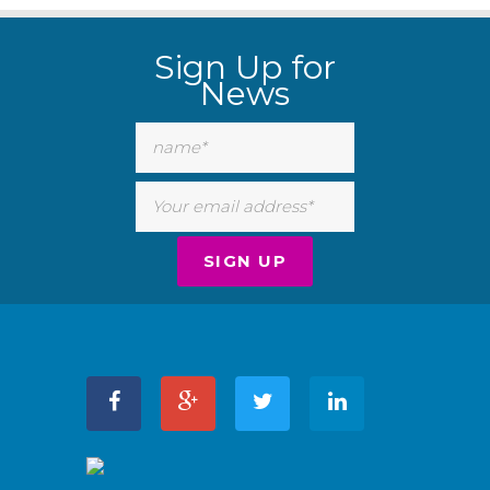
Sign Up for
News