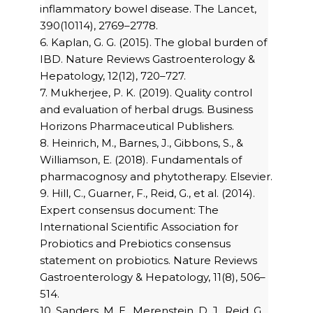
inflammatory bowel disease. The Lancet,
390(10114), 2769–2778.
6. Kaplan, G. G. (2015). The global burden of
IBD. Nature Reviews Gastroenterology &
Hepatology, 12(12), 720–727.
7. Mukherjee, P. K. (2019). Quality control
and evaluation of herbal drugs. Business
Horizons Pharmaceutical Publishers.
8. Heinrich, M., Barnes, J., Gibbons, S., &
Williamson, E. (2018). Fundamentals of
pharmacognosy and phytotherapy. Elsevier.
9. Hill, C., Guarner, F., Reid, G., et al. (2014).
Expert consensus document: The
International Scientific Association for
Probiotics and Prebiotics consensus
statement on probiotics. Nature Reviews
Gastroenterology & Hepatology, 11(8), 506–
514.
10. Sanders, M. E., Merenstein, D. J., Reid, G.,