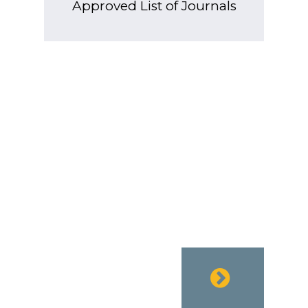
Approved List of Journals
EURO PUB