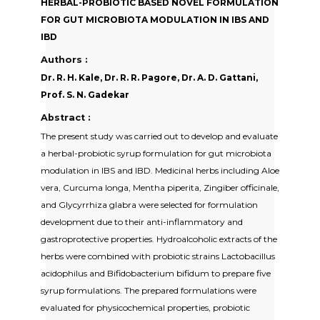
HERBAL-PROBIOTIC BASED NOVEL FORMULATION
FOR GUT MICROBIOTA MODULATION IN IBS AND
IBD
Authors :
Dr. R. H. Kale, Dr. R. R. Pagore, Dr. A. D. Gattani,
Prof. S. N. Gadekar
Abstract :
The present study was carried out to develop and evaluate
a herbal-probiotic syrup formulation for gut microbiota
modulation in IBS and IBD. Medicinal herbs including Aloe
vera, Curcuma longa, Mentha piperita, Zingiber officinale,
and Glycyrrhiza glabra were selected for formulation
development due to their anti-inflammatory and
gastroprotective properties. Hydroalcoholic extracts of the
herbs were combined with probiotic strains Lactobacillus
acidophilus and Bifidobacterium bifidum to prepare five
syrup formulations. The prepared formulations were
evaluated for physicochemical properties, probiotic