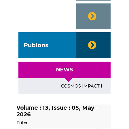
SJIF-2020
Publons
NEWS
COSMOS IMPACT FACTOR (2018)- 4
Volume : 13, Issue : 05, May –
2026
Title: