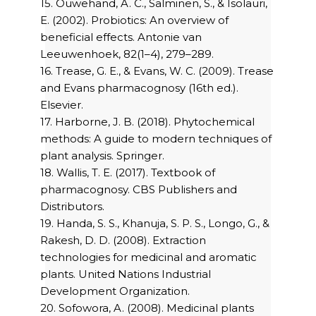
15. Ouwehand, A. C., Salminen, S., & Isolauri,
E. (2002). Probiotics: An overview of
beneficial effects. Antonie van
Leeuwenhoek, 82(1–4), 279–289.
16. Trease, G. E., & Evans, W. C. (2009). Trease
and Evans pharmacognosy (16th ed.).
Elsevier.
17. Harborne, J. B. (2018). Phytochemical
methods: A guide to modern techniques of
plant analysis. Springer.
18. Wallis, T. E. (2017). Textbook of
pharmacognosy. CBS Publishers and
Distributors.
19. Handa, S. S., Khanuja, S. P. S., Longo, G., &
Rakesh, D. D. (2008). Extraction
technologies for medicinal and aromatic
plants. United Nations Industrial
Development Organization.
20. Sofowora, A. (2008). Medicinal plants