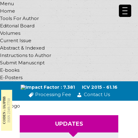
Menu
Home
Tools For Author
Editorial Board
Volumes
Current Issue
Abstract & Indexed
Instructions to Author
Submit Manuscript
E-books
E-Posters
Impact Factor : 7.381
ICV 2015 - 61.16
Processing Fee
Contact Us
CODEN : IAJPBB
ISSN 2349-7750
UPDATES