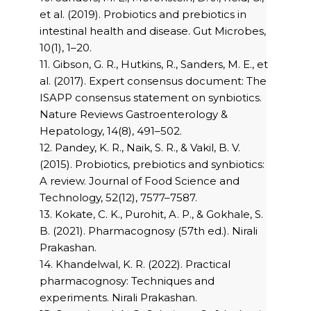
et al. (2019). Probiotics and prebiotics in
intestinal health and disease. Gut Microbes,
10(1), 1–20.
11. Gibson, G. R., Hutkins, R., Sanders, M. E., et
al. (2017). Expert consensus document: The
ISAPP consensus statement on synbiotics.
Nature Reviews Gastroenterology &
Hepatology, 14(8), 491–502.
12. Pandey, K. R., Naik, S. R., & Vakil, B. V.
(2015). Probiotics, prebiotics and synbiotics:
A review. Journal of Food Science and
Technology, 52(12), 7577–7587.
13. Kokate, C. K., Purohit, A. P., & Gokhale, S.
B. (2021). Pharmacognosy (57th ed.). Nirali
Prakashan.
14. Khandelwal, K. R. (2022). Practical
pharmacognosy: Techniques and
experiments. Nirali Prakashan.