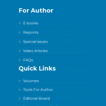
For Author
E-books
Reprints
Special issues
Video Articles
FAQs
Quick Links
Volumes
Tools For Author
Editorial Board