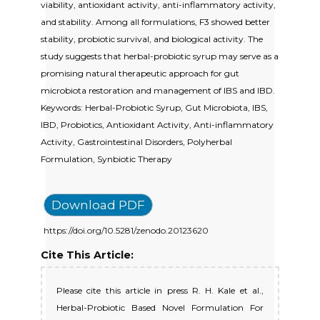
viability, antioxidant activity, anti-inflammatory activity,
and stability. Among all formulations, F3 showed better
stability, probiotic survival, and biological activity. The
study suggests that herbal-probiotic syrup may serve as a
promising natural therapeutic approach for gut
microbiota restoration and management of IBS and IBD.
Keywords: Herbal-Probiotic Syrup, Gut Microbiota, IBS,
IBD, Probiotics, Antioxidant Activity, Anti-inflammatory
Activity, Gastrointestinal Disorders, Polyherbal
Formulation, Synbiotic Therapy
Download PDF
https://doi.org/10.5281/zenodo.20123620
Cite This Article:
Please cite this article in press R. H. Kale et al.,
Herbal-Probiotic Based Novel Formulation For