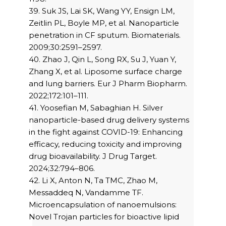
39. Suk JS, Lai SK, Wang YY, Ensign LM,
Zeitlin PL, Boyle MP, et al. Nanoparticle
penetration in CF sputum. Biomaterials.
2009;30:2591–2597.
40. Zhao J, Qin L, Song RX, Su J, Yuan Y,
Zhang X, et al. Liposome surface charge
and lung barriers. Eur J Pharm Biopharm.
2022;172:101–111.
41. Yoosefian M, Sabaghian H. Silver
nanoparticle-based drug delivery systems
in the fight against COVID-19: Enhancing
efficacy, reducing toxicity and improving
drug bioavailability. J Drug Target.
2024;32:794–806.
42. Li X, Anton N, Ta TMC, Zhao M,
Messaddeq N, Vandamme TF.
Microencapsulation of nanoemulsions:
Novel Trojan particles for bioactive lipid