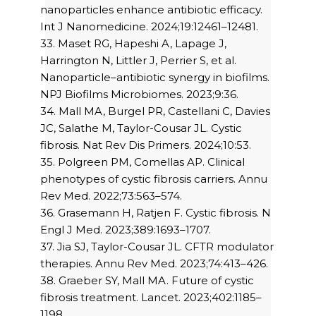
nanoparticles enhance antibiotic efficacy.
Int J Nanomedicine. 2024;19:12461–12481.
33. Maset RG, Hapeshi A, Lapage J,
Harrington N, Littler J, Perrier S, et al.
Nanoparticle–antibiotic synergy in biofilms.
NPJ Biofilms Microbiomes. 2023;9:36.
34. Mall MA, Burgel PR, Castellani C, Davies
JC, Salathe M, Taylor-Cousar JL. Cystic
fibrosis. Nat Rev Dis Primers. 2024;10:53.
35. Polgreen PM, Comellas AP. Clinical
phenotypes of cystic fibrosis carriers. Annu
Rev Med. 2022;73:563–574.
36. Grasemann H, Ratjen F. Cystic fibrosis. N
Engl J Med. 2023;389:1693–1707.
37. Jia SJ, Taylor-Cousar JL. CFTR modulator
therapies. Annu Rev Med. 2023;74:413–426.
38. Graeber SY, Mall MA. Future of cystic
fibrosis treatment. Lancet. 2023;402:1185–
1198.