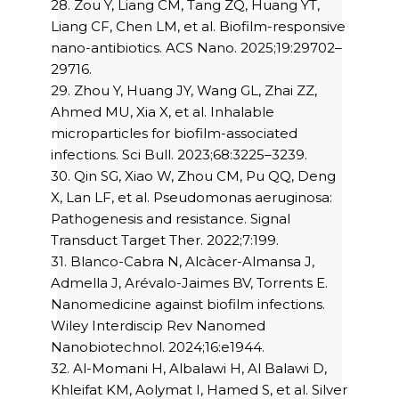
28. Zou Y, Liang CM, Tang ZQ, Huang YT,
Liang CF, Chen LM, et al. Biofilm-responsive
nano-antibiotics. ACS Nano. 2025;19:29702–
29716.
29. Zhou Y, Huang JY, Wang GL, Zhai ZZ,
Ahmed MU, Xia X, et al. Inhalable
microparticles for biofilm-associated
infections. Sci Bull. 2023;68:3225–3239.
30. Qin SG, Xiao W, Zhou CM, Pu QQ, Deng
X, Lan LF, et al. Pseudomonas aeruginosa:
Pathogenesis and resistance. Signal
Transduct Target Ther. 2022;7:199.
31. Blanco-Cabra N, Alcàcer-Almansa J,
Admella J, Arévalo-Jaimes BV, Torrents E.
Nanomedicine against biofilm infections.
Wiley Interdiscip Rev Nanomed
Nanobiotechnol. 2024;16:e1944.
32. Al-Momani H, Albalawi H, Al Balawi D,
Khleifat KM, Aolymat I, Hamed S, et al. Silver