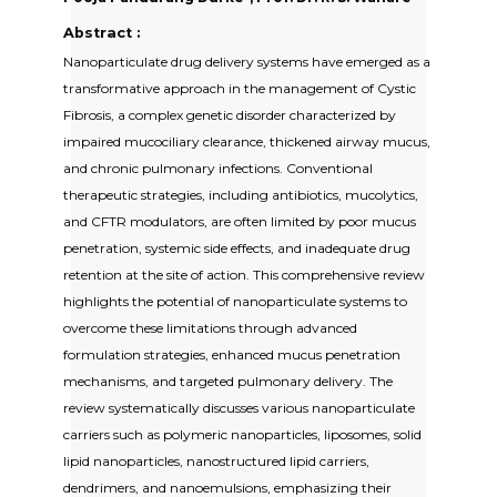
Abstract :
Nanoparticulate drug delivery systems have emerged as a
transformative approach in the management of Cystic
Fibrosis, a complex genetic disorder characterized by
impaired mucociliary clearance, thickened airway mucus,
and chronic pulmonary infections. Conventional
therapeutic strategies, including antibiotics, mucolytics,
and CFTR modulators, are often limited by poor mucus
penetration, systemic side effects, and inadequate drug
retention at the site of action. This comprehensive review
highlights the potential of nanoparticulate systems to
overcome these limitations through advanced
formulation strategies, enhanced mucus penetration
mechanisms, and targeted pulmonary delivery. The
review systematically discusses various nanoparticulate
carriers such as polymeric nanoparticles, liposomes, solid
lipid nanoparticles, nanostructured lipid carriers,
dendrimers, and nanoemulsions, emphasizing their