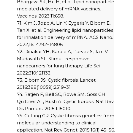
Bhargava SK, Hu H, et al. Lipid nanoparticle-
mediated delivery of mRNA vaccines.
Vaccines. 2023;11:658.
71. Kim J, Jozic A, Lin Y, Eygeris Y, Bloom E,
Tan X, et al. Engineering lipid nanoparticles
for inhalation delivery of mRNA. ACS Nano.
2022;16:14792–14806.
72. Dinakar YH, Karole A, Parvez S, Jain V,
Mudavath SL. Stimuli-responsive
nanocarriers for lung therapy. Life Sci.
2022;310:121133.
73. Elborn JS. Cystic fibrosis. Lancet.
2016;388(10059):2519–31.
74. Ratjen F, Bell SC, Rowe SM, Goss CH,
Quittner AL, Bush A. Cystic fibrosis. Nat Rev
Dis Primers. 2015;1:15010.
75. Cutting GR. Cystic fibrosis genetics: from
molecular understanding to clinical
application. Nat Rev Genet. 2015;16(1):45–56.