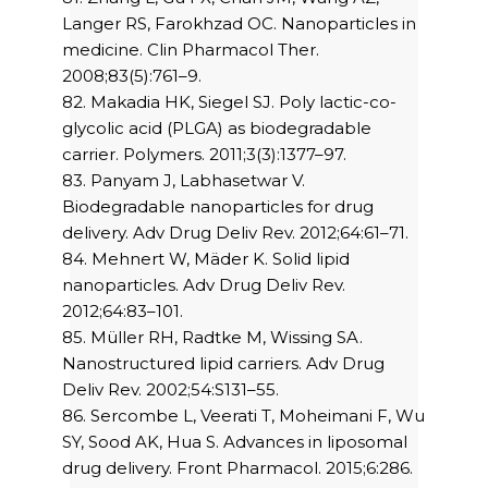
Langer RS, Farokhzad OC. Nanoparticles in
medicine. Clin Pharmacol Ther.
2008;83(5):761–9.
82. Makadia HK, Siegel SJ. Poly lactic-co-
glycolic acid (PLGA) as biodegradable
carrier. Polymers. 2011;3(3):1377–97.
83. Panyam J, Labhasetwar V.
Biodegradable nanoparticles for drug
delivery. Adv Drug Deliv Rev. 2012;64:61–71.
84. Mehnert W, Mäder K. Solid lipid
nanoparticles. Adv Drug Deliv Rev.
2012;64:83–101.
85. Müller RH, Radtke M, Wissing SA.
Nanostructured lipid carriers. Adv Drug
Deliv Rev. 2002;54:S131–55.
86. Sercombe L, Veerati T, Moheimani F, Wu
SY, Sood AK, Hua S. Advances in liposomal
drug delivery. Front Pharmacol. 2015;6:286.