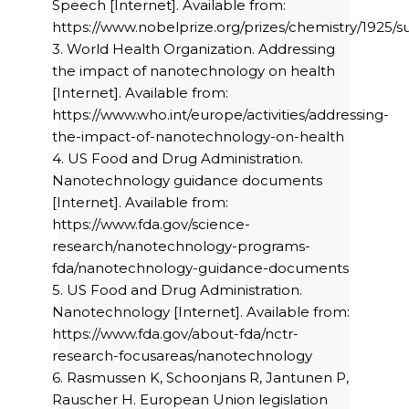
Speech [Internet]. Available from:
https://www.nobelprize.org/prizes/chemistry/1925/
3. World Health Organization. Addressing
the impact of nanotechnology on health
[Internet]. Available from:
https://www.who.int/europe/activities/addressing-
the-impact-of-nanotechnology-on-health
4. US Food and Drug Administration.
Nanotechnology guidance documents
[Internet]. Available from:
https://www.fda.gov/science-
research/nanotechnology-programs-
fda/nanotechnology-guidance-documents
5. US Food and Drug Administration.
Nanotechnology [Internet]. Available from:
https://www.fda.gov/about-fda/nctr-
research-focusareas/nanotechnology
6. Rasmussen K, Schoonjans R, Jantunen P,
Rauscher H. European Union legislation