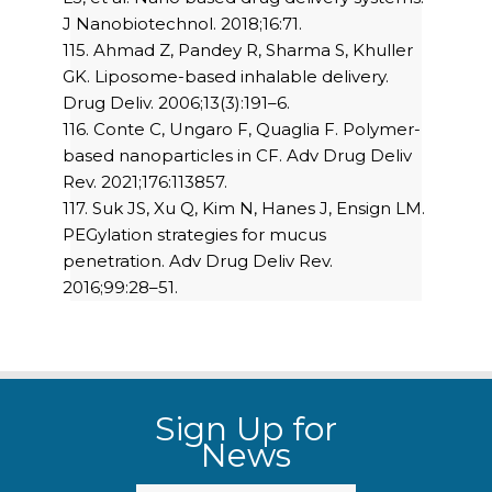
J Nanobiotechnol. 2018;16:71.
115. Ahmad Z, Pandey R, Sharma S, Khuller
GK. Liposome-based inhalable delivery.
Drug Deliv. 2006;13(3):191–6.
116. Conte C, Ungaro F, Quaglia F. Polymer-
based nanoparticles in CF. Adv Drug Deliv
Rev. 2021;176:113857.
117. Suk JS, Xu Q, Kim N, Hanes J, Ensign LM.
PEGylation strategies for mucus
penetration. Adv Drug Deliv Rev.
2016;99:28–51.
Sign Up for
News