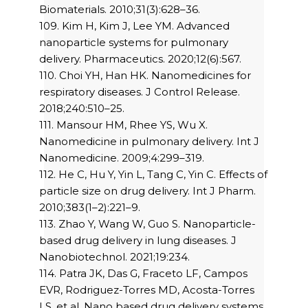
Biomaterials. 2010;31(3):628–36.
109. Kim H, Kim J, Lee YM. Advanced
nanoparticle systems for pulmonary
delivery. Pharmaceutics. 2020;12(6):567.
110. Choi YH, Han HK. Nanomedicines for
respiratory diseases. J Control Release.
2018;240:510–25.
111. Mansour HM, Rhee YS, Wu X.
Nanomedicine in pulmonary delivery. Int J
Nanomedicine. 2009;4:299–319.
112. He C, Hu Y, Yin L, Tang C, Yin C. Effects of
particle size on drug delivery. Int J Pharm.
2010;383(1–2):221–9.
113. Zhao Y, Wang W, Guo S. Nanoparticle-
based drug delivery in lung diseases. J
Nanobiotechnol. 2021;19:234.
114. Patra JK, Das G, Fraceto LF, Campos
EVR, Rodriguez-Torres MD, Acosta-Torres
LS, et al. Nano based drug delivery systems.