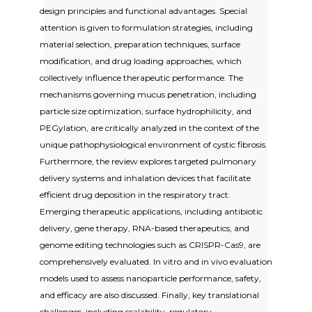
design principles and functional advantages. Special
attention is given to formulation strategies, including
material selection, preparation techniques, surface
modification, and drug loading approaches, which
collectively influence therapeutic performance. The
mechanisms governing mucus penetration, including
particle size optimization, surface hydrophilicity, and
PEGylation, are critically analyzed in the context of the
unique pathophysiological environment of cystic fibrosis.
Furthermore, the review explores targeted pulmonary
delivery systems and inhalation devices that facilitate
efficient drug deposition in the respiratory tract.
Emerging therapeutic applications, including antibiotic
delivery, gene therapy, RNA-based therapeutics, and
genome editing technologies such as CRISPR-Cas9, are
comprehensively evaluated. In vitro and in vivo evaluation
models used to assess nanoparticle performance, safety,
and efficacy are also discussed. Finally, key translational
challenges, including scalability, regulatory