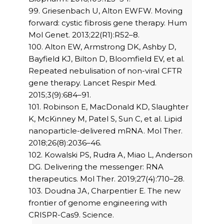
99. Griesenbach U, Alton EWFW. Moving
forward: cystic fibrosis gene therapy. Hum
Mol Genet. 2013;22(R1):R52–8.
100. Alton EW, Armstrong DK, Ashby D,
Bayfield KJ, Bilton D, Bloomfield EV, et al.
Repeated nebulisation of non-viral CFTR
gene therapy. Lancet Respir Med.
2015;3(9):684–91.
101. Robinson E, MacDonald KD, Slaughter
K, McKinney M, Patel S, Sun C, et al. Lipid
nanoparticle-delivered mRNA. Mol Ther.
2018;26(8):2036–46.
102. Kowalski PS, Rudra A, Miao L, Anderson
DG. Delivering the messenger: RNA
therapeutics. Mol Ther. 2019;27(4):710–28.
103. Doudna JA, Charpentier E. The new
frontier of genome engineering with
CRISPR-Cas9. Science.