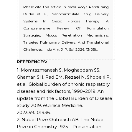
Please cite this article in press Pooja Pandurang
Durke et al., Nanoparticulate Drug Delivery
Systems In Cystic Fibrosis Therapy: A
Comprehensive Review Of Formulation
Strategies, Mucus Penetration Mechanisms,
Targeted Pulmonary Delivery, And Translational
Challenges., Indo Am. J. P. Sci, 2026; 13(05).,
REFERENCES:
1. Momtazmanesh S, Moghaddam SS,
Ghamari SH, Rad EM, Rezaei N, Shobeiri P,
et al. Global burden of chronic respiratory
diseases and risk factors, 1990–2019: An
update from the Global Burden of Disease
Study 2019. eClinicalMedicine.
2023;59:101936.
2. Nobel Prize Outreach AB. The Nobel
Prize in Chemistry 1925—Presentation