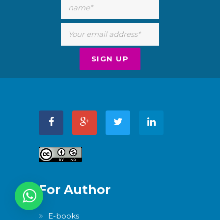
For Author
E-books