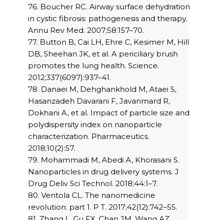
76. Boucher RC. Airway surface dehydration
in cystic fibrosis: pathogenesis and therapy.
Annu Rev Med. 2007;58:157–70.
77. Button B, Cai LH, Ehre C, Kesimer M, Hill
DB, Sheehan JK, et al. A periciliary brush
promotes the lung health. Science.
2012;337(6097):937–41.
78. Danaei M, Dehghankhold M, Ataei S,
Hasanzadeh Davarani F, Javanmard R,
Dokhani A, et al. Impact of particle size and
polydispersity index on nanoparticle
characterization. Pharmaceutics.
2018;10(2):57.
79. Mohammadi M, Abedi A, Khorasani S.
Nanoparticles in drug delivery systems. J
Drug Deliv Sci Technol. 2018;44:1–7.
80. Ventola CL. The nanomedicine
revolution: part 1. P T. 2017;42(12):742–55.
81. Zhang L, Gu FX, Chan JM, Wang AZ,