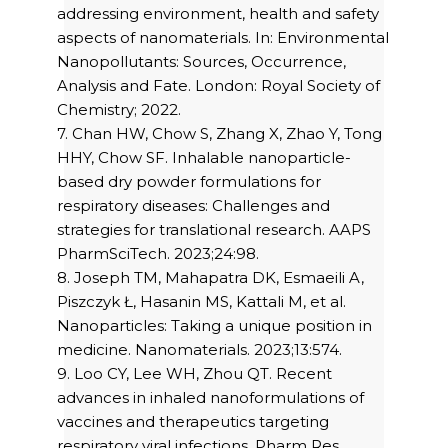
addressing environment, health and safety
aspects of nanomaterials. In: Environmental
Nanopollutants: Sources, Occurrence,
Analysis and Fate. London: Royal Society of
Chemistry; 2022.
7. Chan HW, Chow S, Zhang X, Zhao Y, Tong
HHY, Chow SF. Inhalable nanoparticle-
based dry powder formulations for
respiratory diseases: Challenges and
strategies for translational research. AAPS
PharmSciTech. 2023;24:98.
8. Joseph TM, Mahapatra DK, Esmaeili A,
Piszczyk Ł, Hasanin MS, Kattali M, et al.
Nanoparticles: Taking a unique position in
medicine. Nanomaterials. 2023;13:574.
9. Loo CY, Lee WH, Zhou QT. Recent
advances in inhaled nanoformulations of
vaccines and therapeutics targeting
respiratory viral infections. Pharm Res.