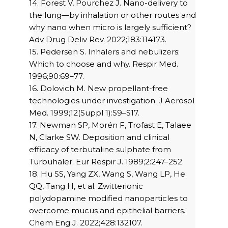
14. Forest V, Pourchez J. Nano-delivery to
the lung—by inhalation or other routes and
why nano when micro is largely sufficient?
Adv Drug Deliv Rev. 2022;183:114173.
15. Pedersen S. Inhalers and nebulizers:
Which to choose and why. Respir Med.
1996;90:69–77.
16. Dolovich M. New propellant-free
technologies under investigation. J Aerosol
Med. 1999;12(Suppl 1):S9–S17.
17. Newman SP, Morén F, Trofast E, Talaee
N, Clarke SW. Deposition and clinical
efficacy of terbutaline sulphate from
Turbuhaler. Eur Respir J. 1989;2:247–252.
18. Hu SS, Yang ZX, Wang S, Wang LP, He
QQ, Tang H, et al. Zwitterionic
polydopamine modified nanoparticles to
overcome mucus and epithelial barriers.
Chem Eng J. 2022;428:132107.