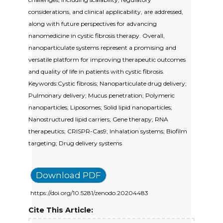
considerations, and clinical applicability, are addressed,
along with future perspectives for advancing
nanomedicine in cystic fibrosis therapy. Overall,
nanoparticulate systems represent a promising and
versatile platform for improving therapeutic outcomes
and quality of life in patients with cystic fibrosis.
Keywords:Cystic fibrosis; Nanoparticulate drug delivery;
Pulmonary delivery; Mucus penetration; Polymeric
nanoparticles; Liposomes; Solid lipid nanoparticles;
Nanostructured lipid carriers; Gene therapy; RNA
therapeutics; CRISPR-Cas9; Inhalation systems; Biofilm
targeting; Drug delivery systems
Download PDF
https://doi.org/10.5281/zenodo.20204483
Cite This Article: