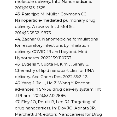
molecule delivery. Int J Nanomedicine.
2011;6:1313–1325.
43. Paranjpe M, Müller-Goymann CC.
Nanoparticle-mediated pulmonary drug
delivery: A review. Int J Mol Sci.
2014;15:5852–5873.
44. Zachar O. Nanomedicine formulations
for respiratory infections by inhalation
delivery: COVID-19 and beyond. Med
Hypotheses. 2022;159:110753.
45. Eygeris Y, Gupta M, Kim J, Sahay G.
Chemistry of lipid nanoparticles for RNA
delivery. Acc Chem Res. 2022;55:2–12.
46. Yang J, Jia L, He Z, Wang Y. Recent
advances in SN-38 drug delivery system. Int
J Pharm. 2023;637:122886.
47. Eloy JO, Petrilli R, Lee RJ. Targeting of
drug nanocarriers. In: Eloy JO, Abriata JP,
Marchetti JM, editors. Nanocarriers for Drug