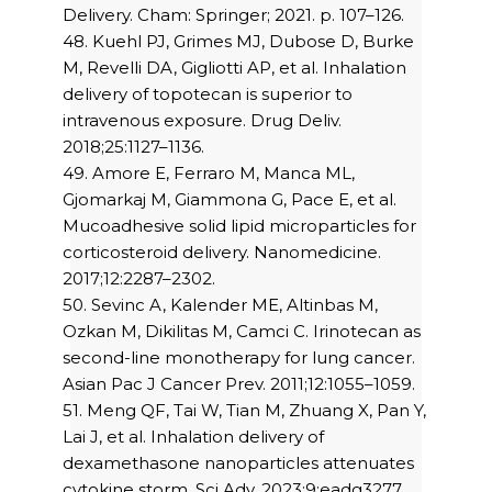
Delivery. Cham: Springer; 2021. p. 107–126.
48. Kuehl PJ, Grimes MJ, Dubose D, Burke
M, Revelli DA, Gigliotti AP, et al. Inhalation
delivery of topotecan is superior to
intravenous exposure. Drug Deliv.
2018;25:1127–1136.
49. Amore E, Ferraro M, Manca ML,
Gjomarkaj M, Giammona G, Pace E, et al.
Mucoadhesive solid lipid microparticles for
corticosteroid delivery. Nanomedicine.
2017;12:2287–2302.
50. Sevinc A, Kalender ME, Altinbas M,
Ozkan M, Dikilitas M, Camci C. Irinotecan as
second-line monotherapy for lung cancer.
Asian Pac J Cancer Prev. 2011;12:1055–1059.
51. Meng QF, Tai W, Tian M, Zhuang X, Pan Y,
Lai J, et al. Inhalation delivery of
dexamethasone nanoparticles attenuates
cytokine storm. Sci Adv. 2023;9:eadg3277.