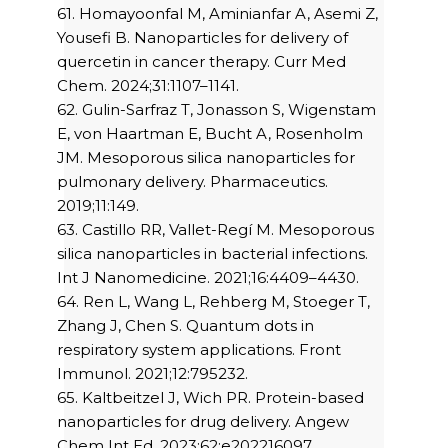
61. Homayoonfal M, Aminianfar A, Asemi Z,
Yousefi B. Nanoparticles for delivery of
quercetin in cancer therapy. Curr Med
Chem. 2024;31:1107–1141.
62. Gulin-Sarfraz T, Jonasson S, Wigenstam
E, von Haartman E, Bucht A, Rosenholm
JM. Mesoporous silica nanoparticles for
pulmonary delivery. Pharmaceutics.
2019;11:149.
63. Castillo RR, Vallet-Regí M. Mesoporous
silica nanoparticles in bacterial infections.
Int J Nanomedicine. 2021;16:4409–4430.
64. Ren L, Wang L, Rehberg M, Stoeger T,
Zhang J, Chen S. Quantum dots in
respiratory system applications. Front
Immunol. 2021;12:795232.
65. Kaltbeitzel J, Wich PR. Protein-based
nanoparticles for drug delivery. Angew
Chem Int Ed. 2023;62:e202216097.