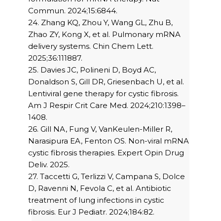
Commun. 2024;15:6844.
24. Zhang KQ, Zhou Y, Wang GL, Zhu B,
Zhao ZY, Kong X, et al. Pulmonary mRNA
delivery systems. Chin Chem Lett.
2025;36:111887.
25. Davies JC, Polineni D, Boyd AC,
Donaldson S, Gill DR, Griesenbach U, et al.
Lentiviral gene therapy for cystic fibrosis.
Am J Respir Crit Care Med. 2024;210:1398–
1408.
26. Gill NA, Fung V, VanKeulen-Miller R,
Narasipura EA, Fenton OS. Non-viral mRNA
cystic fibrosis therapies. Expert Opin Drug
Deliv. 2025.
27. Taccetti G, Terlizzi V, Campana S, Dolce
D, Ravenni N, Fevola C, et al. Antibiotic
treatment of lung infections in cystic
fibrosis. Eur J Pediatr. 2024;184:82.