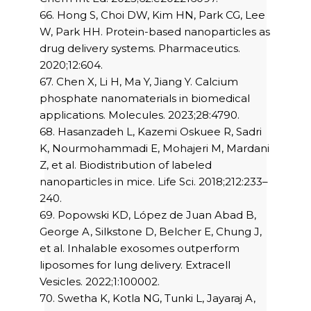
66. Hong S, Choi DW, Kim HN, Park CG, Lee
W, Park HH. Protein-based nanoparticles as
drug delivery systems. Pharmaceutics.
2020;12:604.
67. Chen X, Li H, Ma Y, Jiang Y. Calcium
phosphate nanomaterials in biomedical
applications. Molecules. 2023;28:4790.
68. Hasanzadeh L, Kazemi Oskuee R, Sadri
K, Nourmohammadi E, Mohajeri M, Mardani
Z, et al. Biodistribution of labeled
nanoparticles in mice. Life Sci. 2018;212:233–
240.
69. Popowski KD, López de Juan Abad B,
George A, Silkstone D, Belcher E, Chung J,
et al. Inhalable exosomes outperform
liposomes for lung delivery. Extracell
Vesicles. 2022;1:100002.
70. Swetha K, Kotla NG, Tunki L, Jayaraj A,