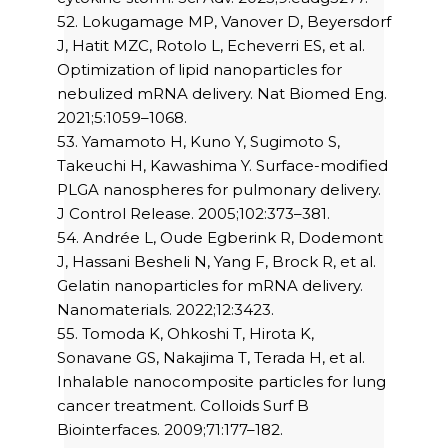
52. Lokugamage MP, Vanover D, Beyersdorf
J, Hatit MZC, Rotolo L, Echeverri ES, et al.
Optimization of lipid nanoparticles for
nebulized mRNA delivery. Nat Biomed Eng.
2021;5:1059–1068.
53. Yamamoto H, Kuno Y, Sugimoto S,
Takeuchi H, Kawashima Y. Surface-modified
PLGA nanospheres for pulmonary delivery.
J Control Release. 2005;102:373–381.
54. Andrée L, Oude Egberink R, Dodemont
J, Hassani Besheli N, Yang F, Brock R, et al.
Gelatin nanoparticles for mRNA delivery.
Nanomaterials. 2022;12:3423.
55. Tomoda K, Ohkoshi T, Hirota K,
Sonavane GS, Nakajima T, Terada H, et al.
Inhalable nanocomposite particles for lung
cancer treatment. Colloids Surf B
Biointerfaces. 2009;71:177–182.