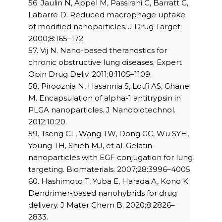
56. Jaulin N, Appel M, Passirani C, Barratt G,
Labarre D. Reduced macrophage uptake
of modified nanoparticles. J Drug Target.
2000;8:165–172.
57. Vij N. Nano-based theranostics for
chronic obstructive lung diseases. Expert
Opin Drug Deliv. 2011;8:1105–1109.
58. Pirooznia N, Hasannia S, Lotfi AS, Ghanei
M. Encapsulation of alpha-1 antitrypsin in
PLGA nanoparticles. J Nanobiotechnol.
2012;10:20.
59. Tseng CL, Wang TW, Dong GC, Wu SYH,
Young TH, Shieh MJ, et al. Gelatin
nanoparticles with EGF conjugation for lung
targeting. Biomaterials. 2007;28:3996–4005.
60. Hashimoto T, Yuba E, Harada A, Kono K.
Dendrimer-based nanohybrids for drug
delivery. J Mater Chem B. 2020;8:2826–
2833.