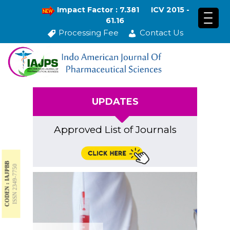
Impact Factor : 7.381
ICV 2015 -
61.16
Processing Fee
Contact Us
UPDATES
Approved List of Journals
CODEN : IAJPBB
ISSN 2349-7750