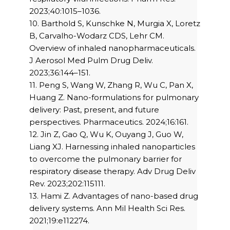
2023;40:1015–1036.
10. Barthold S, Kunschke N, Murgia X, Loretz
B, Carvalho-Wodarz CDS, Lehr CM.
Overview of inhaled nanopharmaceuticals.
J Aerosol Med Pulm Drug Deliv.
2023;36:144–151.
11. Peng S, Wang W, Zhang R, Wu C, Pan X,
Huang Z. Nano-formulations for pulmonary
delivery: Past, present, and future
perspectives. Pharmaceutics. 2024;16:161.
12. Jin Z, Gao Q, Wu K, Ouyang J, Guo W,
Liang XJ. Harnessing inhaled nanoparticles
to overcome the pulmonary barrier for
respiratory disease therapy. Adv Drug Deliv
Rev. 2023;202:115111.
13. Hami Z. Advantages of nano-based drug
delivery systems. Ann Mil Health Sci Res.
2021;19:e112274.