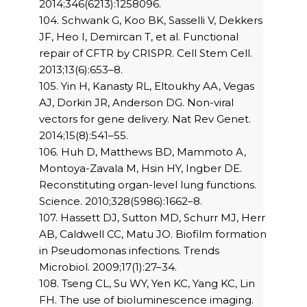
2014;346(6213):1258096.
104. Schwank G, Koo BK, Sasselli V, Dekkers
JF, Heo I, Demircan T, et al. Functional
repair of CFTR by CRISPR. Cell Stem Cell.
2013;13(6):653–8.
105. Yin H, Kanasty RL, Eltoukhy AA, Vegas
AJ, Dorkin JR, Anderson DG. Non-viral
vectors for gene delivery. Nat Rev Genet.
2014;15(8):541–55.
106. Huh D, Matthews BD, Mammoto A,
Montoya-Zavala M, Hsin HY, Ingber DE.
Reconstituting organ-level lung functions.
Science. 2010;328(5986):1662–8.
107. Hassett DJ, Sutton MD, Schurr MJ, Herr
AB, Caldwell CC, Matu JO. Biofilm formation
in Pseudomonas infections. Trends
Microbiol. 2009;17(1):27–34.
108. Tseng CL, Su WY, Yen KC, Yang KC, Lin
FH. The use of bioluminescence imaging.