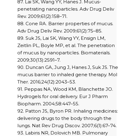
87. Lai SK, Wang YY, Hanes J. Mucus-
penetrating nanoparticles. Adv Drug Deliv
Rev. 2009;61(2):158–71.
88. Cone RA. Barrier properties of mucus.
Adv Drug Deliv Rev. 2009;61(2):75–85.
89. Suk JS, Lai SK, Wang YY, Ensign LM,
Zeitlin PL, Boyle MP, et al. The penetration
of mucus by nanoparticles. Biomaterials.
2009;30(13):2591–7.
90. Duncan GA, Jung J, Hanes J, Suk JS. The
mucus barrier to inhaled gene therapy. Mol
Ther. 2016;24(12):2043–53.
91. Peppas NA, Wood KM, Blanchette JO.
Hydrogels for oral delivery. Eur J Pharm
Biopharm. 2004;58:447–55.
92. Patton JS, Byron PR. Inhaling medicines:
delivering drugs to the body through the
lungs. Nat Rev Drug Discov. 2007;6(1):67–74.
93. Labiris NR, Dolovich MB. Pulmonary