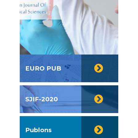
EURO PUB
SJIF-2020
Publons