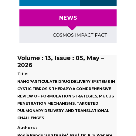
NEWS
COSMOS IMPACT FACTOR (2018)- 4.153, G
Volume : 13, Issue : 05, May –
2026
Title:
NANOPARTICULATE DRUG DELIVERY SYSTEMS IN
CYSTIC FIBROSIS THERAPY: A COMPREHENSIVE
REVIEW OF FORMULATION STRATEGIES, MUCUS
PENETRATION MECHANISMS, TARGETED
PULMONARY DELIVERY, AND TRANSLATIONAL
CHALLENGES
Authors :
Pooja Pandurang Durke*, Prof. Dr. R. S. Wanare