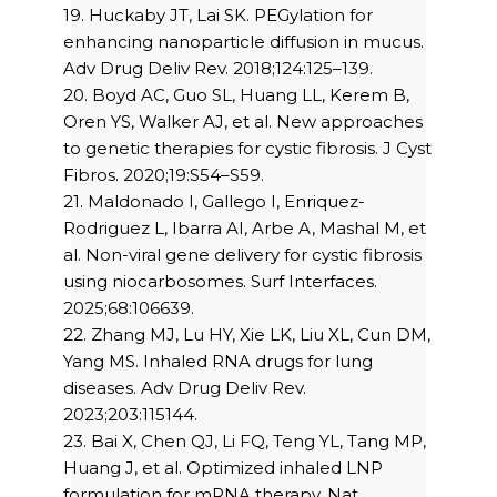
19. Huckaby JT, Lai SK. PEGylation for
enhancing nanoparticle diffusion in mucus.
Adv Drug Deliv Rev. 2018;124:125–139.
20. Boyd AC, Guo SL, Huang LL, Kerem B,
Oren YS, Walker AJ, et al. New approaches
to genetic therapies for cystic fibrosis. J Cyst
Fibros. 2020;19:S54–S59.
21. Maldonado I, Gallego I, Enriquez-
Rodriguez L, Ibarra AI, Arbe A, Mashal M, et
al. Non-viral gene delivery for cystic fibrosis
using niocarbosomes. Surf Interfaces.
2025;68:106639.
22. Zhang MJ, Lu HY, Xie LK, Liu XL, Cun DM,
Yang MS. Inhaled RNA drugs for lung
diseases. Adv Drug Deliv Rev.
2023;203:115144.
23. Bai X, Chen QJ, Li FQ, Teng YL, Tang MP,
Huang J, et al. Optimized inhaled LNP
formulation for mRNA therapy. Nat