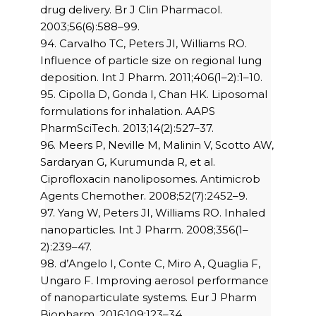
drug delivery. Br J Clin Pharmacol.
2003;56(6):588–99.
94. Carvalho TC, Peters JI, Williams RO.
Influence of particle size on regional lung
deposition. Int J Pharm. 2011;406(1–2):1–10.
95. Cipolla D, Gonda I, Chan HK. Liposomal
formulations for inhalation. AAPS
PharmSciTech. 2013;14(2):527–37.
96. Meers P, Neville M, Malinin V, Scotto AW,
Sardaryan G, Kurumunda R, et al.
Ciprofloxacin nanoliposomes. Antimicrob
Agents Chemother. 2008;52(7):2452–9.
97. Yang W, Peters JI, Williams RO. Inhaled
nanoparticles. Int J Pharm. 2008;356(1–
2):239–47.
98. d’Angelo I, Conte C, Miro A, Quaglia F,
Ungaro F. Improving aerosol performance
of nanoparticulate systems. Eur J Pharm
Biopharm. 2016;109:123–34.