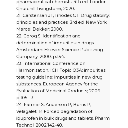
pharmaceutical chemists. 4th ed. London:
Churchill Livingstone; 2020.
21. Carstensen JT, Rhodes CT. Drug stability:
principles and practices. 3rd ed. New York:
Marcel Dekker; 2000.
22. Gorog S. Identification and
determination of impurities in drugs.
Amsterdam: Elsevier Science Publishing
Company; 2000. p.154.
23. International Conference on
Harmonisation. ICH Topic Q3A: impurities
testing guideline: impurities in new drug
substances. European Agency for the
Evaluation of Medicinal Products; 2006.
p.105-13.
24. Farmer S, Anderson P, Burns P,
Velagaleti R. Forced degradation of
ibuprofen in bulk drugs and tablets. Pharm
Technol. 2002;142-48.