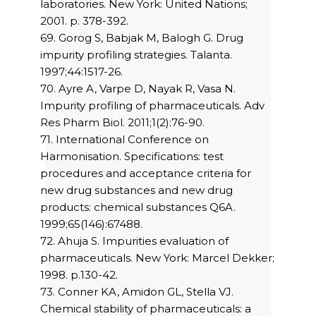
laboratories. New York: United Nations;
2001. p. 378-392.
69. Gorog S, Babjak M, Balogh G. Drug
impurity profiling strategies. Talanta.
1997;44:1517-26.
70. Ayre A, Varpe D, Nayak R, Vasa N.
Impurity profiling of pharmaceuticals. Adv
Res Pharm Biol. 2011;1(2):76-90.
71. International Conference on
Harmonisation. Specifications: test
procedures and acceptance criteria for
new drug substances and new drug
products: chemical substances Q6A.
1999;65(146):67488.
72. Ahuja S. Impurities evaluation of
pharmaceuticals. New York: Marcel Dekker;
1998. p.130-42.
73. Conner KA, Amidon GL, Stella VJ.
Chemical stability of pharmaceuticals: a