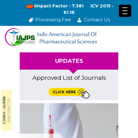
Impact Factor : 7.381
ICV 2015 -
61.16
Processing Fee
Contact Us
UPDATES
Approved List of Journals
CODEN : IAJPBB
ISSN 2349-7750