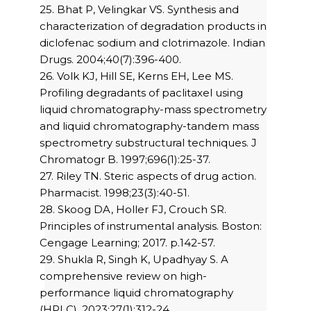
25. Bhat P, Velingkar VS. Synthesis and
characterization of degradation products in
diclofenac sodium and clotrimazole. Indian
Drugs. 2004;40(7):396-400.
26. Volk KJ, Hill SE, Kerns EH, Lee MS.
Profiling degradants of paclitaxel using
liquid chromatography-mass spectrometry
and liquid chromatography-tandem mass
spectrometry substructural techniques. J
Chromatogr B. 1997;696(1):25-37.
27. Riley TN. Steric aspects of drug action.
Pharmacist. 1998;23(3):40-51.
28. Skoog DA, Holler FJ, Crouch SR.
Principles of instrumental analysis. Boston:
Cengage Learning; 2017. p.142-57.
29. Shukla R, Singh K, Upadhyay S. A
comprehensive review on high-
performance liquid chromatography
(HPLC). 2023;27(1):312-24.