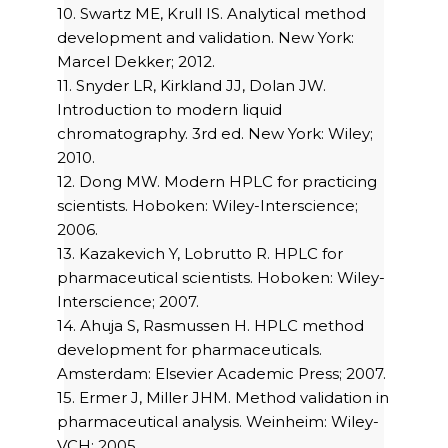
10. Swartz ME, Krull IS. Analytical method
development and validation. New York:
Marcel Dekker; 2012.
11. Snyder LR, Kirkland JJ, Dolan JW.
Introduction to modern liquid
chromatography. 3rd ed. New York: Wiley;
2010.
12. Dong MW. Modern HPLC for practicing
scientists. Hoboken: Wiley-Interscience;
2006.
13. Kazakevich Y, Lobrutto R. HPLC for
pharmaceutical scientists. Hoboken: Wiley-
Interscience; 2007.
14. Ahuja S, Rasmussen H. HPLC method
development for pharmaceuticals.
Amsterdam: Elsevier Academic Press; 2007.
15. Ermer J, Miller JHM. Method validation in
pharmaceutical analysis. Weinheim: Wiley-
VCH; 2005.