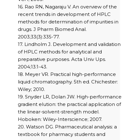
16. Rao RN, Nagaraju V. An overview of the
recent trends in development of HPLC
methods for determination of impurities in
drugs. J Pharm Biomed Anal.
2003;33(3):335-77.
17. Lindholm J. Development and validation
of HPLC methods for analytical and
preparative purposes. Acta Univ Ups.
2004;13:1-43.
18. Meyer VR. Practical high-performance
liquid chromatography. 5th ed. Chichester:
Wiley; 2010.
19. Snyder LR, Dolan JW. High-performance
gradient elution: the practical application of
the linear-solvent-strength model.
Hoboken: Wiley-Interscience; 2007.
20. Watson DG. Pharmaceutical analysis: a
textbook for pharmacy students and