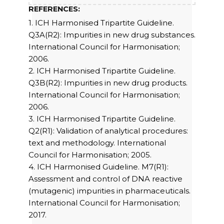
REFERENCES:
1. ICH Harmonised Tripartite Guideline.
Q3A(R2): Impurities in new drug substances.
International Council for Harmonisation;
2006.
2. ICH Harmonised Tripartite Guideline.
Q3B(R2): Impurities in new drug products.
International Council for Harmonisation;
2006.
3. ICH Harmonised Tripartite Guideline.
Q2(R1): Validation of analytical procedures:
text and methodology. International
Council for Harmonisation; 2005.
4. ICH Harmonised Guideline. M7(R1):
Assessment and control of DNA reactive
(mutagenic) impurities in pharmaceuticals.
International Council for Harmonisation;
2017.