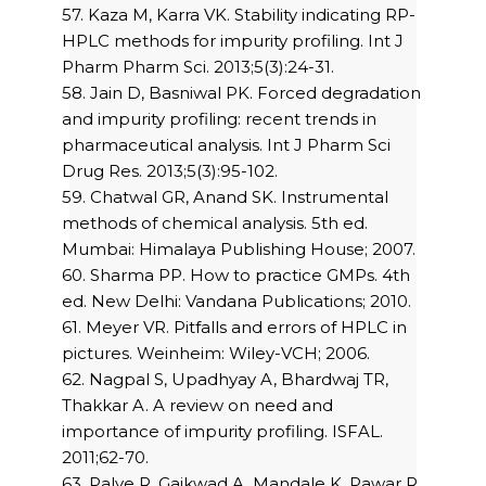
57. Kaza M, Karra VK. Stability indicating RP-
HPLC methods for impurity profiling. Int J
Pharm Pharm Sci. 2013;5(3):24-31.
58. Jain D, Basniwal PK. Forced degradation
and impurity profiling: recent trends in
pharmaceutical analysis. Int J Pharm Sci
Drug Res. 2013;5(3):95-102.
59. Chatwal GR, Anand SK. Instrumental
methods of chemical analysis. 5th ed.
Mumbai: Himalaya Publishing House; 2007.
60. Sharma PP. How to practice GMPs. 4th
ed. New Delhi: Vandana Publications; 2010.
61. Meyer VR. Pitfalls and errors of HPLC in
pictures. Weinheim: Wiley-VCH; 2006.
62. Nagpal S, Upadhyay A, Bhardwaj TR,
Thakkar A. A review on need and
importance of impurity profiling. ISFAL.
2011;62-70.
63. Palve R, Gaikwad A, Mandale K, Pawar R.