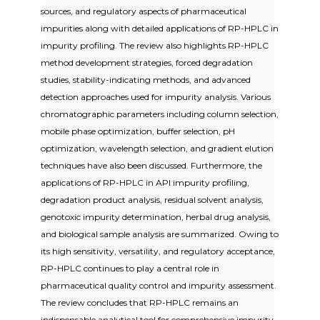
sources, and regulatory aspects of pharmaceutical
impurities along with detailed applications of RP-HPLC in
impurity profiling. The review also highlights RP-HPLC
method development strategies, forced degradation
studies, stability-indicating methods, and advanced
detection approaches used for impurity analysis. Various
chromatographic parameters including column selection,
mobile phase optimization, buffer selection, pH
optimization, wavelength selection, and gradient elution
techniques have also been discussed. Furthermore, the
applications of RP-HPLC in API impurity profiling,
degradation product analysis, residual solvent analysis,
genotoxic impurity determination, herbal drug analysis,
and biological sample analysis are summarized. Owing to
its high sensitivity, versatility, and regulatory acceptance,
RP-HPLC continues to play a central role in
pharmaceutical quality control and impurity assessment.
The review concludes that RP-HPLC remains an
indispensable analytical tool for comprehensive impurity