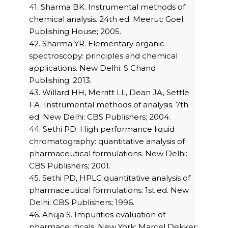
41. Sharma BK. Instrumental methods of
chemical analysis. 24th ed. Meerut: Goel
Publishing House; 2005.
42. Sharma YR. Elementary organic
spectroscopy: principles and chemical
applications. New Delhi: S Chand
Publishing; 2013.
43. Willard HH, Merritt LL, Dean JA, Settle
FA. Instrumental methods of analysis. 7th
ed. New Delhi: CBS Publishers; 2004.
44. Sethi PD. High performance liquid
chromatography: quantitative analysis of
pharmaceutical formulations. New Delhi:
CBS Publishers; 2001.
45. Sethi PD, HPLC quantitative analysis of
pharmaceutical formulations. 1st ed. New
Delhi: CBS Publishers; 1996.
46. Ahuja S. Impurities evaluation of
pharmaceuticals. New York: Marcel Dekker;