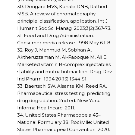
30. Dongare MVS, Kohale DNB, Rathod
MSB. A review of chromatography:
principle, classification, application. Int J
Humanit Soc Sci Manag. 2023;3(2):367-73.
31. Food and Drug Administration.
Consumer media release. 1998 May 6;1-8.
32. Roy J, Mahmud M, Sobhan A,
Aktheruzzaman M, Al-Faooque M, Ali E.
Marketed vitamin B-complex injectables:
stability and mutual interaction. Drug Dev
Ind Pharm. 1994;20(13):1344-51.
33. Baertschi SW, Alsante KM, Reed RA.
Pharmaceutical stress testing: predicting
drug degradation. 2nd ed. New York:
Informa Healthcare; 2011.
34. United States Pharmacopeia 43–
National Formulary 38. Rockville: United
States Pharmacopeial Convention; 2020.