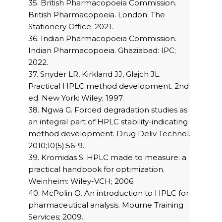
35. British Pharmacopoeia Commission.
British Pharmacopoeia. London: The
Stationery Office; 2021.
36. Indian Pharmacopoeia Commission.
Indian Pharmacopoeia. Ghaziabad: IPC;
2022.
37. Snyder LR, Kirkland JJ, Glajch JL.
Practical HPLC method development. 2nd
ed. New York: Wiley; 1997.
38. Ngwa G. Forced degradation studies as
an integral part of HPLC stability-indicating
method development. Drug Deliv Technol.
2010;10(5):56-9.
39. Kromidas S. HPLC made to measure: a
practical handbook for optimization.
Weinheim: Wiley-VCH; 2006.
40. McPolin O. An introduction to HPLC for
pharmaceutical analysis. Mourne Training
Services; 2009.