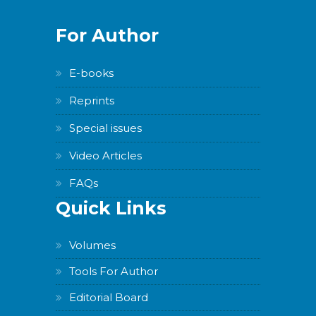
For Author
E-books
Reprints
Special issues
Video Articles
FAQs
Quick Links
Volumes
Tools For Author
Editorial Board