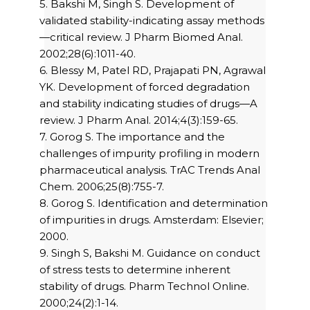
5. Bakshi M, Singh S. Development of
validated stability-indicating assay methods
—critical review. J Pharm Biomed Anal.
2002;28(6):1011-40.
6. Blessy M, Patel RD, Prajapati PN, Agrawal
YK. Development of forced degradation
and stability indicating studies of drugs—A
review. J Pharm Anal. 2014;4(3):159-65.
7. Gorog S. The importance and the
challenges of impurity profiling in modern
pharmaceutical analysis. TrAC Trends Anal
Chem. 2006;25(8):755-7.
8. Gorog S. Identification and determination
of impurities in drugs. Amsterdam: Elsevier;
2000.
9. Singh S, Bakshi M. Guidance on conduct
of stress tests to determine inherent
stability of drugs. Pharm Technol Online.
2000;24(2):1-14.