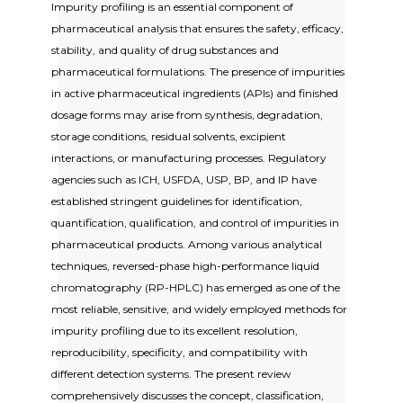
Impurity profiling is an essential component of
pharmaceutical analysis that ensures the safety, efficacy,
stability, and quality of drug substances and
pharmaceutical formulations. The presence of impurities
in active pharmaceutical ingredients (APIs) and finished
dosage forms may arise from synthesis, degradation,
storage conditions, residual solvents, excipient
interactions, or manufacturing processes. Regulatory
agencies such as ICH, USFDA, USP, BP, and IP have
established stringent guidelines for identification,
quantification, qualification, and control of impurities in
pharmaceutical products. Among various analytical
techniques, reversed-phase high-performance liquid
chromatography (RP-HPLC) has emerged as one of the
most reliable, sensitive, and widely employed methods for
impurity profiling due to its excellent resolution,
reproducibility, specificity, and compatibility with
different detection systems. The present review
comprehensively discusses the concept, classification,