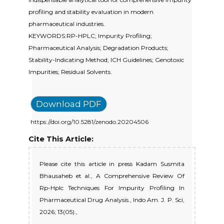
profiling and stability evaluation in modern
pharmaceutical industries.
KEYWORDS:RP-HPLC; Impurity Profiling;
Pharmaceutical Analysis; Degradation Products;
Stability-Indicating Method; ICH Guidelines; Genotoxic
Impurities; Residual Solvents.
Download PDF
https://doi.org/10.5281/zenodo.20204506
Cite This Article:
Please cite this article in press Kadam Susmita
Bhausaheb et al., A Comprehensive Review Of
Rp-Hplc Techniques For Impurity Profiling In
Pharmaceutical Drug Analysis., Indo Am. J. P. Sci,
2026; 13(05).,