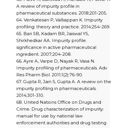
A review of impurity profile in
pharmaceutical substances. 2018;201-205.
64. Venkatesan P, Valliappan K. Impurity
profiling: theory and practice. 2014;254-269.
65. Bari SB, Kadam BR, Jaiswal YS,
Shirkhedkar AA. Impurity profile:
significance in active pharmaceutical
ingredient. 2007;204-208.
66. Ayre A, Varpe D, Nayak R, Vasa N.
Impurity profiling of pharmaceuticals. Adv
Res Pharm Biol. 2011;1(2):76-90.
67. Gupta R, Jain S, Gupta A. A review on the
impurity profiling in pharmaceuticals.
2014;301-310.
68. United Nations Office on Drugs and
Crime. Drug characterization of impurity:
manual for use by national law
enforcement authorities and drug testing