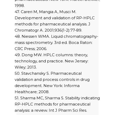
1998.
47. Careri M, Mangia A, Musci M.
Development and validation of RP-HPLC
methods for pharmaceutical analysis. J
Chromatogr A. 2001;936(1-2):77-89.
48. Niessen WMA. Liquid chromatography-
mass spectrometry. 3rd ed. Boca Raton:
CRC Press; 2006.
49. Dong MW. HPLC columns: theory,
technology, and practice. New Jersey:
Wiley; 2013.
50. Stavchansky S. Pharmaceutical
validation and process controls in drug
development. New York: Informa
Healthcare; 2008.
51. Sharma MC, Sharma S. Stability indicating
RP-HPLC methods for pharmaceutical
analysis: a review. Int J Pharm Sci Res.