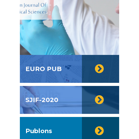
EURO PUB
SJIF-2020
Publons