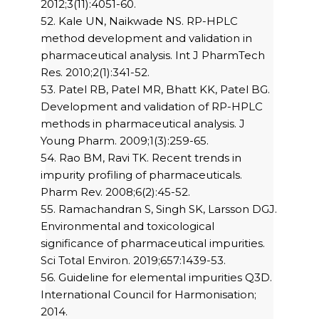
2012;3(11):4051-60.
52. Kale UN, Naikwade NS. RP-HPLC
method development and validation in
pharmaceutical analysis. Int J PharmTech
Res. 2010;2(1):341-52.
53. Patel RB, Patel MR, Bhatt KK, Patel BG.
Development and validation of RP-HPLC
methods in pharmaceutical analysis. J
Young Pharm. 2009;1(3):259-65.
54. Rao BM, Ravi TK. Recent trends in
impurity profiling of pharmaceuticals.
Pharm Rev. 2008;6(2):45-52.
55. Ramachandran S, Singh SK, Larsson DGJ.
Environmental and toxicological
significance of pharmaceutical impurities.
Sci Total Environ. 2019;657:1439-53.
56. Guideline for elemental impurities Q3D.
International Council for Harmonisation;
2014.