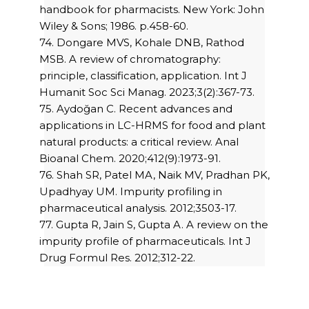
handbook for pharmacists. New York: John
Wiley & Sons; 1986. p.458-60.
74. Dongare MVS, Kohale DNB, Rathod
MSB. A review of chromatography:
principle, classification, application. Int J
Humanit Soc Sci Manag. 2023;3(2):367-73.
75. Aydoğan C. Recent advances and
applications in LC-HRMS for food and plant
natural products: a critical review. Anal
Bioanal Chem. 2020;412(9):1973-91.
76. Shah SR, Patel MA, Naik MV, Pradhan PK,
Upadhyay UM. Impurity profiling in
pharmaceutical analysis. 2012;3503-17.
77. Gupta R, Jain S, Gupta A. A review on the
impurity profile of pharmaceuticals. Int J
Drug Formul Res. 2012;312-22.