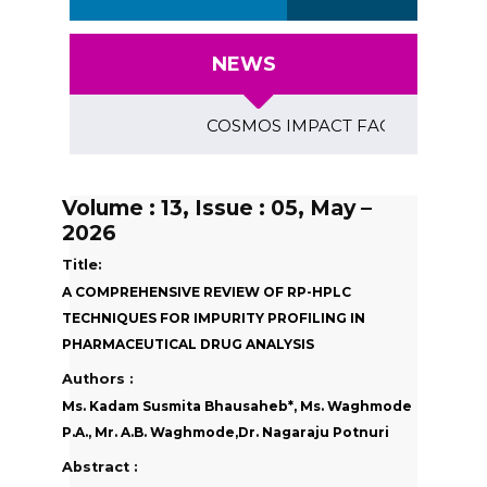
NEWS
COSMOS IMPACT FACTOR (2018)- 4.153
Volume : 13, Issue : 05, May –
2026
Title:
A COMPREHENSIVE REVIEW OF RP-HPLC
TECHNIQUES FOR IMPURITY PROFILING IN
PHARMACEUTICAL DRUG ANALYSIS
Authors :
Ms. Kadam Susmita Bhausaheb*, Ms. Waghmode
P.A., Mr. A.B. Waghmode,Dr. Nagaraju Potnuri
Abstract :