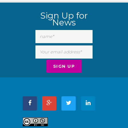
Sign Up for
News