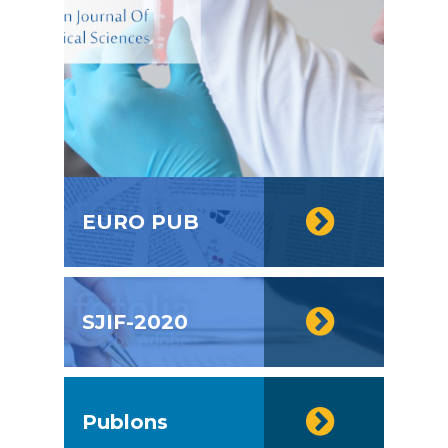
EURO PUB
SJIF-2020
Publons