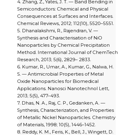
4. Zhang, Z., Yates, J. T. — Band Bending in
Semiconductors: Chemical and Physical
Consequences at Surfaces and Interfaces.
Chemical Reviews, 2012; 112(10), 5520–5551.
5. Dhanalakshmi, R., Rajendran, V. —
Synthesis and Characterisation of NiO
Nanoparticles by Chemical Precipitation
Method. International Journal of ChemTech
Research, 2013; 5(6), 2829– 2833.
6. Kumar, R., Umar, A., Kumar, G., Nalwa, H.
S. — Antimicrobial Properties of Metal
Oxide Nanoparticles for Biomedical
Applications. Nanosci Nanotechnol Lett,
2013; 5(5), 477–493.
7. Dhas, N. A., Raj, C. P., Gedanken, A. —
Synthesis, Characterization, and Properties
of Metallic Nickel Nanoparticles. Chemistry
of Materials, 1998; 10(5), 1446–1452.
8. Reddy, K. M., Feris, K., Bell, J., Wingett, D.