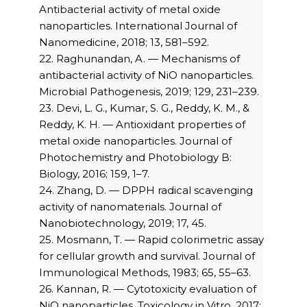
Antibacterial activity of metal oxide
nanoparticles. International Journal of
Nanomedicine, 2018; 13, 581–592.
22. Raghunandan, A. — Mechanisms of
antibacterial activity of NiO nanoparticles.
Microbial Pathogenesis, 2019; 129, 231–239.
23. Devi, L. G., Kumar, S. G., Reddy, K. M., &
Reddy, K. H. — Antioxidant properties of
metal oxide nanoparticles. Journal of
Photochemistry and Photobiology B:
Biology, 2016; 159, 1–7.
24. Zhang, D. — DPPH radical scavenging
activity of nanomaterials. Journal of
Nanobiotechnology, 2019; 17, 45.
25. Mosmann, T. — Rapid colorimetric assay
for cellular growth and survival. Journal of
Immunological Methods, 1983; 65, 55–63.
26. Kannan, R. — Cytotoxicity evaluation of
NiO nanoparticles. Toxicology in Vitro, 2017;