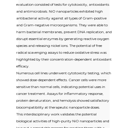
evaluation consisted of tests for cytotoxicity, antioxidants
and antimicrobials. NiO nanoparticles exhibited high
antibacterial activity against all types of Gram-positive
and Gram-negative microorganisms. They were able to
harm bacterial membranes, prevent DNA replication, and
disrupt essential enzymes by generating reactive oxygen
species and releasing nickel ions. The potential of free
radical scavenging assays to reduce oxidative stress was
highlighted by their concentration-dependent antioxidant
efficacy.
Numerous cell lines underwent cytotoxicity testing, which
showed dose-dependent effects. Cancer cells were more
sensitive than normal cells, indicating potential uses in
cancer treatment. Assays for inflammatory response,
protein denaturation, and hemolysis showed satisfactory
biocompatibility at therapeutic nanoparticle doses.
This interdisciplinary work validates the potential
biological activities of high-purity NiO nanoparticles and
lays out a repeatable process for creating them with a