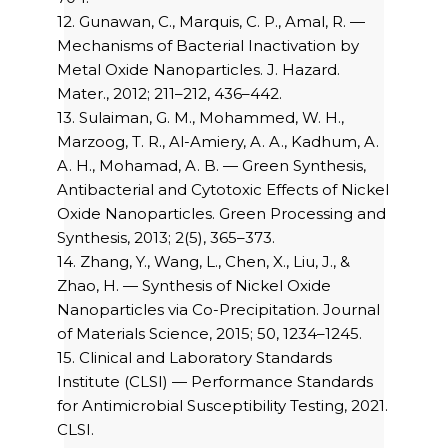
12. Gunawan, C., Marquis, C. P., Amal, R. —
Mechanisms of Bacterial Inactivation by
Metal Oxide Nanoparticles. J. Hazard.
Mater., 2012; 211–212, 436–442.
13. Sulaiman, G. M., Mohammed, W. H.,
Marzoog, T. R., Al-Amiery, A. A., Kadhum, A.
A. H., Mohamad, A. B. — Green Synthesis,
Antibacterial and Cytotoxic Effects of Nickel
Oxide Nanoparticles. Green Processing and
Synthesis, 2013; 2(5), 365–373.
14. Zhang, Y., Wang, L., Chen, X., Liu, J., &
Zhao, H. — Synthesis of Nickel Oxide
Nanoparticles via Co-Precipitation. Journal
of Materials Science, 2015; 50, 1234–1245.
15. Clinical and Laboratory Standards
Institute (CLSI) — Performance Standards
for Antimicrobial Susceptibility Testing, 2021.
CLSI.