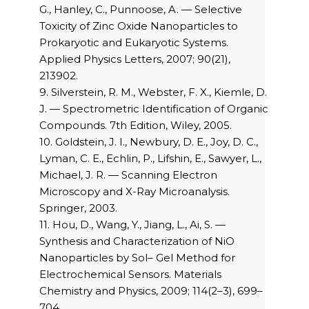
G., Hanley, C., Punnoose, A. — Selective
Toxicity of Zinc Oxide Nanoparticles to
Prokaryotic and Eukaryotic Systems.
Applied Physics Letters, 2007; 90(21),
213902.
9. Silverstein, R. M., Webster, F. X., Kiemle, D.
J. — Spectrometric Identification of Organic
Compounds. 7th Edition, Wiley, 2005.
10. Goldstein, J. I., Newbury, D. E., Joy, D. C.,
Lyman, C. E., Echlin, P., Lifshin, E., Sawyer, L.,
Michael, J. R. — Scanning Electron
Microscopy and X-Ray Microanalysis.
Springer, 2003.
11. Hou, D., Wang, Y., Jiang, L., Ai, S. —
Synthesis and Characterization of NiO
Nanoparticles by Sol– Gel Method for
Electrochemical Sensors. Materials
Chemistry and Physics, 2009; 114(2–3), 699–
704.