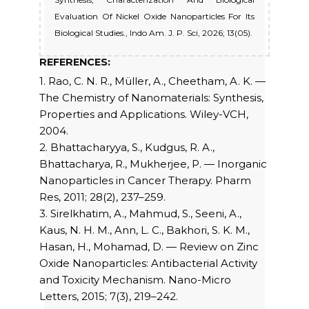
Evaluation Of Nickel Oxide Nanoparticles For Its
Biological Studies., Indo Am. J. P. Sci, 2026; 13(05).
REFERENCES:
1. Rao, C. N. R., Müller, A., Cheetham, A. K. —
The Chemistry of Nanomaterials: Synthesis,
Properties and Applications. Wiley-VCH,
2004.
2. Bhattacharyya, S., Kudgus, R. A.,
Bhattacharya, R., Mukherjee, P. — Inorganic
Nanoparticles in Cancer Therapy. Pharm
Res, 2011; 28(2), 237–259.
3. Sirelkhatim, A., Mahmud, S., Seeni, A.,
Kaus, N. H. M., Ann, L. C., Bakhori, S. K. M.,
Hasan, H., Mohamad, D. — Review on Zinc
Oxide Nanoparticles: Antibacterial Activity
and Toxicity Mechanism. Nano-Micro
Letters, 2015; 7(3), 219–242.