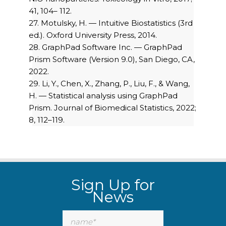
41, 104– 112.
27. Motulsky, H. — Intuitive Biostatistics (3rd
ed.). Oxford University Press, 2014.
28. GraphPad Software Inc. — GraphPad
Prism Software (Version 9.0), San Diego, CA,
2022.
29. Li, Y., Chen, X., Zhang, P., Liu, F., & Wang,
H. — Statistical analysis using GraphPad
Prism. Journal of Biomedical Statistics, 2022;
8, 112–119.
Sign Up for
News