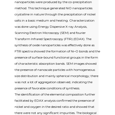
nanoparticles were produced by the co-precipitation
method. This technique generated NiO nanoparticles
crystalline in nature through the precipitation of nickel
salts in a basic medium and heating. Characterization
was done using Energy Dispersive X-ray Analysis,
Scanning Electron Microscopy (SEM) and fourier
Transform Infrared Spectroscopy (FTIR) (EDAX). The
synthesis of oxide nanoparticles was effectively done as
FTIR spectra showed the formation of Ni–O bonds and the
presence of surface-bound functional groups in the form
of characteristic absorption bands. SEM images showed
the presence of nanoscale particles with homogeneous
size distribution and mainly spherical morphology; there
was not a lot of aggregation observed, indicating the
presence of favorable conditions of synthesis.
The identification of the elemental composition further
facilitated by EDAX analysis confirmed the presence of
nickel and oxygen in the desired ratio and showed that
there were not any significant impurities. The biological