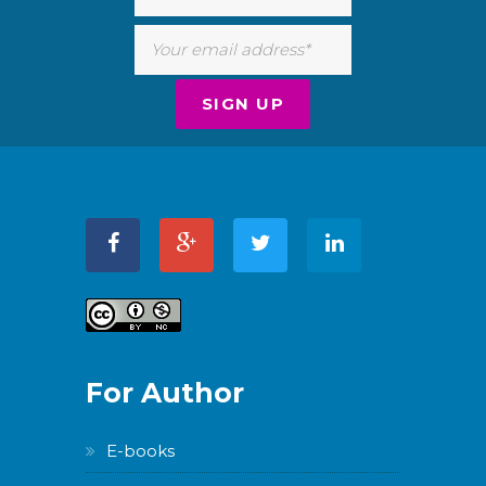
For Author
E-books