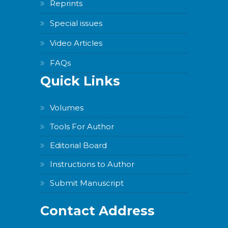
Reprints
Special issues
Video Articles
FAQs
Quick Links
Volumes
Tools For Author
Editorial Board
Instructions to Author
Submit Manuscript
Contact Address