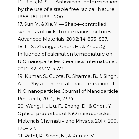
16. Blois, M. S. — Antioxidant determinations
by the use of a stable free radical. Nature,
1958; 181, 1199–1200.
17. Sun, Y., & Xia, Y. — Shape-controlled
synthesis of nickel oxide nanostructures.
Advanced Materials, 2002; 14, 833–837.
18. Li, X., Zhang, J., Chen, H., & Zhou, Q. —
Influence of calcination temperature on
NiO nanoparticles. Ceramics International,
2016; 42, 4567–4573.
19. Kumar, S., Gupta, P., Sharma, R., & Singh,
A. — Physicochemical characterization of
NiO nanoparticles. Journal of Nanoparticle
Research, 2014; 16, 2374.
20. Wang, H., Liu, F., Zhang, D., & Chen, Y. —
Optical properties of NiO nanoparticles.
Materials Chemistry and Physics, 2017; 200,
120–127.
21. Patel, R., Singh, N., & Kumar, V. —