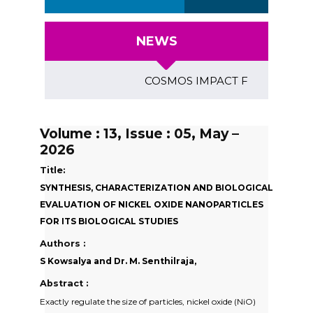
NEWS
COSMOS IMPACT FACTOR (2018)- 4.
Volume : 13, Issue : 05, May –
2026
Title:
SYNTHESIS, CHARACTERIZATION AND BIOLOGICAL
EVALUATION OF NICKEL OXIDE NANOPARTICLES
FOR ITS BIOLOGICAL STUDIES
Authors :
S Kowsalya and Dr. M. Senthilraja,
Abstract :
Exactly regulate the size of particles, nickel oxide (NiO)