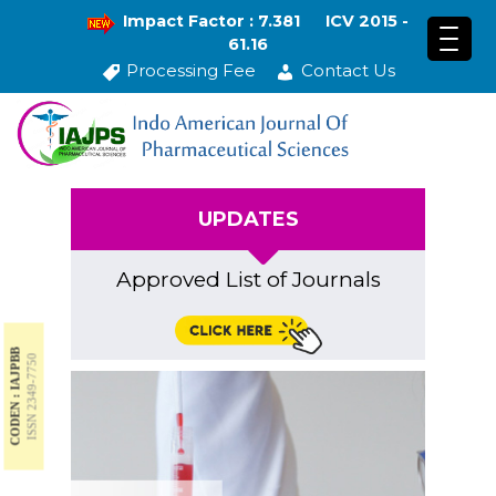
Impact Factor : 7.381
ICV 2015 -
61.16
Processing Fee
Contact Us
UPDATES
Approved List of Journals
CODEN : IAJPBB
ISSN 2349-7750