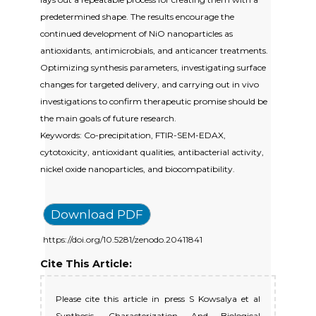
predetermined shape. The results encourage the
continued development of NiO nanoparticles as
antioxidants, antimicrobials, and anticancer treatments.
Optimizing synthesis parameters, investigating surface
changes for targeted delivery, and carrying out in vivo
investigations to confirm therapeutic promise should be
the main goals of future research.
Keywords: Co-precipitation, FTIR-SEM-EDAX,
cytotoxicity, antioxidant qualities, antibacterial activity,
nickel oxide nanoparticles, and biocompatibility.
Download PDF
https://doi.org/10.5281/zenodo.20411841
Cite This Article:
Please cite this article in press S Kowsalya et al
Synthesis, Characterization And Biological