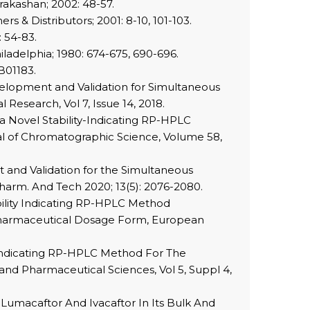
rakashan; 2002: 48-57.
s & Distributors; 2001: 8-10, 101-103.
 54-83.
ladelphia; 1980: 674-675, 690-696.
B01183.
velopment and Validation for Simultaneous
Research, Vol 7, Issue 14, 2018.
a Novel Stability-Indicating RP-HPLC
al of Chromatographic Science, Volume 58,
 and Validation for the Simultaneous
Pharm. And Tech 2020; 13(5): 2076-2080.
ility Indicating RP-HPLC Method
 Pharmaceutical Dosage Form, European
y Indicating RP-HPLC Method For The
and Pharmaceutical Sciences, Vol 5, Suppl 4,
umacaftor And Ivacaftor In Its Bulk And