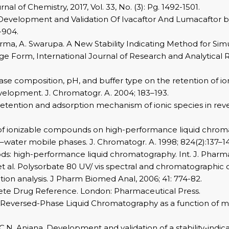
 of Chemistry, 2017, Vol. 33, No. (3): Pg. 1492-1501.
hod Development and Validation Of Ivacaftor And Lumacafto
-904.
arma, A. Swarupa. A New Stability Indicating Method for Sim
ge Form, International Journal of Research and Analytica
phase composition, pH, and buffer type on the retention of 
elopment. J. Chromatogr. A. 2004; 183–193.
 in retention and adsorption mechanism of ionic species in re
 of ionizable compounds on high-performance liquid chromato
le–water mobile phases. J. Chromatogr. A. 1998; 824(2):137–1
hods: high-performance liquid chromatography. Int. J. Phar
 al. Polysorbate 80 UV/ vis spectral and chromatographic c
lution analysis. J Pharm Biomed Anal, 2006; 41: 774-82.
ete Drug Reference. London: Pharmaceutical Press.
 in Reversed-Phase Liquid Chromatography as a function of 
 C.N. Anjana. Development and validation of a stability-in