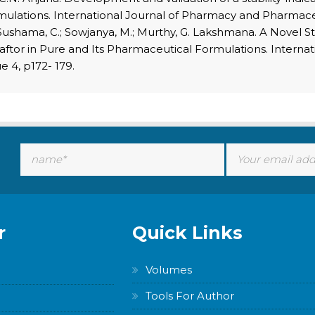
rmulations. International Journal of Pharmacy and Pharmaceut
ushama, C.; Sowjanya, M.; Murthy, G. Lakshmana. A Novel S
caftor in Pure and Its Pharmaceutical Formulations. Interna
e 4, p172- 179.
r
Quick Links
Volumes
Tools For Author