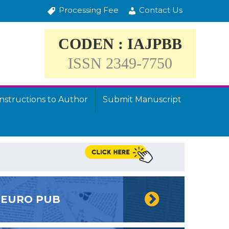
Processing Fee
Contact Us
CODEN : IAJPBB
ISSN 2349-7750
Instructions to Author
Submit Manuscript
EURO PUB