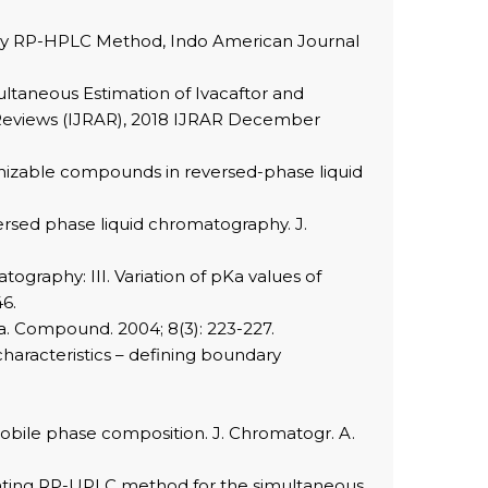
r by RP-HPLC Method, Indo American Journal
ultaneous Estimation of Ivacaftor and
l Reviews (IJRAR), 2018 IJRAR December
ionizable compounds in reversed-phase liquid
versed phase liquid chromatography. J.
graphy: III. Variation of pKa values of
46.
ma. Compound. 2004; 8(3): 223-227.
haracteristics – defining boundary
mobile phase composition. J. Chromatogr. A.
dicating RP-UPLC method for the simultaneous