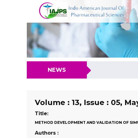
NEWS
Volume : 13, Issue : 05, Ma
Title:
METHOD DEVELOPMENT AND VALIDATION OF SIMU
Authors :