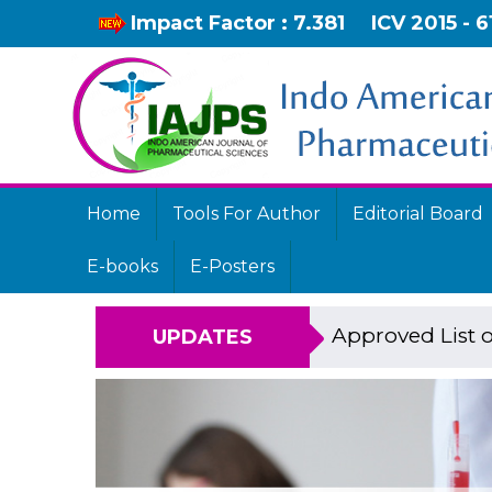
Impact Factor : 7.381
ICV 2015 - 6
Home
Tools For Author
Editorial Board
E-books
E-Posters
Approved List o
UPDATES