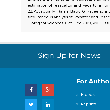
estimation of Tezacaftor and Ivacaftor in fo
22. Ayyappa, M. Rama; Babu, G. Raveendra; S
simultaneous analysis of Ivacaftor and Teza
Biological Sciences. Oct-Dec 2019, Vol. 9 Issu
Sign Up for News
For Autho
E-books
Reprints