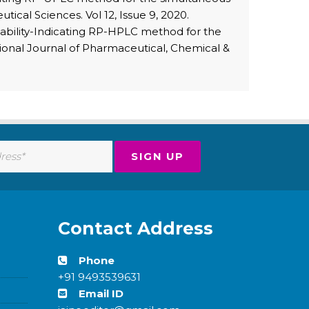
ical Sciences. Vol 12, Issue 9, 2020.
tability-Indicating RP-HPLC method for the
tional Journal of Pharmaceutical, Chemical &
Contact Address
Phone
+91 9493539631
Email ID