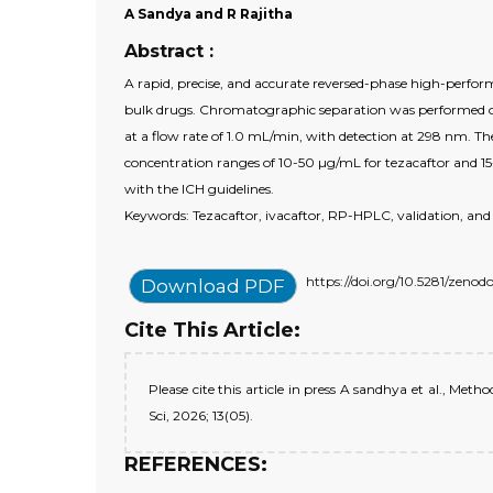
A Sandya and R Rajitha
Abstract :
A rapid, precise, and accurate reversed-phase high-perfo
bulk drugs. Chromatographic separation was performed o
at a flow rate of 1.0 mL/min, with detection at 298 nm. Th
concentration ranges of 10-50 µg/mL for tezacaftor and 15
with the ICH guidelines.
Keywords: Tezacaftor, ivacaftor, RP-HPLC, validation, and
https://doi.org/10.5281/zeno
Download PDF
Cite This Article:
Please cite this article in press A sandhya et al., M
Sci, 2026; 13(05).
REFERENCES: