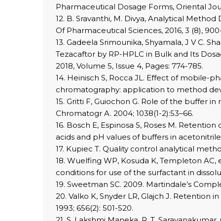
Pharmaceutical Dosage Forms, Oriental Journal
12. B. Sravanthi, M. Divya, Analytical Met
Of Pharmaceutical Sciences, 2016, 3 (8), 900
13. Gadeela Srimounika, Shyamala, J V C. Sh
Tezacaftor by RP-HPLC in Bulk and Its Dosa
2018, Volume 5, Issue 4, Pages: 774-785.
14. Heinisch S, Rocca JL. Effect of mobile-
chromatography: application to method dev
15. Gritti F, Guiochon G. Role of the buffer
Chromatogr A. 2004; 1038(1-2):53–66.
16. Bosch E, Espinosa S, Roses M. Retention
acids and pH values of buffers in acetonitri
17. Kupiec T. Quality control analytical met
18. Wuelfing WP, Kosuda K, Templeton AC, et
conditions for use of the surfactant in disso
19. Sweetman SC. 2009. Martindale’s Compl
20. Valko K, Snyder LR, Glajch J. Retention
1993; 656(2): 501-520.
21. S. Lakshmi Maneka, R. T. Saravanakumar,