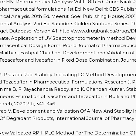
 HN. Pharmaceutical Analysis: Vol-II. 8th Ed. Pune: Nirali P
pharmaceutical formulations. 1st Ed. New Delhi: CBS Publisher
al Analysis. 20th Ed. Meerut: Goel Publishing House; 2001:
ntal Analysis. 2nd Ed. Saunders Golden Sunburst Series. Phi
et Database. Version 4.1. http://www.drugbank.ca/drugs/D
arwate, Application of UV Spectrophotometer in Method De
armaceutical Dosage Form, World Journal of Pharmaceutical 
Maithani, Yashpal Chauhan, Development and Validation of 
ezacaftor and Ivacaftor in Fixed Dose Combination, Journ
. Prasada Rao. Stability-Indicating LC Method Development
and Tezacaftor in Pharmaceutical Formulations. Research J. 
nima B, P. Jayachandra Reddy, and K. Chandan Kumar. Stab
aneous Estimation of Ivacaftor and Tezacaftor in Bulk and
rch, 2020,7(1), 342-346.
asarao V, Development and Validation Of A New And Stabilit
Of Degradant Products, International Journal of Pharmacy 
New Validated RP-HPLC Method For The Determination Of L