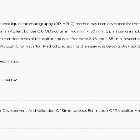
rmance liquid chromatography (RP-HPLC) method has been developed for the si
n an Agilent Eclipse C18 ODS column (4.6 mm × 150 mm, 5 µm) using a mobil
e retention times of tezacaftor and ivacaftor were 2.46 and 4.38 min, respecti
-75 µg/mL for ivacaftor. Method precision for the assay was below 2.0% RSD. 
 estimation.
do.20411849
ethod Development And Validation Of Simultaneous Estimation Of Tezacaftor An