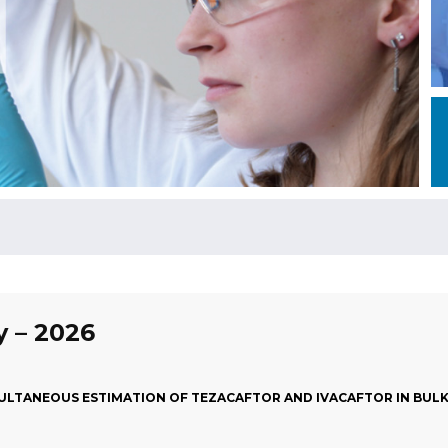
y – 2026
LTANEOUS ESTIMATION OF TEZACAFTOR AND IVACAFTOR IN BULK