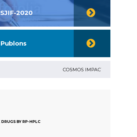
SJIF-2020
Publons
COSMOS IMPACT FACTOR (2018)- 4.1
 DRUGS BY RP-HPLC