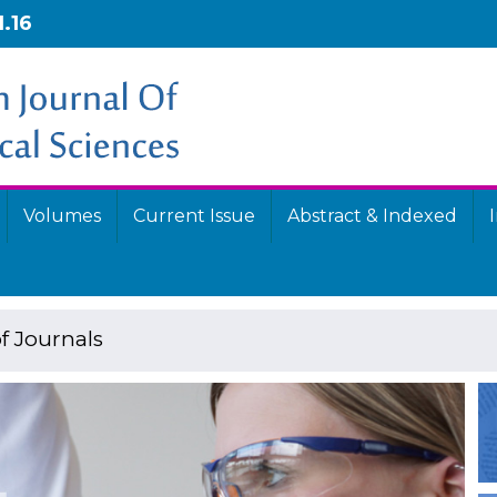
1.16
Volumes
Current Issue
Abstract & Indexed
f Journals