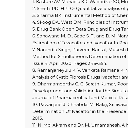
1. Kasture AV, Mahadik KR, Wadodkar SG, More
2. Shethi PD. HPLC- Quantitative analysis of 
3. Sharma BK. Instrumental Method of Chemic
4. Skoog DA, West DM. Principles of Instrume
5. Drug Bank Open Data Drug and Drug Targ
6. Sonawane M. D., Gade S. T., and B. M. N
Estimation of Tezacafor and Ivacaftor In Ph
7. Narendra Singh, Parveen Bansal, Mukesh 
Method for Simultaneous Determination of T
Issue 4, April 2020, Pages 346–354.
8. Ramanjaneyulu K. V, Venkata Ramana K, M
Analysis of Cystic Fibrosis Drugs Ivacaftor 
9. Dharmamoorthy G, G. Sarath Kumar, Poor
Development and Validation for the Simult
Journal of Pharmaceutical and Medical Resea
10. Pawanjeet J. Chhabda, M. Balaji, Sriniv
Determination Of Ivacaftor in the Presence 
2013.
11. N. Md. Akram and Dr. M. Umamahesh, A 