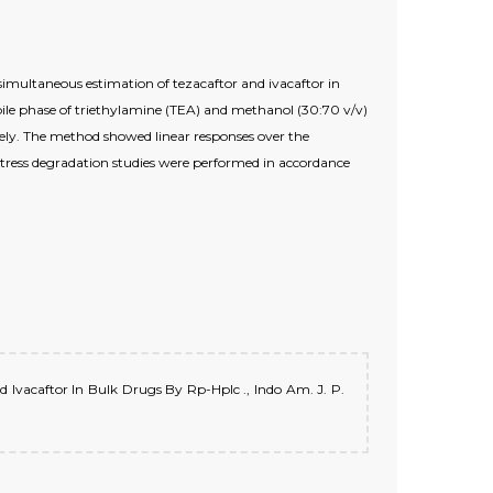
multaneous estimation of tezacaftor and ivacaftor in
e phase of triethylamine (TEA) and methanol (30:70 v/v)
vely. The method showed linear responses over the
Stress degradation studies were performed in accordance
d Ivacaftor In Bulk Drugs By Rp-Hplc ., Indo Am. J. P.