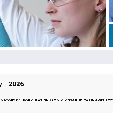
y – 2026
MATORY GEL FORMULATION FROM MIMOSA PUDICA LINN WITH CYT