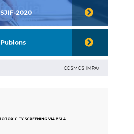
SJIF-2020
Publons
COSMOS IMPACT FACTOR (2018)- 4
OTOXICITY SCREENING VIA BSLA