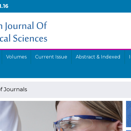
1.16
Volumes
Current Issue
Abstract & Indexed
f Journals