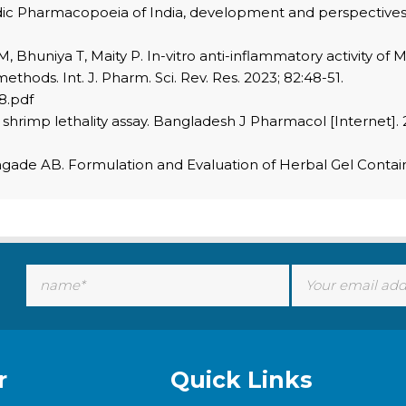
vedic Pharmacopoeia of India, development and perspective
M, Bhuniya T, Maity P. In-vitro anti-inflammatory activity of
hods. Int. J. Pharm. Sci. Rev. Res. 2023; 82:48-51.
8.pdf
hrimp lethality assay. Bangladesh J Pharmacol [Internet]. 20
agade AB. Formulation and Evaluation of Herbal Gel Containi
r
Quick Links