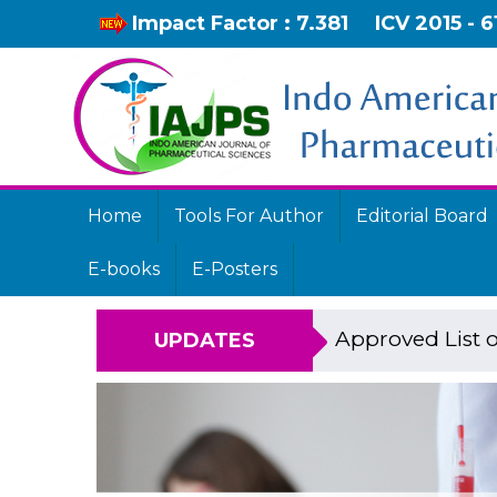
Impact Factor : 7.381
ICV 2015 - 6
Home
Tools For Author
Editorial Board
E-books
E-Posters
Approved List o
UPDATES