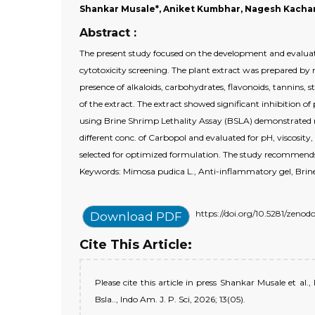
Shankar Musale*, Aniket Kumbhar, Nagesh Kachare
Abstract :
The present study focused on the development and evalua
cytotoxicity screening. The plant extract was prepared 
presence of alkaloids, carbohydrates, flavonoids, tannins,
of the extract. The extract showed significant inhibition 
using Brine Shrimp Lethality Assay (BSLA) demonstrated m
different conc. of Carbopol and evaluated for pH, viscos
selected for optimized formulation. The study recommends
Keywords: Mimosa pudica L., Anti-inflammatory gel, Brine 
https://doi.org/10.5281/zeno
Download PDF
Cite This Article:
Please cite this article in press Shankar Musale et
Bsla.., Indo Am. J. P. Sci, 2026; 13(05).