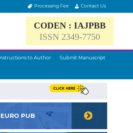
Processing Fee
Contact Us
CODEN : IAJPBB
ISSN 2349-7750
Instructions to Author
Submit Manuscript
EURO PUB