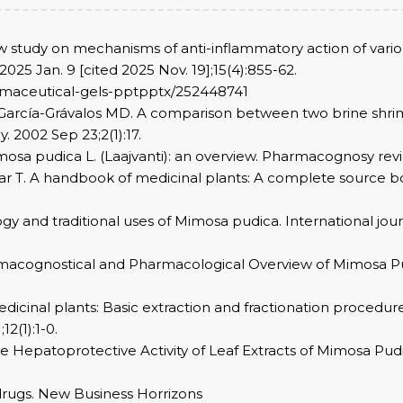
ew study on mechanisms of anti-inflammatory action of vari
025 Jan. 9 [cited 2025 Nov. 19];15(4):855-62.
armaceutical-gels-pptpptx/252448741
García-Grávalos MD. A comparison between two brine shrimp a
 2002 Sep 23;2(1):17.
osa pudica L. (Laajvanti): an overview. Pharmacognosy review
ar T. A handbook of medicinal plants: A complete source bo
y and traditional uses of Mimosa pudica. International jou
rmacognostical and Pharmacological Overview of Mimosa Pud
icinal plants: Basic extraction and fractionation procedur
2(1):1-0.
 Hepatoprotective Activity of Leaf Extracts of Mimosa Pudic
 drugs. New Business Horrizons