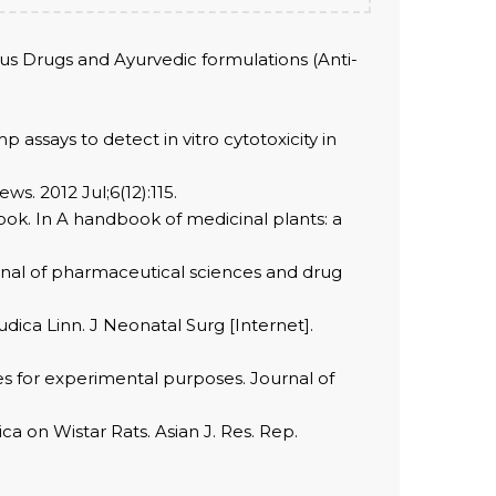
ous Drugs and Ayurvedic formulations (Anti-
ssays to detect in vitro cytotoxicity in
s. 2012 Jul;6(12):115.
ok. In A handbook of medicinal plants: a
rnal of pharmaceutical sciences and drug
ica Linn. J Neonatal Surg [Internet].
es for experimental purposes. Journal of
a on Wistar Rats. Asian J. Res. Rep.