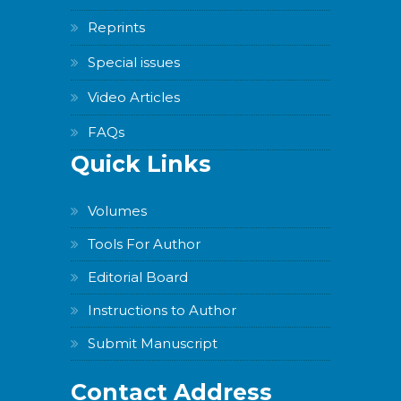
Reprints
Special issues
Video Articles
FAQs
Quick Links
Volumes
Tools For Author
Editorial Board
Instructions to Author
Submit Manuscript
Contact Address