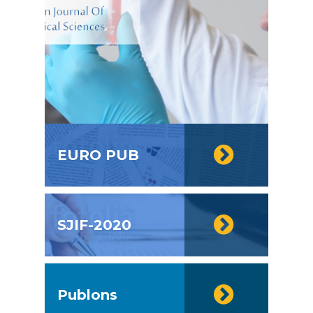
EURO PUB
SJIF-2020
Publons