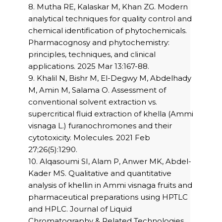
8. Mutha RE, Kalaskar M, Khan ZG. Modern
analytical techniques for quality control and
chemical identification of phytochemicals.
Pharmacognosy and phytochemistry:
principles, techniques, and clinical
applications. 2025 Mar 13:167-88.
9. Khalil N, Bishr M, El-Degwy M, Abdelhady
M, Amin M, Salama O. Assessment of
conventional solvent extraction vs.
supercritical fluid extraction of khella (Ammi
visnaga L.) furanochromones and their
cytotoxicity. Molecules. 2021 Feb
27;26(5):1290.
10. Alqasoumi SI, Alam P, Anwer MK, Abdel-
Kader MS. Qualitative and quantitative
analysis of khellin in Ammi visnaga fruits and
pharmaceutical preparations using HPTLC
and HPLC. Journal of Liquid
Chromatography & Related Technologies.