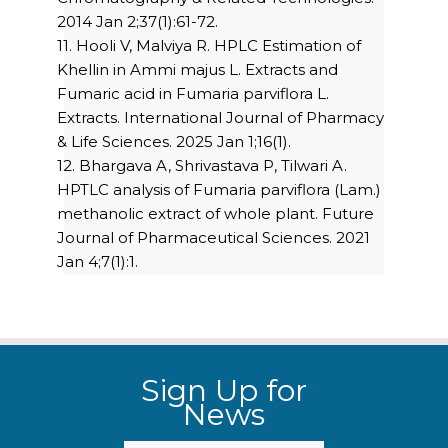
2014 Jan 2;37(1):61-72.
11. Hooli V, Malviya R. HPLC Estimation of
Khellin in Ammi majus L. Extracts and
Fumaric acid in Fumaria parviflora L.
Extracts. International Journal of Pharmacy
& Life Sciences. 2025 Jan 1;16(1).
12. Bhargava A, Shrivastava P, Tilwari A.
HPTLC analysis of Fumaria parviflora (Lam.)
methanolic extract of whole plant. Future
Journal of Pharmaceutical Sciences. 2021
Jan 4;7(1):1.
Sign Up for
News