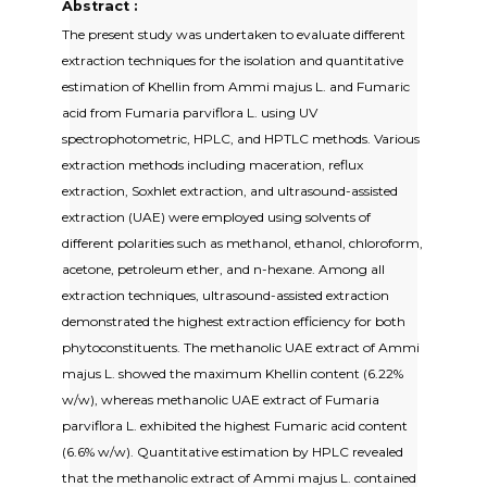
Abstract :
The present study was undertaken to evaluate different
extraction techniques for the isolation and quantitative
estimation of Khellin from Ammi majus L. and Fumaric
acid from Fumaria parviflora L. using UV
spectrophotometric, HPLC, and HPTLC methods. Various
extraction methods including maceration, reflux
extraction, Soxhlet extraction, and ultrasound-assisted
extraction (UAE) were employed using solvents of
different polarities such as methanol, ethanol, chloroform,
acetone, petroleum ether, and n-hexane. Among all
extraction techniques, ultrasound-assisted extraction
demonstrated the highest extraction efficiency for both
phytoconstituents. The methanolic UAE extract of Ammi
majus L. showed the maximum Khellin content (6.22%
w/w), whereas methanolic UAE extract of Fumaria
parviflora L. exhibited the highest Fumaric acid content
(6.6% w/w). Quantitative estimation by HPLC revealed
that the methanolic extract of Ammi majus L. contained