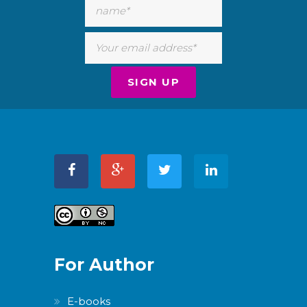
For Author
E-books