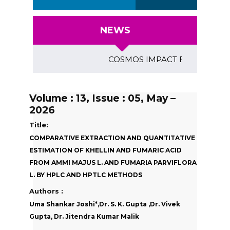
NEWS
COSMOS IMPACT FACTOR (2018)- 4
Volume : 13, Issue : 05, May –
2026
Title:
COMPARATIVE EXTRACTION AND QUANTITATIVE
ESTIMATION OF KHELLIN AND FUMARIC ACID
FROM AMMI MAJUS L. AND FUMARIA PARVIFLORA
L. BY HPLC AND HPTLC METHODS
Authors :
Uma Shankar Joshi*,Dr. S. K. Gupta ,Dr. Vivek
Gupta, Dr. Jitendra Kumar Malik