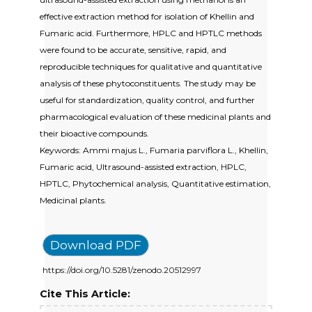
effective extraction method for isolation of Khellin and
Fumaric acid. Furthermore, HPLC and HPTLC methods
were found to be accurate, sensitive, rapid, and
reproducible techniques for qualitative and quantitative
analysis of these phytoconstituents. The study may be
useful for standardization, quality control, and further
pharmacological evaluation of these medicinal plants and
their bioactive compounds.
Keywords: Ammi majus L., Fumaria parviflora L., Khellin,
Fumaric acid, Ultrasound-assisted extraction, HPLC,
HPTLC, Phytochemical analysis, Quantitative estimation,
Medicinal plants.
Download PDF
https://doi.org/10.5281/zenodo.20512997
Cite This Article: