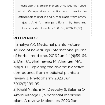
Please cite this article in press Uma Shankar Joshi
et al., Comparative extraction and quantitative
estimation of khellin and fumaric acid from ammi
majus l. And fumaria parviflora l. By hplc and
hptlc methods.., Indo Am. J. P. Sci, 2026; 13(05).
REFERENCES:
1. Shakya AK. Medicinal plants: Future
source of new drugs. International journal
of herbal medicine. 2016 Jun 4;4(4):59-64.
2. Dar RA, Shahnawaz M, Ahanger MA,
Majid IU. Exploring the diverse bioactive
compounds from medicinal plants: a
review. J. Phytopharm. 2023 Jun
30;12(3):189-95.
3. Khalil N, Bishr M, Desouky S, Salama O.
Ammi visnaga L., a potential medicinal
plant: A review. Molecules. 2020 Jan