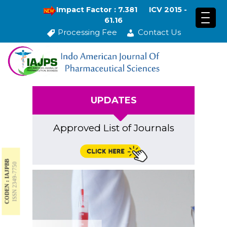
Impact Factor : 7.381
ICV 2015 -
61.16
Processing Fee
Contact Us
UPDATES
Approved List of Journals
CODEN : IAJPBB
ISSN 2349-7750