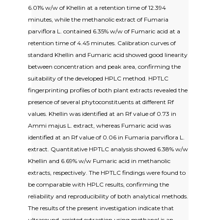
6.01% w/w of Khellin at a retention time of 12.394
minutes, while the methanolic extract of Fumaria
parviflora L. contained 6.35% w/w of Fumaric acid at a
retention time of 4.45 minutes. Calibration curves of
standard Khellin and Fumaric acid showed good linearity
between concentration and peak area, confirming the
suitability of the developed HPLC method. HPTLC
fingerprinting profiles of both plant extracts revealed the
presence of several phytoconstituents at different Rf
values. Khellin was identified at an Rf value of 0.73 in
Ammi majus L. extract, whereas Fumaric acid was
identified at an Rf value of 0.06 in Fumaria parviflora L.
extract. Quantitative HPTLC analysis showed 6.38% w/w
Khellin and 6.69% w/w Fumaric acid in methanolic
extracts, respectively. The HPTLC findings were found to
be comparable with HPLC results, confirming the
reliability and reproducibility of both analytical methods.
The results of the present investigation indicate that
ultrasound-assisted extraction using methanol is an