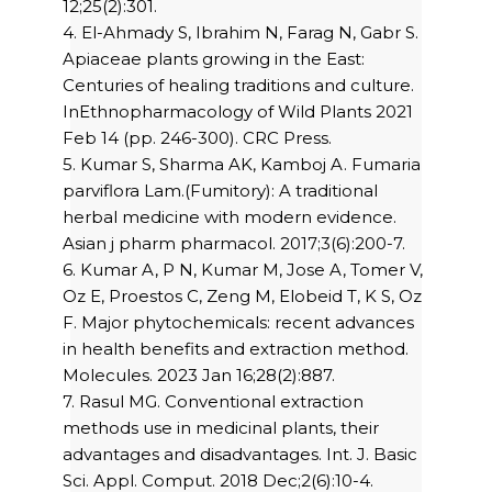
12;25(2):301.
4. El-Ahmady S, Ibrahim N, Farag N, Gabr S.
Apiaceae plants growing in the East:
Centuries of healing traditions and culture.
InEthnopharmacology of Wild Plants 2021
Feb 14 (pp. 246-300). CRC Press.
5. Kumar S, Sharma AK, Kamboj A. Fumaria
parviflora Lam.(Fumitory): A traditional
herbal medicine with modern evidence.
Asian j pharm pharmacol. 2017;3(6):200-7.
6. Kumar A, P N, Kumar M, Jose A, Tomer V,
Oz E, Proestos C, Zeng M, Elobeid T, K S, Oz
F. Major phytochemicals: recent advances
in health benefits and extraction method.
Molecules. 2023 Jan 16;28(2):887.
7. Rasul MG. Conventional extraction
methods use in medicinal plants, their
advantages and disadvantages. Int. J. Basic
Sci. Appl. Comput. 2018 Dec;2(6):10-4.