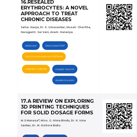
16.RESEALED
ERYTHROCYTES: A NOVEL
APPROACH TO TREAT
CHRONIC DISEASES
Salva. Kavya, Dr. K. Umasankar, Musali. Charitha,
Naraganti. Sai Vani, Anam. Hananya
Abstract
Download PDF
https://zenodo.org/records/10576943
Publication Certificate
Google Search
Academia.edu
17.A REVIEW ON EXPLORING
3D PRINTING TECHNIQUES
FOR SOLID DOSAGE FORMS
M.S Manasa*, Miss. G. Hima Bindu, Dr. K. Uma
Sankar, Dr. M. Kishore Babu