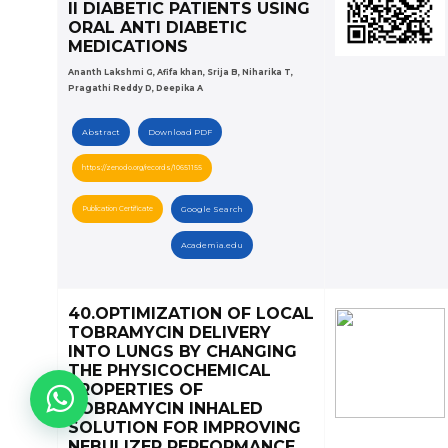
II DIABETIC PATIENTS USING
ORAL ANTI DIABETIC
MEDICATIONS
Ananth Lakshmi G, Afifa khan, Srija B, Niharika T,
Pragathi Reddy D, Deepika A
Abstract
Download PDF
https://zenodo.org/records/10651155
Publication Certificate
Google Search
Academia.edu
40.OPTIMIZATION OF LOCAL
TOBRAMYCIN DELIVERY
INTO LUNGS BY CHANGING
THE PHYSICOCHEMICAL
PROPERTIES OF
TOBRAMYCIN INHALED
SOLUTION FOR IMPROVING
NEBULIZER PERFORMANCE