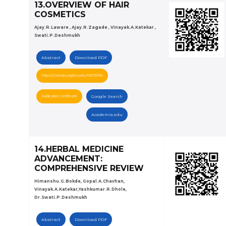
13.OVERVIEW OF HAIR
COSMETICS
Ajay.R.Laware , Ajay.R.Zagade , Vinayak.A.Katekar ,
Swati.P.Deshmukh
Abstract
Download PDF
https://zenodo.org/records/10575766
Publication Certificate
Google Search
Academia.edu
14.HERBAL MEDICINE
ADVANCEMENT:
COMPREHENSIVE REVIEW
Himanshu.G.Bokde, Gopal.A.Chavhan,
Vinayak.A.Katekar,Yashkumar.R.Dhole,
Dr.Swati.P.Deshmukh
Abstract
Download PDF