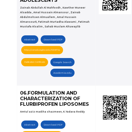
ADOLESCENTS
Zainab Abdullah Al Mahfoodh , Kawther Muneer
Alsadda , Amal Hussain Almansour , Zainab
Abdulmohsen Almuallem , Amal Hussain
Almansour5, Fatimah Murtadha Alawami , Fatimah
Mustafa Alsalim , Sahab Muslam Altuwaylib
Abstract
Download PDF
https://zenodo.org/records/10518734
Publication Certificate
Google Search
Academia.edu
06.FORMULATION AND
CHARACTERIZATION OF
FLURBIPROFEN LIPOSOMES
Amtul aziz madiha shazmeen, K.Yadava Reddy
Abstract
Download PDF