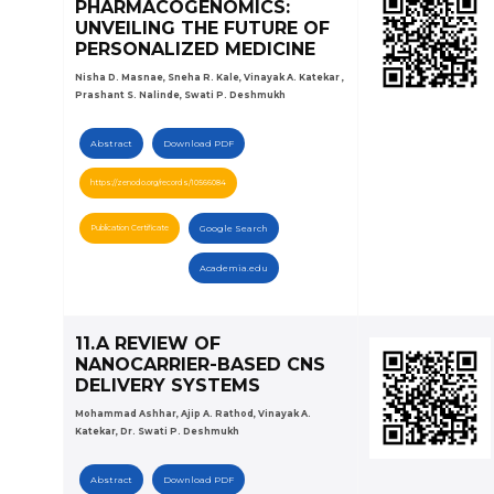
PHARMACOGENOMICS:
UNVEILING THE FUTURE OF
PERSONALIZED MEDICINE
Nisha D. Masnae, Sneha R. Kale, Vinayak A. Katekar ,
Prashant S. Nalinde, Swati P. Deshmukh
Abstract
Download PDF
https://zenodo.org/records/10566084
Publication Certificate
Google Search
Academia.edu
11.A REVIEW OF
NANOCARRIER-BASED CNS
DELIVERY SYSTEMS
Mohammad Ashhar, Ajip A. Rathod, Vinayak A.
Katekar, Dr. Swati P. Deshmukh
Abstract
Download PDF