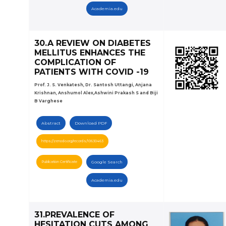
Academia.edu
30.A REVIEW ON DIABETES
MELLITUS ENHANCES THE
COMPLICATION OF
PATIENTS WITH COVID -19
Prof. J. S. Venkatesh, Dr. Santosh Uttangi, Anjana
Krishnan, Anshumol Alex,Ashwini Prakash S and Biji
B Varghese
Abstract
Download PDF
https://zenodo.org/records/10630463
Publication Certificate
Google Search
Academia.edu
31.PREVALENCE OF
HESITATION CUTS AMONG