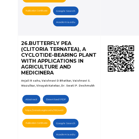
Publication Certificate
Google Search
Academia.edu
26.BUTTERFLY PEA
(CLITORIA TERNATEA), A
CYCLOTIDE-BEARING PLANT
WITH APPLICATIONS IN
AGRICULTURE AND
MEDICINERA
Anjali R sahu, Vaishnavi D Bhatkar, Vaishnavi S.
Wazulkar, Vinayak Katekar, Dr. Swati P. Deshmukh
Abstract
Download PDF
https://zenodo.org/records/10624451
Publication Certificate
Google Search
Academia.edu