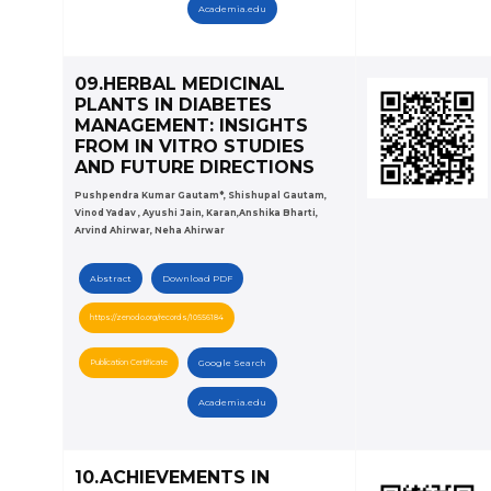
Academia.edu
09.HERBAL MEDICINAL
PLANTS IN DIABETES
MANAGEMENT: INSIGHTS
FROM IN VITRO STUDIES
AND FUTURE DIRECTIONS
Pushpendra Kumar Gautam*, Shishupal Gautam,
Vinod Yadav , Ayushi Jain, Karan,Anshika Bharti,
Arvind Ahirwar, Neha Ahirwar
Abstract
Download PDF
https://zenodo.org/records/10556184
Publication Certificate
Google Search
Academia.edu
10.ACHIEVEMENTS IN