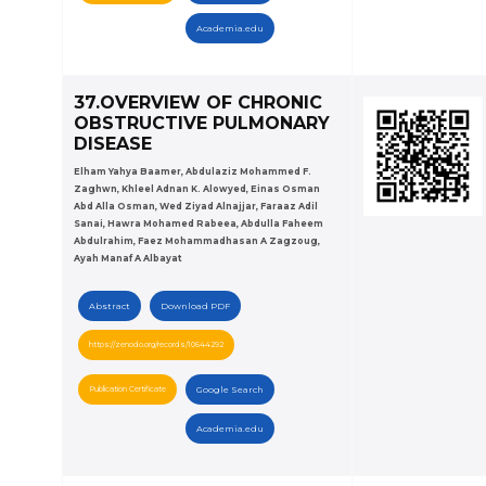
Academia.edu
37.OVERVIEW OF CHRONIC
OBSTRUCTIVE PULMONARY
DISEASE
Elham Yahya Baamer, Abdulaziz Mohammed F.
Zaghwn, Khleel Adnan K. Alowyed, Einas Osman
Abd Alla Osman, Wed Ziyad Alnajjar, Faraaz Adil
Sanai, Hawra Mohamed Rabeea, Abdulla Faheem
Abdulrahim, Faez Mohammadhasan A Zagzoug,
Ayah Manaf A Albayat
Abstract
Download PDF
https://zenodo.org/records/10644292
Publication Certificate
Google Search
Academia.edu