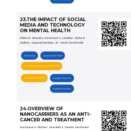
23.THE IMPACT OF SOCIAL
MEDIA AND TECHNOLOGY
ON MENTAL HEALTH
Nikita D. Kharate ,Vaishnavi S. Landkar , Neha R.
Jadhav , Viyanak Katekar , Dr. Swati Deshmukh
Abstract
Download PDF
https://zenodo.org/records/10610529
Publication Certificate
Google Search
Academia.edu
24.OVERVIEW OF
NANOCARRIERS AS AN ANTI-
CANCER AND TREATMENT
Darshana V. Khillari , Saurabh S. Swami, Vaishnavi