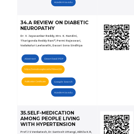
Academia.edu
34.A REVIEW ON DIABETIC
NEUROPATHY
Dr. V. Jayasankar Reddy, Mrs. K. Nandini,
Tharigonda Reddy Rani*, Permi Rajeswari,
Vadakaluri Leelavathi, Dasari Sona Sindhiya
Abstract
Download PDF
https://zenodo.org/records/10644222
Publication Certificate
Google Search
Academia.edu
35.SELF-MEDICATION
AMONG PEOPLE LIVING
WITH HYPERTENSION
Prof.J S Venkatesh, Dr.Santosh Uttangi, Akhila K.R,