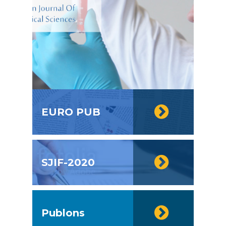
EURO PUB
SJIF-2020
Publons