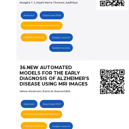
Anagha T.J, Anjali Maria Thomas, Aadithya
Abstract
Download PDF
https://zenodo.org/records/10644224
Publication Certificate
Google Search
Academia.edu
36.NEW AUTOMATED
MODELS FOR THE EARLY
DIAGNOSIS OF ALZHEIMER’S
DISEASE USING MRI IMAGES
Yahea Alzahrani, Rana AL Rawashdeh
Abstract
Download PDF
https://zenodo.org/records/10644229
Publication Certificate
Google Search