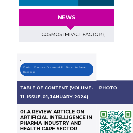
NEWS
COSMOS IMPACT FACTOR (2018)- 4.153, GLOBA
Content Coverage-Document Published in Scope
Database
TABLE OF CONTENT (VOLUME-
PHOTO
11, ISSUE-01, JANUARY-2024)
01.A REVIEW ARTICLE ON
ARTIFICIAL INTELLIGENCE IN
PHARMA INDUSTRY AND
HEALTH CARE SECTOR