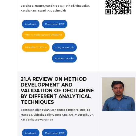
Varsha S. Nagre, Vanshree G. Rathod, Vinayak A.
Katekar, Dr. Swati P. Deshmukh
Abstract
Download PDF
https://zenodo.org/records/10580741
Publication Certificate
Google Search
Academia.edu
21.A REVIEW ON METHOD
DEVELOPMENT AND
VALIDATION OF DECITABINE
BY DIFFERENT ANALYTICAL
TECHNIQUES
Santhosh Illendula*, Mohammad Bushra, Budida
Manasa, Chinthapally Ganesh,Dr. CH . V Suresh , Dr.
K N Venkateswara Rao
Abstract
Download PDF