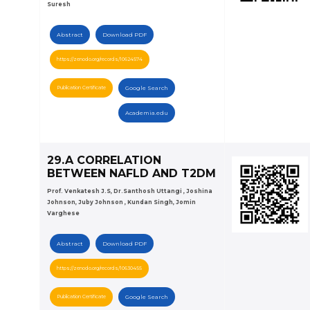
Suresh
Abstract
Download PDF
https://zenodo.org/records/10624574
Publication Certificate
Google Search
Academia.edu
29.A CORRELATION
BETWEEN NAFLD AND T2DM
Prof. Venkatesh J.S, Dr.Santhosh Uttangi , Joshina
Johnson, Juby Johnson , Kundan Singh, Jomin
Varghese
Abstract
Download PDF
https://zenodo.org/records/10630455
Publication Certificate
Google Search