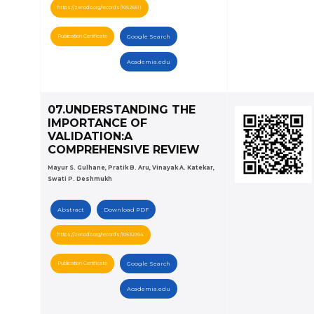
https://zenodo.org/records/10526511
Publication Certificate
Google Search
Academia.edu
07.UNDERSTANDING THE
IMPORTANCE OF
VALIDATION:A
COMPREHENSIVE REVIEW
Mayur S. Gulhane, Pratik B. Aru, Vinayak A. Katekar,
Swati P. Deshmukh
Abstract
Download PDF
https://zenodo.org/records/10532354
Publication Certificate
Google Search
Academia.edu