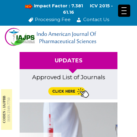
Impact Factor : 7.381
ICV 2015 -
61.16
Processing Fee
Contact Us
UPDATES
Approved List of Journals
CODEN : IAJPBB
ISSN 2349-7750