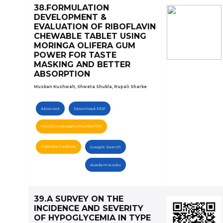
38.FORMULATION
DEVELOPMENT &
EVALUATION OF RIBOFLAVIN
CHEWABLE TABLET USING
MORINGA OLIFERA GUM
POWER FOR TASTE
MASKING AND BETTER
ABSORPTION
Muskan Kushwah, Shweta Shukla, Rupali Sharke
Abstract
Download PDF
https://zenodo.org/records/10647556
Publication Certificate
Google Search
Academia.edu
39.A SURVEY ON THE
INCIDENCE AND SEVERITY
OF HYPOGLYCEMIA IN TYPE