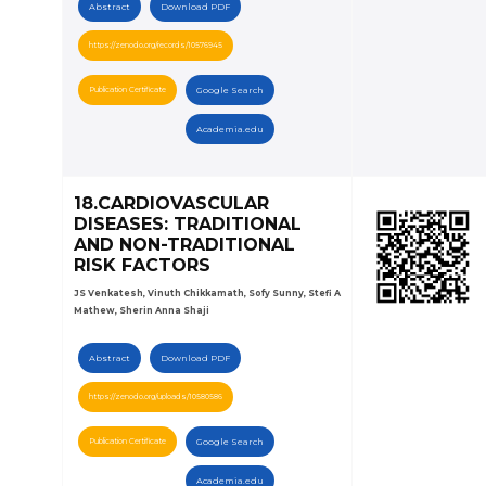
Abstract
Download PDF
https://zenodo.org/records/10576945
Publication Certificate
Google Search
Academia.edu
18.CARDIOVASCULAR
DISEASES: TRADITIONAL
AND NON-TRADITIONAL
RISK FACTORS
JS Venkatesh, Vinuth Chikkamath, Sofy Sunny, Stefi A
Mathew, Sherin Anna Shaji
Abstract
Download PDF
https://zenodo.org/uploads/10580586
Publication Certificate
Google Search
Academia.edu