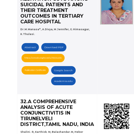
SUICIDAL PATIENTS AND
THEIR TREATMENT
OUTCOMES IN TERTIARY
CARE HOSPITAL
Dr.M.Manasa* , A.Divya, M.Jennifer, G.Himasagar,
K.Thulasi.
Abstract
Download PDF
https://zenodo.org/records/10634455
Publication Certificate
Google Search
Academia.edu
32.A COMPREHENSIVE
ANALYSIS OF ACUTE
CONJUNCTIVITIS IN
TIRUNELVELI
DISTRICT,TAMIL NADU, INDIA
Shalini. R, Karthick. M, Balachandar.M, Heber