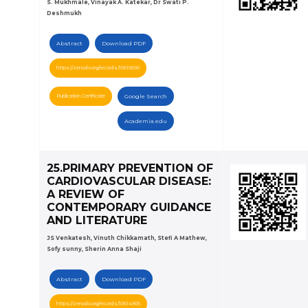
S. Mukhmale, Vinayak A. Katekar, Dr Swati P.
Deshmukh
Abstract
Download PDF
https://zenodo.org/records/10610690
Publication Certificate
Google Search
Academia.edu
25.PRIMARY PREVENTION OF
CARDIOVASCULAR DISEASE:
A REVIEW OF
CONTEMPORARY GUIDANCE
AND LITERATURE
JS Venkatesh, Vinuth Chikkamath, Stefi A Mathew,
Sofy sunny, Sherin Anna Shaji
Abstract
Download PDF
https://zenodo.org/records/10614905