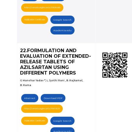
https://zenodo.org/records/10606486
Publication Certificate
Google Search
Academia.edu
22.FORMULATION AND
EVALUATION OF EXTENDED-
RELEASE TABLETS OF
AZILSARTAN USING
DIFFERENT POLYMERS
G Manohar Yadav *, L.Jyothi Rani , B.Rajkamal,
B.Rama
Abstract
Download PDF
https://zenodo.org/records/10610523
Publication Certificate
Google Search
Academia.edu