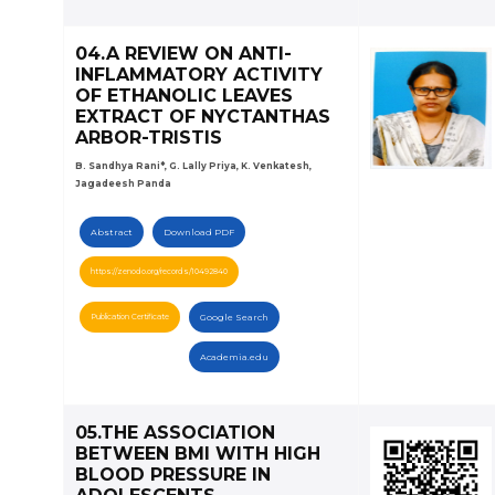
04.A REVIEW ON ANTI-
INFLAMMATORY ACTIVITY
OF ETHANOLIC LEAVES
EXTRACT OF NYCTANTHAS
ARBOR-TRISTIS
B. Sandhya Rani*, G. Lally Priya, K. Venkatesh,
Jagadeesh Panda
Abstract
Download PDF
https://zenodo.org/records/10492840
Publication Certificate
Google Search
Academia.edu
05.THE ASSOCIATION
BETWEEN BMI WITH HIGH
BLOOD PRESSURE IN