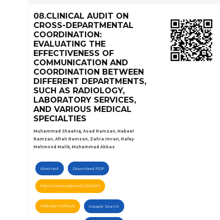
08.CLINICAL AUDIT ON
CROSS-DEPARTMENTAL
COORDINATION:
EVALUATING THE
EFFECTIVENESS OF
COMMUNICATION AND
COORDINATION BETWEEN
DIFFERENT DEPARTMENTS,
SUCH AS RADIOLOGY,
LABORATORY SERVICES,
AND VARIOUS MEDICAL
SPECIALTIES
Muhammad Shaahiq, Asad Ramzan, Nabeel
Ramzan, Afrah Ramzan, Zahra Imran, Rafey
Mehmood Malik, Muhammad Abbas
Abstract
Download PDF
https://zenodo.org/records/10534919
Publication Certificate
Google Search