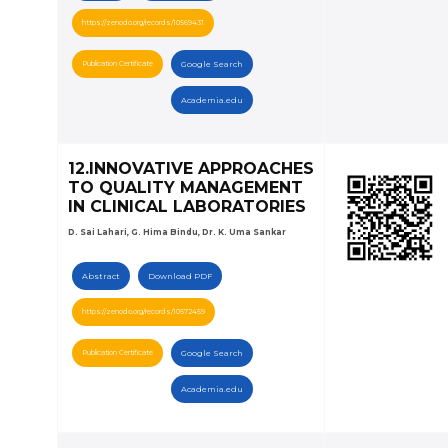
https://zenodo.org/records/10569431
Publication Certificate
Google Search
Academia.edu
12.INNOVATIVE APPROACHES
TO QUALITY MANAGEMENT
IN CLINICAL LABORATORIES
D. Sai Lahari, G. Hima Bindu, Dr. K. Uma Sankar
Abstract
Download PDF
https://zenodo.org/records/10572459
Publication Certificate
Google Search
Academia.edu