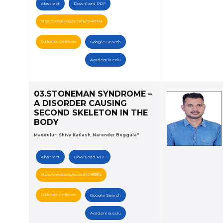
Abstract
Download PDF
https://zenodo.org/records/10487354
Publication Certificate
Google Search
Academia.edu
03.STONEMAN SYNDROME –
A DISORDER CAUSING
SECOND SKELETON IN THE
BODY
Madduluri Shiva Kailash, Narender Boggula*
Abstract
Download PDF
https://zenodo.org/records/10489815
Publication Certificate
Google Search
Academia.edu