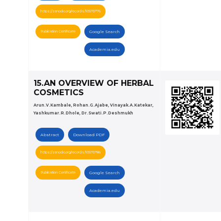
https://zenodo.org/records/10575776
Publication Certificate
Google Search
Academia.edu
15.AN OVERVIEW OF HERBAL
COSMETICS
Arun.V.Kambale, Rohan.G.Ajabe, Vinayak.A.Katekar,
Yashkumar.R.Dhole, Dr.Swati.P.Deshmukh
Abstract
Download PDF
https://zenodo.org/records/10575786
Publication Certificate
Google Search
Academia.edu