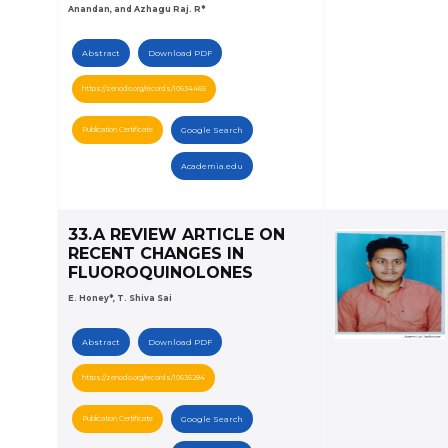
Anandan, and Azhagu Raj. R*
Abstract
Download PDF
https://zenodo.org/records/10634465
Publication Certificate
Google Search
Academia.edu
33.A REVIEW ARTICLE ON
RECENT CHANGES IN
FLUOROQUINOLONES
E. Honey*, T. Shiva Sai
Abstract
Download PDF
https://zenodo.org/records/10636284
Publication Certificate
Google Search