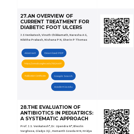
27.AN OVERVIEW OF
CURRENT TREATMENT FOR
DIABETIC FOOT ULCERS
J.S Venkatesh, Vinuth Chikkamath, Naresha A G,
Nikitha Prakash, Nishana P N, Sherin P Thomas
Abstract
Download PDF
https://zenodo.org/records/10624497
Publication Certificate
Google Search
Academia.edu
28.THE EVALUATION OF
ANTIBIOTICS IN PEDIATRICS:
A SYSTEMATIC APPROACH
Prof. J.S. Venkatesh*, Dr. Upendra N*, Bleslin
Varghese, Gladys Jiji , Hemanth Gowda M N, Hridya