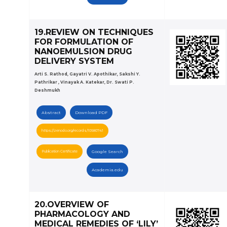
19.REVIEW ON TECHNIQUES
FOR FORMULATION OF
NANOEMULSION DRUG
DELIVERY SYSTEM
Arti S. Rathod, Gayatri V. Apothikar, Sakshi Y.
Pathrikar , Vinayak A. Katekar, Dr. Swati P.
Deshmukh
Abstract
Download PDF
https://zenodo.org/records/10580741
Publication Certificate
Google Search
Academia.edu
20.OVERVIEW OF
PHARMACOLOGY AND
MEDICAL REMEDIES OF ‘LILY’