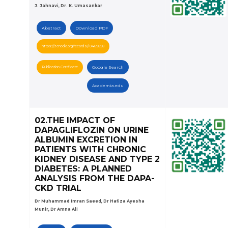
J. Jahnavi, Dr. K. Umasankar
Abstract
Download PDF
https://zenodo.org/records/10469858
Publication Certificate
Google Search
Academia.edu
02.THE IMPACT OF
DAPAGLIFLOZIN ON URINE
ALBUMIN EXCRETION IN
PATIENTS WITH CHRONIC
KIDNEY DISEASE AND TYPE 2
DIABETES: A PLANNED
ANALYSIS FROM THE DAPA-
CKD TRIAL
Dr Muhammad Imran Saeed, Dr Hafiza Ayesha
Munir, Dr Amna Ali