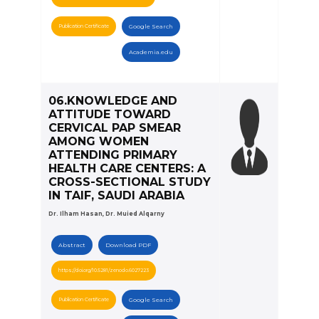
Publication Certificate
Google Search
Academia.edu
06.KNOWLEDGE AND
ATTITUDE TOWARD
CERVICAL PAP SMEAR
AMONG WOMEN
ATTENDING PRIMARY
HEALTH CARE CENTERS: A
CROSS-SECTIONAL STUDY
IN TAIF, SAUDI ARABIA
Dr. Ilham Hasan, Dr. Muied Alqarny
Abstract
Download PDF
https://doi.org/10.5281/zenodo.6027223
Publication Certificate
Google Search