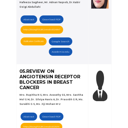
Hafeeza Sagheer, Mr. Adnan Yaqoob, Dr.Kabir
Ozigi Abdullahi
Abstract
Download PDF
https://doi.org/10.5281/zenodo.6024847
Publication Certificate
Google Search
Academia.edu
05.REVIEW ON
ANGIOTENSIN RECEPTOR
BLOCKERS IN BREAST
CANCER
Mrs. Rupitha N S, Mrs. Aswathy SS, Mrs. Savitha
Mol G M, Dr. Silviya Navis A, Dr. Prasobh G R, Ms.
Surabhi G S, Ms. Jiji Mohan M U
Abstract
Download PDF
https://doi.org/10.5281/zenodo.6025016