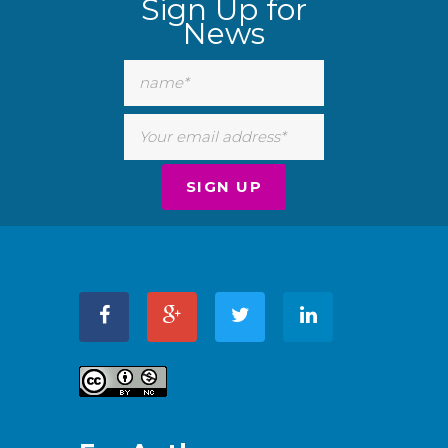
Sign Up for
News