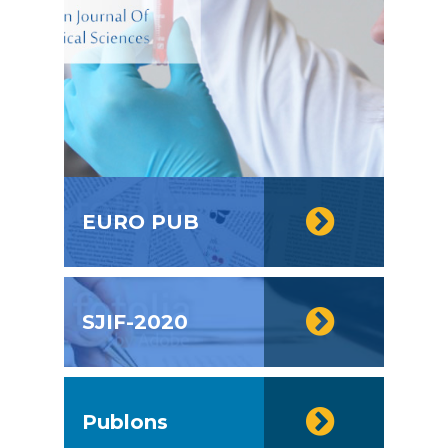
EURO PUB
SJIF-2020
Publons