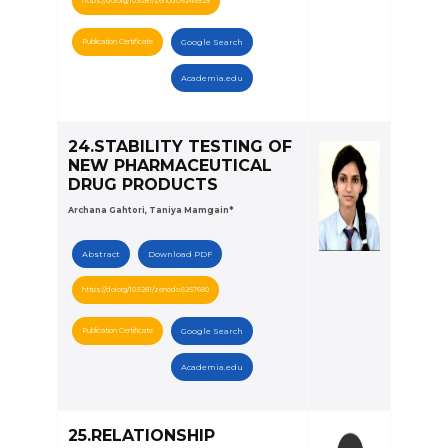
https://doi.org/10.5281/zenodo.6245525
Publication Certificate
Google Search
Academia.edu
24.STABILITY TESTING OF
NEW PHARMACEUTICAL
DRUG PRODUCTS
Archana Gahtori, Taniya Mamgain*
Abstract
Download PDF
https://doi.org/10.5281/zenodo.6257680
Publication Certificate
Google Search
Academia.edu
25.RELATIONSHIP