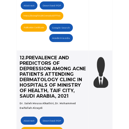
Abstract
Download PDF
https://doi.org/10.5281/zenodo.6077745
Publication Certificate
Google Search
Academia.edu
12.PREVALENCE AND
PREDICTORS OF
DEPRESSION AMONG ACNE
PATIENTS ATTENDING
DERMATOLOGY CLINIC IN
HOSPITALS OF MINISTRY
OF HEALTH, TAIF CITY,
SAUDI ARABIA, 2021
Dr. Saleh Mousa Alkathiri, Dr. Mohammed
Daifallah Alzaydi
Abstract
Download PDF