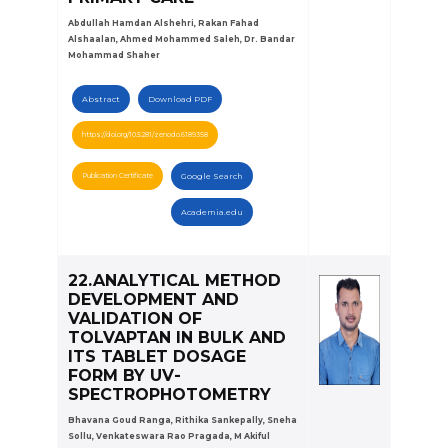
Abdullah Hamdan Alshehri, Rakan Fahad
Alshaalan, Ahmed Mohammed Saleh, Dr. Bandar
Mohammad Shaher
Abstract
Download PDF
https://doi.org/10.5281/zenodo.6189358
Publication Certificate
Google Search
Academia.edu
22.ANALYTICAL METHOD
DEVELOPMENT AND
VALIDATION OF
TOLVAPTAN IN BULK AND
ITS TABLET DOSAGE
FORM BY UV-
SPECTROPHOTOMETRY
Bhavana Goud Ranga, Rithika Sankepally, Sneha
Sollu, Venkateswara Rao Pragada, M Akiful