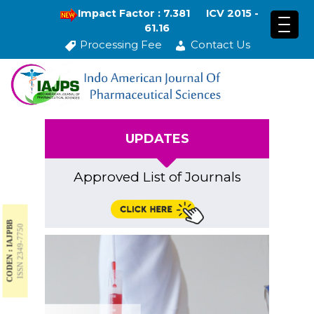
Impact Factor : 7.381
ICV 2015 -
61.16
Processing Fee
Contact Us
UPDATES
Approved List of Journals
CODEN : IAJPBB
ISSN 2349-7750