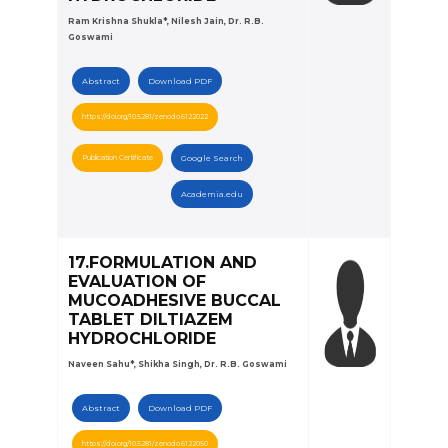
Ram Krishna Shukla*, Nilesh Jain, Dr. R.B.
Goswami
Abstract
Download PDF
https://doi.org/10.5281/zenodo.6122022
Publication Certificate
Google Search
Academia.edu
17.FORMULATION AND
EVALUATION OF
MUCOADHESIVE BUCCAL
TABLET DILTIAZEM
HYDROCHLORIDE
Naveen Sahu*, Shikha Singh, Dr. R.B. Goswami
Abstract
Download PDF
https://doi.org/10.5281/zenodo.6122050