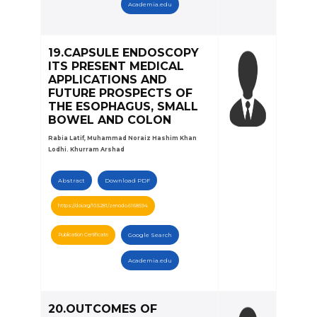
Academia.edu
19.CAPSULE ENDOSCOPY
ITS PRESENT MEDICAL
APPLICATIONS AND
FUTURE PROSPECTS OF
THE ESOPHAGUS, SMALL
BOWEL AND COLON
Rabia Latif, Muhammad Noraiz Hashim Khan
Lodhi. Khurram Arshad
Abstract
Download PDF
https://doi.org/10.5281/zenodo.6168594
Publication Certificate
Google Search
Academia.edu
20.OUTCOMES OF