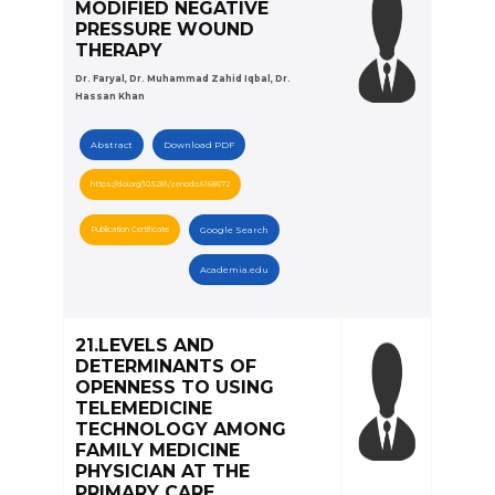
MODIFIED NEGATIVE
PRESSURE WOUND
THERAPY
Dr. Faryal, Dr. Muhammad Zahid Iqbal, Dr.
Hassan Khan
Abstract
Download PDF
https://doi.org/10.5281/zenodo.6168672
Publication Certificate
Google Search
Academia.edu
21.LEVELS AND
DETERMINANTS OF
OPENNESS TO USING
TELEMEDICINE
TECHNOLOGY AMONG
FAMILY MEDICINE
PHYSICIAN AT THE
PRIMARY CARE