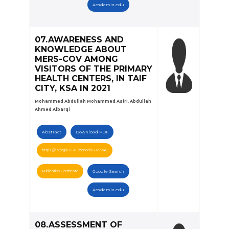
Academia.edu
07.AWARENESS AND
KNOWLEDGE ABOUT
MERS-COV AMONG
VISITORS OF THE PRIMARY
HEALTH CENTERS, IN TAIF
CITY, KSA IN 2021
Mohammed Abdullah Mohammed Asiri, Abdullah
Ahmed Albarqi
Abstract
Download PDF
https://doi.org/10.5281/zenodo.6027240
Publication Certificate
Google Search
Academia.edu
08.ASSESSMENT OF