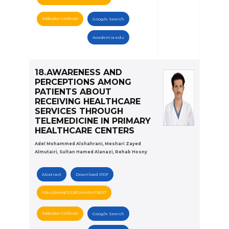
Publication Certificate
Google Search
Academia.edu
18.AWARENESS AND
PERCEPTIONS AMONG
PATIENTS ABOUT
RECEIVING HEALTHCARE
SERVICES THROUGH
TELEMEDICINE IN PRIMARY
HEALTHCARE CENTERS
Adel Mohammed Alshahrani, Meshari Zayed
Almutairi, Sultan Hamed Alanazi, Rehab Hosny
Abstract
Download PDF
https://doi.org/10.5281/zenodo.6126057
Publication Certificate
Google Search