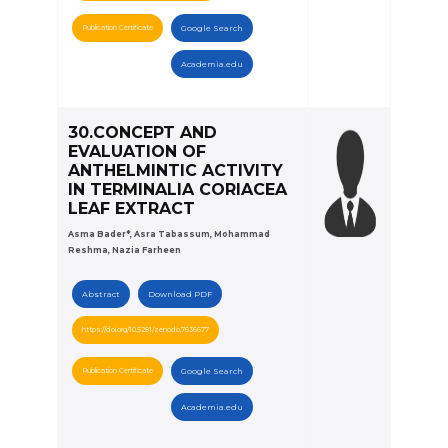
Publication Certificate
Google Search
Academia.edu
30.CONCEPT AND
EVALUATION OF
ANTHELMINTIC ACTIVITY
IN TERMINALIA CORIACEA
LEAF EXTRACT
Asma Bader*, Asra Tabassum, Mohammad
Reshma, Nazia Farheen
Abstract
Download PDF
https://doi.org/10.5281/zenodo.7636677
Publication Certificate
Google Search
Academia.edu