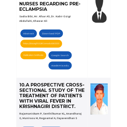
NURSES REGARDING PRE-
ECLAMPSIA
Sadia Bibi, Mr. Afsar Ali, Dr. Kabir Ozigi
Abdullahi, Khawar Ali
Abstract
Download PDF
https://doi.org/10.5281/zenodo.6063333
Publication Certificate
Google Search
Academia.edu
10.A PROSPECTIVE CROSS-
SECTIONAL STUDY OF THE
TREATMENT OF PATIENTS
WITH VIRAL FEVER IN
KRISHNAGIRI DISTRICT.
Rajamanickam P, Senthilkumar KL, Anandharaj
G, Munirasu M, Regoamal A, Ilayavendhan S