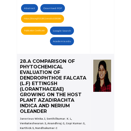
Abstract
Download PDF
https://doi.org/10.5281/zenodo.6306580
Publication Certificate
Google Search
Academia.edu
28.A COMPARISON OF
PHYTOCHEMICAL
EVALUATION OF
DENDROPHTHOE FALCATA
(L.F) ETTINGSH
(LORANTHACEAE)
GROWING ON THE HOST
PLANT AZADIRACHTA
INDICA AND NERIUM
OLEANDER
Janorious Winka.J, Senthilkumar. K. L,
Venkateshwaran.S, Anandhraj.G, Gopi Kumar.G,
Karthick.S, Nandhakumar.C