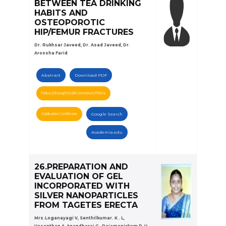
BETWEEN TEA DRINKING
HABITS AND
OSTEOPOROTIC
HIP/FEMUR FRACTURES
Dr. Rukhsar Javeed, Dr. Asad Javeed, Dr.
Aroosha Farid
Abstract
Download PDF
https://doi.org/10.5281/zenodo.6279514
Publication Certificate
Google Search
Academia.edu
26.PREPARATION AND
EVALUATION OF GEL
INCORPORATED WITH
SILVER NANOPARTICLES
FROM TAGETES ERECTA
Mrs.Loganayagi V, Senthilkumar. K . L,
Vasanthan A, Anandharaj G , Rajamanickam P, V.