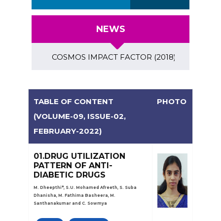
NEWS
COSMOS IMPACT FACTOR (2018)- 4.153, GLOBAL IM
TABLE OF CONTENT
PHOTO
(VOLUME-09, ISSUE-02,
FEBRUARY-2022)
01.DRUG UTILIZATION
PATTERN OF ANTI-
DIABETIC DRUGS
M. Dheepthi*, S.U. Mohamed Afreeth, S. Suba
Dhanisha, M. Fathima Basheera, M.
Santhanakumar and C. Sowmya