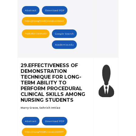
Abstract
Download PDF
https://doi.org/10.5281/zenodo.6306643
Publication Certificate
Google Search
Academia.edu
29.EFFECTIVENESS OF
DEMONSTRATION
TECHNIQUE FOR LONG-
TERM ABILITY TO
PERFORM PROCEDURAL
CLINICAL SKILLS AMONG
NURSING STUDENTS
Marry Grace, Sehrish Imtiaz
Abstract
Download PDF
https://doi.org/10.5281/zenodo.6323377