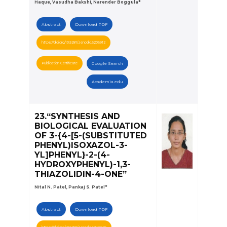
Haque, Vasudha Bakshi, Narender Boggula*
Abstract
Download PDF
https://doi.org/10.5281/zenodo.6206912
Publication Certificate
Google Search
Academia.edu
23.“SYNTHESIS AND
BIOLOGICAL EVALUATION
OF 3-{4-[5-(SUBSTITUTED
PHENYL)ISOXAZOL-3-
YL]PHENYL}-2-(4-
HYDROXYPHENYL)-1,3-
THIAZOLIDIN-4-ONE”
Nital N. Patel, Pankaj S. Patel*
Abstract
Download PDF