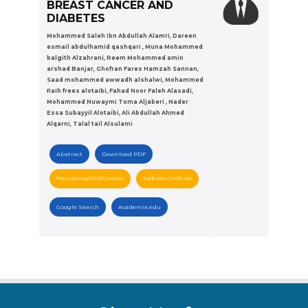
BREAST CANCER AND
DIABETES
Mohammed Saleh Ibn Abdullah Alamri, Dareen
esmail abdulhamid qashqari , Muna Mohammed
balgith Alzahrani, Reem Mohammed amin
arshad Banjar, Ghofran Fares Hamzah Sannan,
Saad mohammed awwadh alshalwi, Mohammed
flaih frees alotaibi, Fahad Noor Faleh Alasadi,
Mohammed Nuwaymi Toma Aljaberi , Nader
Essa Subayyil Alotaibi, Ali Abdullah Ahmed
Alqarni, Talal tail Alsulami
Abstract
Download PDF
https://doi.org/10.5281/zenodo
Publication Certificate
Google Search
Academia.edu