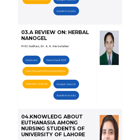
Academia.edu
03.A REVIEW ON: HERBAL
NANOGEL
Priti Jadhao, Dr. A. A. Harsulakar
Abstract
Download PDF
https://doi.org/10.5281/zenodo.5996324
Publication Certificate
Google Search
Academia.edu
04.KNOWLEDG ABOUT
EUTHANASIA AMONG
NURSING STUDENTS OF
UNIVERSITY OF LAHORE