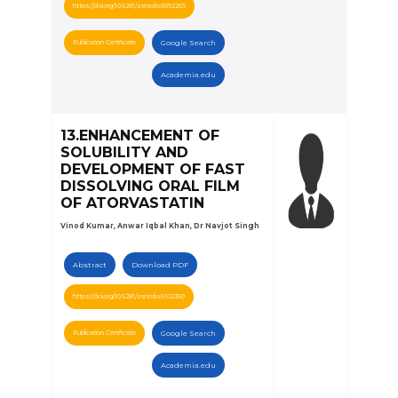
https://doi.org/10.5281/zenodo.6092269
Publication Certificate
Google Search
Academia.edu
13.ENHANCEMENT OF
SOLUBILITY AND
DEVELOPMENT OF FAST
DISSOLVING ORAL FILM
OF ATORVASTATIN
Vinod Kumar, Anwar Iqbal Khan, Dr Navjot Singh
Abstract
Download PDF
https://doi.org/10.5281/zenodo.6102350
Publication Certificate
Google Search
Academia.edu