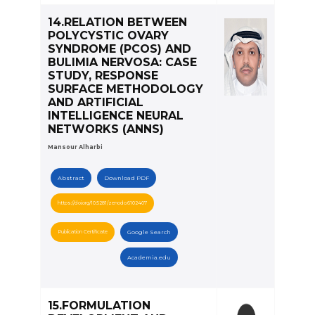
14.RELATION BETWEEN
POLYCYSTIC OVARY
SYNDROME (PCOS) AND
BULIMIA NERVOSA: CASE
STUDY, RESPONSE
SURFACE METHODOLOGY
AND ARTIFICIAL
INTELLIGENCE NEURAL
NETWORKS (ANNS)
Mansour Alharbi
Abstract
Download PDF
https://doi.org/10.5281/zenodo.6102407
Publication Certificate
Google Search
Academia.edu
15.FORMULATION