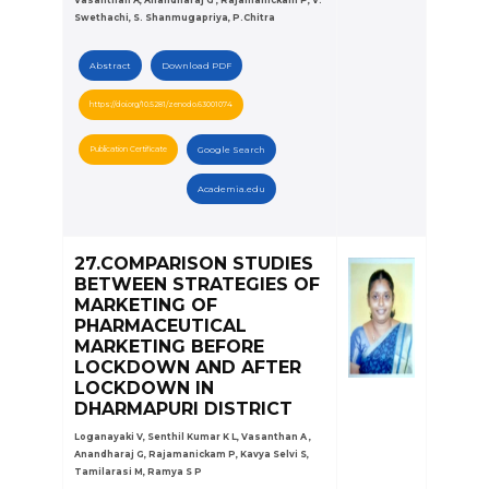
Swethachi, S. Shanmugapriya, P.Chitra
Abstract
Download PDF
https://doi.org/10.5281/zenodo.63001074
Publication Certificate
Google Search
Academia.edu
27.COMPARISON STUDIES
BETWEEN STRATEGIES OF
MARKETING OF
PHARMACEUTICAL
MARKETING BEFORE
LOCKDOWN AND AFTER
LOCKDOWN IN
DHARMAPURI DISTRICT
Loganayaki V, Senthil Kumar K L, Vasanthan A ,
Anandharaj G, Rajamanickam P, Kavya Selvi S,
Tamilarasi M, Ramya S P