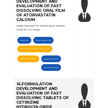
DEVELOPMENT AND
EVALUATION OF FAST
DISSOLVING ORAL FILM
OF ATORVASTATIN
CALCIUM
Sufiya Tahseen*, Dr. Vishnu raj, Dr. Brijesh
Sirohi, Dr. S.K. Lariya
Abstract
Download PDF
https://doi.org/10.5281/zenodo.6121965
Publication Certificate
Google Search
Academia.edu
16.FORMULATION
DEVELOPMENT AND
EVALUATION OF FAST
DISSOLVING TABLETS OF
CETIRIZINE
HYDROCHLORIDE