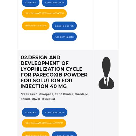
Abstract
Download PDF
https://doi.org/10.5281/zenodo.5948850
Publication Certificate
Google Search
Academia.edu
02.DESIGN AND
DEVLEOPMENT OF
LYOPHILIZATION CYCLE
FOR PARECOXIB POWDER
FOR SOLUTION FOR
INJECTION 40 MG
*Kabirdas B. Ghorpade, Rohit Bhalke, Sharda M.
Shinde, Ujwal Hawelikar
Abstract
Download PDF
https://doi.org/10.5281/zenodo.5978515
Publication Certificate
Google Search