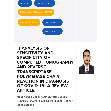
Abstract
Download PDF
https://doi.org/10.5281/zenodo.6077720
Publication Certificate
Google Search
Academia.edu
11.ANALYSIS OF
SENSITIVITY AND
SPECIFICITY OF
COMPUTED TOMOGRAPHY
AND REVERSE
TRANSCRIPTASE
POLYMERASE CHAIN
REACTION IN DIAGNOSIS
OF COVID-19- A REVIEW
ARTICLE
Maaz Ahmad, Zahoor Ahmad, Faiqa Jabeen,
Rizwan Ullah, Aroosa Atiq, Ferooz Shah, Mazhar
Iqbal, Shahzad