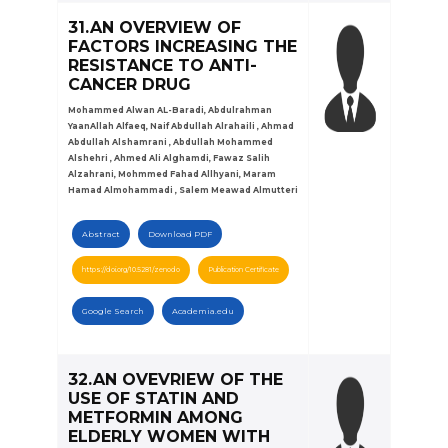
31.AN OVERVIEW OF
FACTORS INCREASING THE
RESISTANCE TO ANTI-
CANCER DRUG
Mohammed Alwan AL-Baradi, Abdulrahman
YaanAllah Alfaeq, Naif Abdullah Alrahaili , Ahmad
Abdullah Alshamrani , Abdullah Mohammed
Alshehri , Ahmed Ali Alghamdi, Fawaz Salih
Alzahrani, Mohmmed Fahad Allhyani, Maram
Hamad Almohammadi , Salem Meawad Almutteri
Abstract
Download PDF
https://doi.org/10.5281/zenodo
Publication Certificate
Google Search
Academia.edu
32.AN OVEVRIEW OF THE
USE OF STATIN AND
METFORMIN AMONG
ELDERLY WOMEN WITH