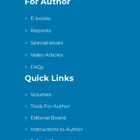
For Author
E-books
Reprints
Special issues
Video Articles
FAQs
Quick Links
Volumes
Tools For Author
Editorial Board
Instructions to Author