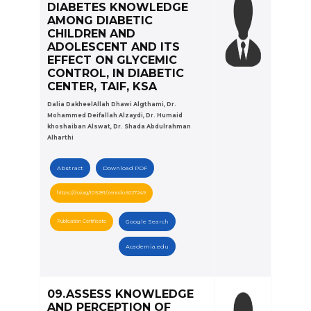
DIABETES KNOWLEDGE
AMONG DIABETIC
CHILDREN AND
ADOLESCENT AND ITS
EFFECT ON GLYCEMIC
CONTROL, IN DIABETIC
CENTER, TAIF, KSA
Dalia DakheelAllah Dhawi Algthami, Dr.
Mohammed Deifallah Alzaydi, Dr. Humaid
khoshaiban Alswat, Dr. Shada Abdulrahman
Alharthi
Abstract
Download PDF
https://doi.org/10.5281/zenodo.6027249
Publication Certificate
Google Search
Academia.edu
09.ASSESS KNOWLEDGE
AND PERCEPTION OF