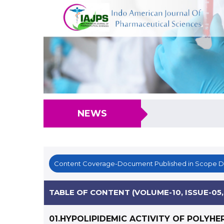
NEWS
Content Coverage-Document Published in Scope 
TABLE OF CONTENT (VOLUME-10, ISSUE-05,
01.HYPOLIPIDEMIC ACTIVITY OF POLYHE