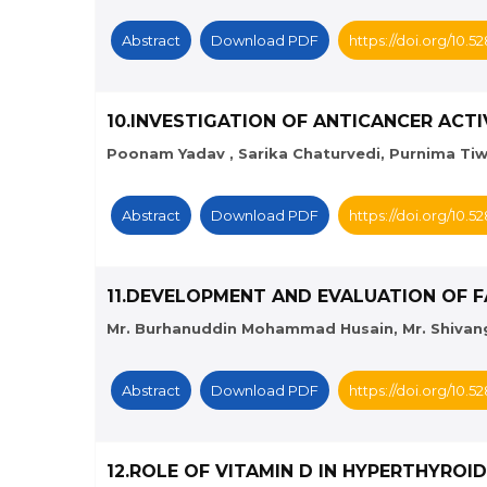
Abstract
Download PDF
https://doi.org/10.
10.INVESTIGATION OF ANTICANCER AC
Poonam Yadav , Sarika Chaturvedi, Purnima Tiwa
Abstract
Download PDF
https://doi.org/10.
11.DEVELOPMENT AND EVALUATION OF F
Mr. Burhanuddin Mohammad Husain, Mr. Shivang 
Abstract
Download PDF
https://doi.org/10.
12.ROLE OF VITAMIN D IN HYPERTHYRO