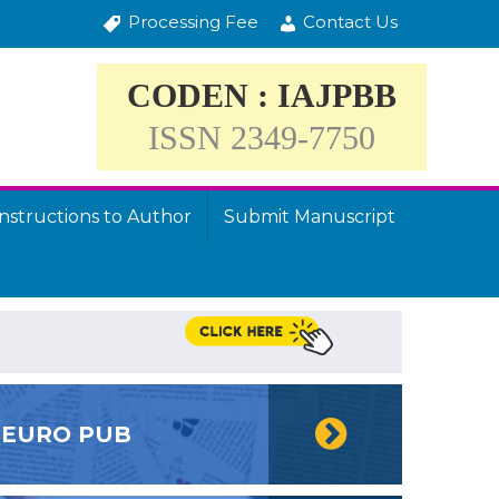
Processing Fee
Contact Us
CODEN : IAJPBB
ISSN 2349-7750
Instructions to Author
Submit Manuscript
EURO PUB