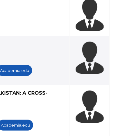
Academia.edu
KISTAN: A CROSS-
Academia.edu