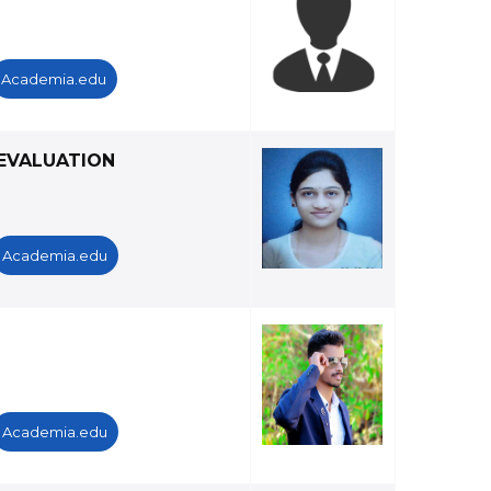
Academia.edu
EVALUATION
Academia.edu
Academia.edu