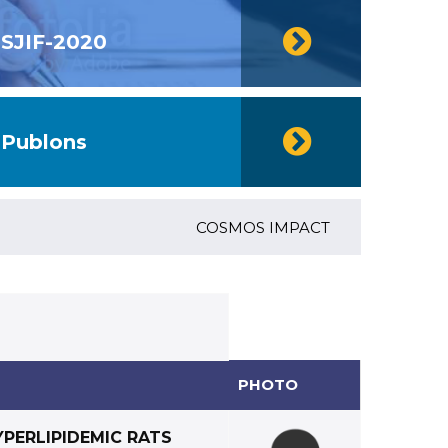
SJIF-2020
Publons
COSMOS IMPACT FACTOR (2018)- 4.153
PHOTO
YPERLIPIDEMIC RATS