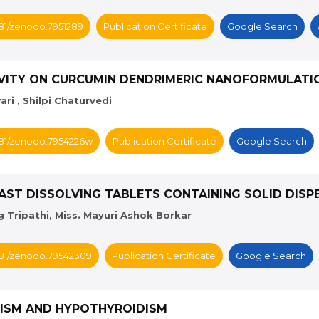
5281/zenodo.7951289
Publication Certificate
Google Search
TIVITY ON CURCUMIN DENDRIMERIC NANOFORMULATI
ri , Shilpi Chaturvedi
5281/zenodo.7954226w
Publication Certificate
Google Search
AST DISSOLVING TABLETS CONTAINING SOLID DISP
Tripathi, Miss. Mayuri Ashok Borkar
5281/zenodo.79542309
Publication Certificate
Google Search
IDISM AND HYPOTHYROIDISM