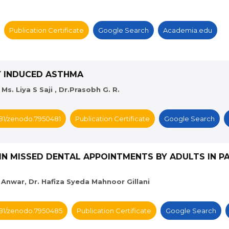
Publication Certificate
Google Search
Academia.edu
GY INDUCED ASTHMA
s. Liya S Saji , Dr.Prasobh G. R.
5281/zenodo.7950481
Publication Certificate
Google Search
IN MISSED DENTAL APPOINTMENTS BY ADULTS IN PA
 Anwar, Dr. Hafiza Syeda Mahnoor Gillani
5281/zenodo.7950485
Publication Certificate
Google Search