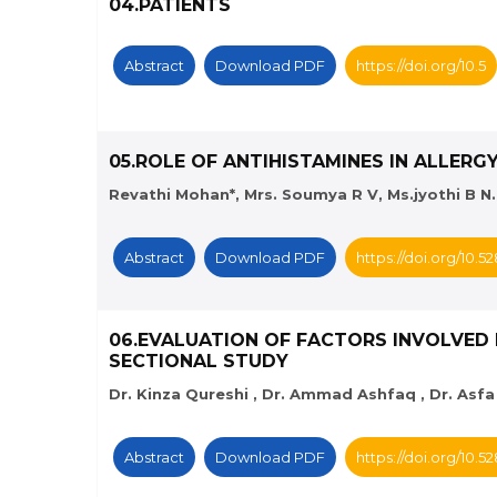
04.PATIENTS
Abstract
Download PDF
https://doi.org/10.5
05.ROLE OF ANTIHISTAMINES IN ALLER
Revathi Mohan*, Mrs. Soumya R V, Ms.jyothi B N. M
Abstract
Download PDF
https://doi.org/10.
06.EVALUATION OF FACTORS INVOLVED 
SECTIONAL STUDY
Dr. Kinza Qureshi , Dr. Ammad Ashfaq , Dr. Asfa
Abstract
Download PDF
https://doi.org/10.