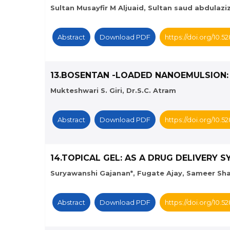
Sultan Musayfir M Aljuaid, Sultan saud abdulaziz
Abstract
Download PDF
https://doi.org/10.
13.BOSENTAN -LOADED NANOEMULSION:
Mukteshwari S. Giri, Dr.S.C. Atram
Abstract
Download PDF
https://doi.org/10.
14.TOPICAL GEL: AS A DRUG DELIVERY 
Suryawanshi Gajanan*, Fugate Ajay, Sameer Sha
Abstract
Download PDF
https://doi.org/10.