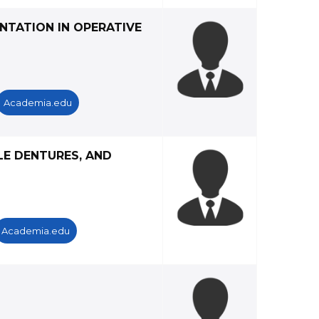
NTATION IN OPERATIVE
Academia.edu
LE DENTURES, AND
Academia.edu