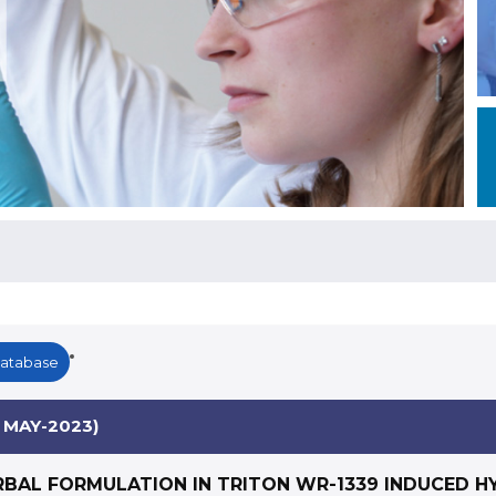
Database
 MAY-2023)
RBAL FORMULATION IN TRITON WR-1339 INDUCED H