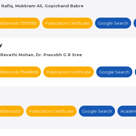
d Rafiq, Mukkram Ali, Gopichand Babre
5281/zenodo.7939785
Publication Certificate
Google Search
Y
s. Revathi Mohan, Dr. Prasobh G R Sree
5281/zenodo.7948806
Publication Certificate
Google Search
281/zenodo1
Publication Certificate
Google Search
Academ