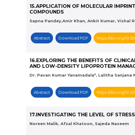
15.APPLICATION OF MOLECULAR IMPRIN
COMPOUNDS
Sapna Pandey,Amir Khan, Ankit Kumar, Vishal Raj
Abstract
Download PDF
https://doi.org/10.
16.EXPLORING THE BENEFITS OF CLINI
AND LOW-DENSITY LIPOPROTEIN MANA
Dr. Pavan Kumar Yanamadala*, Lalitha Sanjana N
Abstract
Download PDF
https://doi.org/10.
17.INVESTIGATING THE LEVEL OF STRES
Noreen Malik, Afzal Khatoon, Sajeda Naseem