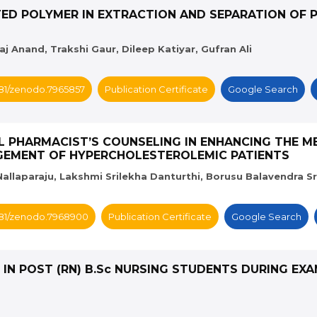
TED POLYMER IN EXTRACTION AND SEPARATION OF 
 Anand, Trakshi Gaur, Dileep Katiyar, Gufran Ali
5281/zenodo.7965857
Publication Certificate
Google Search
CAL PHARMACIST’S COUNSELING IN ENHANCING THE 
GEMENT OF HYPERCHOLESTEROLEMIC PATIENTS
allaparaju, Lakshmi Srilekha Danturthi, Borusu Balavendra Sr
5281/zenodo.7968900
Publication Certificate
Google Search
S IN POST (RN) B.Sc NURSING STUDENTS DURING EX