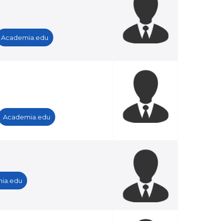
Academia.edu
Academia.edu
ia.edu