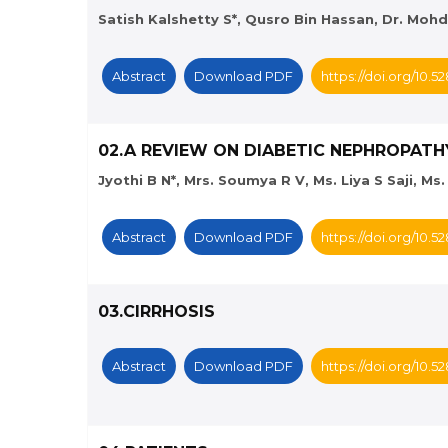
Satish Kalshetty S*, Qusro Bin Hassan, Dr. Moh
Abstract
Download PDF
https://doi.org/10.
02.A REVIEW ON DIABETIC NEPHROPATH
Jyothi B N*, Mrs. Soumya R V, Ms. Liya S Saji, M
Abstract
Download PDF
https://doi.org/10.
03.CIRRHOSIS
Abstract
Download PDF
https://doi.org/10.5