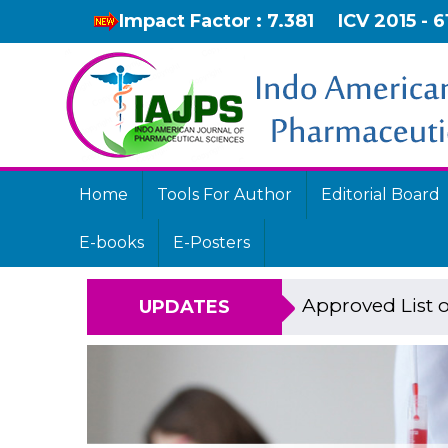
Impact Factor : 7.381
ICV 2015 - 6
Home
Tools For Author
Editorial Board
E-books
E-Posters
Approved List o
UPDATES