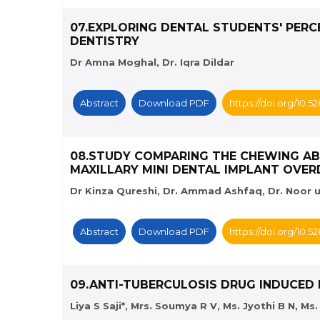
07.EXPLORING DENTAL STUDENTS' PERC
DENTISTRY
Dr Amna Moghal, Dr. Iqra Dildar
Abstract
Download PDF
https://doi.org/10.
08.STUDY COMPARING THE CHEWING AB
MAXILLARY MINI DENTAL IMPLANT OVE
Dr Kinza Qureshi, Dr. Ammad Ashfaq, Dr. Noor u
Abstract
Download PDF
https://doi.org/10.
09.ANTI-TUBERCULOSIS DRUG INDUCED
Liya S Saji*, Mrs. Soumya R V, Ms. Jyothi B N, M