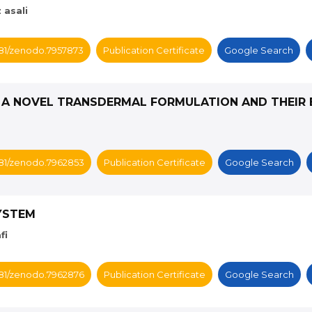
 asali
5281/zenodo.7957873
Publication Certificate
Google Search
 A NOVEL TRANSDERMAL FORMULATION AND THEIR 
5281/zenodo.7962853
Publication Certificate
Google Search
SYSTEM
fi
5281/zenodo.7962876
Publication Certificate
Google Search