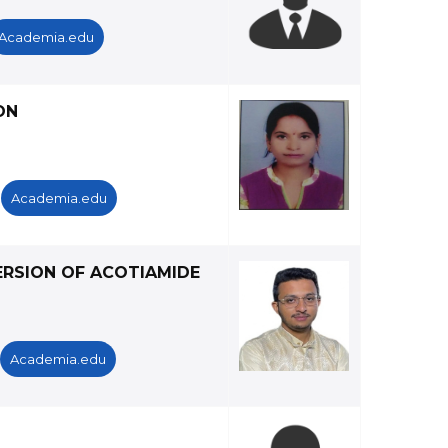
Academia.edu
ON
Academia.edu
ERSION OF ACOTIAMIDE
Academia.edu