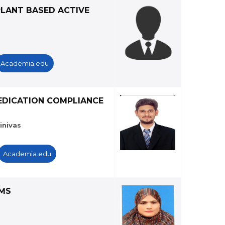
PLANT BASED ACTIVE
Academia.edu
MEDICATION COMPLIANCE
inivas
Academia.edu
AMS