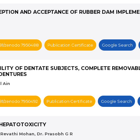
EPTION AND ACCEPTANCE OF RUBBER DAM IMPLEME
5281/zenodo.7950488
Publication Certificate
Google Search
ILITY OF DENTATE SUBJECTS, COMPLETE REMOVAB
RDENTURES
l Ain
5281/zenodo.7950492
Publication Certificate
Google Search
 HEPATOTOXICITY
s. Revathi Mohan, Dr. Prasobh G R