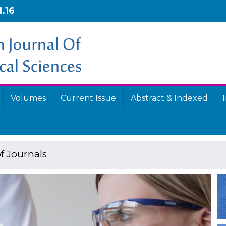
1.16
Volumes
Current Issue
Abstract & Indexed
f Journals